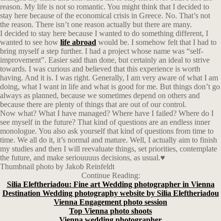
reason. My life is not so romantic. You might think that I decided to
stay here because of the economical crisis in Greece. No. That’s not
the reason. There isn’t one reason actually but there are many.
I decided to stay here because I wanted to do something different, I
wanted to see how
life abroad
would be. I somehow felt that I had to
bring myself a step further. I had a project whose name was “self-
improvement”. Easier said than done, but certainly an ideal to strive
towards. I was curious and believed that this experience is worth
having. And it is. I was right. Generally, I am very aware of what I am
doing, what I want in life and what is good for me. But things don’t go
always as planned, because we sometimes depend on others and
because there are plenty of things that are out of our control.
Now what? What I have managed? Where have I failed? Where do I
see myself in the future? That kind of questions are an endless inner
monologue. You also ask yourself that kind of questions from time to
time. We all do it, it’s normal and mature. Well, I actually aim to finish
my studies and then I will reevaluate things, set priorities, contemplate
the future, and make seriouuuus decisions, as usual.♥
Thumbnail photo by Jakob Reinfeldt
Continue Reading:
Silia Eleftheriadou: Fine art Wedding photographer in Vienna
Destination Wedding photography website by Silia Eleftheriadou
Vienna Engagement photo session
Top Vienna photo shoots
Vienna wedding photographer