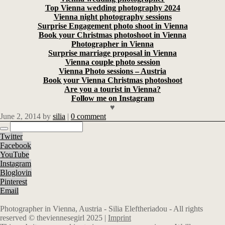
Top Vienna wedding photography 2024
Vienna night photography sessions
Surprise Engagement photo shoot in Vienna
Book your Christmas photoshoot in Vienna
Photographer in Vienna
Surprise marriage proposal in Vienna
Vienna couple photo session
Vienna Photo sessions – Austria
Book your Vienna Christmas photoshoot
Are you a tourist in Vienna?
Follow me on Instagram
♥
June 2, 2014
by
silia
|
0 comment
Twitter
Facebook
YouTube
Instagram
Bloglovin
Pinterest
Email
Photographer in Vienna, Austria - Silia Eleftheriadou - All rights
reserved © theviennesegirl 2025 |
Imprint