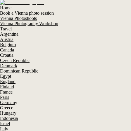
Home
Book a Vienna photo session
Vienna Photoshoots
Vienna Photography Workshop
Travel
Argentina
Austria
Belgium
Canada
Croatia
Czech Republic
Denmark
Dominican Republic
Egypt
England
Finland
France
Paris
Germany
Greece
Hungary
Indonesia
Israel
Italy