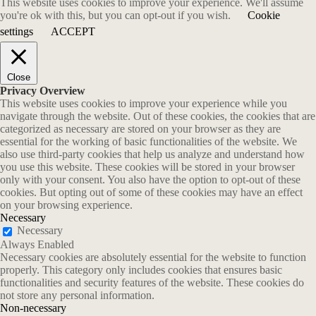
This website uses cookies to improve your experience. We'll assume
you're ok with this, but you can opt-out if you wish.
Cookie
settings
ACCEPT
Close
Privacy Overview
This website uses cookies to improve your experience while you
navigate through the website. Out of these cookies, the cookies that are
categorized as necessary are stored on your browser as they are
essential for the working of basic functionalities of the website. We
also use third-party cookies that help us analyze and understand how
you use this website. These cookies will be stored in your browser
only with your consent. You also have the option to opt-out of these
cookies. But opting out of some of these cookies may have an effect
on your browsing experience.
Necessary
Necessary
Always Enabled
Necessary cookies are absolutely essential for the website to function
properly. This category only includes cookies that ensures basic
functionalities and security features of the website. These cookies do
not store any personal information.
Non-necessary