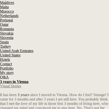
Maldives
Malta
Morocco
Netherlands
Portugal
Qatar
Romania
Slovakia
Slovenia
Spain
Turkey
United Arab Emirates
United States
Hotels
Contact
Portfolio
My story
Q&A
3 years in Vienna
Visual Stories
It has been
3 years
since I moved to Vienna. How do I feel? Strange! I
came for 3 months and after 3 years I am still here. You probably think
that I met the love of my life in those first 3 months of living here, who
changed my mind and convinced me to stay here. No. That’s not the