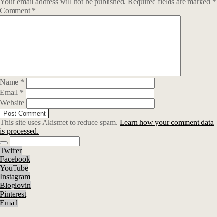
Your email address will not be published.
Required fields are marked
*
Comment
*
Name
*
Email
*
Website
This site uses Akismet to reduce spam.
Learn how your comment data
is processed.
Twitter
Facebook
YouTube
Instagram
Bloglovin
Pinterest
Email