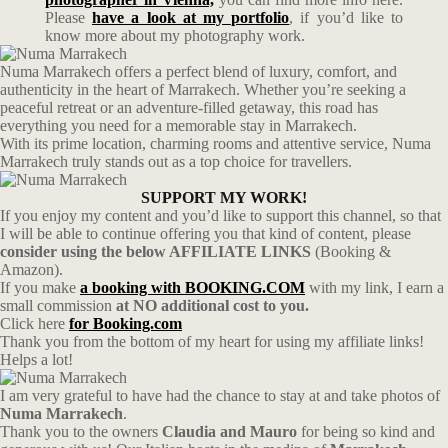
Please
have a look at my portfolio
, if you’d like to
know more about my photography work.
Numa Marrakech offers a perfect blend of luxury, comfort, and
authenticity in the heart of Marrakech. Whether you’re seeking a
peaceful retreat or an adventure-filled getaway, this road has
everything you need for a memorable stay in Marrakech.
With its prime location, charming rooms and attentive service, Numa
Marrakech truly stands out as a top choice for travellers.
SUPPORT MY WORK!
If you enjoy my content and you’d like to support this channel, so that
I will be able to continue offering you that kind of content, please
consider using the below AFFILIATE LINKS
(Booking &
Amazon).
If you make
a booking with BOOKING.COM
with my link, I earn a
small commission
at NO additional cost to you.
Click here
for Booking.com
Thank you from the bottom of my heart for using my affiliate links!
Helps a lot!
I am very grateful to have had the chance to stay at and take photos of
Numa Marrakech
.
Thank you to the owners
Claudia and Mauro
for being so kind and