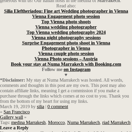
generous with us! Our Italian hosts in the medina of
Marrakech
.
Read also:
Silia Eleftheriadou: Fine art Wedding photographer in Vienna
Vienna Engagement photo session
Top Vienna photo shoots
Vienna wedding photographer
Top Vienna wedding photography 2024
Vienna night photography sessions
Surprise Engagement photo shoot in Vienna
Photographer in Vienna
Vienna couple photo session
Vienna Photo sessions – Austria
Book your stay at Numa Marrakech with Booking.com
Follow
me
on Instagram
♥
*Disclaimer:
My stay at Numa Marrakech was hosted. All words,
comments and thoughts in this post are my own. This post may also
contain affiliate links, meaning I get a commission if you make a
purchase through the links which comes at no cost to you. Thank you
from the bottom of my heart for using my links.
March 19, 2019
by
silia
|
0 comment
«
San Francisco
Gallery wall
»
Tags:
medina Marrakesh
,
Morocco
,
Numa Marrakech
,
riad Marrakech
Leave a Reply