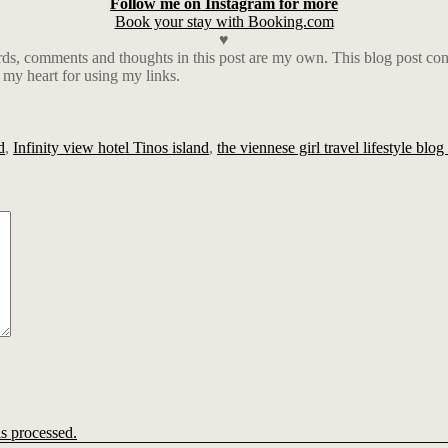
Follow me on Instagram for more
Book your stay with Booking.com
♥
rds, comments and thoughts in this post are my own. This blog post cont
 my heart for using my links.
d
,
Infinity view hotel Tinos island
,
the viennese girl travel lifestyle blo
s processed.