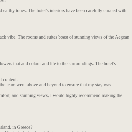
d earthy tones. The hotel’s interiors have been carefully curated with
d-back vibe. The rooms and suites boast of stunning views of the Aegean
flowers that add colour and life to the surroundings. The hotel’s
t content.
f the team went above and beyond to ensure that my stay was
 comfort, and stunning views, I would highly recommend making the
island, in Greece?