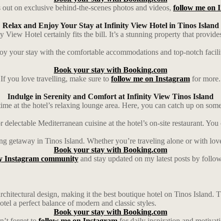
 out on exclusive behind-the-scenes photos and videos,
follow me on 
Relax and Enjoy Your Stay at Infinity View Hotel in Tinos Island
 View Hotel certainly fits the bill. It’s a stunning property that provide
joy your stay with the comfortable accommodations and top-notch facilit
Book your stay with Booking.com
If you love travelling, make sure to
follow me on Instagram
for more.
Indulge in Serenity and Comfort at Infinity View Tinos Island
ime at the hotel’s relaxing lounge area. Here, you can catch up on some 
 delectable Mediterranean cuisine at the hotel’s on-site restaurant. You 
xing getaway in Tinos Island. Whether you’re traveling alone or with lov
Book your stay with Booking.com
y Instagram community
and stay updated on my latest posts by follo
architectural design, making it the best boutique hotel on Tinos Island.
hotel a perfect balance of modern and classic styles.
Book your stay with Booking.com
’t forget to
follow me on Instagram
for daily inspiration and motivat