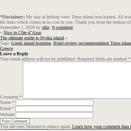
*Disclaimer:
My stay at Infinity view Tinos island was hosted. All wo
the links which comes at no cost to you. Thank you from the bottom of
September 1, 2020
by
silia
|
0 comment
«
Nice in Côte d’Azur
The ultimate guide to Hydra island
»
Tags:
Greek island hopping
,
Hotel review recommendation Tinos islan
Greece
Leave a Reply
Your email address will not be published.
Required fields are marked
*
Comment
*
Name
*
Email
*
Website
This site uses Akismet to reduce spam.
Learn how your comment data i