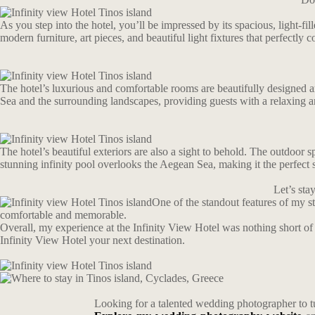
As you step into the hotel, you’ll be impressed by its spacious, light-f
modern furniture, art pieces, and beautiful light fixtures that perfectly
The hotel’s luxurious and comfortable rooms are beautifully designed an
Sea and the surrounding landscapes, providing guests with a relaxing a
The hotel’s beautiful exteriors are also a sight to behold. The outdoor 
stunning infinity pool overlooks the Aegean Sea, making it the perfect 
Let’s st
One of the standout features of my 
comfortable and memorable.
Overall, my experience at the Infinity View Hotel was nothing short of
Infinity View Hotel your next destination.
Looking for a talented wedding photographer to t