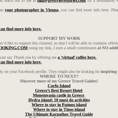
d reach out to me at
silia@prettylovestories.com
As a destination w
 as
your photographer in Vienna,
you can find more info here. Ple
can find more info here.
SUPPORT MY WORK
’d like to support this channel, so that I will be able to continue offeri
h BOOKING.COM
using my link, I earn a small commission
at NO addit
u can say
Thank you
by offering me
a ‘virtual’ coffee here.
can find more info here.
ily on your Facebook profile. They might also be looking for
inspiring
WHERE TO NEXT?
Discover more of my Greece Travel Guides!
Corfu
Island
Greece’s Best Resort Hotel
Monemvasia castle in Greece
Hydra island: 10 must do activities
Where to stay in Patmos island
Where to stay in Tinos island
The Ultimate Karpathos Travel Guide