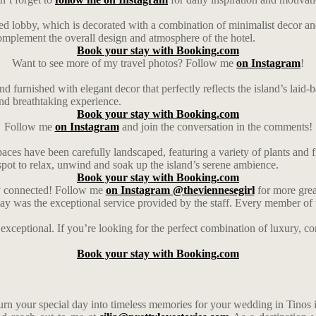
illed lobby, which is decorated with a combination of minimalist decor an
 complement the overall design and atmosphere of the hotel.
Book your stay with Booking.com
Want to see more of my travel photos? Follow me
on Instagram
!
d furnished with elegant decor that perfectly reflects the island’s lai
nd breathtaking experience.
Book your stay with Booking.com
Follow me
on Instagram
and join the conversation in the comments!
spaces have been carefully landscaped, featuring a variety of plants and 
spot to relax, unwind and soak up the island’s serene ambience.
Book your stay with Booking.com
ay connected! Follow me
on Instagram @theviennesegirl
for more grea
stay was the exceptional service provided by the staff. Every member o
 exceptional. If you’re looking for the perfect combination of luxury,
Book your stay with Booking.com
urn your special day into timeless memories for your wedding in Tinos 