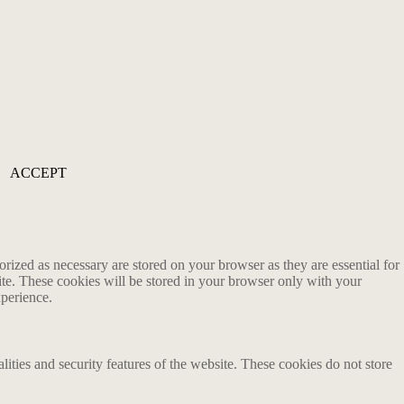
ACCEPT
rized as necessary are stored on your browser as they are essential for
ite. These cookies will be stored in your browser only with your
xperience.
lities and security features of the website. These cookies do not store