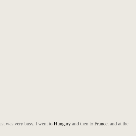
gust was very busy. I went to
Hungary
and then to
France
, and at the