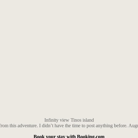
Infinity view Tinos island
 from this adventure. I didn’t have the time to post anything before. Au
Book your stay with Booking.com