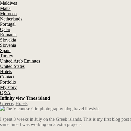
Maldives
Malta
Morocco
Netherlands
Portugal
Qatar
Romania
Slovakia
Slovenia
Spain
Turkey
United Arab Emirates
United States
Hotels
Contact
Portfolio
My story
Q&A
Infinity view Tinos island
Greece
,
Hotels
I spent 3 weeks in July on the Greek islands. This is my first blog post
same time I was working on 2 extra projects.