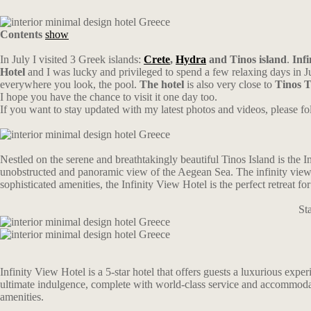
Contents
show
In July I visited 3 Greek islands:
Crete
,
Hydra
and Tinos island
.
Infi
Hotel
and I was lucky and privileged to spend a few relaxing days in Ju
everywhere you look, the pool.
The hotel
is also very close to
Tinos 
I hope you have the chance to visit it one day too.
If you want to stay updated with my latest photos and videos, please 
Nestled on the serene and breathtakingly beautiful Tinos Island is the I
unobstructed and panoramic view of the Aegean Sea. The infinity view fr
sophisticated amenities, the Infinity View Hotel is the perfect retreat f
St
Infinity View Hotel is a 5-star hotel that offers guests a luxurious exp
ultimate indulgence, complete with world-class service and accommodat
amenities.