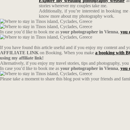
Explore my wedding photography website
an
stories wherever my couples take me.
Additionally, if you’re interested in booking me
know more about my photography work.
In case you’d like to book me as
your photographer in Vienna
,
you 
If you have found this article useful and if you enjoy my content and you
AFFILIATE LINK
on Booking. When you make
a booking wit
using my affiliate link!
Alternatively, if you enjoy my travel stories, tips and photography, yo
In case you’d like to book me as
your photographer in Vienna
,
you 
Please take a moment to share this blog post with your friends and fam