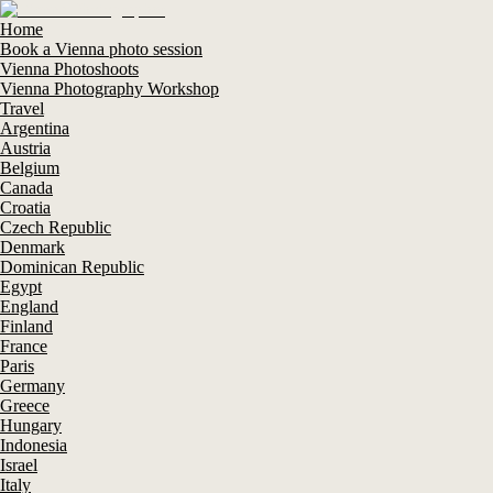
Home
Book a Vienna photo session
Vienna Photoshoots
Vienna Photography Workshop
Travel
Argentina
Austria
Belgium
Canada
Croatia
Czech Republic
Denmark
Dominican Republic
Egypt
England
Finland
France
Paris
Germany
Greece
Hungary
Indonesia
Israel
Italy