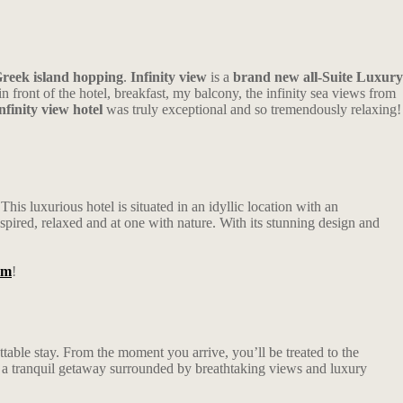
reek island hopping
.
Infinity view
is a
brand new all-Suite Luxury
front of the hotel, breakfast, my balcony, the infinity sea views from
nfinity view hotel
was truly exceptional and so tremendously relaxing!
is luxurious hotel is situated in an idyllic location with an
pired, relaxed and at one with nature. With its stunning design and
am
!
ttable stay. From the moment you arrive, you’ll be treated to the
e a tranquil getaway surrounded by breathtaking views and luxury