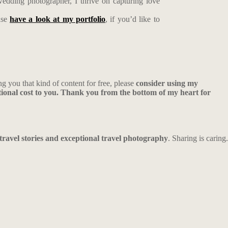
edding photographer, I thrive on capturing love
ase
have a look at my portfolio
, if you’d like to
ng you that kind of content for free, please
consider using my
ional cost to you. Thank you from the bottom of my heart for
 travel stories and exceptional travel photography
. Sharing is caring.