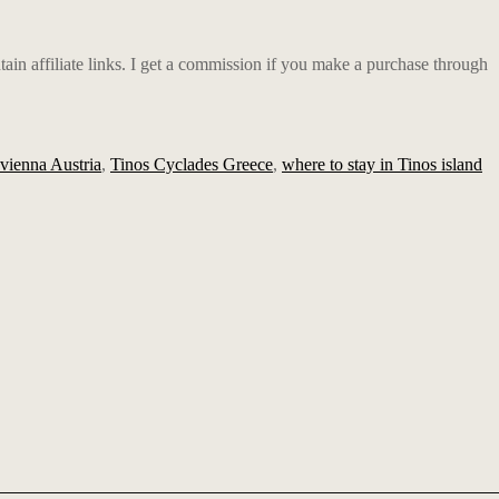
ain affiliate links. I get a commission if you make a purchase through
g vienna Austria
,
Tinos Cyclades Greece
,
where to stay in Tinos island