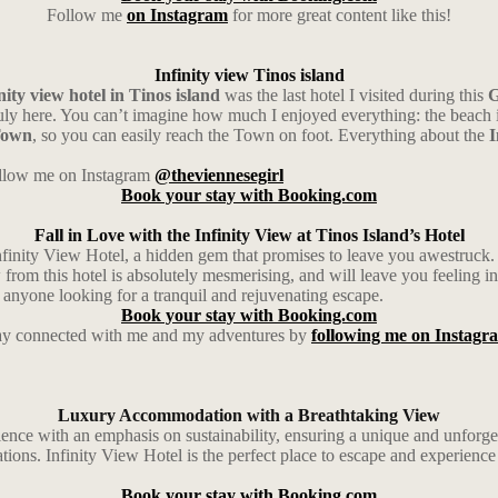
Follow me
on Instagram
for more great content like this!
Infinity view Tinos island
nity view hotel in Tinos island
was the last hotel I visited during this
G
ly here. You can’t imagine how much I enjoyed everything: the beach in 
Town
, so you can easily reach the Town on foot. Everything about the
I
follow me on Instagram
@theviennesegirl
Book your stay with Booking.com
Fall in Love with the Infinity View at Tinos Island’s Hotel
nfinity View Hotel, a hidden gem that promises to leave you awestruck. Th
om this hotel is absolutely mesmerising, and will leave you feeling ins
or anyone looking for a tranquil and rejuvenating escape.
Book your stay with Booking.com
ay connected with me and my adventures by
following me on Instagr
Luxury Accommodation with a Breathtaking View
erience with an emphasis on sustainability, ensuring a unique and unforge
ions. Infinity View Hotel is the perfect place to escape and experienc
Book your stay with Booking.com