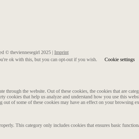
rved © theviennesegirl 2025 |
Imprint
're ok with this, but you can opt-out if you wish.
Cookie settings
 through the website. Out of these cookies, the cookies that are catego
party cookies that help us analyze and understand how you use this webs
ing out of some of these cookies may have an effect on your browsing e
roperly. This category only includes cookies that ensures basic functiona