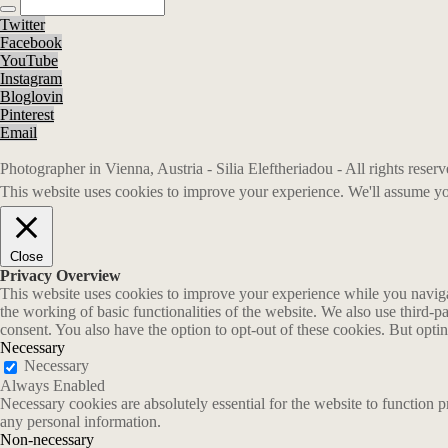
Twitter
Facebook
YouTube
Instagram
Bloglovin
Pinterest
Email
Photographer in Vienna, Austria - Silia Eleftheriadou - All rights rese
This website uses cookies to improve your experience. We'll assume you
Close
Privacy Overview
This website uses cookies to improve your experience while you navigate
the working of basic functionalities of the website. We also use third-
consent. You also have the option to opt-out of these cookies. But opt
Necessary
Necessary
Always Enabled
Necessary cookies are absolutely essential for the website to function p
any personal information.
Non-necessary