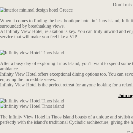
Don’t miss
When it comes to finding the best boutique hotel in Tinos Island, Infinity
surrounded by breathtaking views.
At Infinity View Hotel, relaxation is key. You can truly unwind and en
service that will make you feel like a VIP.
After a busy day of exploring Tinos Island, you’ll want to spend some t
ambiance.
Infinity View Hotel offers exceptional dining options too. You can savor
enjoying the incredible views.
Infinity View Hotel is the perfect retreat for anyone looking for a rela
Join m
The Infinity View Hotel in Tinos Island boasts of a unique and stylish 
perfectly with the island’s traditional Cycladic architecture, giving the 
Don