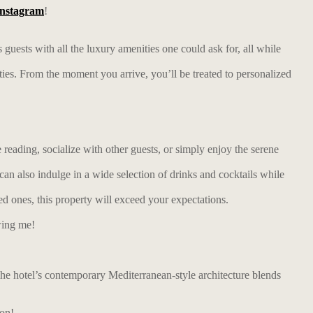
Instagram
!
s guests with all the luxury amenities one could ask for, all while
ies. From the moment you arrive, you’ll be treated to personalized
reading, socialize with other guests, or simply enjoy the serene
can also indulge in a wide selection of drinks and cocktails while
ed ones, this property will exceed your expectations.
wing me!
 The hotel’s contemporary Mediterranean-style architecture blends
ion!