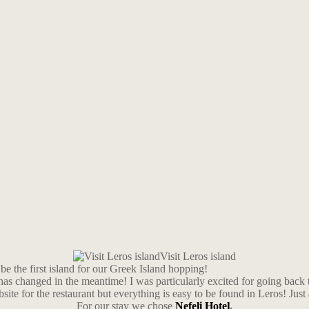
Visit Leros island
be the first island for our Greek Island hopping!
has changed in the meantime! I was particularly excited for going back 
bsite for the restaurant but everything is easy to be found in Leros! Just
For our stay we chose
Nefeli Hotel
.