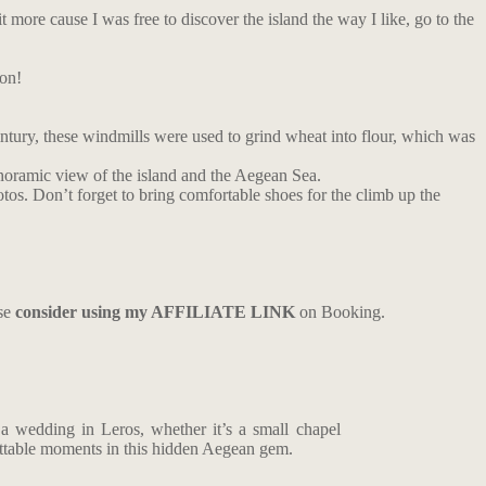
bit more cause I was free to discover the island the way I like, go to the
ion!
entury, these windmills were used to grind wheat into flour, which was
panoramic view of the island and the Aegean Sea.
otos. Don’t forget to bring comfortable shoes for the climb up the
ase
consider using my AFFILIATE LINK
on Booking.
a wedding in Leros, whether it’s a small chapel
ettable moments in this hidden Aegean gem.