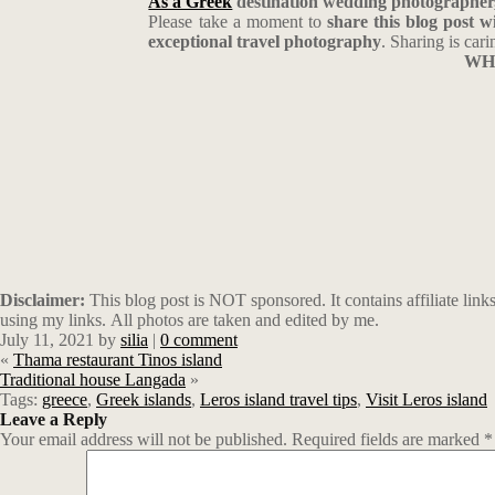
As a Greek
destination wedding photographer
Please take a moment to
share this blog post 
exceptional travel photography
. Sharing is cari
WHE
Disclaimer:
This blog post is NOT sponsored. It contains affiliate li
using my links. All photos are taken and edited by me.
July 11, 2021
by
silia
|
0 comment
«
Thama restaurant Tinos island
Traditional house Langada
»
Tags:
greece
,
Greek islands
,
Leros island travel tips
,
Visit Leros island
Leave a Reply
Your email address will not be published.
Required fields are marked
*