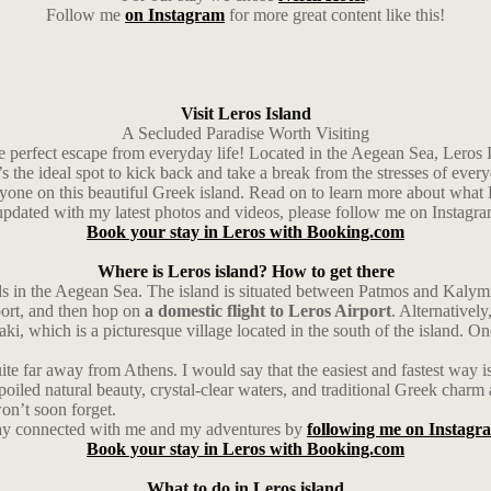
Follow me
on Instagram
for more great content like this!
Visit Leros Island
A Secluded Paradise Worth Visiting
e perfect escape from everyday life! Located in the Aegean Sea, Leros Isl
t’s the ideal spot to kick back and take a break from the stresses of every
ryone on this beautiful Greek island. Read on to learn more about what L
 updated with my latest photos and videos, please follow me on Instagr
Book your stay in Leros with Booking.com
Where is Leros island? How to get there
ds in the Aegean Sea. The island is situated between Patmos and Kalymno
rport, and then hop on
a domestic flight to Leros Airport
. Alternativel
Laki, which is a picturesque village located in the south of the island. O
uite far away from Athens. I would say that the easiest and fastest way i
nspoiled natural beauty, crystal-clear waters, and traditional Greek char
on’t soon forget.
ay connected with me and my adventures by
following me on Instagr
Book your stay in Leros with Booking.com
What to do in Leros island