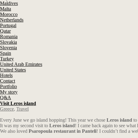
Maldives
Malta
Morocco
Netherlands
Portugal
Qatar
Romania
Slovakia
Slovenia
Spain
Turkey
United Arab Emirates
United States
Hotels
Contact
Portfolio
My story
Q&A
Visit Leros island
Greece
,
Travel
Every June we go island hopping! This year we chose
Leros island
to 
It was my second visit to
Leros island
! I came back again to see what 
We also loved
Psaropoula restaurant in Panteli
! I couldn’t find a we