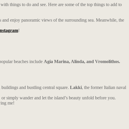
 with things to do and see. Here are some of the top things to add to
walls and enjoy panoramic views of the surrounding sea. Meanwhile, the
Instagram
!
 popular beaches include
Agia Marina, Alinda, and Vromolithos.
l buildings and bustling central square.
Lakki
, the former Italian naval
y, or simply wander and let the island’s beauty unfold before you.
wing me!