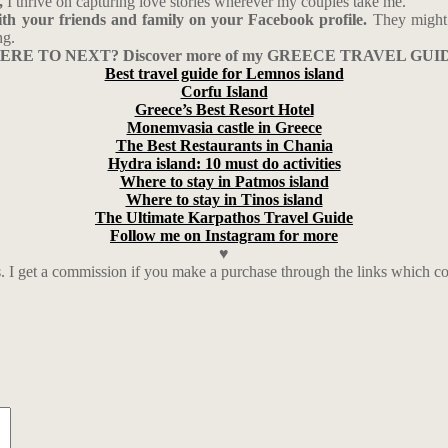
,
I thrive on capturing love stories wherever my couples take me.
with your friends and family on your Facebook profile.
They might 
ng.
RE TO NEXT? Discover more of my GREECE TRAVEL GUI
Best travel guide for Lemnos island
Corfu Island
Greece’s Best Resort Hotel
Monemvasia castle in Greece
The Best Restaurants in Chania
Hydra island: 10 must do activities
Where to stay in Patmos island
Where to stay in Tinos island
The Ultimate Karpathos Travel Guide
Follow me on Instagram for more
♥
nks. I get a commission if you make a purchase through the links which 