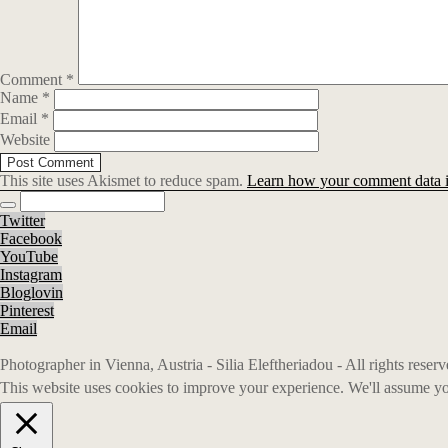
Comment
*
Name
*
Email
*
Website
This site uses Akismet to reduce spam.
Learn how your comment data i
Twitter
Facebook
YouTube
Instagram
Bloglovin
Pinterest
Email
Photographer in Vienna, Austria - Silia Eleftheriadou - All rights rese
This website uses cookies to improve your experience. We'll assume you