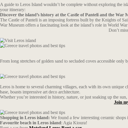
A guide to Leros Island wouldn’t be complete without exploring the islan
your itinerary:
Discover the island’s history at the Castle of Panteli and the Wa
The Castle of Panteli is an imposing fortress built by the Knights of S
War Museum offers a fascinating look at the island’s role in World War 
Don’t miss
From long stretches of golden sand to secluded coves accessible only b
Leros is home to several charming villages, each with its own unique c
base, boasts impressive art deco architecture.
Whether you’re interested in history, nature, or just soaking up the sun,
Join m
Shopping in Leros island:
We found a few interesting ceramic shops 
Favourite beach in Leros island
: Agia Kioura!
Rent a car from
Motoland Leros Rent a car.