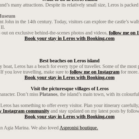
d’s many attractions. Despite its relatively small size, Leros is packed
r Museum
aint John in the 14th century. Today, visitors can explore the castle’s 
II.
 out on exclusive behind-the-scenes photos and videos,
follow me on 
Book your stay in Leros with Booking.com
Best beaches on Leros island
y boat, Leros has a beach for every type of traveller. Some of the most
If you love travelling, make sure to
follow me on Instagram
for more.
Book your stay in Leros with Booking.com
Visit the picturesque villages of Leros
haracter. Don’t miss
Platanos
, the island’s main town, with its colourfu
 Leros has something to offer every visitor. Plan your itinerary carefull
y Instagram community
and stay updated on my latest posts by follo
Book your stay in Leros with Booking.com
in Agia Marina. We also loved
Aspronisi boutique.