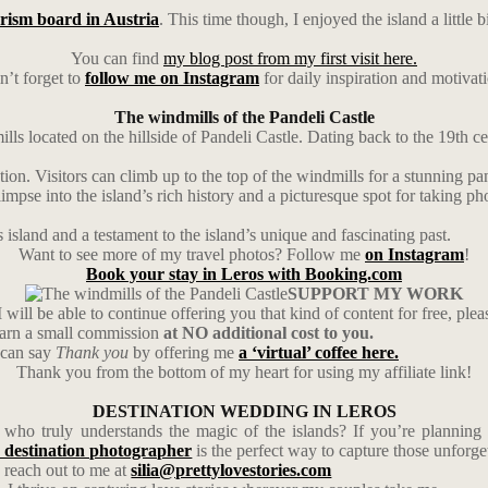
rism board in Austria
. This time though, I enjoyed the island a little 
You can find
my blog post from my first visit here.
’t forget to
follow me on Instagram
for daily inspiration and motivat
The windmills of the Pandeli Castle
lls located on the hillside of Pandeli Castle. Dating back to the 19th c
ction. Visitors can climb up to the top of the windmills for a stunning 
impse into the island’s rich history and a picturesque spot for taking ph
 island and a testament to the island’s unique and fascinating past.
Want to see more of my travel photos? Follow me
on Instagram
!
Book your stay in Leros with Booking.com
SUPPORT MY WORK
 will be able to continue offering you that kind of content for free, ple
earn a small commission
at NO additional cost to you.
u can say
Thank you
by offering me
a ‘virtual’ coffee here.
Thank you from the bottom of my heart for using my affiliate link!
DESTINATION WEDDING IN LEROS
ho truly understands the magic of the islands? If you’re planning 
 destination photographer
is the perfect way to capture those unforg
 reach out to me at
silia@prettylovestories.com