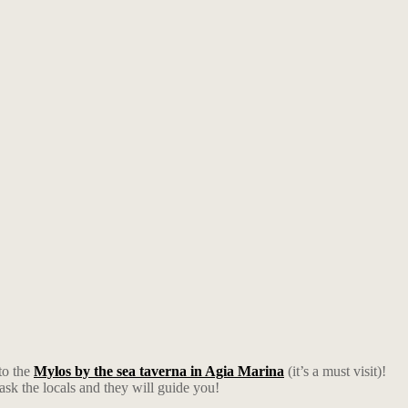
to the
Mylos by the sea taverna in Agia Marina
(it’s a must visit)!
 ask the locals and they will guide you!