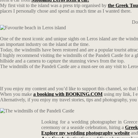
My first visit to the island was a press trip organised by
the Greek Tou
places I personally chose and spend as much time as I wanted there.
Don
One of the most iconic and unique sights on Leros island are the windmi
an important industry on the island at the time.
Today, the windmills have been restored and are a popular tourist attra
I highly recommend visiting the windmills of the Pandeli Castle for a gl
hillside and a camera to capture the stunning views from the top.
The windmills of the Pandeli Castle are a must-see on any visit to Leros
If you enjoy my content and you’d like to support this channel, so that I
When you make
a booking with BOOKING.COM
using my link, I 
Alternatively, if you enjoy my travel stories, tips and photography, yo
Looking for a wedding photographer in Greece w
ceremony or a seaside celebration, hiring a
Greek
Explore my wedding photography website
and