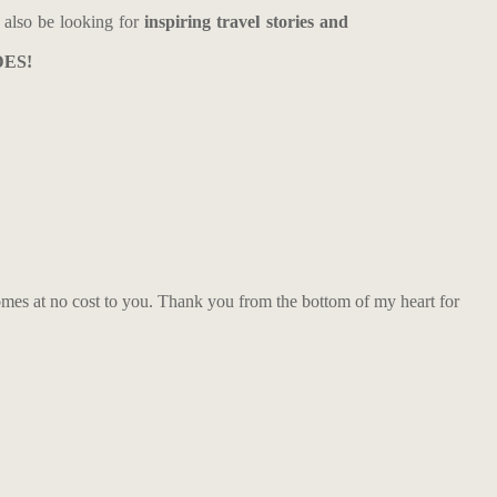
also be looking for
inspiring travel stories and
DES!
comes at no cost to you. Thank you from the bottom of my heart for