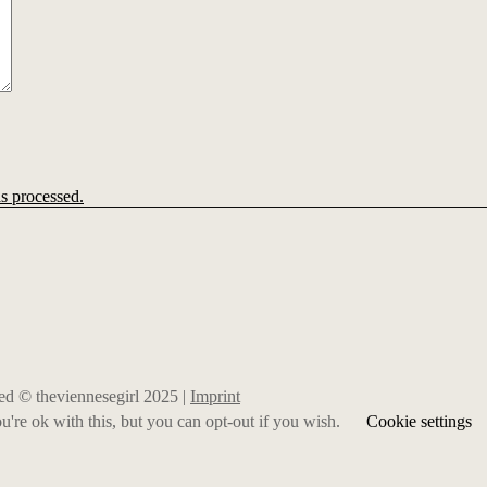
s processed.
rved © theviennesegirl 2025 |
Imprint
're ok with this, but you can opt-out if you wish.
Cookie settings