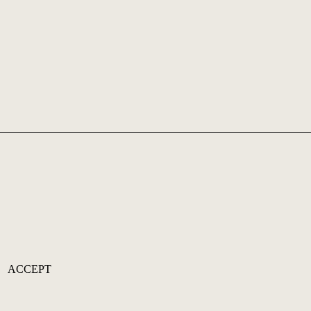
ACCEPT