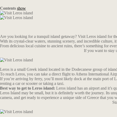
Contents
show
Are you looking for a tranquil island getaway? Visit Leros island for th
With its crystal-clear waters, stunning scenery, and incredible culture, i
From delicious local cuisine to ancient ruins, there’s something for eve
If you want to stay
Leros is a small Greek island located in the Dodecanese group of islan
To reach Leros, you can take a direct flight to Athens International Ai
If you’re arriving by ferry, you’ll most likely dock at the main port of 
renting a car or scooter or taking a taxi.
Best way to get to Leros island:
Leros island has an airport and it’s q
Leros Island may be small, but it is definitely worth the journey. Its u
camera, and get ready to experience a unique side of Greece that you w
St