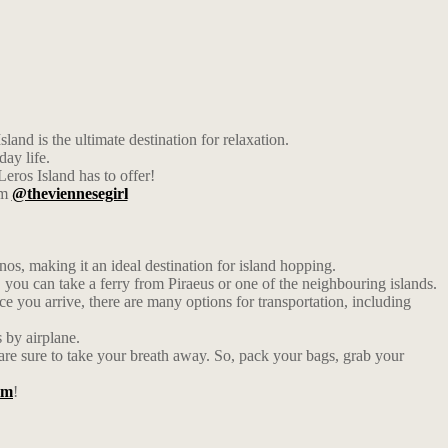
and is the ultimate destination for relaxation.
day life.
eros Island has to offer!
am
@theviennesegirl
s, making it an ideal destination for island hopping.
y, you can take a ferry from Piraeus or one of the neighbouring islands.
nce you arrive, there are many options for transportation, including
s by airplane.
m are sure to take your breath away. So, pack your bags, grab your
am
!