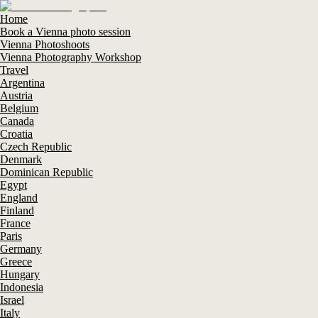
Home
Book a Vienna photo session
Vienna Photoshoots
Vienna Photography Workshop
Travel
Argentina
Austria
Belgium
Canada
Croatia
Czech Republic
Denmark
Dominican Republic
Egypt
England
Finland
France
Paris
Germany
Greece
Hungary
Indonesia
Israel
Italy