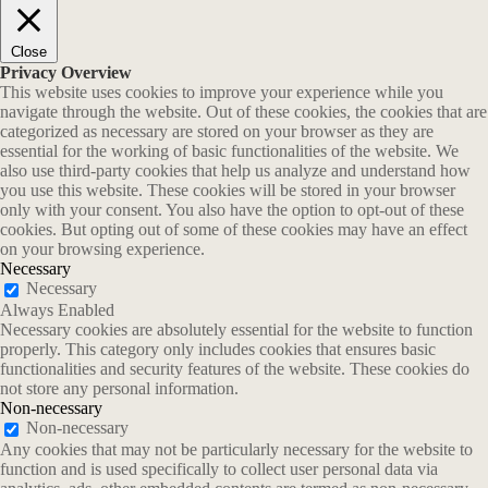
Close
Privacy Overview
This website uses cookies to improve your experience while you
navigate through the website. Out of these cookies, the cookies that are
categorized as necessary are stored on your browser as they are
essential for the working of basic functionalities of the website. We
also use third-party cookies that help us analyze and understand how
you use this website. These cookies will be stored in your browser
only with your consent. You also have the option to opt-out of these
cookies. But opting out of some of these cookies may have an effect
on your browsing experience.
Necessary
Necessary
Always Enabled
Necessary cookies are absolutely essential for the website to function
properly. This category only includes cookies that ensures basic
functionalities and security features of the website. These cookies do
not store any personal information.
Non-necessary
Non-necessary
Any cookies that may not be particularly necessary for the website to
function and is used specifically to collect user personal data via