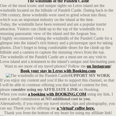
The windmills of the Pandeli Castle
One of the most iconic and unique sights on Leros island are the
windmills located on the hillside of Pandeli Castle. Dating back to the
19th century, these windmills were used to grind wheat into flour,
which was an important industry on the island at the time.
Today, the windmills have been restored and are a popular tourist
attraction. Visitors can climb up to the top of the windmills for a
stunning panoramic view of the island and the Aegean Sea.
I highly recommend visiting the windmills of the Pandeli Castle for a
glimpse into the island’s rich history and a picturesque spot for taking
photos. Don’t forget to bring comfortable shoes for the climb up the
hillside and a camera to capture the stunning views from the top.
The windmills of the Pandeli Castle are a must-see on any visit to
Leros island and a testament to the island’s unique and fascinating past.
Want to see more of my travel photos? Follow me
on Instagram
!
Book your stay in Leros with Booking.com
SUPPORT MY WORK
If you enjoy my content and you’d like to support this channel, so that
I will be able to continue offering you that kind of content for free,
please
consider using my AFFILIATE LINK
on Booking.
When you make
a booking with BOOKING.COM
using my link, I
earn a small commission
at NO additional cost to you.
Alternatively, if you enjoy my travel stories, tips and photography, you
can say
Thank you
by offering me
a ‘virtual’ coffee here.
Thank you from the bottom of my heart for using my affiliate link!