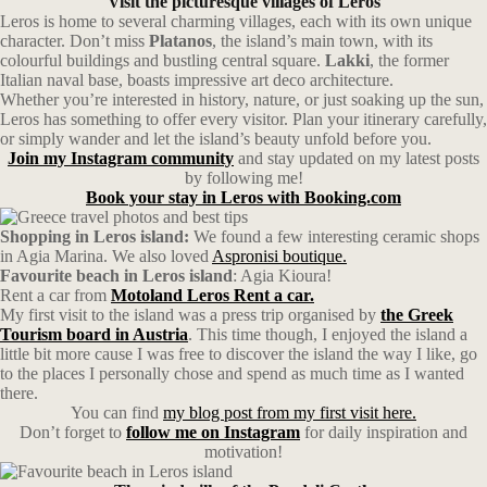
Visit the picturesque villages of Leros
Leros is home to several charming villages, each with its own unique
character. Don’t miss
Platanos
, the island’s main town, with its
colourful buildings and bustling central square.
Lakki
, the former
Italian naval base, boasts impressive art deco architecture.
Whether you’re interested in history, nature, or just soaking up the sun,
Leros has something to offer every visitor. Plan your itinerary carefully,
or simply wander and let the island’s beauty unfold before you.
Join my Instagram community
and stay updated on my latest posts
by following me!
Book your stay in Leros with Booking.com
Shopping in Leros island:
We found a few interesting ceramic shops
in Agia Marina. We also loved
Aspronisi boutique.
Favourite beach in Leros island
: Agia Kioura!
Rent a car from
Motoland Leros Rent a car.
My first visit to the island was a press trip organised by
the Greek
Tourism board in Austria
. This time though, I enjoyed the island a
little bit more cause I was free to discover the island the way I like, go
to the places I personally chose and spend as much time as I wanted
there.
You can find
my blog post from my first visit here.
Don’t forget to
follow me on Instagram
for daily inspiration and
motivation!