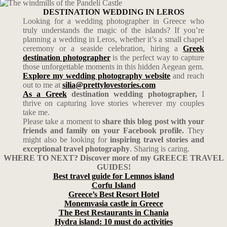
DESTINATION WEDDING IN LEROS
Looking for a wedding photographer in Greece who
truly understands the magic of the islands? If you’re
planning a wedding in Leros, whether it’s a small chapel
ceremony or a seaside celebration, hiring a
Greek
destination photographer
is the perfect way to capture
those unforgettable moments in this hidden Aegean gem.
Explore my wedding photography website
and reach
out to me at
silia@prettylovestories.com
As a Greek
destination wedding photographer,
I
thrive on capturing love stories wherever my couples
take me.
Please take a moment to
share this blog post with your
friends and family on your Facebook profile.
They
might also be looking for
inspiring travel stories and
exceptional travel photography
. Sharing is caring.
WHERE TO NEXT? Discover more of my GREECE TRAVEL
GUIDES!
Best travel guide for Lemnos island
Corfu Island
Greece’s Best Resort Hotel
Monemvasia castle in Greece
The Best Restaurants in Chania
Hydra island: 10 must do activities