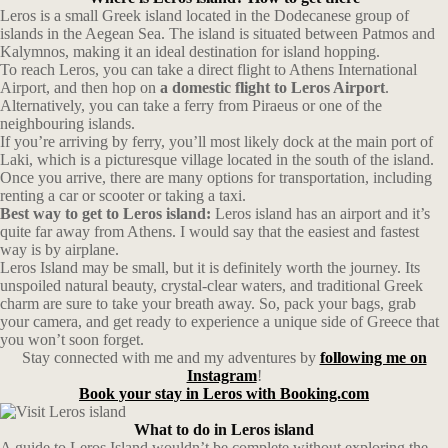
Leros is a small Greek island located in the Dodecanese group of
islands in the Aegean Sea. The island is situated between Patmos and
Kalymnos, making it an ideal destination for island hopping.
To reach Leros, you can take a direct flight to Athens International
Airport, and then hop on
a domestic flight to Leros Airport
.
Alternatively, you can take a ferry from Piraeus or one of the
neighbouring islands.
If you’re arriving by ferry, you’ll most likely dock at the main port of
Laki, which is a picturesque village located in the south of the island.
Once you arrive, there are many options for transportation, including
renting a car or scooter or taking a taxi.
Best way to get to Leros island:
Leros island has an airport and it’s
quite far away from Athens. I would say that the easiest and fastest
way is by airplane.
Leros Island may be small, but it is definitely worth the journey. Its
unspoiled natural beauty, crystal-clear waters, and traditional Greek
charm are sure to take your breath away. So, pack your bags, grab
your camera, and get ready to experience a unique side of Greece that
you won’t soon forget.
Stay connected with me and my adventures by
following me on
Instagram
!
Book your stay in Leros with Booking.com
What to do in Leros island
A guide to Leros Island wouldn’t be complete without exploring the