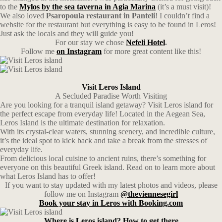
to the
Mylos by the sea taverna in Agia Marina
(it’s a must visit)!
We also loved
Psaropoula restaurant in Panteli
! I couldn’t find a
website for the restaurant but everything is easy to be found in Leros!
Just ask the locals and they will guide you!
For our stay we chose
Nefeli Hotel
.
Follow me
on Instagram
for more great content like this!
Visit Leros Island
A Secluded Paradise Worth Visiting
Are you looking for a tranquil island getaway? Visit Leros island for
the perfect escape from everyday life! Located in the Aegean Sea,
Leros Island is the ultimate destination for relaxation.
With its crystal-clear waters, stunning scenery, and incredible culture,
it’s the ideal spot to kick back and take a break from the stresses of
everyday life.
From delicious local cuisine to ancient ruins, there’s something for
everyone on this beautiful Greek island. Read on to learn more about
what Leros Island has to offer!
If you want to stay updated with my latest photos and videos, please
follow me on Instagram
@theviennesegirl
Book your stay in Leros with Booking.com
Where is Leros island? How to get there