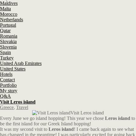
Maldives
Malta
Morocco
Netherlands
Portugal
Qatar
Romania
Slovakia
Slovenia
Spain
Turkey
United Arab Emirates
United States
Hotels
Contact
Portfolio
My story
Q&A
Visit Leros island
Greece
,
Travel
Visit Leros island
Every June we go island hopping! This year we chose
Leros island
to
be the first island for our Greek Island hopping!
It was my second visit to
Leros island
! I came back again to see what
has changed in the meantime! I was particularly excited for going back