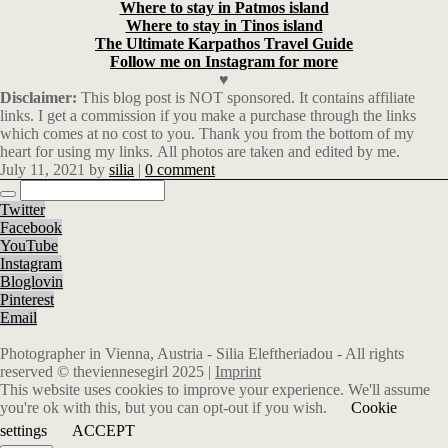
Where to stay in Patmos island
Where to stay in Tinos island
The Ultimate Karpathos Travel Guide
Follow me on Instagram for more
♥
Disclaimer:
This blog post is NOT sponsored. It contains affiliate
links. I get a commission if you make a purchase through the links
which comes at no cost to you. Thank you from the bottom of my
heart for using my links. All photos are taken and edited by me.
July 11, 2021
by
silia
|
0 comment
Twitter
Facebook
YouTube
Instagram
Bloglovin
Pinterest
Email
Photographer in Vienna, Austria - Silia Eleftheriadou - All rights
reserved © theviennesegirl 2025 |
Imprint
This website uses cookies to improve your experience. We'll assume
you're ok with this, but you can opt-out if you wish.
Cookie
settings
ACCEPT