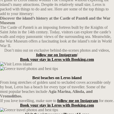
island’s many attractions. Despite its relatively small size, Leros is
packed with things to do and see. Here are some of the top things to
add to your itinerary:
Discover the island’s history at the Castle of Panteli and the War
Museum
The Castle of Panteli is an imposing fortress built by the Knights of
Saint John in the 14th century. Today, visitors can explore the castle’s
walls and enjoy panoramic views of the surrounding sea. Meanwhile,
the War Museum offers a fascinating look at the island’s role in World
War II.
Don’t miss out on exclusive behind-the-scenes photos and videos,
follow me on Instagram
!
Book your stay in Leros with Booking.com
Best beaches on Leros island
From long stretches of golden sand to secluded coves accessible only
by boat, Leros has a beach for every type of traveller. Some of the
most popular beaches include
Agia Marina, Alinda, and
Vromolithos.
If you love travelling, make sure to
follow me on Instagram
for more.
Book your stay in Leros with Booking.com