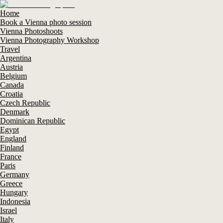
Home
Book a Vienna photo session
Vienna Photoshoots
Vienna Photography Workshop
Travel
Argentina
Austria
Belgium
Canada
Croatia
Czech Republic
Denmark
Dominican Republic
Egypt
England
Finland
France
Paris
Germany
Greece
Hungary
Indonesia
Israel
Italy