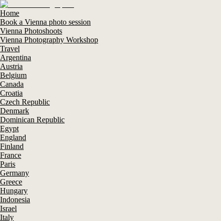
Home
Book a Vienna photo session
Vienna Photoshoots
Vienna Photography Workshop
Travel
Argentina
Austria
Belgium
Canada
Croatia
Czech Republic
Denmark
Dominican Republic
Egypt
England
Finland
France
Paris
Germany
Greece
Hungary
Indonesia
Israel
Italy