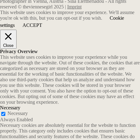
Photographer in Vienna, Austria - Silia Eleftheriadou - All rights
reserved © theviennesegirl 2025 |
Imprint
This website uses cookies to improve your experience. We'll assume
you're ok with this, but you can opt-out if you wish.
Cookie
settings
ACCEPT
Close
Privacy Overview
This website uses cookies to improve your experience while you
navigate through the website. Out of these cookies, the cookies that are
categorized as necessary are stored on your browser as they are
essential for the working of basic functionalities of the website. We
also use third-party cookies that help us analyze and understand how
you use this website. These cookies will be stored in your browser
only with your consent. You also have the option to opt-out of these
cookies. But opting out of some of these cookies may have an effect
on your browsing experience.
Necessary
Necessary
Always Enabled
Necessary cookies are absolutely essential for the website to function
properly. This category only includes cookies that ensures basic
functionalities and security features of the website. These cookies do