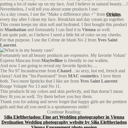
putting a lot of make up on my face. And I believe in natural beauty…!
Nevertheless, I will tell you about some products I use:
As a day cream, I use the “Make a difference plus +” from
Origins
,
every day after I clean my face. Breakfast and day cream go together.
This cream keeps my skin soft and hydrated. I first bought this product
in
Manhattan
and fortunately I can find it in
Vienna
as well.
I am quite pale, so I believe I need a little bit of color on my cheeks.
For that purpose, I use the Crème de blush No 2 from
Yves Saint
Laurent
.
Fortunately not all beauty products are expensive. My favorite Volum’
Express Mascara from
Maybelline
is friendly to our wallets.
And now I am going to reveal my favorite lipsticks….
The No 97 Incandescente from
Chanel
…so sexy, hot red, french and
classy! And the “Im-Passioned” from
MAC cosmetics
. I love them
both. Two more lipsticks that I like are from
Yves Saint Laurent
:
Rouge Volupte No 13 and No 11.
This products fit my colors and skin perfectly, and that doesn’t mean
they fit you as well. Try them before you buy them.
Thank you for asking and never forget that happy girls are the prettiest
girls and that all you need is a spontaneous smile!
Continue Reading:
Silia Eleftheriadou: Fine art Wedding photographer in Vienna
Destination Wedding photography website by Silia Eleftheriadou
Vienna Engagement photo session