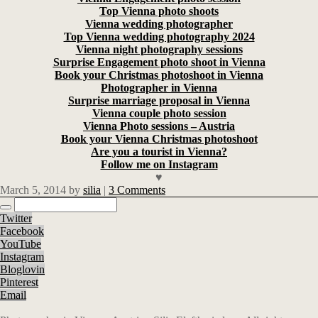
Top Vienna photo shoots
Vienna wedding photographer
Top Vienna wedding photography 2024
Vienna night photography sessions
Surprise Engagement photo shoot in Vienna
Book your Christmas photoshoot in Vienna
Photographer in Vienna
Surprise marriage proposal in Vienna
Vienna couple photo session
Vienna Photo sessions – Austria
Book your Vienna Christmas photoshoot
Are you a tourist in Vienna?
Follow me on Instagram
♥
March 5, 2014
by
silia
|
3 Comments
Twitter
Facebook
YouTube
Instagram
Bloglovin
Pinterest
Email