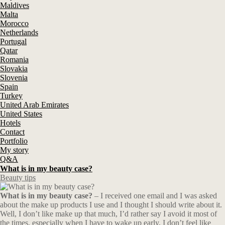
Maldives
Malta
Morocco
Netherlands
Portugal
Qatar
Romania
Slovakia
Slovenia
Spain
Turkey
United Arab Emirates
United States
Hotels
Contact
Portfolio
My story
Q&A
What is in my beauty case?
Beauty tips
What is in my beauty case?
– I received one email and I was asked
about the make up products I use and I thought I should write about it.
Well, I don’t like make up that much, I’d rather say I avoid it most of
the times, especially when I have to wake up early, I don’t feel like