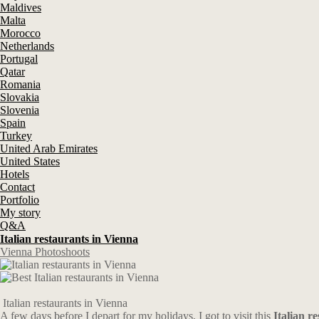
Maldives
Malta
Morocco
Netherlands
Portugal
Qatar
Romania
Slovakia
Slovenia
Spain
Turkey
United Arab Emirates
United States
Hotels
Contact
Portfolio
My story
Q&A
Italian restaurants in Vienna
Vienna Photoshoots
Italian restaurants in Vienna
A few days before I depart for my holidays, I got to visit this
Italian r