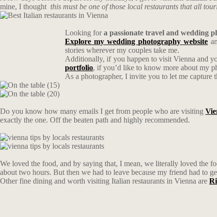
mine, I thought
this must be one of those local restaurants that all tour
Looking for
a passionate travel and wedding 
Explore my wedding photography website
an
stories wherever my couples take me.
Additionally, if you happen to visit Vienna and y
portfolio
, if you’d like to know more about my 
As a photographer, I invite you to let me capture 
Do you know how many emails I get from people who are visiting
Vie
exactly the one. Off the beaten path and highly recommended.
We loved the food, and by saying that, I mean, we literally loved the 
about two hours. But then we had to leave because my friend had to ge
Other fine dining and worth visiting Italian restaurants in Vienna are
Ri