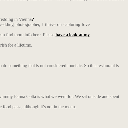
 wedding in Vienna
?
edding photographer, I thrive on capturing love
an find more info here. Please
have a look at my
ish for a lifetime.
o do something that is not considered touristic. So this restaurant is
and yummy Panna Cotta is what we went for. We sat outside and spent
e food pasta, although it’s not in the menu.