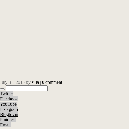
July 31, 2015
by
silia
|
0 comment
Twitter
Facebook
YouTube
Instagram
Bloglovin
Pinterest
Email