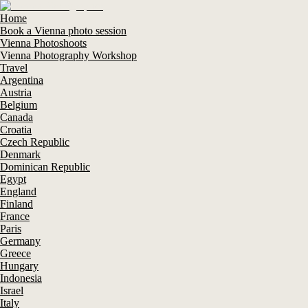
Home
Book a Vienna photo session
Vienna Photoshoots
Vienna Photography Workshop
Travel
Argentina
Austria
Belgium
Canada
Croatia
Czech Republic
Denmark
Dominican Republic
Egypt
England
Finland
France
Paris
Germany
Greece
Hungary
Indonesia
Israel
Italy