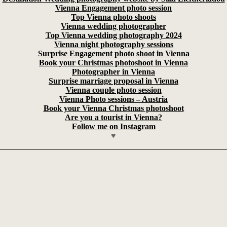
Vienna Engagement photo session
Top Vienna photo shoots
Vienna wedding photographer
Top Vienna wedding photography 2024
Vienna night photography sessions
Surprise Engagement photo shoot in Vienna
Book your Christmas photoshoot in Vienna
Photographer in Vienna
Surprise marriage proposal in Vienna
Vienna couple photo session
Vienna Photo sessions – Austria
Book your Vienna Christmas photoshoot
Are you a tourist in Vienna?
Follow me on Instagram
♥