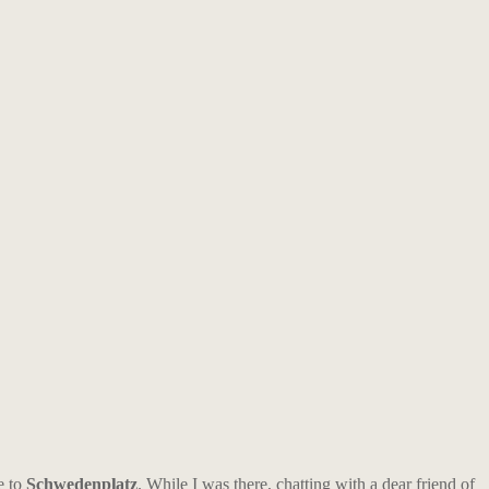
e to
Schwedenplatz
. While I was there, chatting with a dear friend of