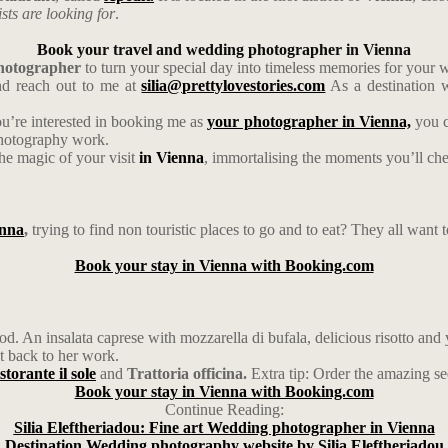
ists are looking for
.
Book your travel and wedding photographer in Vienna
photographer
to turn your special day into timeless memories for your
d reach out to me at
silia@prettylovestories.com
As a destination w
ou’re interested in booking me as
your photographer in Vienna,
you c
photography work.
the magic of your visit
in Vienna
, immortalising the moments you’ll cher
nna
,
trying to find non touristic places to go and to eat? They all want t
Book your stay in Vienna with Booking.com
food. An insalata caprese with mozzarella di bufala, delicious risotto 
t back to her work.
storante il sole
and
Trattoria officina.
Extra tip: Order the amazing se
Book your stay in Vienna with Booking.com
Continue Reading:
Silia Eleftheriadou: Fine art Wedding photographer in Vienna
Destination Wedding photography website by Silia Eleftheriadou