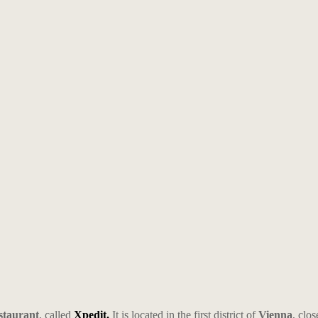
estaurant
, called
Xpedit.
It is located in the first district of
Vienna
, clos