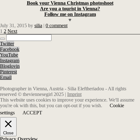
Book your Vienna Christmas photoshoot
Are you a tourist in Vienna?
Follow me on Instagram
♥
July 31, 2015
by
silia
|
0 comment
1
2
Next
Twitter
Facebook
YouTube
Instagram
Bloglovin
Pinterest
Email
Photographer in Vienna, Austria - Silia Eleftheriadou - All rights
reserved © theviennesegirl 2025 |
Imprint
This website uses cookies to improve your experience. We'll assume
you're ok with this, but you can opt-out if you wish.
Cookie
settings
ACCEPT
Close
Privacy Overview