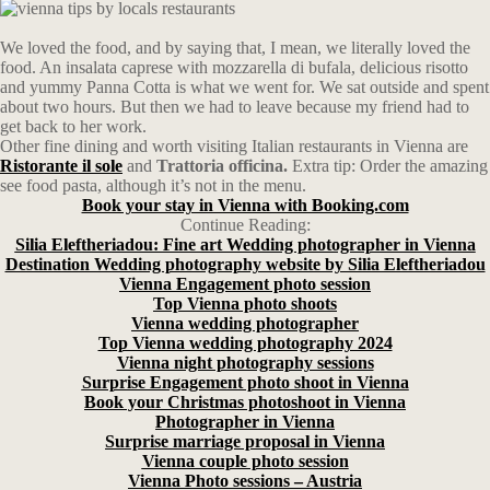
We loved the food, and by saying that, I mean, we literally loved the
food. An insalata caprese with mozzarella di bufala, delicious risotto
and yummy Panna Cotta is what we went for. We sat outside and spent
about two hours. But then we had to leave because my friend had to
get back to her work.
Other fine dining and worth visiting Italian restaurants in Vienna are
Ristorante il sole
and
Trattoria officina.
Extra tip: Order the amazing
see food pasta, although it’s not in the menu.
Book your stay in Vienna with Booking.com
Continue Reading:
Silia Eleftheriadou: Fine art Wedding photographer in Vienna
Destination Wedding photography website by Silia Eleftheriadou
Vienna Engagement photo session
Top Vienna photo shoots
Vienna wedding photographer
Top Vienna wedding photography 2024
Vienna night photography sessions
Surprise Engagement photo shoot in Vienna
Book your Christmas photoshoot in Vienna
Photographer in Vienna
Surprise marriage proposal in Vienna
Vienna couple photo session
Vienna Photo sessions – Austria