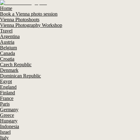
Home
Book a Vienna photo session
Vienna Photoshoots
Vienna Photography Workshop
Travel
Argentina
Austria
Belgium
Canada
Croatia
Czech Republic
Denmark
Dominican Republic
Egypt
England
Finland
France
Paris
Germany
Greece
Hungary
Indonesia
Israel
Italy