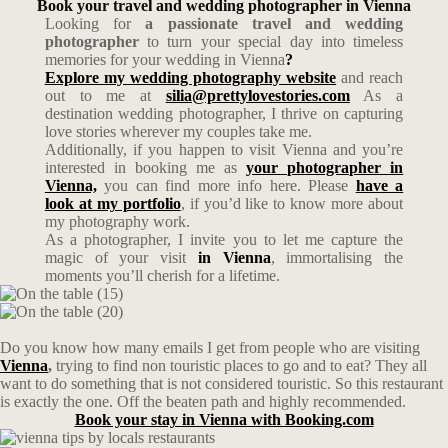
Book your travel and wedding photographer in Vienna
Looking for
a passionate travel and wedding
photographer
to turn your special day into timeless
memories for your wedding in Vienna
?
Explore my wedding photography website
and reach
out to me at
silia@prettylovestories.com
As a
destination wedding photographer, I thrive on capturing
love stories wherever my couples take me.
Additionally, if you happen to visit Vienna and you’re
interested in booking me as
your photographer in
Vienna,
you can find more info here. Please
have a
look at my portfolio
, if you’d like to know more about
my photography work.
As a photographer, I invite you to let me capture the
magic of your visit
in Vienna
, immortalising the
moments you’ll cherish for a lifetime.
Do you know how many emails I get from people who are visiting
Vienna
,
trying to find non touristic places to go and to eat? They all
want to do something that is not considered touristic. So this restaurant
is exactly the one. Off the beaten path and highly recommended.
Book your stay in Vienna with Booking.com