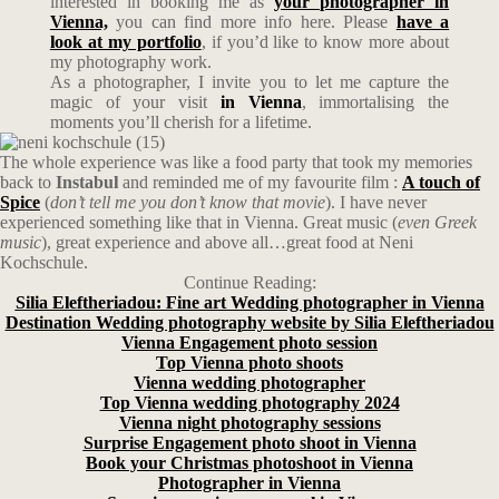
interested in booking me as
your photographer in
Vienna,
you can find more info here. Please
have a
look at my portfolio
, if you’d like to know more about
my photography work.
As a photographer, I invite you to let me capture the
magic of your visit
in Vienna
, immortalising the
moments you’ll cherish for a lifetime.
The whole experience was like a food party that took my memories
back to
Instabul
and reminded me of my favourite film :
A touch of
Spice
(
don’t tell me you don’t know that movie
). I have never
experienced something like that in Vienna. Great music (
even Greek
music
), great experience and above all…great food at Neni
Kochschule.
Continue Reading:
Silia Eleftheriadou: Fine art Wedding photographer in Vienna
Destination Wedding photography website by Silia Eleftheriadou
Vienna Engagement photo session
Top Vienna photo shoots
Vienna wedding photographer
Top Vienna wedding photography 2024
Vienna night photography sessions
Surprise Engagement photo shoot in Vienna
Book your Christmas photoshoot in Vienna
Photographer in Vienna