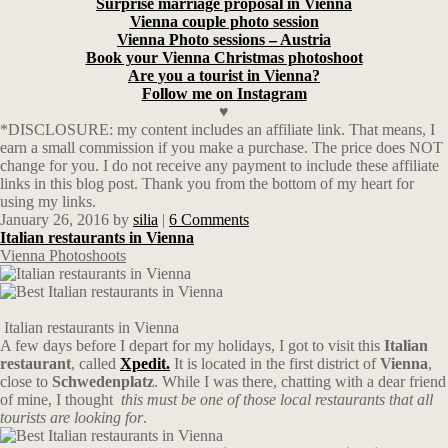
Surprise marriage proposal in Vienna
Vienna couple photo session
Vienna Photo sessions – Austria
Book your Vienna Christmas photoshoot
Are you a tourist in Vienna?
Follow me on Instagram
♥
*DISCLOSURE: my content includes an affiliate link. That means, I
earn a small commission if you make a purchase. The price does NOT
change for you. I do not receive any payment to include these affiliate
links in this blog post. Thank you from the bottom of my heart for
using my links.
January 26, 2016
by
silia
|
6 Comments
Italian restaurants in Vienna
Vienna Photoshoots
Italian restaurants in Vienna
A few days before I depart for my holidays, I got to visit this
Italian
restaurant
, called
Xpedit.
It is located in the first district of
Vienna
,
close to
Schwedenplatz
. While I was there, chatting with a dear friend
of mine, I thought
this must be one of those local restaurants that all
tourists are looking for
.