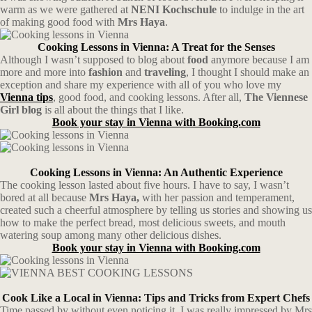
warm as we were gathered at
NENI Kochschule
to indulge in the art
of making good food with
Mrs Haya
.
Cooking Lessons in Vienna: A Treat for the Senses
Although I wasn’t supposed to blog about
food
anymore because I am
more and more into
fashion
and
traveling
, I thought I should make an
exception and share my experience with all of you who love my
Vienna tips
, good food, and cooking lessons. After all,
The Viennese
Girl blog
is all about the things that I like.
Book your stay in Vienna with Booking.com
Cooking Lessons in Vienna: An Authentic Experience
The cooking lesson lasted about five hours. I have to say, I wasn’t
bored at all because
Mrs Haya,
with her passion and temperament,
created such a cheerful atmosphere by telling us stories and showing us
how to make the perfect bread, most delicious sweets, and mouth
watering soup among many other delicious dishes.
Book your stay in Vienna with Booking.com
Cook Like a Local in Vienna: Tips and Tricks from Expert Chefs
Time passed by without even noticing it. I was really impressed by Mrs