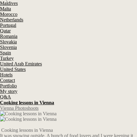
Maldives
Malta
Morocco
Netherlands
Portugal
Qatar
Romania
Slovakia
Slovenia
Spain
Turkey
United Arab Emirates
United States
Hotels
Contact
Portfolio
My story
Q&A
Cooking lessons in Vienna
Vienna Photoshoots
Cooking lessons in Vienna
It was snowing outside. A bunch of food lovers and I were keeping it