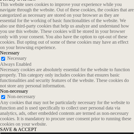
This website uses cookies to improve your experience while you
navigate through the website. Out of these cookies, the cookies that are
categorized as necessary are stored on your browser as they are
essential for the working of basic functionalities of the website. We
also use third-party cookies that help us analyze and understand how
you use this website. These cookies will be stored in your browser
only with your consent. You also have the option to opt-out of these
cookies. But opting out of some of these cookies may have an effect
on your browsing experience.
Necessary
Necessary
Always Enabled
Necessary cookies are absolutely essential for the website to function
properly. This category only includes cookies that ensures basic
functionalities and security features of the website. These cookies do
not store any personal information.
Non-necessary
Non-necessary
Any cookies that may not be particularly necessary for the website to
function and is used specifically to collect user personal data via
analytics, ads, other embedded contents are termed as non-necessary
cookies. It is mandatory to procure user consent prior to running these
cookies on your website.
SAVE & ACCEPT