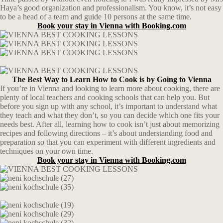
Haya’s good organization and professionalism. You know, it’s not easy
to be a head of a team and guide 10 persons at the same time.
Book your stay in Vienna with Booking.com
The Best Way to Learn How to Cook is by Going to Vienna
If you’re in Vienna and looking to learn more about cooking, there are
plenty of local teachers and cooking schools that can help you. But
before you sign up with any school, it’s important to understand what
they teach and what they don’t, so you can decide which one fits your
needs best. After all, learning how to cook isn’t just about memorizing
recipes and following directions – it’s about understanding food and
preparation so that you can experiment with different ingredients and
techniques on your own time.
Book your stay in Vienna with Booking.com