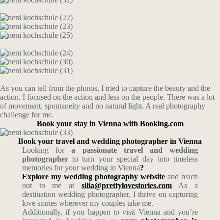
As you can tell from the photos, I tried to capture the beauty and the
action. I focused on the action and less on the people. There was a lot
of movement, spontaneity and no natural light. A real photography
challenge for me.
Book your stay in Vienna with Booking.com
Book your travel and wedding photographer in Vienna
Looking for
a passionate travel and wedding
photographer
to turn your special day into timeless
memories for your wedding in Vienna
?
Explore my wedding photography website
and reach
out to me at
silia@prettylovestories.com
As a
destination wedding photographer, I thrive on capturing
love stories wherever my couples take me.
Additionally, if you happen to visit Vienna and you’re