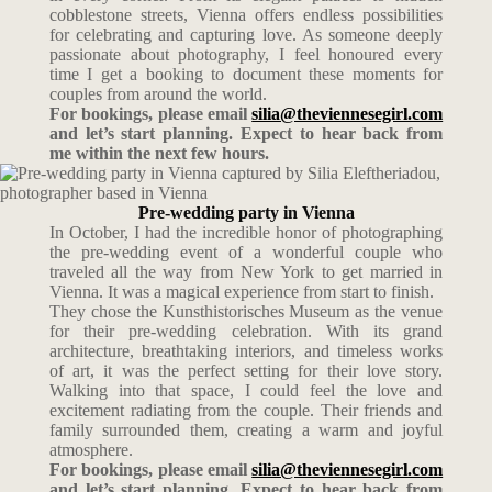
cobblestone streets, Vienna offers endless possibilities
for celebrating and capturing love. As someone deeply
passionate about photography, I feel honoured every
time I get a booking to document these moments for
couples from around the world.
For bookings, please email
silia@theviennesegirl.com
and let’s start planning. Expect to hear back from
me within the next few hours.
Pre-wedding party in Vienna
In October, I had the incredible honor of photographing
the pre-wedding event of a wonderful couple who
traveled all the way from New York to get married in
Vienna. It was a magical experience from start to finish.
They chose the Kunsthistorisches Museum as the venue
for their pre-wedding celebration. With its grand
architecture, breathtaking interiors, and timeless works
of art, it was the perfect setting for their love story.
Walking into that space, I could feel the love and
excitement radiating from the couple. Their friends and
family surrounded them, creating a warm and joyful
atmosphere.
For bookings, please email
silia@theviennesegirl.com
and let’s start planning. Expect to hear back from