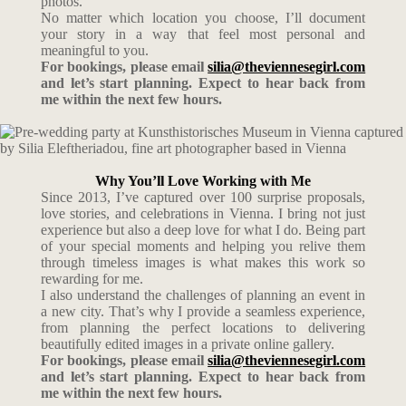
photos.
No matter which location you choose, I’ll document
your story in a way that feel most personal and
meaningful to you.
For bookings, please email
silia@theviennesegirl.com
and let’s start planning. Expect to hear back from
me within the next few hours.
Why You’ll Love Working with Me
Since 2013, I’ve captured over 100 surprise proposals,
love stories, and celebrations in Vienna. I bring not just
experience but also a deep love for what I do. Being part
of your special moments and helping you relive them
through timeless images is what makes this work so
rewarding for me.
I also understand the challenges of planning an event in
a new city. That’s why I provide a seamless experience,
from planning the perfect locations to delivering
beautifully edited images in a private online gallery.
For bookings, please email
silia@theviennesegirl.com
and let’s start planning. Expect to hear back from
me within the next few hours.