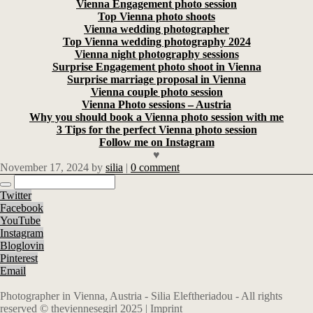
Vienna Engagement photo session
Top Vienna photo shoots
Vienna wedding photographer
Top Vienna wedding photography 2024
Vienna night photography sessions
Surprise Engagement photo shoot in Vienna
Surprise marriage proposal in Vienna
Vienna couple photo session
Vienna Photo sessions – Austria
Why you should book a Vienna photo session with me
3 Tips for the perfect Vienna photo session
Follow me on Instagram
♥
November 17, 2024
by
silia
|
0 comment
Twitter
Facebook
YouTube
Instagram
Bloglovin
Pinterest
Email
Photographer in Vienna, Austria - Silia Eleftheriadou - All rights
reserved © theviennesegirl 2025 |
Imprint