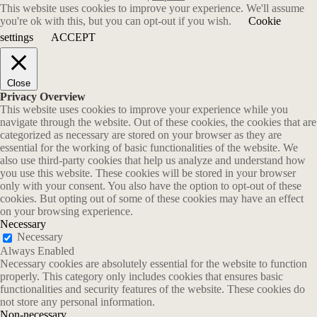
This website uses cookies to improve your experience. We'll assume
you're ok with this, but you can opt-out if you wish.
Cookie
settings
ACCEPT
Close
Privacy Overview
This website uses cookies to improve your experience while you
navigate through the website. Out of these cookies, the cookies that are
categorized as necessary are stored on your browser as they are
essential for the working of basic functionalities of the website. We
also use third-party cookies that help us analyze and understand how
you use this website. These cookies will be stored in your browser
only with your consent. You also have the option to opt-out of these
cookies. But opting out of some of these cookies may have an effect
on your browsing experience.
Necessary
Necessary
Always Enabled
Necessary cookies are absolutely essential for the website to function
properly. This category only includes cookies that ensures basic
functionalities and security features of the website. These cookies do
not store any personal information.
Non-necessary