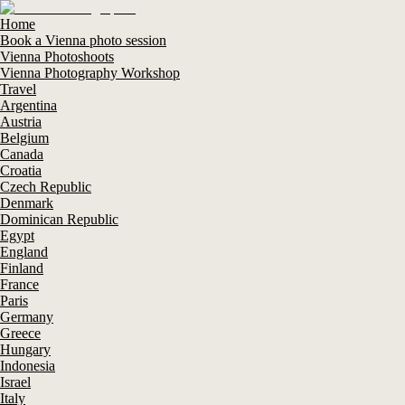
Home
Book a Vienna photo session
Vienna Photoshoots
Vienna Photography Workshop
Travel
Argentina
Austria
Belgium
Canada
Croatia
Czech Republic
Denmark
Dominican Republic
Egypt
England
Finland
France
Paris
Germany
Greece
Hungary
Indonesia
Israel
Italy