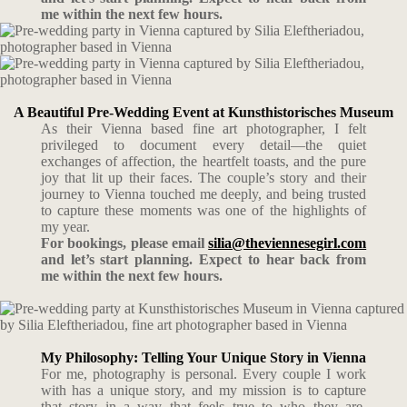
me within the next few hours.
A Beautiful Pre-Wedding Event at Kunsthistorisches Museum
As their Vienna based fine art photographer, I felt
privileged to document every detail—the quiet
exchanges of affection, the heartfelt toasts, and the pure
joy that lit up their faces. The couple’s story and their
journey to Vienna touched me deeply, and being trusted
to capture these moments was one of the highlights of
my year.
For bookings, please email
silia@theviennesegirl.com
and let’s start planning. Expect to hear back from
me within the next few hours.
My Philosophy: Telling Your Unique Story in Vienna
For me, photography is personal. Every couple I work
with has a unique story, and my mission is to capture
that story in a way that feels true to who they are.