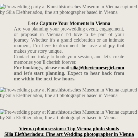
Let’s Capture Your Moments in Vienna
Are you planning your pre-wedding event, engagement,
or proposal in Vienna? I’d love to be part of your
journey. Whether it’s a grand celebration or an intimate
moment, I’m here to document the love and joy that
makes your story unique.
Contact me today to book your session, and let’s create
memories you’ll cherish forever.
For bookings, please email
silia@theviennesegirl.com
and let’s start planning. Expect to hear back from
me within the next few hours.
Vienna photo sessions: Top Vienna photo shoots
Silia Eleftheriadou: Fine art Wedding photographer in Vienna