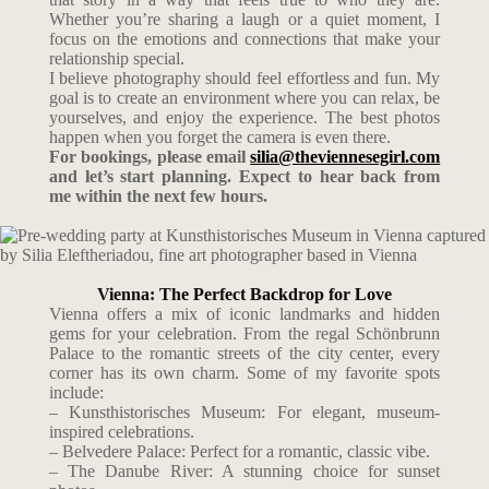
Whether you’re sharing a laugh or a quiet moment, I
focus on the emotions and connections that make your
relationship special.
I believe photography should feel effortless and fun. My
goal is to create an environment where you can relax, be
yourselves, and enjoy the experience. The best photos
happen when you forget the camera is even there.
For bookings, please email
silia@theviennesegirl.com
and let’s start planning. Expect to hear back from
me within the next few hours.
Vienna: The Perfect Backdrop for Love
Vienna offers a mix of iconic landmarks and hidden
gems for your celebration. From the regal Schönbrunn
Palace to the romantic streets of the city center, every
corner has its own charm. Some of my favorite spots
include:
– Kunsthistorisches Museum: For elegant, museum-
inspired celebrations.
– Belvedere Palace: Perfect for a romantic, classic vibe.
– The Danube River: A stunning choice for sunset