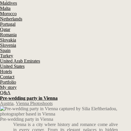
Maldives
Malta
Morocco
Netherlands
Portugal
Qatar
Romania
Slovakia
Slovenia
Spain
Turkey
United Arab Emirates
United States
Hotels
Contact
Portfolio
My story
Q&A
Pre-wedding party in Vienna
Austria
,
Vienna Photoshoots
Pre-wedding party in Vienna
Vienna is a city where history and romance come alive
in every corner. From its elegant palaces to hidden