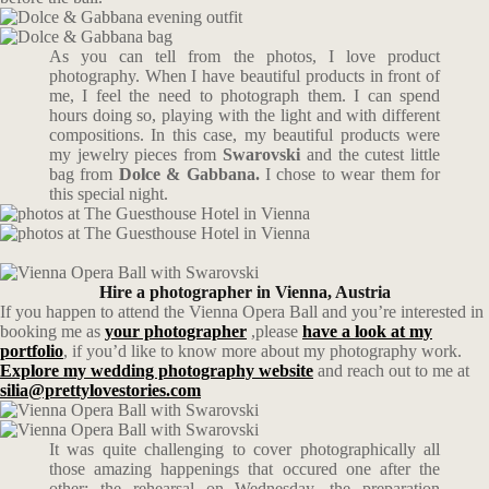
As you can tell from the photos, I love product
photography. When I have beautiful products in front of
me, I feel the need to photograph them. I can spend
hours doing so, playing with the light and with different
compositions. In this case, my beautiful products were
my jewelry pieces from
Swarovski
and the cutest little
bag from
Dolce & Gabbana.
I chose to wear them for
this special night.
Hire a photographer in Vienna, Austria
If you happen to attend the Vienna Opera Ball and you’re interested in
booking me as
your photographer
,please
have a look at my
portfolio
, if you’d like to know more about my photography work.
Explore my wedding photography website
and reach out to me at
silia@prettylovestories.com
It was quite challenging to cover photographically all
those amazing happenings that occured one after the
other: the rehearsal on Wednesday, the preparation