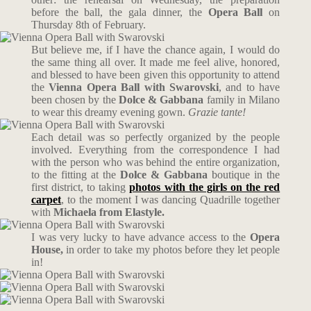
before the ball, the gala dinner, the
Opera Ball
on
Thursday 8th of February.
But believe me, if I have the chance again, I would do
the same thing all over. It made me feel alive, honored,
and blessed to have been given this opportunity to attend
the
Vienna
Opera Ball
with
Swarovski
, and to have
been chosen by the
Dolce & Gabbana
family in Milano
to wear this dreamy evening gown.
Grazie tante!
Each detail was so perfectly organized by the people
involved. Everything from the correspondence I had
with the person who was behind the entire organization,
to the fitting at the
Dolce & Gabbana
boutique in the
first district, to taking
photos with the girls on the red
carpet
, to the moment I was dancing Quadrille together
with
Michaela from Elastyle.
I was very lucky to have advance access to the
Opera
House,
in order to take my photos before they let people
in!