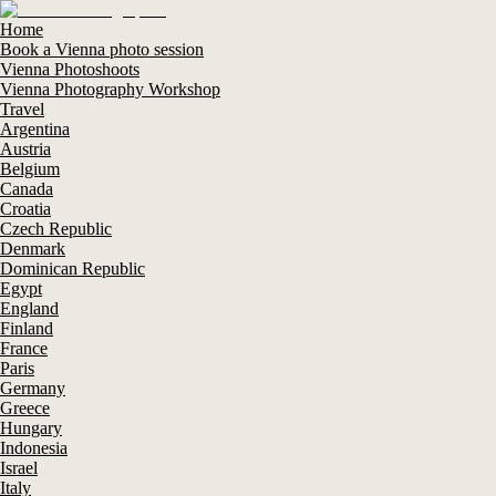
Home
Book a Vienna photo session
Vienna Photoshoots
Vienna Photography Workshop
Travel
Argentina
Austria
Belgium
Canada
Croatia
Czech Republic
Denmark
Dominican Republic
Egypt
England
Finland
France
Paris
Germany
Greece
Hungary
Indonesia
Israel
Italy