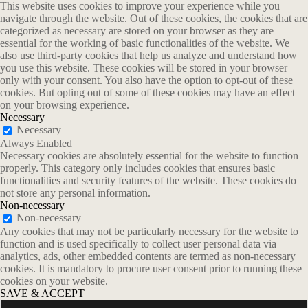
This website uses cookies to improve your experience while you
navigate through the website. Out of these cookies, the cookies that are
categorized as necessary are stored on your browser as they are
essential for the working of basic functionalities of the website. We
also use third-party cookies that help us analyze and understand how
you use this website. These cookies will be stored in your browser
only with your consent. You also have the option to opt-out of these
cookies. But opting out of some of these cookies may have an effect
on your browsing experience.
Necessary
Necessary
Always Enabled
Necessary cookies are absolutely essential for the website to function
properly. This category only includes cookies that ensures basic
functionalities and security features of the website. These cookies do
not store any personal information.
Non-necessary
Non-necessary
Any cookies that may not be particularly necessary for the website to
function and is used specifically to collect user personal data via
analytics, ads, other embedded contents are termed as non-necessary
cookies. It is mandatory to procure user consent prior to running these
cookies on your website.
SAVE & ACCEPT