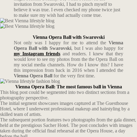
invitation from Swarovski, I had to pinch myself to
believe it was true. I even checked my phone twice just
to make sure my wish had actually come true.
Vienna Opera Ball with Swarovski
Not only was I happy for me to attend the
Vienna
Opera Ball with Swarovski
, but I was also happy for
my Instagram
friends
and readers. I knew that they
would love to see my photos from the the Opera Ball on
my social media channels. How do I know this? I have
this impression from back in 2016 when I attended the
Vienna Opera Ball
for the very first time.
Vienna Opera Ball: The most famous ball in Vienna
This blog post could be segmented into two distinct sections from a
photography perspective.
The initial segment showcases images captured at The Guesthouse
Hotel, where I underwent professional makeup and hairstyling by a
skilled team of artists.
The subsequent portion features two photographs from the gala dinner,
held at the prestigious Sacher Hotel. The post concludes with images
taken during the official final rehearsal at the Opera House, a day
before the ball.