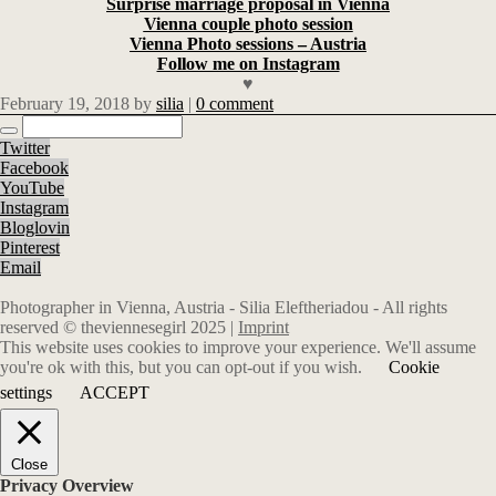
Surprise marriage proposal in Vienna
Vienna couple photo session
Vienna Photo sessions – Austria
Follow me on Instagram
♥
February 19, 2018
by
silia
|
0 comment
Twitter
Facebook
YouTube
Instagram
Bloglovin
Pinterest
Email
Photographer in Vienna, Austria - Silia Eleftheriadou - All rights
reserved © theviennesegirl 2025 |
Imprint
This website uses cookies to improve your experience. We'll assume
you're ok with this, but you can opt-out if you wish.
Cookie
settings
ACCEPT
Close
Privacy Overview