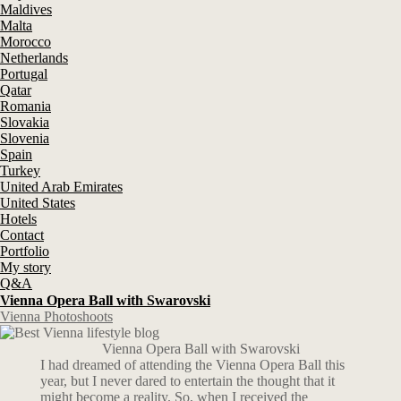
Maldives
Malta
Morocco
Netherlands
Portugal
Qatar
Romania
Slovakia
Slovenia
Spain
Turkey
United Arab Emirates
United States
Hotels
Contact
Portfolio
My story
Q&A
Vienna Opera Ball with Swarovski
Vienna Photoshoots
Vienna Opera Ball with Swarovski
I had dreamed of attending the Vienna Opera Ball this
year, but I never dared to entertain the thought that it
might become a reality. So, when I received the