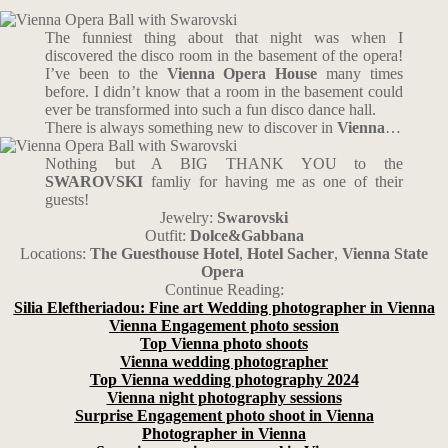
The funniest thing about that night was when I
discovered the disco room in the basement of the opera!
I’ve been to the
Vienna Opera House
many times
before. I didn’t know that a room in the basement could
ever be transformed into such a fun disco dance hall.
There is always something new to discover in
Vienna
…
Nothing but A BIG THANK YOU to the
SWAROVSKI
famliy for having me as one of their
guests!
Jewelry:
Swarovski
Outfit:
Dolce&Gabbana
Locations:
The Guesthouse Hotel
,
Hotel Sacher
,
Vienna State
Opera
Continue Reading:
Silia Eleftheriadou: Fine art Wedding photographer in Vienna
Vienna Engagement photo session
Top Vienna photo shoots
Vienna wedding photographer
Top Vienna wedding photography 2024
Vienna night photography sessions
Surprise Engagement photo shoot in Vienna
Photographer in Vienna