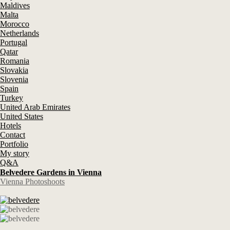
Maldives
Malta
Morocco
Netherlands
Portugal
Qatar
Romania
Slovakia
Slovenia
Spain
Turkey
United Arab Emirates
United States
Hotels
Contact
Portfolio
My story
Q&A
Belvedere Gardens in Vienna
Vienna Photoshoots