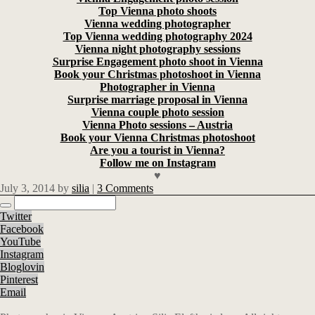
Top Vienna photo shoots
Vienna wedding photographer
Top Vienna wedding photography 2024
Vienna night photography sessions
Surprise Engagement photo shoot in Vienna
Book your Christmas photoshoot in Vienna
Photographer in Vienna
Surprise marriage proposal in Vienna
Vienna couple photo session
Vienna Photo sessions – Austria
Book your Vienna Christmas photoshoot
Are you a tourist in Vienna?
Follow me on Instagram
♥
July 3, 2014
by
silia
|
3 Comments
Twitter
Facebook
YouTube
Instagram
Bloglovin
Pinterest
Email