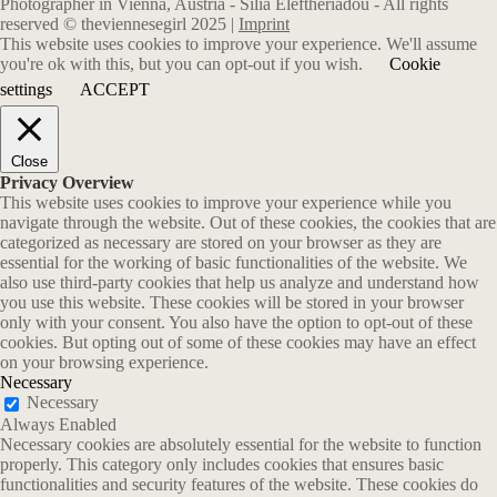
Photographer in Vienna, Austria - Silia Eleftheriadou - All rights
reserved © theviennesegirl 2025 |
Imprint
This website uses cookies to improve your experience. We'll assume
you're ok with this, but you can opt-out if you wish.
Cookie
settings
ACCEPT
Close
Privacy Overview
This website uses cookies to improve your experience while you
navigate through the website. Out of these cookies, the cookies that are
categorized as necessary are stored on your browser as they are
essential for the working of basic functionalities of the website. We
also use third-party cookies that help us analyze and understand how
you use this website. These cookies will be stored in your browser
only with your consent. You also have the option to opt-out of these
cookies. But opting out of some of these cookies may have an effect
on your browsing experience.
Necessary
Necessary
Always Enabled
Necessary cookies are absolutely essential for the website to function
properly. This category only includes cookies that ensures basic
functionalities and security features of the website. These cookies do