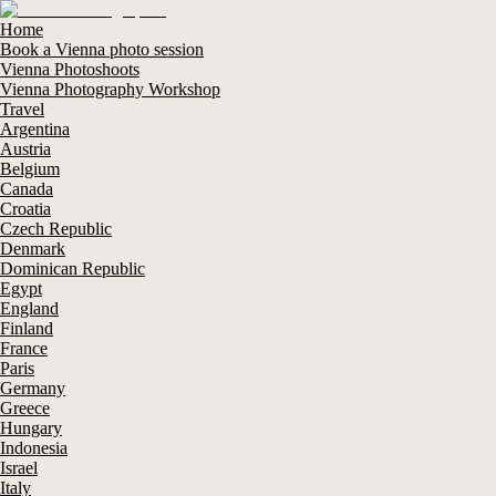
Home
Book a Vienna photo session
Vienna Photoshoots
Vienna Photography Workshop
Travel
Argentina
Austria
Belgium
Canada
Croatia
Czech Republic
Denmark
Dominican Republic
Egypt
England
Finland
France
Paris
Germany
Greece
Hungary
Indonesia
Israel
Italy