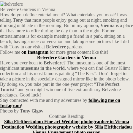
Belvedere Gardens in Vienna
How do you define entertainment? What entertains you most? I was
telling
Tony
that most people enjoy going out at night, smoking and
drinking until late in the morning. But in my opinion,
Vienna
is a place
that has more to offer during the day than in the night. For me
entertainment is for example meeting a friend in a park, sitting on a
bench, having a nice conversation and taking some pictures like I did
with Tony in our visit at
Belvedere
gardens.
Follow me
on Instagram
for more great content like this!
Belvedere Gardens in Vienna
Have you ever been to
Belvedere
? The museum is one of the most
significant
museums in the world
, where you can find Gustav Klimt
collection and his most famous painting “The Kiss”. Don’t forget to
take a picture in the specially designed mirror like in the photo below.
By doing so, you take part in the one-year project “
The Perfect
Tourist
” and you might win one of five extraordinary Belvedere
packages. Good luck!
Stay connected with me and my adventures by
following me on
Instagram
!
Photos by
Tony Gigov
Continue Reading:
Silia Eleftheriadou: Fine art Wedding photographer in Vienna
Destination Wedding photography website by Silia Eleftheriadou
Vienna Engagement photo session