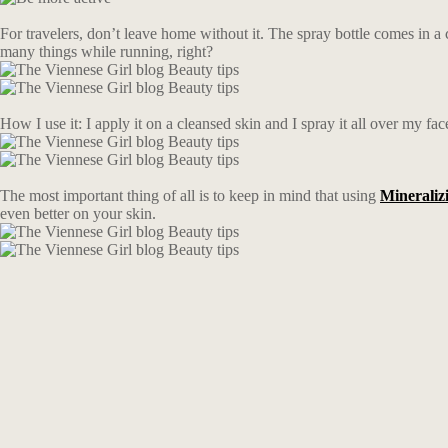
For travelers, don’t leave home without it. The spray bottle comes in a 
many things while running, right?
How I use it: I apply it on a cleansed skin and I spray it all over my fac
The most important thing of all is to keep in mind that using
Mineraliz
even better on your skin.