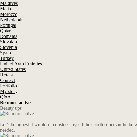
Maldives
Malta
Morocco
Netherlands
Portugal
Qatar
Romania
Slovakia
Slovenia
Spain
Turkey
United Arab Emirates
United States
Hotels
Contact
Portfolio
My story
Q&A
Be more active
Beauty tips
Let’s be honest: I wouldn’t consider myself the sportiest person in the 
needed.