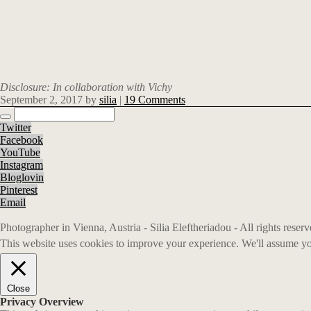
Disclosure: In collaboration with Vichy
September 2, 2017
by
silia
|
19 Comments
Twitter
Facebook
YouTube
Instagram
Bloglovin
Pinterest
Email
Photographer in Vienna, Austria - Silia Eleftheriadou - All rights rese
This website uses cookies to improve your experience. We'll assume you
Close
Privacy Overview