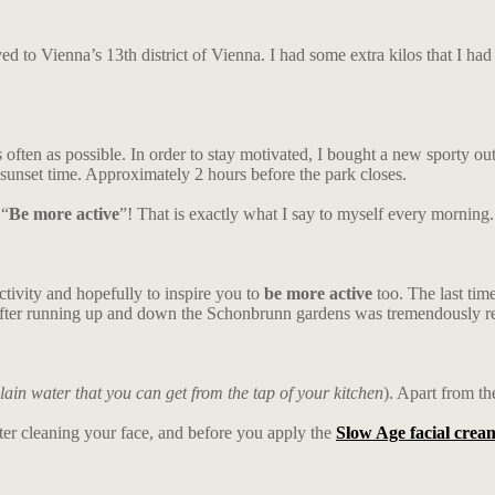
to Vienna’s 13th district of Vienna. I had some extra kilos that I had to
s often as possible. In order to stay motivated, I bought a new sporty 
unset time. Approximately 2 hours before the park closes.
“
Be more active
”! That is exactly what I say to myself every morning.
 activity and hopefully to inspire you to
be more active
too. The last tim
 after running up and down the Schonbrunn gardens was tremendously r
lain water that you can get from the tap of your kitchen
). Apart from th
fter cleaning your face, and before you apply the
Slow Age facial crea