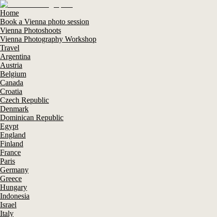
Home
Book a Vienna photo session
Vienna Photoshoots
Vienna Photography Workshop
Travel
Argentina
Austria
Belgium
Canada
Croatia
Czech Republic
Denmark
Dominican Republic
Egypt
England
Finland
France
Paris
Germany
Greece
Hungary
Indonesia
Israel
Italy