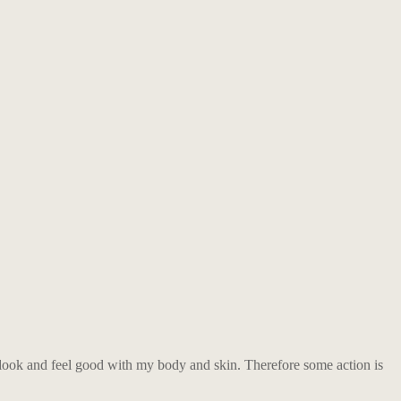
to look and feel good with my body and skin. Therefore some action is