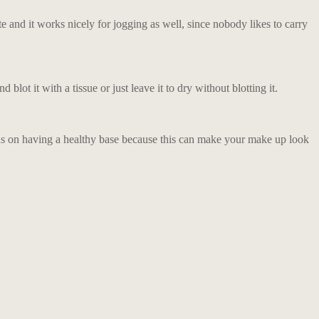
e and it works nicely for jogging as well, since nobody likes to carry
blot it with a tissue or just leave it to dry without blotting it.
ocus on having a healthy base because this can make your make up look