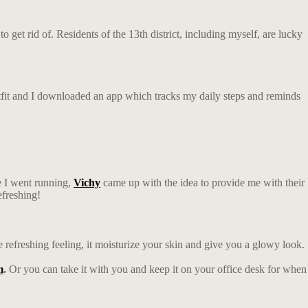
 get rid of. Residents of the 13th district, including myself, are lucky
outfit and I downloaded an app which tracks my daily steps and reminds
e I went running,
Vichy
came up with the idea to provide me with their
efreshing!
e refreshing feeling, it moisturize your skin and give you a glowy look.
m
.
Or you can take it with you and keep it on your office desk for when