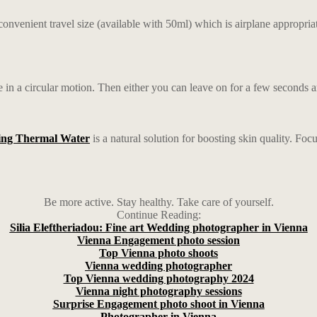
convenient travel size (available with 50ml) which is airplane appropriat
e in a circular motion. Then either you can leave on for a few seconds and 
ing Thermal Water
is a natural solution for boosting skin quality. F
Be more active. Stay healthy. Take care of yourself.
Continue Reading:
Silia Eleftheriadou: Fine art Wedding photographer in Vienna
Vienna Engagement photo session
Top Vienna photo shoots
Vienna wedding photographer
Top Vienna wedding photography 2024
Vienna night photography sessions
Surprise Engagement photo shoot in Vienna
Photographer in Vienna