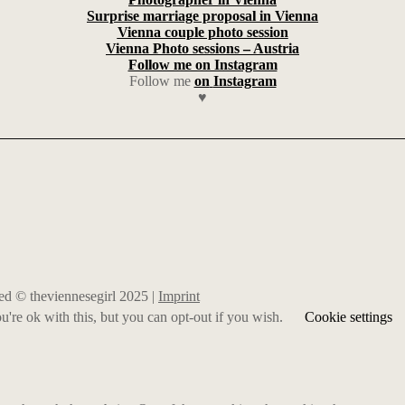
Surprise marriage proposal in Vienna
Vienna couple photo session
Vienna Photo sessions – Austria
Follow me on Instagram
Follow me
on
Instagram
♥
rved © theviennesegirl 2025 |
Imprint
're ok with this, but you can opt-out if you wish.
Cookie settings