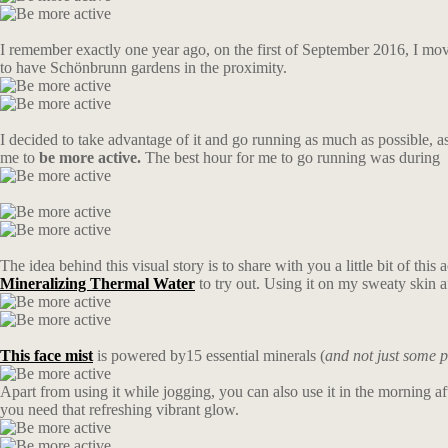
I remember exactly one year ago, on the first of September 2016, I moved 
to have Schönbrunn gardens in the proximity.
I decided to take advantage of it and go running as much as possible, a
me to
be more active.
The best hour for me to go running was during s
The idea behind this visual story is to share with you a little bit of this
Mineralizing Thermal Water
to try out. Using it on my sweaty skin
This
face
mist
is powered by15 essential minerals (
and not just some p
Apart from using it while jogging, you can also use it in the morning a
you need that refreshing vibrant glow.