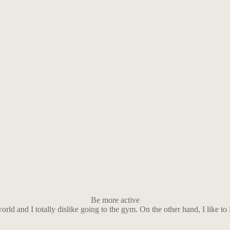
Be more active
world and I totally dislike going to the gym. On the other hand, I like 