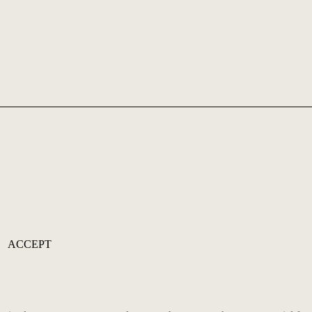
ACCEPT