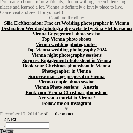
I’ve made a bunch of new friends, tried new things, seen interesting
places and learned a lot. Vienna is definitely a lovely place to live.
Come visit and see it for yourself!
Continue Reading:
Silia Eleftheriadou: Fine art Wedding photographer in Vienna
Destination Wedding photography website by Silia Eleftheriadou
Vienna Engagement photo session
Top Vienna photo shoots
Vienna wedding photographer
Top Vienna wedding photography 2024
Vienna night photography sessions
Surprise Engagement photo shoot in Vienna
Book your Christmas photoshoot in Vienna
Photographer in Vienna
Surprise marriage proposal in Vienna
Vienna couple photo session
Vienna Photo sessions – Austria
Book your Vienna Christmas photoshoot
Are you a tourist in Vienna?
Follow me on Instagram
♥
December 19, 2014
by
silia
|
0 comment
1
2
Next
Twitter