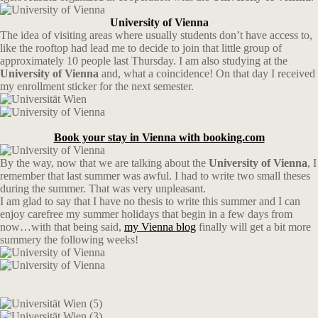
University of Vienna
The idea of visiting areas where usually students don’t have access to,
like the rooftop had lead me to decide to join that little group of
approximately 10 people last Thursday. I am also studying at the
University of Vienna
and, what a coincidence! On that day I received
my enrollment sticker for the next semester.
Book your stay in Vienna with booking.com
By the way, now that we are talking about the
University of Vienna
, I
remember that last summer was awful. I had to write two small theses
during the summer. That was very unpleasant.
I am glad to say that I have no thesis to write this summer and I can
enjoy carefree my summer holidays that begin in a few days from
now…with that being said,
my Vienna blog
finally will get a bit more
summery the following weeks!