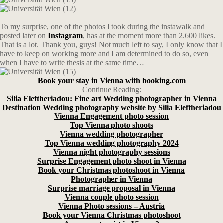
To my surprise, one of the photos I took during the instawalk and
posted later on
Instagram
, has at the moment more than 2.600 likes.
That is a lot. Thank you, guys! Not much left to say, I only know that I
have to keep on working more and I am determined to do so, even
when I have to write thesis at the same time…
Book your stay in Vienna with booking.com
Continue Reading:
Silia Eleftheriadou: Fine art Wedding photographer in Vienna
Destination Wedding photography website by Silia Eleftheriadou
Vienna Engagement photo session
Top Vienna photo shoots
Vienna wedding photographer
Top Vienna wedding photography 2024
Vienna night photography sessions
Surprise Engagement photo shoot in Vienna
Book your Christmas photoshoot in Vienna
Photographer in Vienna
Surprise marriage proposal in Vienna
Vienna couple photo session
Vienna Photo sessions – Austria
Book your Vienna Christmas photoshoot