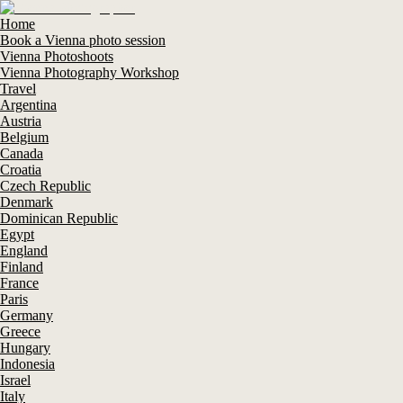
Home
Book a Vienna photo session
Vienna Photoshoots
Vienna Photography Workshop
Travel
Argentina
Austria
Belgium
Canada
Croatia
Czech Republic
Denmark
Dominican Republic
Egypt
England
Finland
France
Paris
Germany
Greece
Hungary
Indonesia
Israel
Italy