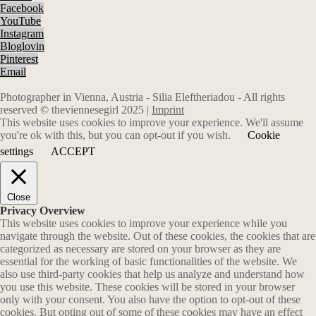
Facebook
YouTube
Instagram
Bloglovin
Pinterest
Email
Photographer in Vienna, Austria - Silia Eleftheriadou - All rights
reserved © theviennesegirl 2025 |
Imprint
This website uses cookies to improve your experience. We'll assume
you're ok with this, but you can opt-out if you wish.
Cookie
settings
ACCEPT
Close
Privacy Overview
This website uses cookies to improve your experience while you
navigate through the website. Out of these cookies, the cookies that are
categorized as necessary are stored on your browser as they are
essential for the working of basic functionalities of the website. We
also use third-party cookies that help us analyze and understand how
you use this website. These cookies will be stored in your browser
only with your consent. You also have the option to opt-out of these
cookies. But opting out of some of these cookies may have an effect