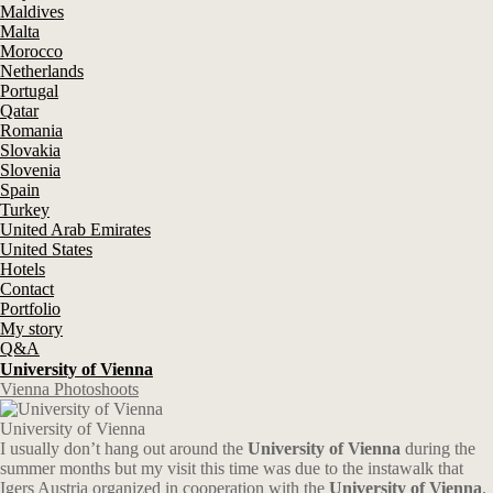
Maldives
Malta
Morocco
Netherlands
Portugal
Qatar
Romania
Slovakia
Slovenia
Spain
Turkey
United Arab Emirates
United States
Hotels
Contact
Portfolio
My story
Q&A
University of Vienna
Vienna Photoshoots
University of Vienna
I usually don’t hang out around the
University of Vienna
during the
summer months but my visit this time was due to the instawalk that
Igers Austria organized in cooperation with the
University of Vienna
.