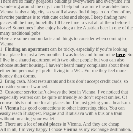
There are so many gorgeous buildings everywhere and everytime I’m
wandering around the city, I can’t help but to admire the architecture.
Vienna is also a big city, so you’ll always find things to do. One of my
favorite pastimes is to visit cute cafes and shops. I keep finding new
places all the time, hopefully I’ll have time to visit all of them before I
leave! Sometimes I also enjoy having a nice Austrian beer in one of the
many traditional pubs.
Here are some random facts and things to consider when coming to
Vienna.
1.
Finding an apartment
can be tricky, especially if you’re looking
for a place for just a few months. I was lucky and found mine
here
. So
I live in a shared apartment with two other people but you can also
choose student housing. I haven’t heard many complaints about them
either but personally I prefer living in a WG. For me they feel more
homey than dorms.
2. Bring cash. Most restaurants and bars don’t accept credit cards, so
consider yourself warned.
3. Customer service isn’t always the best in Vienna. I’ve noticed that
especially waiters can be quite unfriendly so don’t expect smiles. Of
course this is not true for all places but I’m just giving you a heads-up.
4.
Vienna
has good connections to other interesting cities. You can
easily reach Budapest, Prague and Bratislava with a bus or a train
without breaking your wallet.
5. There are a lot of
sushi places
in Vienna. And they are cheap.
All in all, I’m very happy I chose
Vienna
as my exchange destination.