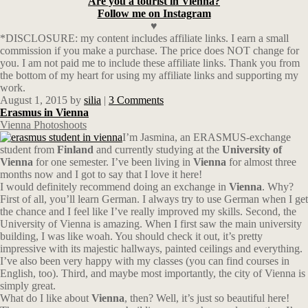
Are you a tourist in Vienna?
Follow me on Instagram
♥
*DISCLOSURE: my content includes affiliate links. I earn a small
commission if you make a purchase. The price does NOT change for
you. I am not paid me to include these affiliate links. Thank you from
the bottom of my heart for using my affiliate links and supporting my
work.
August 1, 2015
by
silia
|
3 Comments
Erasmus in Vienna
Vienna Photoshoots
I’m Jasmina, an ERASMUS-exchange
student from
Finland
and currently studying at the
University of
Vienna
for one semester. I’ve been living in
Vienna
for almost three
months now and I got to say that I love it here!
I would definitely recommend doing an exchange in
Vienna
. Why?
First of all, you’ll learn German. I always try to use German when I get
the chance and I feel like I’ve really improved my skills. Second, the
University of Vienna is amazing. When I first saw the main university
building, I was like woah. You should check it out, it’s pretty
impressive with its majestic hallways, painted ceilings and everything.
I’ve also been very happy with my classes (you can find courses in
English, too). Third, and maybe most importantly, the city of Vienna is
simply great.
What do I like about
Vienna
, then? Well, it’s just so beautiful here!