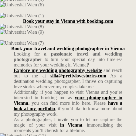
Book your stay in Vienna with booking.com
Book your travel and wedding photographer in Vienna
Looking for
a passionate travel and wedding
photographer
to turn your special day into timeless
memories for your wedding in Vienna
?
Explore my wedding photography website
and reach
out to me at
silia@prettylovestories.com
As a
destination wedding photographer, I thrive on capturing
love stories wherever my couples take me.
Additionally, if you happen to visit Vienna and you’re
interested in booking me as
your photographer in
Vienna,
you can find more info here. Please
have a
look at my portfolio
, if you’d like to know more about
my photography work.
As a photographer, I invite you to let me capture the
magic of your visit
in Vienna
, immortalising the
moments you’ll cherish for a lifetime.