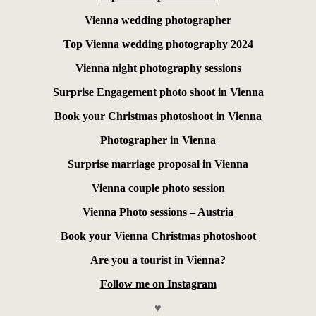
Vienna wedding photographer
Top Vienna wedding photography 2024
Vienna night photography sessions
Surprise Engagement photo shoot in Vienna
Book your Christmas photoshoot in Vienna
Photographer in Vienna
Surprise marriage proposal in Vienna
Vienna couple photo session
Vienna Photo sessions – Austria
Book your Vienna Christmas photoshoot
Are you a tourist in Vienna?
Follow me on Instagram
♥