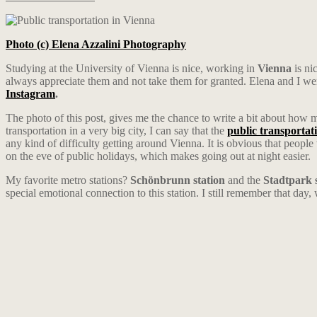
Photo (c) Elena Azzalini Photography
Studying at the University of Vienna is nice, working in
Vienna
is ni
always appreciate them and not take them for granted. Elena and I w
Instagram
.
The photo of this post, gives me the chance to write a bit about how 
transportation in a very big city, I can say that the
public transportat
any kind of difficulty getting around Vienna. It is obvious that people
on the eve of public holidays, which makes going out at night easier.
My favorite metro stations?
Schönbrunn station
and the
Stadtpark 
special emotional connection to this station. I still remember that day