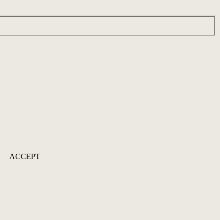
ACCEPT