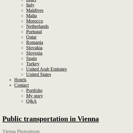
Italy
Maldives
Malta
Morocco
Netherlands
Portugal
Qatar
Romania
Slovakia
Slovenia
Spain
Turkey
United Arab Emirates
United States
Hotels
Contact
Portfolio
My story
Q&A
Public transportation in Vienna
Vienna Photoshoots