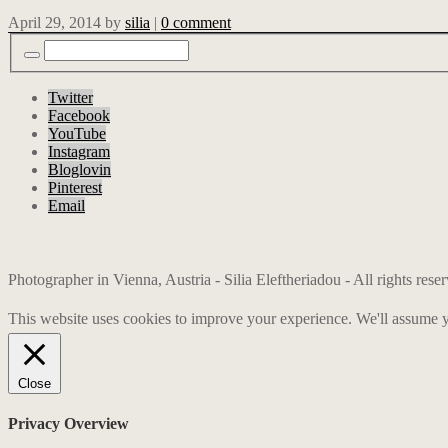
April 29, 2014
by
silia
|
0 comment
Twitter
Facebook
YouTube
Instagram
Bloglovin
Pinterest
Email
Photographer in Vienna, Austria - Silia Eleftheriadou - All rights res
This website uses cookies to improve your experience. We'll assume yo
Close
Privacy Overview