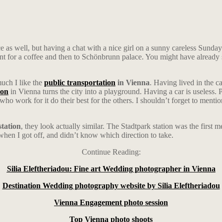
ce as well, but having a chat with a nice girl on a sunny careless Sunda
ent for a coffee and then to Schönbrunn palace. You might have alread
much I like the
public transportation
in Vienna
. Having lived in the ca
ion
in Vienna turns the city into a playground. Having a car is useless. P
 who work for it do their best for the others. I shouldn’t forget to men
station
, they look actually similar. The Stadtpark station was the first 
, when I got off, and didn’t know which direction to take.
Continue Reading:
Silia Eleftheriadou: Fine art Wedding photographer in Vienna
Destination Wedding photography website by Silia Eleftheriadou
Vienna Engagement photo session
Top Vienna photo shoots