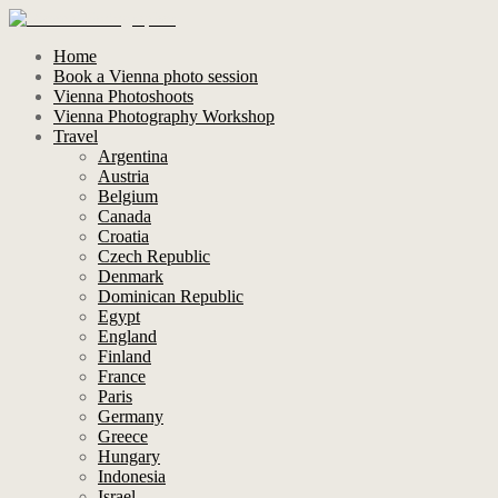
Home
Book a Vienna photo session
Vienna Photoshoots
Vienna Photography Workshop
Travel
Argentina
Austria
Belgium
Canada
Croatia
Czech Republic
Denmark
Dominican Republic
Egypt
England
Finland
France
Paris
Germany
Greece
Hungary
Indonesia
Israel