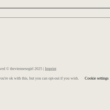
erved © theviennesegirl 2025 |
Imprint
u're ok with this, but you can opt-out if you wish.
Cookie settings