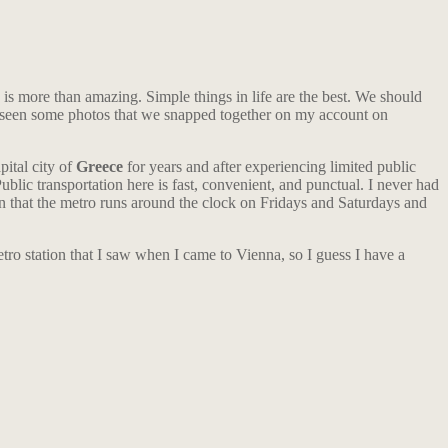
y is more than amazing. Simple things in life are the best. We should
y seen some photos that we snapped together on my account on
pital city of
Greece
for years and after experiencing limited public
ublic transportation here is fast, convenient, and punctual. I never had
tion that the metro runs around the clock on Fridays and Saturdays and
metro station that I saw when I came to Vienna, so I guess I have a