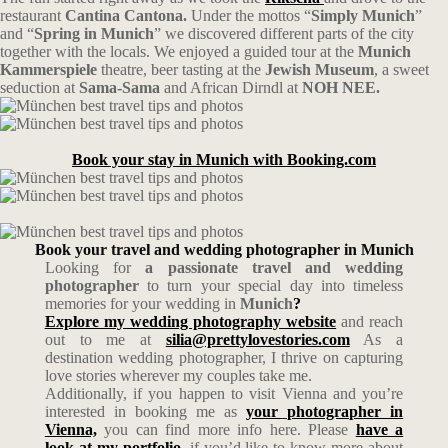
restaurant
Cantina Cantona.
Under the mottos “
Simply Munich
”
and “
Spring in Munich
” we discovered different parts of the city
together with the locals. We enjoyed a guided tour at the
Munich
Kammerspiele
theatre, beer tasting at the
Jewish Museum
, a sweet
seduction at
Sama-Sama
and African Dirndl at
NOH NEE.
Book your stay in Munich with Booking.com
Book your travel and wedding photographer in Munich
Looking for
a passionate travel and wedding
photographer
to turn your special day into timeless
memories for your wedding in
Munich
?
Explore my wedding photography website
and reach
out to me at
silia@prettylovestories.com
As a
destination wedding photographer, I thrive on capturing
love stories wherever my couples take me.
Additionally, if you happen to visit Vienna and you’re
interested in booking me as
your photographer in
Vienna,
you can find more info here. Please
have a
look at my portfolio
, if you’d like to know more about