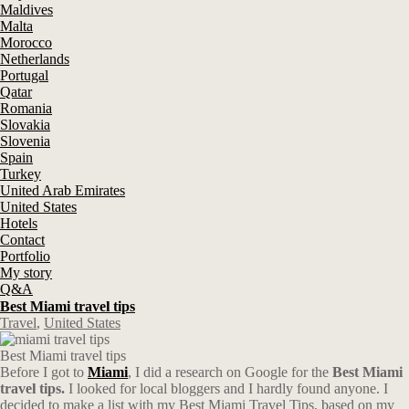
Maldives
Malta
Morocco
Netherlands
Portugal
Qatar
Romania
Slovakia
Slovenia
Spain
Turkey
United Arab Emirates
United States
Hotels
Contact
Portfolio
My story
Q&A
Best Miami travel tips
Travel
,
United States
Best Miami travel tips
Before I got to
Miami
, I did a research on Google for the
Best
Miami
travel tips.
I looked for local bloggers and I hardly found anyone. I
decided to make a list with my Best Miami Travel Tips, based on my