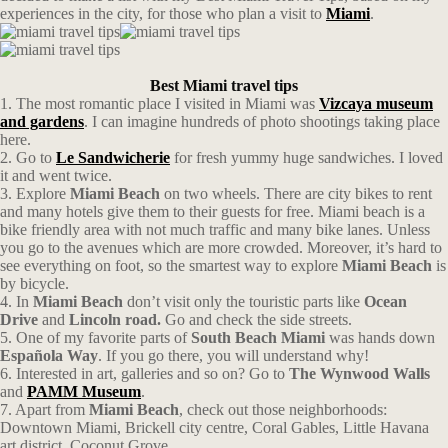
experiences in the city, for those who plan a visit to
Miami
.
Best Miami travel tips
1. The most romantic place I visited in Miami was
Vizcaya museum
and gardens
. I can imagine hundreds of photo shootings taking place
here.
2. Go to
Le Sandwicherie
for fresh yummy huge sandwiches. I loved
it and went twice.
3. Explore
Miami Beach
on two wheels. There are city bikes to rent
and many hotels give them to their guests for free. Miami beach is a
bike friendly area with not much traffic and many bike lanes. Unless
you go to the avenues which are more crowded. Moreover, it’s hard to
see everything on foot, so the smartest way to explore
Miami Beach
is
by bicycle.
4. In
Miami Beach
don’t visit only the touristic parts like
Ocean
Drive
and
Lincoln road.
Go and check the side streets.
5. One of my favorite parts of
South Beach Miami
was hands down
Española Way
. If you go there, you will understand why!
6. Interested in art, galleries and so on? Go to
The Wynwood Walls
and
PAMM Museum
.
7. Apart from
Miami Beach
, check out those neighborhoods:
Downtown Miami, Brickell city centre, Coral Gables, Little Havana
art district, Coconut Grove.