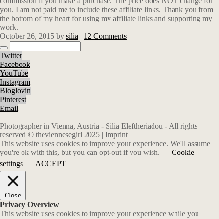
commission if you make a purchase. The price does NOT change for
you. I am not paid me to include these affiliate links. Thank you from
the bottom of my heart for using my affiliate links and supporting my
work.
October 26, 2015
by
silia
|
12 Comments
Twitter
Facebook
YouTube
Instagram
Bloglovin
Pinterest
Email
Photographer in Vienna, Austria - Silia Eleftheriadou - All rights
reserved © theviennesegirl 2025 |
Imprint
This website uses cookies to improve your experience. We'll assume
you're ok with this, but you can opt-out if you wish.
Cookie
settings
ACCEPT
Close
Privacy Overview
This website uses cookies to improve your experience while you