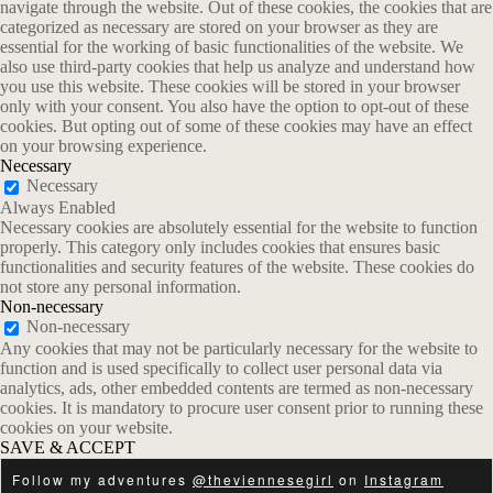
navigate through the website. Out of these cookies, the cookies that are
categorized as necessary are stored on your browser as they are
essential for the working of basic functionalities of the website. We
also use third-party cookies that help us analyze and understand how
you use this website. These cookies will be stored in your browser
only with your consent. You also have the option to opt-out of these
cookies. But opting out of some of these cookies may have an effect
on your browsing experience.
Necessary
Necessary
Always Enabled
Necessary cookies are absolutely essential for the website to function
properly. This category only includes cookies that ensures basic
functionalities and security features of the website. These cookies do
not store any personal information.
Non-necessary
Non-necessary
Any cookies that may not be particularly necessary for the website to
function and is used specifically to collect user personal data via
analytics, ads, other embedded contents are termed as non-necessary
cookies. It is mandatory to procure user consent prior to running these
cookies on your website.
SAVE & ACCEPT
Follow my adventures
@theviennesegirl
on
Instagram