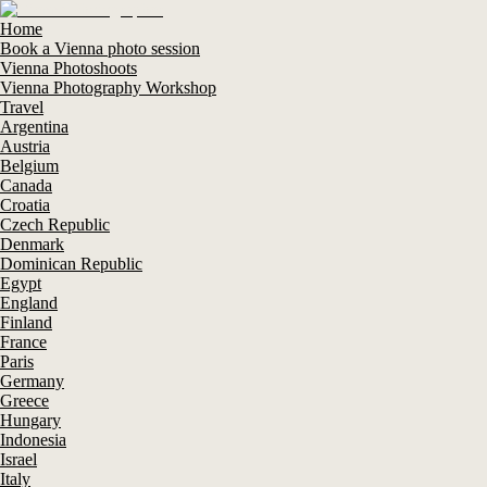
Home
Book a Vienna photo session
Vienna Photoshoots
Vienna Photography Workshop
Travel
Argentina
Austria
Belgium
Canada
Croatia
Czech Republic
Denmark
Dominican Republic
Egypt
England
Finland
France
Paris
Germany
Greece
Hungary
Indonesia
Israel
Italy