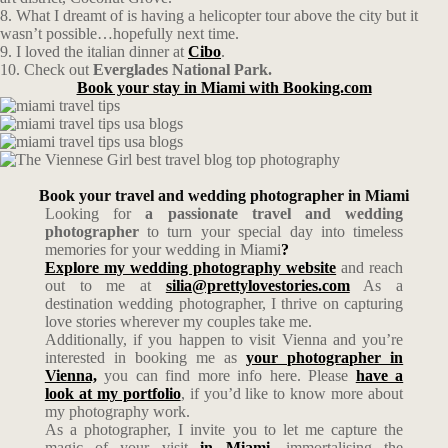
8. What I dreamt of is having a helicopter tour above the city but it
wasn’t possible…hopefully next time.
9. I loved the italian dinner at
Cibo
.
10. Check out
Everglades National Park.
Book your stay in Miami with Booking.com
Book your travel and wedding photographer in Miami
Looking for
a passionate travel and wedding
photographer
to turn your special day into timeless
memories for your wedding in Miami
?
Explore my wedding photography website
and reach
out to me at
silia@prettylovestories.com
As a
destination wedding photographer, I thrive on capturing
love stories wherever my couples take me.
Additionally, if you happen to visit Vienna and you’re
interested in booking me as
your photographer in
Vienna,
you can find more info here. Please
have a
look at my portfolio
, if you’d like to know more about
my photography work.
As a photographer, I invite you to let me capture the
magic of your visit
in Miami
, immortalising the