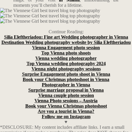
moments you’ll cherish for a lifetime.
Continue Reading:
Silia Eleftheriadou: Fine art Wedding photographer in Vienna
Destination Wedding photography website by Silia Eleftheriadou
Vienna Engagement photo session
Top Vienna photo shoots
Vienna wedding photographer
Top Vienna wedding photography 2024
Vienna night photography sessions
Surprise Engagement photo shoot in Vienna
Book your Christmas photoshoot in Vienna
Photographer in Vienna
Surprise marriage proposal in Vienna
Vienna couple photo session
Vienna Photo sessions – Austria
Book your Vienna Christmas photoshoot
Are you a tourist in Vienna?
Follow me on Instagram
♥
*DISCLOSURE: My content includes affiliate links. I earn a small