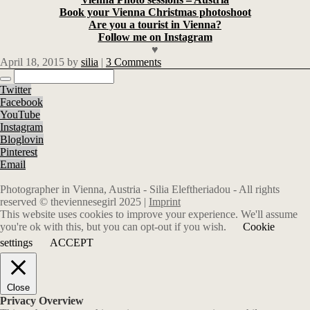
Book your Vienna Christmas photoshoot
Are you a tourist in Vienna?
Follow me on Instagram
♥
April 18, 2015
by
silia
|
3 Comments
Twitter
Facebook
YouTube
Instagram
Bloglovin
Pinterest
Email
Photographer in Vienna, Austria - Silia Eleftheriadou - All rights
reserved © theviennesegirl 2025 |
Imprint
This website uses cookies to improve your experience. We'll assume
you're ok with this, but you can opt-out if you wish.
Cookie
settings
ACCEPT
Close
Privacy Overview