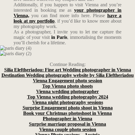
Additionally, if you happen to visit Vienna and you’re
interested in booking me as
your photographer in
Vienna,
you can find more info here. Please
have a
look at my portfolio
, if you’d like to know more about
my photography work.
As a photographer, I invite you to let me capture the
magic of your visit
in Paris
, immortalising the moments
you’ll cherish for a lifetime.
Continue Reading:
Silia Eleftheriadou: Fine art Wedding photographer in Vienna
Destination Wedding photography website by Silia Eleftheriadou
Vienna Engagement photo session
Top Vienna photo shoots
Vienna wedding photographer
Top Vienna wedding photography 2024
Vienna night photography sessions
Surprise Engagement photo shoot in Vienna
Book your Christmas photoshoot in Vienna
Photographer in Vienna
Surprise marriage proposal in Vienna
Vienna couple photo session
Vienna Photo sessions – Austria