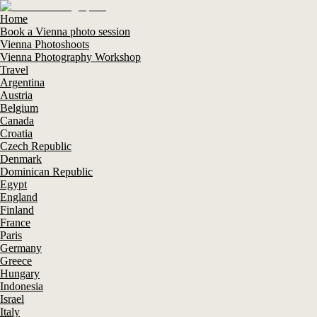
Home
Book a Vienna photo session
Vienna Photoshoots
Vienna Photography Workshop
Travel
Argentina
Austria
Belgium
Canada
Croatia
Czech Republic
Denmark
Dominican Republic
Egypt
England
Finland
France
Paris
Germany
Greece
Hungary
Indonesia
Israel
Italy