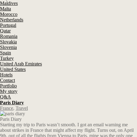
Maldives
Malta
Morocco
Netherlands
Portugal
Qatar
Romania
Slovakia
Slovenia
Spain
Turkey
United Arab Emirates
United States
Hotels
Contact
Portfolio
My story
Q&A
Paris Diary
France
,
Travel
Paris Diary
Starting my trip to Paris wasn’t smooth. I got an email warning me
about strikes in France that might affect my flight. Turns out, on April
9th, out of all the flights from Vienna to Paris, mine was the only one