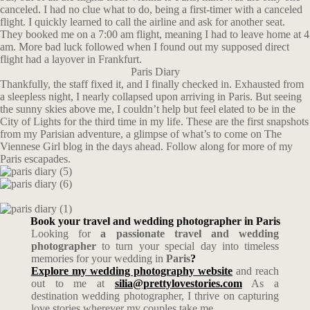
canceled. I had no clue what to do, being a first-timer with a canceled
flight. I quickly learned to call the airline and ask for another seat.
They booked me on a 7:00 am flight, meaning I had to leave home at 4
am. More bad luck followed when I found out my supposed direct
flight had a layover in Frankfurt.
Paris Diary
Thankfully, the staff fixed it, and I finally checked in. Exhausted from
a sleepless night, I nearly collapsed upon arriving in Paris. But seeing
the sunny skies above me, I couldn’t help but feel elated to be in the
City of Lights for the third time in my life. These are the first snapshots
from my Parisian adventure, a glimpse of what’s to come on The
Viennese Girl blog in the days ahead. Follow along for more of my
Paris escapades.
Book your travel and wedding photographer in Paris
Looking for
a passionate travel and wedding
photographer
to turn your special day into timeless
memories for your wedding in
Paris
?
Explore my wedding photography website
and reach
out to me at
silia@prettylovestories.com
As a
destination wedding photographer, I thrive on capturing
love stories wherever my couples take me.