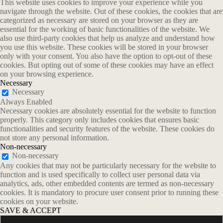
This website uses cookies to improve your experience while you
navigate through the website. Out of these cookies, the cookies that are
categorized as necessary are stored on your browser as they are
essential for the working of basic functionalities of the website. We
also use third-party cookies that help us analyze and understand how
you use this website. These cookies will be stored in your browser
only with your consent. You also have the option to opt-out of these
cookies. But opting out of some of these cookies may have an effect
on your browsing experience.
Necessary
Necessary
Always Enabled
Necessary cookies are absolutely essential for the website to function
properly. This category only includes cookies that ensures basic
functionalities and security features of the website. These cookies do
not store any personal information.
Non-necessary
Non-necessary
Any cookies that may not be particularly necessary for the website to
function and is used specifically to collect user personal data via
analytics, ads, other embedded contents are termed as non-necessary
cookies. It is mandatory to procure user consent prior to running these
cookies on your website.
SAVE & ACCEPT