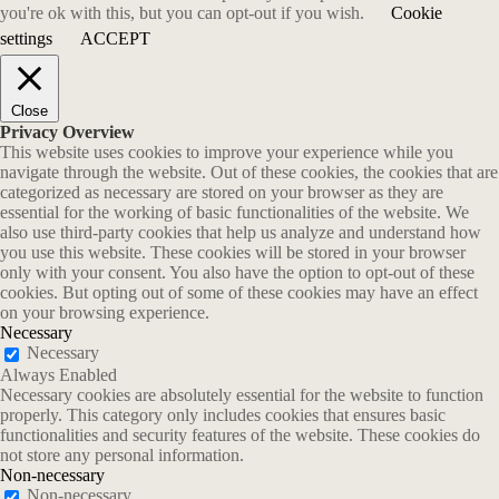
you're ok with this, but you can opt-out if you wish.
Cookie
settings
ACCEPT
Close
Privacy Overview
This website uses cookies to improve your experience while you
navigate through the website. Out of these cookies, the cookies that are
categorized as necessary are stored on your browser as they are
essential for the working of basic functionalities of the website. We
also use third-party cookies that help us analyze and understand how
you use this website. These cookies will be stored in your browser
only with your consent. You also have the option to opt-out of these
cookies. But opting out of some of these cookies may have an effect
on your browsing experience.
Necessary
Necessary
Always Enabled
Necessary cookies are absolutely essential for the website to function
properly. This category only includes cookies that ensures basic
functionalities and security features of the website. These cookies do
not store any personal information.
Non-necessary
Non-necessary