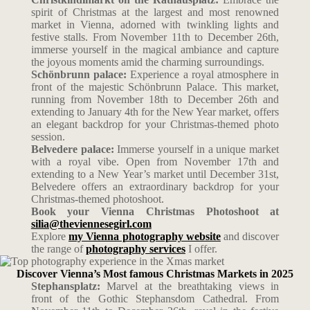
spirit of Christmas at the largest and most renowned
market in Vienna, adorned with twinkling lights and
festive stalls. From November 11th to December 26th,
immerse yourself in the magical ambiance and capture
the joyous moments amid the charming surroundings.
Schönbrunn palace:
Experience a royal atmosphere in
front of the majestic Schönbrunn Palace. This market,
running from November 18th to December 26th and
extending to January 4th for the New Year market, offers
an elegant backdrop for your Christmas-themed photo
session.
Belvedere palace:
Immerse yourself in a unique market
with a royal vibe. Open from November 17th and
extending to a New Year’s market until December 31st,
Belvedere offers an extraordinary backdrop for your
Christmas-themed photoshoot.
Book your Vienna Christmas Photoshoot at
silia@theviennesegirl.com
Explore
my Vienna photography website
and discover
the range of
photography services
I offer.
Discover Vienna’s Most famous Christmas Markets in 2025
Stephansplatz:
Marvel at the breathtaking views in
front of the Gothic Stephansdom Cathedral. From