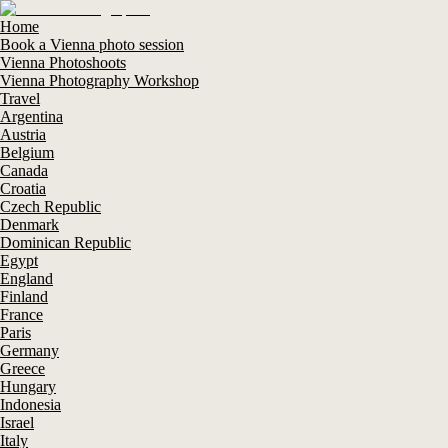
Home
Book a Vienna photo session
Vienna Photoshoots
Vienna Photography Workshop
Travel
Argentina
Austria
Belgium
Canada
Croatia
Czech Republic
Denmark
Dominican Republic
Egypt
England
Finland
France
Paris
Germany
Greece
Hungary
Indonesia
Israel
Italy