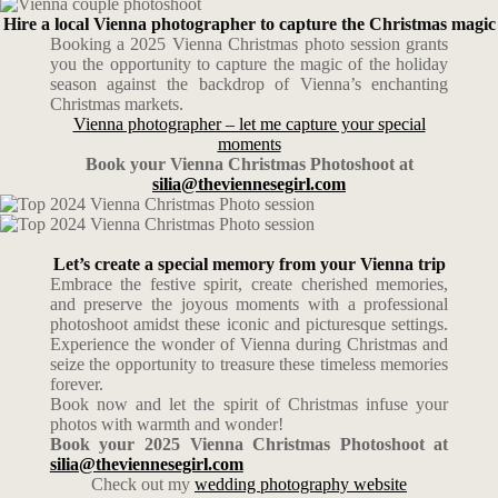
Hire a local Vienna photographer to capture the Christmas magic
Booking a 2025 Vienna Christmas photo session grants
you the opportunity to capture the magic of the holiday
season against the backdrop of Vienna’s enchanting
Christmas markets.
Vienna photographer – let me capture your special
moments
Book your Vienna Christmas Photoshoot at
silia@theviennesegirl.com
Let’s create a special memory from your Vienna trip
Embrace the festive spirit, create cherished memories,
and preserve the joyous moments with a professional
photoshoot amidst these iconic and picturesque settings.
Experience the wonder of Vienna during Christmas and
seize the opportunity to treasure these timeless memories
forever.
Book now and let the spirit of Christmas infuse your
photos with warmth and wonder!
Book your 2025 Vienna Christmas Photoshoot at
silia@theviennesegirl.com
Check out my
wedding photography website