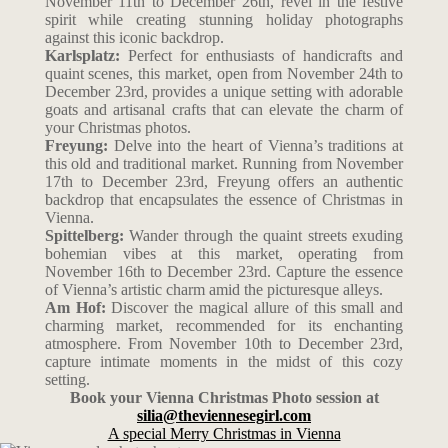
November 11th to December 26th, revel in the festive
spirit while creating stunning holiday photographs
against this iconic backdrop.
Karlsplatz:
Perfect for enthusiasts of handicrafts and
quaint scenes, this market, open from November 24th to
December 23rd, provides a unique setting with adorable
goats and artisanal crafts that can elevate the charm of
your Christmas photos.
Freyung:
Delve into the heart of Vienna’s traditions at
this old and traditional market. Running from November
17th to December 23rd, Freyung offers an authentic
backdrop that encapsulates the essence of Christmas in
Vienna.
Spittelberg:
Wander through the quaint streets exuding
bohemian vibes at this market, operating from
November 16th to December 23rd. Capture the essence
of Vienna’s artistic charm amid the picturesque alleys.
Am Hof:
Discover the magical allure of this small and
charming market, recommended for its enchanting
atmosphere. From November 10th to December 23rd,
capture intimate moments in the midst of this cozy
setting.
Book your Vienna Christmas Photo session at
silia@theviennesegirl.com
A special Merry Christmas in Vienna