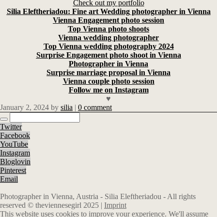
Check out my portfolio
Silia Eleftheriadou: Fine art Wedding photographer in Vienna
Vienna Engagement photo session
Top Vienna photo shoots
Vienna wedding photographer
Top Vienna wedding photography 2024
Surprise Engagement photo shoot in Vienna
Photographer in Vienna
Surprise marriage proposal in Vienna
Vienna couple photo session
Follow me on Instagram
♥
January 2, 2024
by
silia
|
0 comment
Twitter
Facebook
YouTube
Instagram
Bloglovin
Pinterest
Email
Photographer in Vienna, Austria - Silia Eleftheriadou - All rights
reserved © theviennesegirl 2025 |
Imprint
This website uses cookies to improve your experience. We'll assume