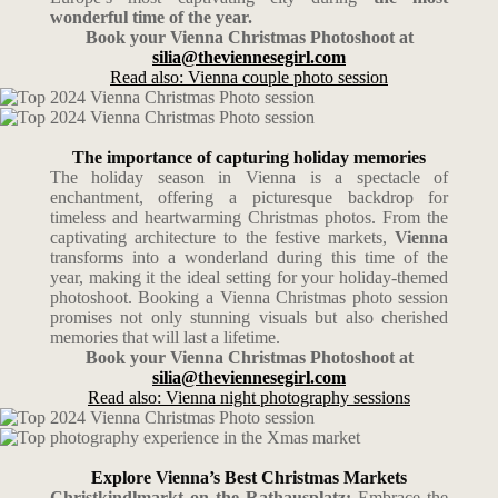
wonderful time of the year.
Book your Vienna Christmas Photoshoot at
silia@theviennesegirl.com
Read also: Vienna couple photo session
The importance of capturing holiday memories
The holiday season in Vienna is a spectacle of
enchantment, offering a picturesque backdrop for
timeless and heartwarming Christmas photos. From the
captivating architecture to the festive markets,
Vienna
transforms into a wonderland during this time of the
year, making it the ideal setting for your holiday-themed
photoshoot. Booking a Vienna Christmas photo session
promises not only stunning visuals but also cherished
memories that will last a lifetime.
Book your Vienna Christmas Photoshoot at
silia@theviennesegirl.com
Read also: Vienna night photography sessions
Explore Vienna’s Best Christmas Markets
Christkindlmarkt on the Rathausplatz:
Embrace the