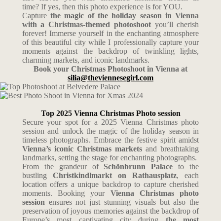
time?
If yes, then this photo experience is for YOU.
Capture
the magic of the holiday season in Vienna
with a Christmas-themed photoshoot
you’ll cherish
forever!
Immerse yourself in the enchanting atmosphere
of this beautiful city while I professionally capture your
moments against the backdrop of twinkling lights,
charming markets, and iconic landmarks.
Book your Christmas Photoshoot in Vienna at
silia@theviennesegirl.com
Top 2025 Vienna Christmas Photo session
Secure your spot for a 2025 Vienna Christmas photo
session and unlock the magic of the holiday season in
timeless photographs. Embrace the festive spirit amidst
Vienna’s iconic Christmas markets
and breathtaking
landmarks, setting the stage for enchanting photographs.
From the grandeur of
Schönbrunn Palace
to the
bustling
Christkindlmarkt on Rathausplatz
, each
location offers a unique backdrop to capture cherished
moments. Booking your
Vienna Christmas photo
session
ensures not just stunning visuals but also the
preservation of joyous memories against the backdrop of
Europe’s most captivating city during
the most