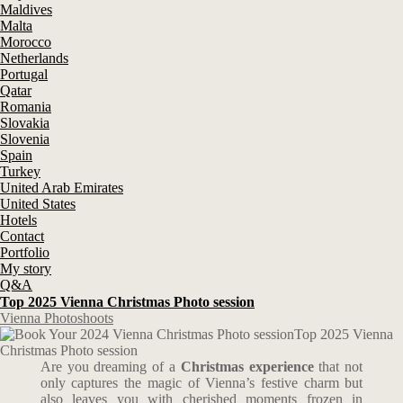
Maldives
Malta
Morocco
Netherlands
Portugal
Qatar
Romania
Slovakia
Slovenia
Spain
Turkey
United Arab Emirates
United States
Hotels
Contact
Portfolio
My story
Q&A
Top 2025 Vienna Christmas Photo session
Vienna Photoshoots
Top 2025 Vienna
Christmas Photo session
Are you dreaming of a
Christmas experience
that not
only captures the magic of Vienna’s festive charm but
also leaves you with cherished moments frozen in