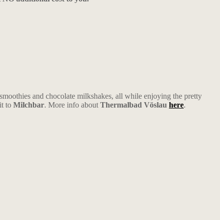
oothies and chocolate milkshakes, all while enjoying the pretty
it to
Milchbar
. More info about
Thermalbad Vöslau
here
.