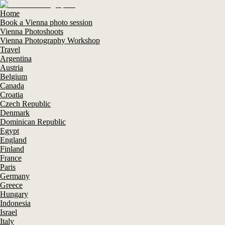
Home
Book a Vienna photo session
Vienna Photoshoots
Vienna Photography Workshop
Travel
Argentina
Austria
Belgium
Canada
Croatia
Czech Republic
Denmark
Dominican Republic
Egypt
England
Finland
France
Paris
Germany
Greece
Hungary
Indonesia
Israel
Italy