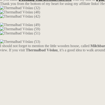
Thank you from the bottom of my heart for using my affiliate links! Hel
I should not forget to mention the little wooden house, called
Milchbar
view. If you visit
Thermalbad Vöslau
,
it’s a good idea to walk around