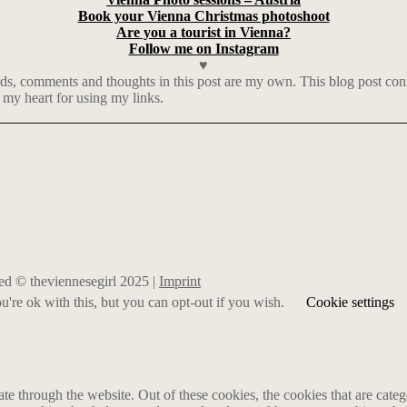
Book your Vienna Christmas photoshoot
Are you a tourist in Vienna?
Follow me on Instagram
♥
 comments and thoughts in this post are my own. This blog post contai
 my heart for using my links.
rved © theviennesegirl 2025 |
Imprint
're ok with this, but you can opt-out if you wish.
Cookie settings
 through the website. Out of these cookies, the cookies that are catego