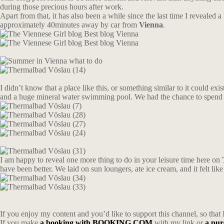
during those precious hours after work.
Apart from that, it has also been a while since the last time I revealed 
approximately 40minutes away by car from
Vienna
.
I didn’t know that a place like this, or something similar to it could exis
and a huge mineral water swimming pool. We had the chance to spend 
I am happy to reveal one more thing to do in your leisure time here on
have been better. We laid on sun loungers, ate ice cream, and it felt l
If you enjoy my content and you’d like to support this channel, so that 
If you make
a booking with BOOKING.COM
with my link or
a pu