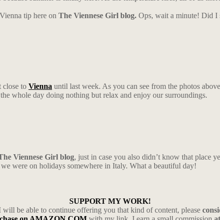
a Vienna tip here on
The Viennese Girl blog.
Ops, wait a minute! Did I
t close to
Vienna
until last week. As you can see from the photos above,
the whole day doing nothing but relax and enjoy our surroundings.
The Viennese Girl blog
, just in case you also didn’t know that place 
ike we were on holidays somewhere in Italy. What a beautiful day!
SUPPORT MY WORK!
I will be able to continue offering you that kind of content, please
cons
rchase on AMAZON.COM
with my link, I earn a small commission
a