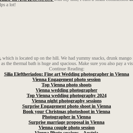
ps a lot!
,
which is located up on the hill. We had yummy snacks, drunk mango sm
 as the thermal bath is huge and spacious. Make sure you also pay a vis
Continue Reading:
Silia Eleftheriadou: Fine art Wedding photographer in Vienna
Vienna Engagement photo session
Top Vienna photo shoots
Vienna wedding photographer
Top Vienna wedding photography 2024
Vienna night photography sessions
Surprise Engagement photo shoot in Vienna
Book your Christmas photoshoot in Vienna
Photographer in Vienna
Surprise marriage proposal in Vienna
Vienna couple photo session
Vienna Photo sessions – Austria