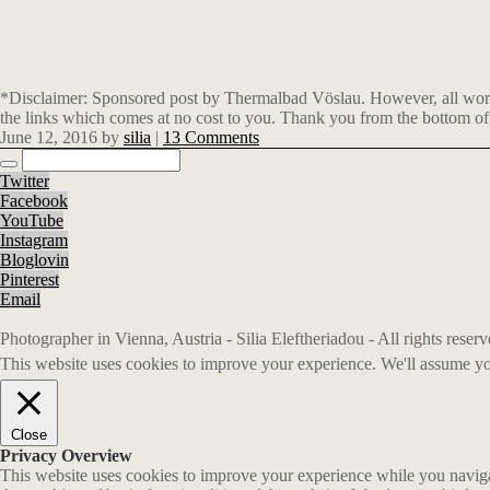
*Disclaimer: Sponsored post by Thermalbad Vöslau. However, all words,
the links which comes at no cost to you. Thank you from the bottom of
June 12, 2016
by
silia
|
13 Comments
Twitter
Facebook
YouTube
Instagram
Bloglovin
Pinterest
Email
Photographer in Vienna, Austria - Silia Eleftheriadou - All rights rese
This website uses cookies to improve your experience. We'll assume you
Close
Privacy Overview
This website uses cookies to improve your experience while you navigate