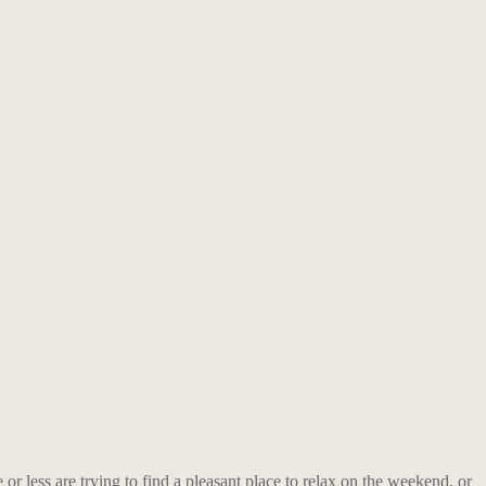
or less are trying to find a pleasant place to relax on the weekend, or