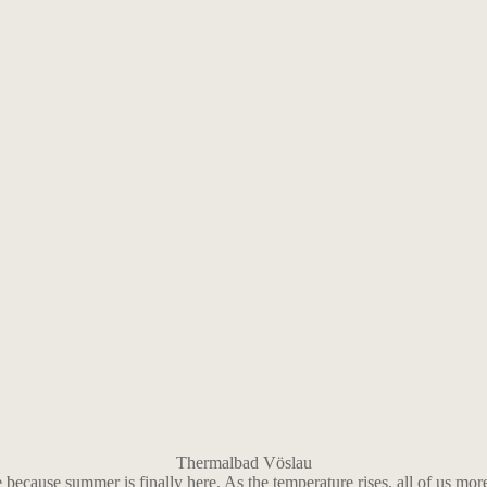
Thermalbad Vöslau
because summer is finally here. As the temperature rises, all of us more 