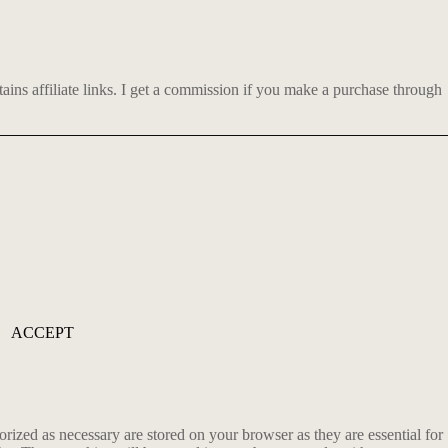
ns affiliate links.
I get a commission if you make a purchase through
ACCEPT
rized as necessary are stored on your browser as they are essential for