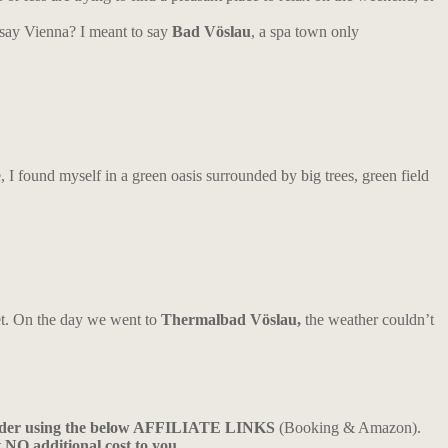
 say Vienna? I meant to say
Bad Vöslau
, a spa town only
 I found myself in a green oasis surrounded by big trees, green field
yet. On the day we went to
Thermalbad Vöslau,
the weather couldn’t
ider using the below AFFILIATE LINKS
(Booking & Amazon).
t NO additional cost to you.