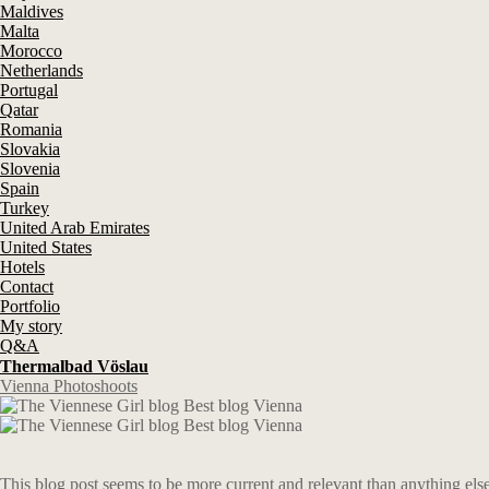
Maldives
Malta
Morocco
Netherlands
Portugal
Qatar
Romania
Slovakia
Slovenia
Spain
Turkey
United Arab Emirates
United States
Hotels
Contact
Portfolio
My story
Q&A
Thermalbad Vöslau
Vienna Photoshoots
This blog post seems to be more current and relevant than anything else 