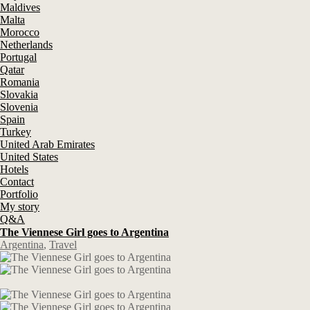
Maldives
Malta
Morocco
Netherlands
Portugal
Qatar
Romania
Slovakia
Slovenia
Spain
Turkey
United Arab Emirates
United States
Hotels
Contact
Portfolio
My story
Q&A
The Viennese Girl goes to Argentina
Argentina
,
Travel