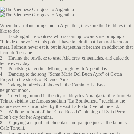
When the airplane brings me to Argentina, these are the 16 things that I
like to do:
1. Looking at the waitress who is coming towards me bringing a
“bife de chorizo”. At this point I have to admit that I am not keen on
meat, I almost never eat it, but in Argentina it became an addiction that
I couldn’t escape.
2. Having the privilege to taste Alfajores, empanadas, and dulce de
leche every day.
3. Practising tango in a Milonga night with Argentinias.
4. Dancing to the song “Santa Maria Del Buen Ayre” of Gotan
Project in the streets of Buenos Aires.
5. Taking hundreds of photos in the Caminito La Boca
neighbourhood.
6. Travelling around in the city on bicycles Naranja starting from San
Telmo, visiting the famous stadium “La Bombonera,” reaching the
nature reserve surrounded by the vast La Plata River at the end.
7. Walking in front of the “Casa Rosada” thinking of Evita Perron.
Don’t cry for her Argentina.
8. Enjoying a cup of hot chocolate and panqueques at the famous
Cafe Tortoni.
9. Having a private dinner with strangers in an old apartment in