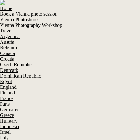
Home
Book a Vienna photo session
Vienna Photoshoots
Vienna Photography Workshop
Travel
Argentina
Austria
Belgium
Canada
Croatia
Czech Republic
Denmark
Dominican Republic
Egypt
England
Finland
France
Paris
Germany
Greece
Hungary
Indonesia
Israel
Italy