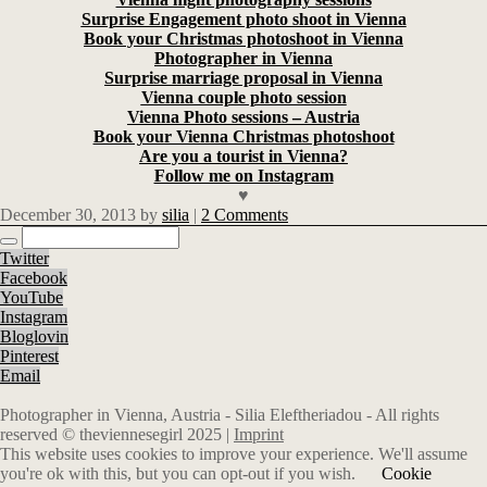
Surprise Engagement photo shoot in Vienna
Book your Christmas photoshoot in Vienna
Photographer in Vienna
Surprise marriage proposal in Vienna
Vienna couple photo session
Vienna Photo sessions – Austria
Book your Vienna Christmas photoshoot
Are you a tourist in Vienna?
Follow me on Instagram
♥
December 30, 2013
by
silia
|
2 Comments
Twitter
Facebook
YouTube
Instagram
Bloglovin
Pinterest
Email
Photographer in Vienna, Austria - Silia Eleftheriadou - All rights
reserved © theviennesegirl 2025 |
Imprint
This website uses cookies to improve your experience. We'll assume
you're ok with this, but you can opt-out if you wish.
Cookie