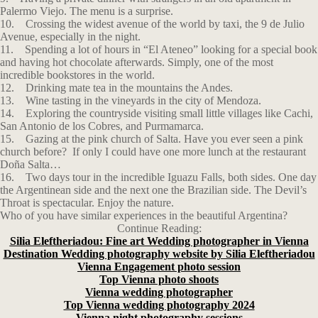
Palermo Viejo. The menu is a surprise.
10. Crossing the widest avenue of the world by taxi, the 9 de Julio
Avenue, especially in the night.
11. Spending a lot of hours in “El Ateneo” looking for a special book
and having hot chocolate afterwards. Simply, one of the most
incredible bookstores in the world.
12. Drinking mate tea in the mountains the Andes.
13. Wine tasting in the vineyards in the city of Mendoza.
14. Exploring the countryside visiting small little villages like Cachi,
San Antonio de los Cobres, and Purmamarca.
15. Gazing at the pink church of Salta. Have you ever seen a pink
church before? If only I could have one more lunch at the restaurant
Doña Salta…
16. Two days tour in the incredible Iguazu Falls, both sides. One day
the Argentinean side and the next one the Brazilian side. The Devil’s
Throat is spectacular. Enjoy the nature.
Who of you have similar experiences in the beautiful Argentina?
Continue Reading:
Silia Eleftheriadou: Fine art Wedding photographer in Vienna
Destination Wedding photography website by Silia Eleftheriadou
Vienna Engagement photo session
Top Vienna photo shoots
Vienna wedding photographer
Top Vienna wedding photography 2024
Vienna night photography sessions