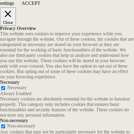
settings
ACCEPT
Close
Privacy Overview
This website uses cookies to improve your experience while you
navigate through the website. Out of these cookies, the cookies that are
categorized as necessary are stored on your browser as they are
essential for the working of basic functionalities of the website. We
also use third-party cookies that help us analyze and understand how
you use this website. These cookies will be stored in your browser
only with your consent. You also have the option to opt-out of these
cookies. But opting out of some of these cookies may have an effect
on your browsing experience.
Necessary
Necessary
Always Enabled
Necessary cookies are absolutely essential for the website to function
properly. This category only includes cookies that ensures basic
functionalities and security features of the website. These cookies do
not store any personal information.
Non-necessary
Non-necessary
Any cookies that may not be particularly necessary for the website to