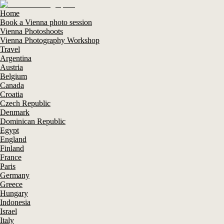
Home
Book a Vienna photo session
Vienna Photoshoots
Vienna Photography Workshop
Travel
Argentina
Austria
Belgium
Canada
Croatia
Czech Republic
Denmark
Dominican Republic
Egypt
England
Finland
France
Paris
Germany
Greece
Hungary
Indonesia
Israel
Italy