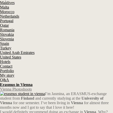
Maldives
Malta
Morocco
Netherlands
Portugal
Qatar
Romania
Slovakia
Slovenia
Spain
Turkey
United Arab Emirates
United States
Hotels
Contact
Portfolio
My story
Q&A
Erasmus in Vienna
Vienna Photoshoots
I’m Jasmina, an ERASMUS-exchange
student from
Finland
and currently studying at the
University of
Vienna
for one semester. I’ve been living in
Vienna
for almost three
months now and I got to say that I love it here!
I would definitely recommend doing an exchange in
Vienna
. Why?