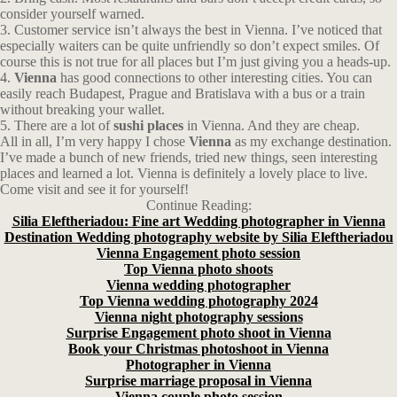
consider yourself warned.
3. Customer service isn’t always the best in Vienna. I’ve noticed that
especially waiters can be quite unfriendly so don’t expect smiles. Of
course this is not true for all places but I’m just giving you a heads-up.
4.
Vienna
has good connections to other interesting cities. You can
easily reach Budapest, Prague and Bratislava with a bus or a train
without breaking your wallet.
5. There are a lot of
sushi places
in Vienna. And they are cheap.
All in all, I’m very happy I chose
Vienna
as my exchange destination.
I’ve made a bunch of new friends, tried new things, seen interesting
places and learned a lot. Vienna is definitely a lovely place to live.
Come visit and see it for yourself!
Continue Reading:
Silia Eleftheriadou: Fine art Wedding photographer in Vienna
Destination Wedding photography website by Silia Eleftheriadou
Vienna Engagement photo session
Top Vienna photo shoots
Vienna wedding photographer
Top Vienna wedding photography 2024
Vienna night photography sessions
Surprise Engagement photo shoot in Vienna
Book your Christmas photoshoot in Vienna
Photographer in Vienna
Surprise marriage proposal in Vienna
Vienna couple photo session