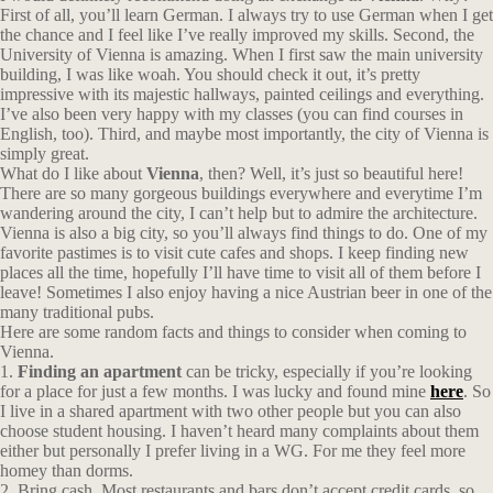
First of all, you’ll learn German. I always try to use German when I get
the chance and I feel like I’ve really improved my skills. Second, the
University of Vienna is amazing. When I first saw the main university
building, I was like woah. You should check it out, it’s pretty
impressive with its majestic hallways, painted ceilings and everything.
I’ve also been very happy with my classes (you can find courses in
English, too). Third, and maybe most importantly, the city of Vienna is
simply great.
What do I like about
Vienna
, then? Well, it’s just so beautiful here!
There are so many gorgeous buildings everywhere and everytime I’m
wandering around the city, I can’t help but to admire the architecture.
Vienna is also a big city, so you’ll always find things to do. One of my
favorite pastimes is to visit cute cafes and shops. I keep finding new
places all the time, hopefully I’ll have time to visit all of them before I
leave! Sometimes I also enjoy having a nice Austrian beer in one of the
many traditional pubs.
Here are some random facts and things to consider when coming to
Vienna.
1.
Finding an apartment
can be tricky, especially if you’re looking
for a place for just a few months. I was lucky and found mine
here
. So
I live in a shared apartment with two other people but you can also
choose student housing. I haven’t heard many complaints about them
either but personally I prefer living in a WG. For me they feel more
homey than dorms.
2. Bring cash. Most restaurants and bars don’t accept credit cards, so