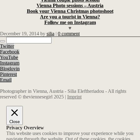
Vienna Photo sessions – Austria
Book your Vienna Christmas photoshoot
Are you a tourist in Vienna?
Follow me on Instagram
♥
December 19, 2014
by
silia
|
0 comment
Twitter
Facebook
YouTube
Instagram
Bloglovin
Pinterest
Email
Photographer in Vienna, Austria - Silia Eleftheriadou - All rights
reserved © theviennesegirl 2025 |
Imprint
Close
Privacy Overview
This website uses cookies to improve your experience while you
navigate through the website. Out of these cookies, the cookies