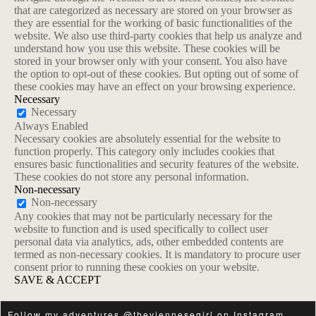
that are categorized as necessary are stored on your browser as
they are essential for the working of basic functionalities of the
website. We also use third-party cookies that help us analyze and
understand how you use this website. These cookies will be
stored in your browser only with your consent. You also have
the option to opt-out of these cookies. But opting out of some of
these cookies may have an effect on your browsing experience.
Necessary
Necessary
Always Enabled
Necessary cookies are absolutely essential for the website to
function properly. This category only includes cookies that
ensures basic functionalities and security features of the website.
These cookies do not store any personal information.
Non-necessary
Non-necessary
Any cookies that may not be particularly necessary for the
website to function and is used specifically to collect user
personal data via analytics, ads, other embedded contents are
termed as non-necessary cookies. It is mandatory to procure user
consent prior to running these cookies on your website.
SAVE & ACCEPT
Follow my adventures
@theviennesegirl
on
Instagram