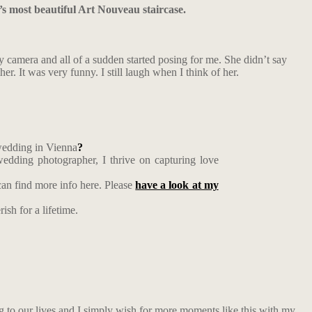
’s most beautiful Art Nouveau staircase.
 camera and all of a sudden started posing for me. She didn’t say
. It was very funny. I still laugh when I think of her.
 wedding in Vienna
?
edding photographer, I thrive on capturing love
an find more info here. Please
have a look at my
ish for a lifetime.
ng to our lives and I simply wish for more moments like this with my