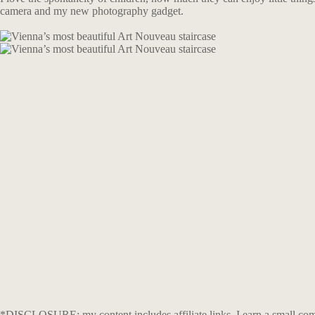
camera and my new photography gadget.
*DISCLOSURE: my content includes affiliate links. I earn a small comm