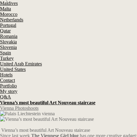
Maldives
Malta
Morocco
Netherlands
Portugal
Qatar
Romania
Slovakia
Slovenia
Spain
Turkey
United Arab Emirates
United States
Hotels
Contact
Portfolio
My story
Q&A
Vienna’s most beautiful Art Nouveau staircase
Vienna Photoshoots
Vienna’s most beautiful Art Nouveau staircase
Since last week
The Viennese Girl blog
has one more creative gadget: 