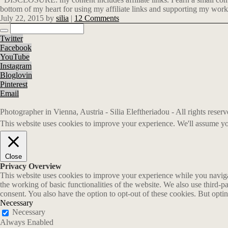
bottom of my heart for using my affiliate links and supporting my work
July 22, 2015
by
silia
|
12 Comments
Twitter
Facebook
YouTube
Instagram
Bloglovin
Pinterest
Email
Photographer in Vienna, Austria - Silia Eleftheriadou - All rights rese
This website uses cookies to improve your experience. We'll assume you
Close
Privacy Overview
This website uses cookies to improve your experience while you navigate
the working of basic functionalities of the website. We also use third-
consent. You also have the option to opt-out of these cookies. But opt
Necessary
Necessary
Always Enabled