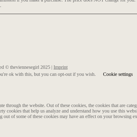
.
rved © theviennesegirl 2025 |
Imprint
're ok with this, but you can opt-out if you wish.
Cookie settings
 through the website. Out of these cookies, the cookies that are catego
party cookies that help us analyze and understand how you use this webs
ing out of some of these cookies may have an effect on your browsing e