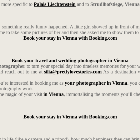
 more specific to
Palais Liechtenstein
and to
Strudlhofstiege, Vienna
omething really funny happened. A little girl showed up in front of my
 to take some pictures of her and then she asked me to show them to her
Book your stay in Vienna with Booking.com
Book your travel and wedding photographer in Vienna
photographer
to turn your special day into timeless memories for your
d reach out to me at
silia@prettylovestories.com
As a destination w
ou’re interested in booking me as
your photographer in Vienna,
you c
photography work.
the magic of your visit
in Vienna
, immortalising the moments you’ll cher
Book your stay in Vienna with Booking.com
gs in life (like a camera and a tripod), how much happiness they can bri