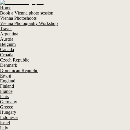
Home
Book a Vienna photo session
Vienna Photoshoots
Vienna Photography Workshop
Travel
Argentina
Austria
Belgium
Canada
Croatia
Czech Republic
Denmark
Dominican Republic
Egypt
England
Finland
France
Paris
Germany
Greece
Hungary
Indonesia
Israel
Italy