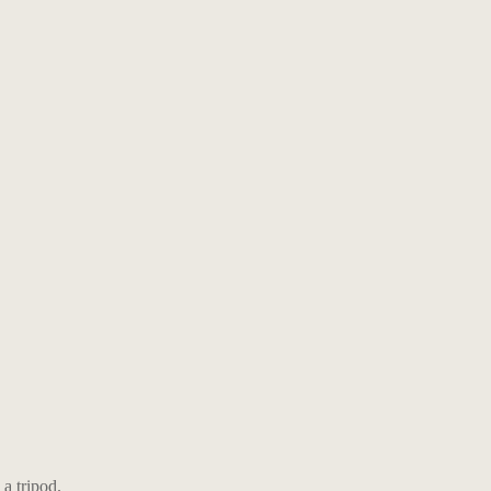
a tripod.