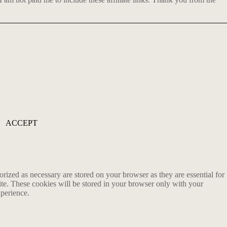
ACCEPT
rized as necessary are stored on your browser as they are essential for
ite. These cookies will be stored in your browser only with your
xperience.