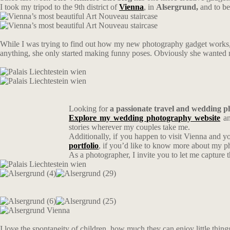
I took my tripod to the 9th district of
Vienna
, in
Alsergrund,
and to be
While I was trying to find out how my new photography gadget works, s
anything, she only started making funny poses. Obviously she wanted me
Looking for
a passionate travel and wedding 
Explore my wedding photography website
an
stories wherever my couples take me.
Additionally, if you happen to visit Vienna and y
portfolio
, if you’d like to know more about my 
As a photographer, I invite you to let me capture 
I love the spontaneity of children, how much they can enjoy little thin