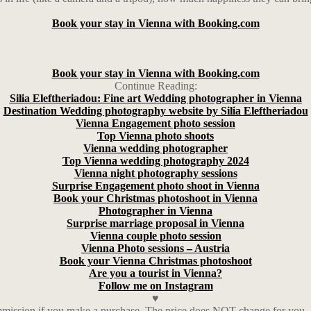
Book your stay in Vienna with Booking.com
Book your stay in Vienna with Booking.com
Continue Reading:
Silia Eleftheriadou: Fine art Wedding photographer in Vienna
Destination Wedding photography website by Silia Eleftheriadou
Vienna Engagement photo session
Top Vienna photo shoots
Vienna wedding photographer
Top Vienna wedding photography 2024
Vienna night photography sessions
Surprise Engagement photo shoot in Vienna
Book your Christmas photoshoot in Vienna
Photographer in Vienna
Surprise marriage proposal in Vienna
Vienna couple photo session
Vienna Photo sessions – Austria
Book your Vienna Christmas photoshoot
Are you a tourist in Vienna?
Follow me on Instagram
♥
ission if you make a purchase. The price does NOT change for you. I a