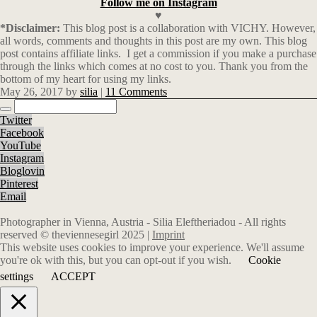
Follow me on Instagram
♥
*Disclaimer:
This blog post is a collaboration with VICHY. However,
all words, comments and thoughts in this post are my own. This blog
post contains affiliate links.
I get a commission if you make a purchase
through the links which comes at no cost to you. Thank you from the
bottom of my heart for using my links.
May 26, 2017
by
silia
|
11 Comments
Twitter
Facebook
YouTube
Instagram
Bloglovin
Pinterest
Email
Photographer in Vienna, Austria - Silia Eleftheriadou - All rights
reserved © theviennesegirl 2025 |
Imprint
This website uses cookies to improve your experience. We'll assume
you're ok with this, but you can opt-out if you wish.
Cookie
settings
ACCEPT