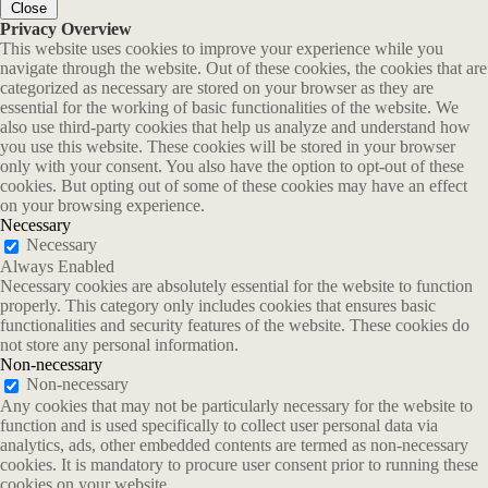
Close
Privacy Overview
This website uses cookies to improve your experience while you
navigate through the website. Out of these cookies, the cookies that are
categorized as necessary are stored on your browser as they are
essential for the working of basic functionalities of the website. We
also use third-party cookies that help us analyze and understand how
you use this website. These cookies will be stored in your browser
only with your consent. You also have the option to opt-out of these
cookies. But opting out of some of these cookies may have an effect
on your browsing experience.
Necessary
Necessary
Always Enabled
Necessary cookies are absolutely essential for the website to function
properly. This category only includes cookies that ensures basic
functionalities and security features of the website. These cookies do
not store any personal information.
Non-necessary
Non-necessary
Any cookies that may not be particularly necessary for the website to
function and is used specifically to collect user personal data via
analytics, ads, other embedded contents are termed as non-necessary
cookies. It is mandatory to procure user consent prior to running these
cookies on your website.