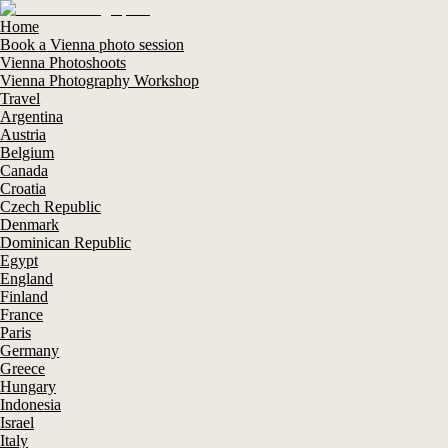
Home
Book a Vienna photo session
Vienna Photoshoots
Vienna Photography Workshop
Travel
Argentina
Austria
Belgium
Canada
Croatia
Czech Republic
Denmark
Dominican Republic
Egypt
England
Finland
France
Paris
Germany
Greece
Hungary
Indonesia
Israel
Italy