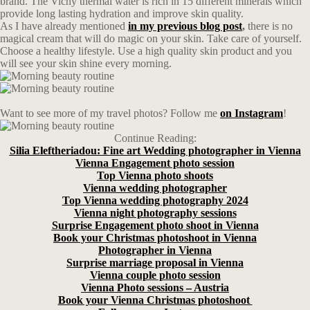
brand. The Vichy thermal water is rich in 15 different minerals which
provide long lasting hydration and improve skin quality.
As I have already mentioned
in my previous blog post
,
there is no
magical cream that will do magic on your skin. Take care of yourself.
Choose a healthy lifestyle. Use a high quality skin product and you
will see your skin shine every morning.
Want to see more of my travel photos? Follow me
on Instagram
!
Continue Reading:
Silia Eleftheriadou: Fine art Wedding photographer in Vienna
Vienna Engagement photo session
Top Vienna photo shoots
Vienna wedding photographer
Top Vienna wedding photography 2024
Vienna night photography sessions
Surprise Engagement photo shoot in Vienna
Book your Christmas photoshoot in Vienna
Photographer in Vienna
Surprise marriage proposal in Vienna
Vienna couple photo session
Vienna Photo sessions – Austria
Book your Vienna Christmas photoshoot