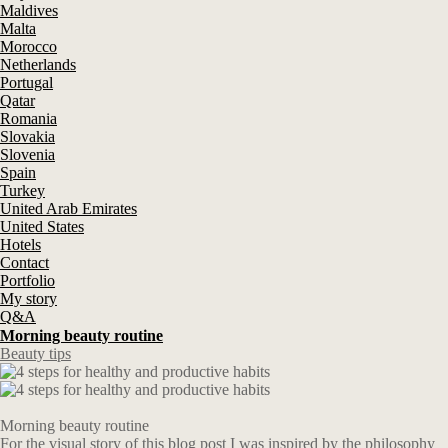
Maldives
Malta
Morocco
Netherlands
Portugal
Qatar
Romania
Slovakia
Slovenia
Spain
Turkey
United Arab Emirates
United States
Hotels
Contact
Portfolio
My story
Q&A
Morning beauty routine
Beauty tips
Morning beauty routine
For the visual story of this blog post I was inspired by the philosophy