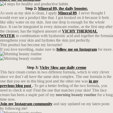
Step 2:
Mineral 89, the daily booster.
As soon as my skin is clean, I apply
Mineral 89
. I never thought I
would ever use a product like that. I got hooked on it because it feels
like silky water on my skin. Just one drop is enough for the whole
face. It can be integrated in every skincare routine, as the first step after
the cleanser, has the highest amount of
VICHY THERMAL
WATER
in combination with hyaluronic acid and together the formula
strengthens your skin and hydrates the skin just perfectly.
This product has become my favourite!
If you love travelling, make sure to
follow me on Instagram
for more.
Step 3:
Vichy Slow age daily creme
This face cream comes in two different formula, which is very clever
since we don’t all have the same skin complex. The one formula is the
one that you see in this blog post and the other one was
in my
previous blog post
.
To get a better feeling of the two formula, you
need to check it out! Find the one that matches your skin! This face
cream has been a staple part of my
morning beauty routine
for a long
time now.
Join my Instagram community
and stay updated on my latest posts
by following me!