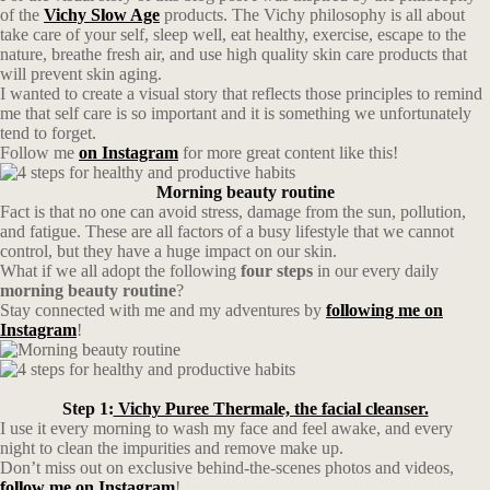
of the
Vichy Slow Age
products. The Vichy philosophy is all about
take care of your self, sleep well, eat healthy, exercise, escape to the
nature, breathe fresh air, and use high quality skin care products that
will prevent skin aging.
I wanted to create a visual story that reflects those principles to remind
me that self care is so important and it is something we unfortunately
tend to forget.
Follow me
on Instagram
for more great content like this!
Morning beauty routine
Fact is that no one can avoid stress, damage from the sun, pollution,
and fatigue. These are all factors of a busy lifestyle that we cannot
control, but they have a huge impact on our skin.
What if we all adopt the following
four steps
in our every daily
morning beauty routine
?
Stay connected with me and my adventures by
following me on
Instagram
!
Step 1:
Vichy Puree Thermale, the facial cleanser.
I use it every morning to wash my face and feel awake, and every
night to clean the impurities and remove make up.
Don’t miss out on exclusive behind-the-scenes photos and videos,
follow me on Instagram
!