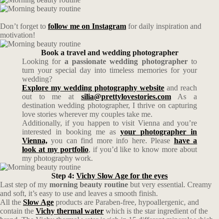
Don’t forget to
follow me on Instagram
for daily inspiration and
motivation!
Book a travel and wedding photographer
Looking for
a passionate wedding photographer
to
turn your special day into timeless memories for your
wedding?
Explore my wedding photography website
and reach
out to me at
silia@prettylovestories.com
As a
destination wedding photographer, I thrive on capturing
love stories wherever my couples take me.
Additionally, if you happen to visit Vienna and you’re
interested in booking me as
your photographer in
Vienna,
you can find more info here. Please
have a
look at my portfolio
, if you’d like to know more about
my photography work.
Step 4:
Vichy Slow Age for the eyes
Last step of my
morning beauty routine
but very essential. Creamy
and soft, it’s easy to use and leaves a smooth finish.
All the
Slow Age
products are Paraben-free, hypoallergenic, and
contain the
Vichy thermal water
which is the star ingredient of the