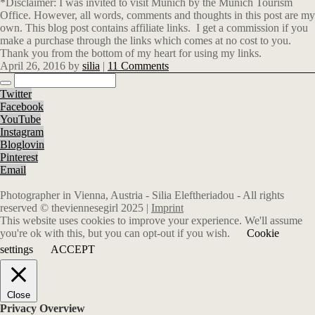
*Disclaimer: I was invited to visit Munich by the Munich Tourism
Office. However, all words, comments and thoughts in this post are my
own. This blog post contains affiliate links.
I get a commission if you
make a purchase through the links which comes at no cost to you.
Thank you from the bottom of my heart for using my links.
April 26, 2016
by
silia
|
11 Comments
Twitter
Facebook
YouTube
Instagram
Bloglovin
Pinterest
Email
Photographer in Vienna, Austria - Silia Eleftheriadou - All rights
reserved © theviennesegirl 2025 |
Imprint
This website uses cookies to improve your experience. We'll assume
you're ok with this, but you can opt-out if you wish.
Cookie
settings
ACCEPT
Close
Privacy Overview