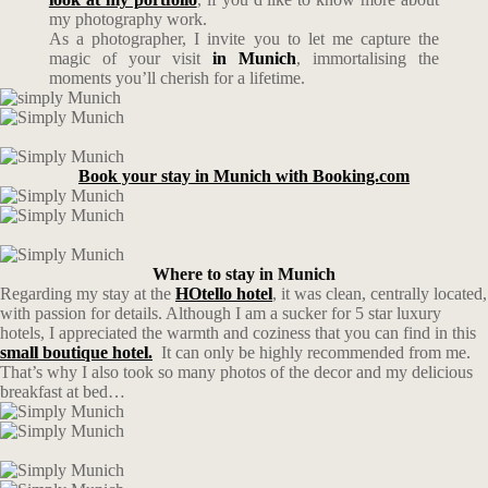
my photography work.
As a photographer, I invite you to let me capture the
magic of your visit
in Munich
, immortalising the
moments you’ll cherish for a lifetime.
Book your stay in Munich with Booking.com
Where to stay in Munich
Regarding my stay at the
HOtello hotel
, it was clean, centrally located,
with passion for details. Although I am a sucker for 5 star luxury
hotels, I appreciated the warmth and coziness that you can find in this
small boutique hotel.
It can only be highly recommended from me.
That’s why I also took so many photos of the decor and my delicious
breakfast at bed…