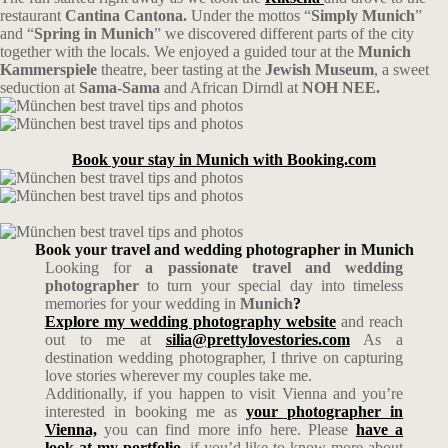
restaurant
Cantina Cantona.
Under the mottos “
Simply Munich
”
and “
Spring in Munich
” we discovered different parts of the city
together with the locals. We enjoyed a guided tour at the
Munich
Kammerspiele
theatre, beer tasting at the
Jewish Museum
, a sweet
seduction at
Sama-Sama
and African Dirndl at
NOH NEE.
Book your stay in Munich with Booking.com
Book your travel and wedding photographer in Munich
Looking for
a passionate travel and wedding
photographer
to turn your special day into timeless
memories for your wedding in
Munich
?
Explore my wedding photography website
and reach
out to me at
silia@prettylovestories.com
As a
destination wedding photographer, I thrive on capturing
love stories wherever my couples take me.
Additionally, if you happen to visit Vienna and you’re
interested in booking me as
your photographer in
Vienna,
you can find more info here. Please
have a
look at my portfolio
, if you’d like to know more about