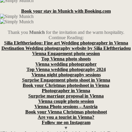
Book your stay in Munich with Booking.com
Thank you
Munich
for the invitation and the warm hospitality.
Continue Reading:
Silia Eleftheriadou: Fine art Wedding photographer in Vienna
Destination Wedding photography website by Silia Eleftheriadou
Vienna Engagement photo session
Top Vienna photo shoots
Vienna wedding photographer
Top Vienna wedding photography 2024
Vienna night photography sessions
Surprise Engagement photo shoot in Vienna
Book your Christmas photoshoot in Vienna
Photographer in Vienna
Surprise marriage proposal in Vienna
Vienna couple photo session
Vienna Photo sessions – Austria
Book your Vienna Christmas photoshoot
Are you a tourist in Vienna?
Follow me on Instagram
♥