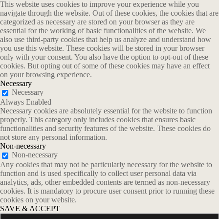
This website uses cookies to improve your experience while you
navigate through the website. Out of these cookies, the cookies that are
categorized as necessary are stored on your browser as they are
essential for the working of basic functionalities of the website. We
also use third-party cookies that help us analyze and understand how
you use this website. These cookies will be stored in your browser
only with your consent. You also have the option to opt-out of these
cookies. But opting out of some of these cookies may have an effect
on your browsing experience.
Necessary
Necessary
Always Enabled
Necessary cookies are absolutely essential for the website to function
properly. This category only includes cookies that ensures basic
functionalities and security features of the website. These cookies do
not store any personal information.
Non-necessary
Non-necessary
Any cookies that may not be particularly necessary for the website to
function and is used specifically to collect user personal data via
analytics, ads, other embedded contents are termed as non-necessary
cookies. It is mandatory to procure user consent prior to running these
cookies on your website.
SAVE & ACCEPT