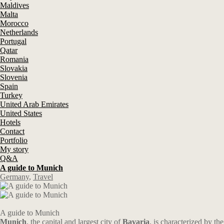
Maldives
Malta
Morocco
Netherlands
Portugal
Qatar
Romania
Slovakia
Slovenia
Spain
Turkey
United Arab Emirates
United States
Hotels
Contact
Portfolio
My story
Q&A
A guide to Munich
Germany
,
Travel
A guide to Munich
Munich
, the capital and largest city of
Bavaria
, is characterized by the