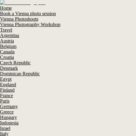
Home
Book a Vienna photo session
Vienna Photoshoots
Vienna Photography Workshop
Travel
Argentina
Austria
Belgium
Canada
Croatia
Czech Republic
Denmark
Dominican Republic
Egypt
England
Finland
France
Paris
Germany
Greece
Hungary
Indonesia
Israel
Italy