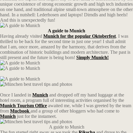
unique coexistence of strong economic growth and high tech industries
on one hand, and traditional alpine small-town atmosphere on the other
hand. In a nutshell: Lederhosen and laptops! Dirndls and high heels!
And this is unexpectedly fun!
A guide to Munich
Having already visited
Munich for the popular Oktoberfest
, I was
thrilled to be back for the second time in just one year! I shall admit
that I am, once more, amazed by the harmony, that derives from the
combination of historic buildings and modern architecture. The past is
still present and the future is being born!
Simply Munich!
Once I landed in
Munich
and dropped off my hand luggage at the
hotel room, a program full of interesting activities organised by the
Munich Tourism Office
awaited me, while I was greeted by the team
from
Mucbook
and a group of other bloggers who had come to
Munich
just for the instameet.
A guide to Munich
The fun started right away as we took the
Rikscha
and drove to the