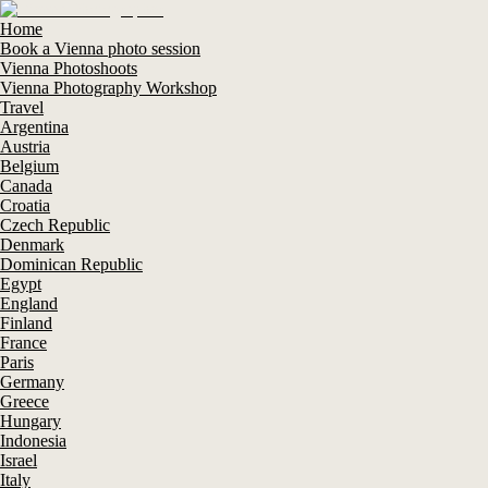
Home
Book a Vienna photo session
Vienna Photoshoots
Vienna Photography Workshop
Travel
Argentina
Austria
Belgium
Canada
Croatia
Czech Republic
Denmark
Dominican Republic
Egypt
England
Finland
France
Paris
Germany
Greece
Hungary
Indonesia
Israel
Italy