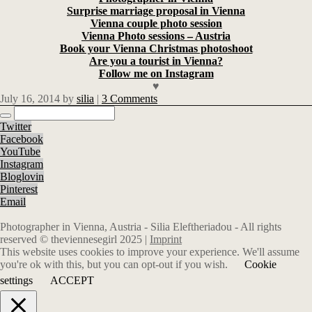
Surprise marriage proposal in Vienna
Vienna couple photo session
Vienna Photo sessions – Austria
Book your Vienna Christmas photoshoot
Are you a tourist in Vienna?
Follow me on Instagram
♥
July 16, 2014
by
silia
|
3 Comments
Twitter
Facebook
YouTube
Instagram
Bloglovin
Pinterest
Email
Photographer in Vienna, Austria - Silia Eleftheriadou - All rights
reserved © theviennesegirl 2025 |
Imprint
This website uses cookies to improve your experience. We'll assume
you're ok with this, but you can opt-out if you wish.
Cookie
settings
ACCEPT