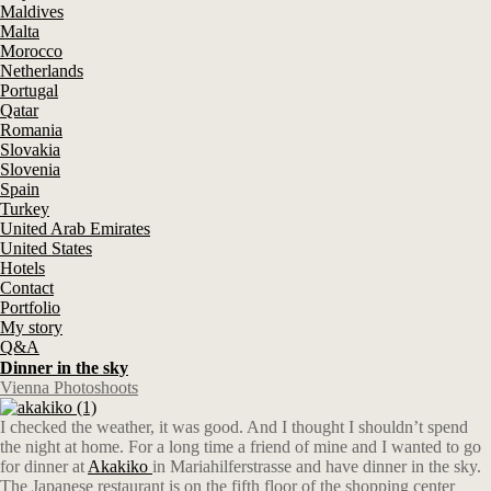
Maldives
Malta
Morocco
Netherlands
Portugal
Qatar
Romania
Slovakia
Slovenia
Spain
Turkey
United Arab Emirates
United States
Hotels
Contact
Portfolio
My story
Q&A
Dinner in the sky
Vienna Photoshoots
I checked the weather, it was good. And I thought I shouldn’t spend
the night at home. For a long time a friend of mine and I wanted to go
for dinner at
Akakiko
in Mariahilferstrasse and have dinner in the sky.
The Japanese restaurant is on the fifth floor of the shopping center