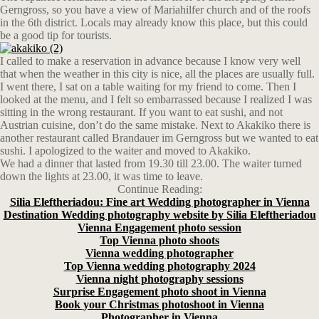
Gerngross, so you have a view of Mariahilfer church and of the roofs
in the 6th district. Locals may already know this place, but this could
be a good tip for tourists.
I called to make a reservation in advance because I know very well
that when the weather in this city is nice, all the places are usually full.
I went there, I sat on a table waiting for my friend to come. Then I
looked at the menu, and I felt so embarrassed because I realized I was
sitting in the wrong restaurant. If you want to eat sushi, and not
Austrian cuisine, don’t do the same mistake. Next to Akakiko there is
another restaurant called Brandauer im Gerngross but we wanted to eat
sushi. I apologized to the waiter and moved to Akakiko.
We had a dinner that lasted from 19.30 till 23.00. The waiter turned
down the lights at 23.00, it was time to leave.
Continue Reading:
Silia Eleftheriadou: Fine art Wedding photographer in Vienna
Destination Wedding photography website by Silia Eleftheriadou
Vienna Engagement photo session
Top Vienna photo shoots
Vienna wedding photographer
Top Vienna wedding photography 2024
Vienna night photography sessions
Surprise Engagement photo shoot in Vienna
Book your Christmas photoshoot in Vienna
Photographer in Vienna