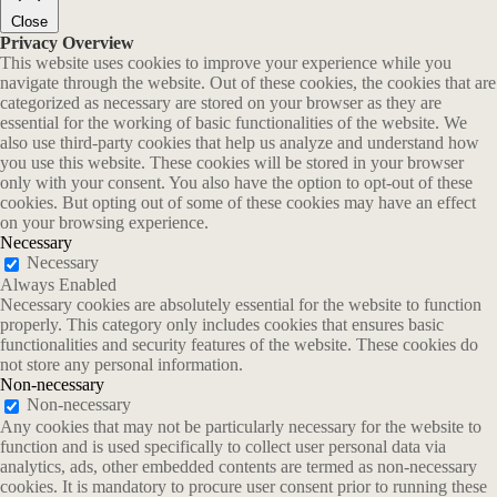
Close
Privacy Overview
This website uses cookies to improve your experience while you
navigate through the website. Out of these cookies, the cookies that are
categorized as necessary are stored on your browser as they are
essential for the working of basic functionalities of the website. We
also use third-party cookies that help us analyze and understand how
you use this website. These cookies will be stored in your browser
only with your consent. You also have the option to opt-out of these
cookies. But opting out of some of these cookies may have an effect
on your browsing experience.
Necessary
Necessary
Always Enabled
Necessary cookies are absolutely essential for the website to function
properly. This category only includes cookies that ensures basic
functionalities and security features of the website. These cookies do
not store any personal information.
Non-necessary
Non-necessary
Any cookies that may not be particularly necessary for the website to
function and is used specifically to collect user personal data via
analytics, ads, other embedded contents are termed as non-necessary
cookies. It is mandatory to procure user consent prior to running these