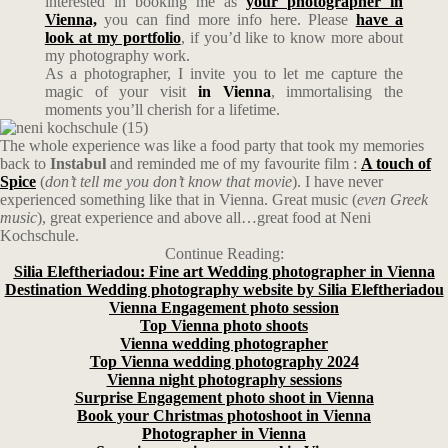
interested in booking me as
your photographer in
Vienna,
you can find more info here. Please
have a
look at my portfolio
, if you’d like to know more about
my photography work.
As a photographer, I invite you to let me capture the
magic of your visit
in Vienna
, immortalising the
moments you’ll cherish for a lifetime.
The whole experience was like a food party that took my memories
back to
Instabul
and reminded me of my favourite film :
A touch of
Spice
(
don’t tell me you don’t know that movie
). I have never
experienced something like that in Vienna. Great music (
even Greek
music
), great experience and above all…great food at Neni
Kochschule.
Continue Reading:
Silia Eleftheriadou: Fine art Wedding photographer in Vienna
Destination Wedding photography website by Silia Eleftheriadou
Vienna Engagement photo session
Top Vienna photo shoots
Vienna wedding photographer
Top Vienna wedding photography 2024
Vienna night photography sessions
Surprise Engagement photo shoot in Vienna
Book your Christmas photoshoot in Vienna
Photographer in Vienna