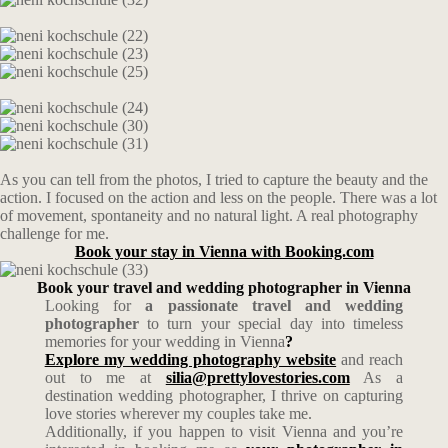
As you can tell from the photos, I tried to capture the beauty and the
action. I focused on the action and less on the people. There was a lot
of movement, spontaneity and no natural light. A real photography
challenge for me.
Book your stay in Vienna with Booking.com
Book your travel and wedding photographer in Vienna
Looking for
a passionate travel and wedding
photographer
to turn your special day into timeless
memories for your wedding in Vienna
?
Explore my wedding photography website
and reach
out to me at
silia@prettylovestories.com
As a
destination wedding photographer, I thrive on capturing
love stories wherever my couples take me.
Additionally, if you happen to visit Vienna and you’re