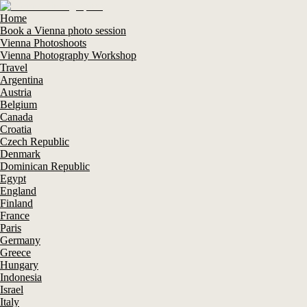
Home
Book a Vienna photo session
Vienna Photoshoots
Vienna Photography Workshop
Travel
Argentina
Austria
Belgium
Canada
Croatia
Czech Republic
Denmark
Dominican Republic
Egypt
England
Finland
France
Paris
Germany
Greece
Hungary
Indonesia
Israel
Italy