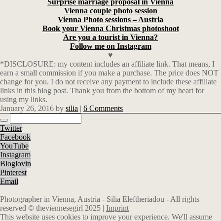
Surprise marriage proposal in Vienna
Vienna couple photo session
Vienna Photo sessions – Austria
Book your Vienna Christmas photoshoot
Are you a tourist in Vienna?
Follow me on Instagram
♥
*DISCLOSURE: my content includes an affiliate link. That means, I
earn a small commission if you make a purchase. The price does NOT
change for you. I do not receive any payment to include these affiliate
links in this blog post. Thank you from the bottom of my heart for
using my links.
January 26, 2016
by
silia
|
6 Comments
Twitter
Facebook
YouTube
Instagram
Bloglovin
Pinterest
Email
Photographer in Vienna, Austria - Silia Eleftheriadou - All rights
reserved © theviennesegirl 2025 |
Imprint
This website uses cookies to improve your experience. We'll assume