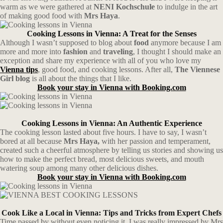
warm as we were gathered at
NENI Kochschule
to indulge in the art
of making good food with
Mrs Haya
.
Cooking Lessons in Vienna: A Treat for the Senses
Although I wasn’t supposed to blog about
food
anymore because I am
more and more into
fashion
and
traveling
, I thought I should make an
exception and share my experience with all of you who love my
Vienna tips
, good food, and cooking lessons. After all,
The Viennese
Girl blog
is all about the things that I like.
Book your stay in Vienna with Booking.com
Cooking Lessons in Vienna: An Authentic Experience
The cooking lesson lasted about five hours. I have to say, I wasn’t
bored at all because
Mrs Haya,
with her passion and temperament,
created such a cheerful atmosphere by telling us stories and showing us
how to make the perfect bread, most delicious sweets, and mouth
watering soup among many other delicious dishes.
Book your stay in Vienna with Booking.com
Cook Like a Local in Vienna: Tips and Tricks from Expert Chefs
Time passed by without even noticing it. I was really impressed by Mrs