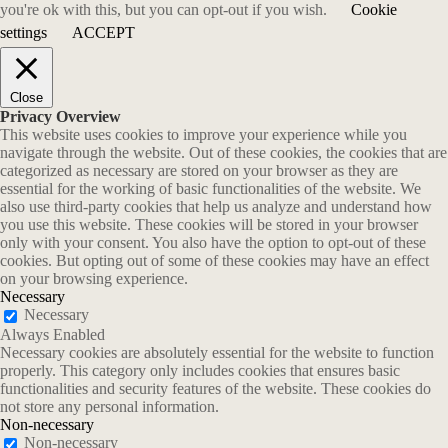
you're ok with this, but you can opt-out if you wish.
Cookie
settings
ACCEPT
Close
Privacy Overview
This website uses cookies to improve your experience while you
navigate through the website. Out of these cookies, the cookies that are
categorized as necessary are stored on your browser as they are
essential for the working of basic functionalities of the website. We
also use third-party cookies that help us analyze and understand how
you use this website. These cookies will be stored in your browser
only with your consent. You also have the option to opt-out of these
cookies. But opting out of some of these cookies may have an effect
on your browsing experience.
Necessary
Necessary
Always Enabled
Necessary cookies are absolutely essential for the website to function
properly. This category only includes cookies that ensures basic
functionalities and security features of the website. These cookies do
not store any personal information.
Non-necessary
Non-necessary