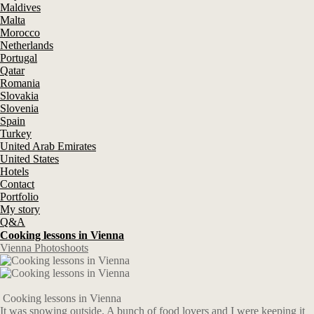
Maldives
Malta
Morocco
Netherlands
Portugal
Qatar
Romania
Slovakia
Slovenia
Spain
Turkey
United Arab Emirates
United States
Hotels
Contact
Portfolio
My story
Q&A
Cooking lessons in Vienna
Vienna Photoshoots
Cooking lessons in Vienna
It was snowing outside. A bunch of food lovers and I were keeping it