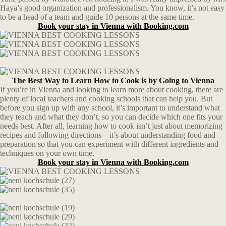
Haya’s good organization and professionalism. You know, it’s not easy
to be a head of a team and guide 10 persons at the same time.
Book your stay in Vienna with Booking.com
The Best Way to Learn How to Cook is by Going to Vienna
If you’re in Vienna and looking to learn more about cooking, there are
plenty of local teachers and cooking schools that can help you. But
before you sign up with any school, it’s important to understand what
they teach and what they don’t, so you can decide which one fits your
needs best. After all, learning how to cook isn’t just about memorizing
recipes and following directions – it’s about understanding food and
preparation so that you can experiment with different ingredients and
techniques on your own time.
Book your stay in Vienna with Booking.com