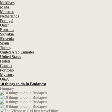
Maldives
Malta
Morocco
Netherlands
Portugal
Qatar
Romania
Slovakia
Slovenia
Spain
Turkey
United Arab Emirates
United States
Hotels
Contact
Portfolio
My story
Q&A
10 things to do in Budapest
Hungary