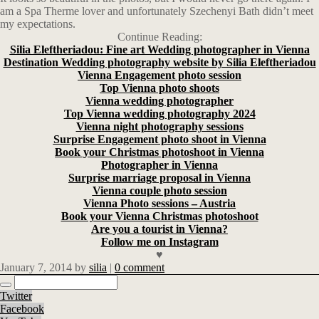
am a Spa Therme lover and unfortunately Szechenyi Bath didn’t meet
my expectations.
Continue Reading:
Silia Eleftheriadou: Fine art Wedding photographer in Vienna
Destination Wedding photography website by Silia Eleftheriadou
Vienna Engagement photo session
Top Vienna photo shoots
Vienna wedding photographer
Top Vienna wedding photography 2024
Vienna night photography sessions
Surprise Engagement photo shoot in Vienna
Book your Christmas photoshoot in Vienna
Photographer in Vienna
Surprise marriage proposal in Vienna
Vienna couple photo session
Vienna Photo sessions – Austria
Book your Vienna Christmas photoshoot
Are you a tourist in Vienna?
Follow me on Instagram
♥
January 7, 2014
by
silia
|
0 comment
Twitter
Facebook