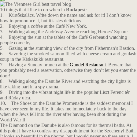
10 things that I like to do when in
Budapest
:
1. Kürtőskalács. Write down the name and ask for it! I don’t know
how to pronounce it, but it tastes delicious.
2. Enjoying a coffee at the Café New York.
3. Walking along the Andrássy Avenue reaching Heroes’ Square.
4. Enjoying the sun at the tables of the Café Gerbeaud watching
people come by.
5. Gazing at the stunning view of the city from Fisherman’s Bastion.
6. Savoring the smoked salmon filled with cheese cream and goulash
soup in the Κiskakukk restaurant.
7. Having a Sunday brunch at the
Gundel Restaurant
. Beware that
you probably need a reservation, otherwise they don’t let you enter the
door!
8. Walking along the Danube River and watching the city lights is
like taking part in a spy drama.
9. Diving into the vibrant night life in the popular Liszt Ferenc tér
and Ráday utca.
10. The Shoes on the Danube Promenade is the saddest memorial I
have ever seen in my life. It takes me immediately back to the day
when the Jews fell into the river after having been shot during the
World War II.
The Diamond on the Danube is also famous for its thermal baths. At
this point I have to confess my disappointment for the Szechenyi Bath.
It looks so beautiful in the photos, but I would never go there again. I