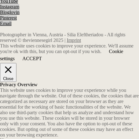
YouTube
Instagram
Bloglovin
Pinterest
Email
Photographer in Vienna, Austria - Silia Eleftheriadou - All rights
reserved © theviennesegirl 2025 |
Imprint
This website uses cookies to improve your experience. We'll assume
you're ok with this, but you can opt-out if you wish.
Cookie
settings
ACCEPT
Close
Privacy Overview
This website uses cookies to improve your experience while you
navigate through the website. Out of these cookies, the cookies that are
categorized as necessary are stored on your browser as they are
essential for the working of basic functionalities of the website. We
also use third-party cookies that help us analyze and understand how
you use this website. These cookies will be stored in your browser
only with your consent. You also have the option to opt-out of these
cookies. But opting out of some of these cookies may have an effect
on your browsing experience.