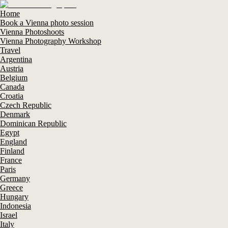
Home
Book a Vienna photo session
Vienna Photoshoots
Vienna Photography Workshop
Travel
Argentina
Austria
Belgium
Canada
Croatia
Czech Republic
Denmark
Dominican Republic
Egypt
England
Finland
France
Paris
Germany
Greece
Hungary
Indonesia
Israel
Italy