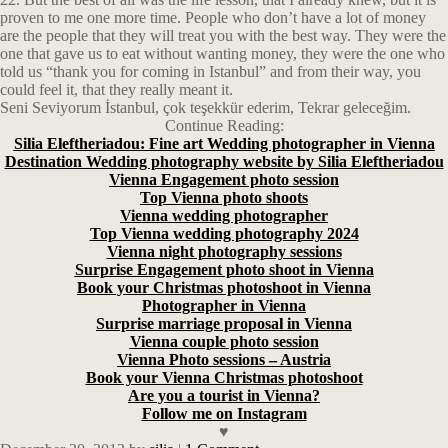
proven to me one more time. People who don’t have a lot of money
are the people that they will treat you with the best way. They were the
one that gave us to eat without wanting money, they were the one who
told us “thank you for coming in Istanbul” and from their way, you
could feel it, that they really meant it.
Seni Seviyorum İstanbul, çok teşekkür ederim, Tekrar geleceğim.
Continue Reading:
Silia Eleftheriadou: Fine art Wedding photographer in Vienna
Destination Wedding photography website by Silia Eleftheriadou
Vienna Engagement photo session
Top Vienna photo shoots
Vienna wedding photographer
Top Vienna wedding photography 2024
Vienna night photography sessions
Surprise Engagement photo shoot in Vienna
Book your Christmas photoshoot in Vienna
Photographer in Vienna
Surprise marriage proposal in Vienna
Vienna couple photo session
Vienna Photo sessions – Austria
Book your Vienna Christmas photoshoot
Are you a tourist in Vienna?
Follow me on Instagram
♥