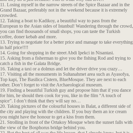
11. Losing myself in the narrow streets of the Spice Bazaar and in the
Grand Bazaar, preferably not in the weekend because it is extremely
crowded.
12. Taking a boat to Kadikoy, a beautiful way to pass from the
European to the Asian sides of Istanbul! Wandering through the crowd,
you can find thousands of small shops, you can taste the Turkish
coffee, doner kebab and more.
13. Trying to negotiate for a better price and manage to take everything
in half price!!!!
14. Going for shopping in the street Abdi Ipekci in Nisantasi.
15. Asking from a fisherman to give you the fishing Rod and trying to
catch a fish in the Galata Bridge.
16. Taking a taxi or a dolmus and let the driver drive you crazy…
17. Visiting all the monuments in Sultanahmet area such as Ayasofya,
Top kapi, The Basilica Cistern, BlueMosque. They are next to each
other. Don’t forget to visit the Archaeological museum.
19. Finding a beautiful Turkish guy and propose him that if you dance
for him, he should then cook for you, like in the film “A touch of
spice”. I don’t think that they will say no…
20. Taking pictures of the colourful houses in Balat, a different side of
the city and playing with the children. If you buy them an ice cream
you might have the honour to get a kiss from them.
21. Strolling in front of the Ortakoy Mosque when the sunset falls with
the view of the Bosphorus bridge behind you.
22. But the best of all was the life lesson, that I already knew, but it is