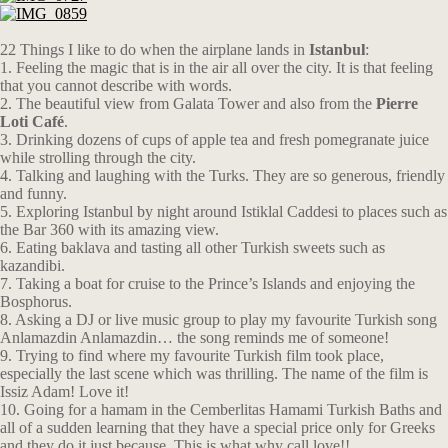
22 Things I like to do when the airplane lands in
Istanbul
:
1. Feeling the magic that is in the air all over the city. It is that feeling
that you cannot describe with words.
2. The beautiful view from Galata Tower and also from the
Pierre
Loti Café
.
3. Drinking dozens of cups of apple tea and fresh pomegranate juice
while strolling through the city.
4. Talking and laughing with the Turks. They are so generous, friendly
and funny.
5. Exploring Istanbul by night around Istiklal Caddesi to places such as
the Bar 360 with its amazing view.
6. Eating baklava and tasting all other Turkish sweets such as
kazandibi.
7. Taking a boat for cruise to the Prince’s Islands and enjoying the
Bosphorus.
8. Asking a DJ or live music group to play my favourite Turkish song
Anlamazdin Anlamazdin… the song reminds me of someone!
9. Trying to find where my favourite Turkish film took place,
especially the last scene which was thrilling. The name of the film is
Issiz Adam! Love it!
10. Going for a hamam in the Cemberlitas Hamami Turkish Baths and
all of a sudden learning that they have a special price only for Greeks
and they do it just because. This is what why call love!!