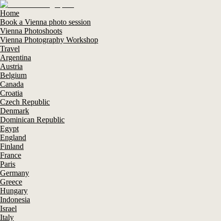
Home
Book a Vienna photo session
Vienna Photoshoots
Vienna Photography Workshop
Travel
Argentina
Austria
Belgium
Canada
Croatia
Czech Republic
Denmark
Dominican Republic
Egypt
England
Finland
France
Paris
Germany
Greece
Hungary
Indonesia
Israel
Italy