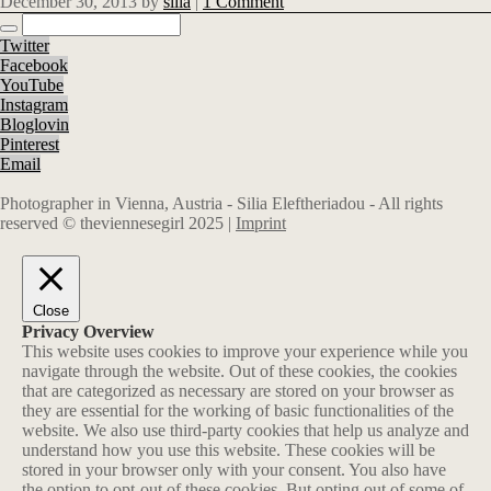
December 30, 2013
by
silia
|
1 Comment
Twitter
Facebook
YouTube
Instagram
Bloglovin
Pinterest
Email
Photographer in Vienna, Austria - Silia Eleftheriadou - All rights
reserved © theviennesegirl 2025 |
Imprint
Close
Privacy Overview
This website uses cookies to improve your experience while you
navigate through the website. Out of these cookies, the cookies
that are categorized as necessary are stored on your browser as
they are essential for the working of basic functionalities of the
website. We also use third-party cookies that help us analyze and
understand how you use this website. These cookies will be
stored in your browser only with your consent. You also have
the option to opt-out of these cookies. But opting out of some of