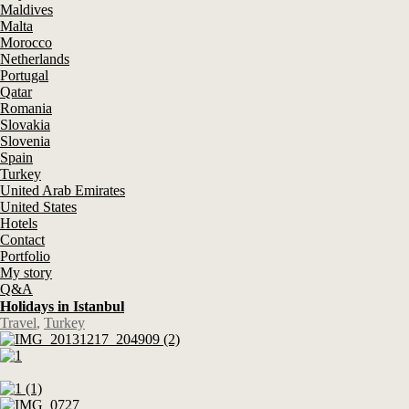
Maldives
Malta
Morocco
Netherlands
Portugal
Qatar
Romania
Slovakia
Slovenia
Spain
Turkey
United Arab Emirates
United States
Hotels
Contact
Portfolio
My story
Q&A
Holidays in Istanbul
Travel
,
Turkey