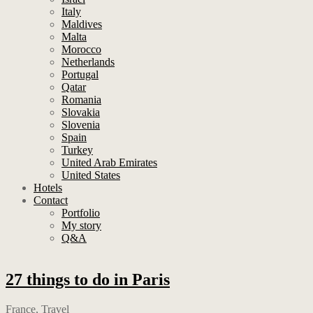
Italy
Maldives
Malta
Morocco
Netherlands
Portugal
Qatar
Romania
Slovakia
Slovenia
Spain
Turkey
United Arab Emirates
United States
Hotels
Contact
Portfolio
My story
Q&A
27 things to do in Paris
France
,
Travel