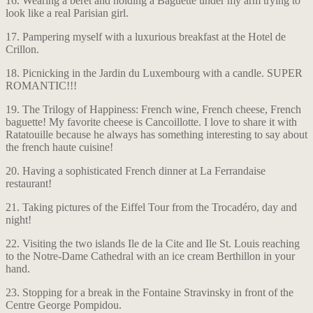
16. Wearing a beret and holding a Baguette under my arm trying to
look like a real Parisian girl.
17. Pampering myself with a luxurious breakfast at the Hotel de
Crillon.
18. Picnicking in the Jardin du Luxembourg with a candle. SUPER
ROMANTIC!!!
19. The Trilogy of Happiness: French wine, French cheese, French
baguette! My favorite cheese is Cancoillotte. I love to share it with
Ratatouille because he always has something interesting to say about
the french haute cuisine!
20. Having a sophisticated French dinner at La Ferrandaise
restaurant!
21. Taking pictures of the Eiffel Tour from the Trocadéro, day and
night!
22. Visiting the two islands Ile de la Cite and Ile St. Louis reaching
to the Notre-Dame Cathedral with an ice cream Berthillon in your
hand.
23. Stopping for a break in the Fontaine Stravinsky in front of the
Centre George Pompidou.