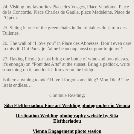
24. Visiting my favourites Place des Vosges, Place Vendôme, Place
de la Concorde, Place Charles de Gaulle, place Madeleine, Place de
l’Opéra.
25. Sitting in one of the green chairs in the fontaines du Jardin des
Tuileries.
26. The wall of “I love you” in Place des Abbesses. Don’t even dare
to miss it! Oui Paris, je t’aime beaucoup aussi er pour toujours!!!
27. Having Picnic (or just bring one bottle of wine and two glasses,
it’s enough) on “Pont des Arts” at the sunset. Bring a padlock, write
something on it, and lock it forever on the bridge.
Is there anything to add? Have I forgot something? Mon Dieu! The
list is endless…
Continue Reading:
Silia Eleftheriadou: Fine art Wedding photographer in Vienna
Destination Wedding photography website by Silia
Eleftheriadou
Vienna Engagement photo session