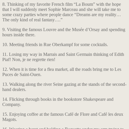
8. Thinking of my favorite French film “La Boum” with the hope
that I will suddenly meet Sophie Marceau and she will take me to
some crazy parties where people dance “Dreams are my reality…
The only kind of real fantasy….”
9. Visiting the famous Louvre and the Musée d’Orsay and spending
hours inside there.
10. Meeting friends in Rue Oberkampf for some cocktails.
11. Losing my way in Marrais and Saint Germain thinking of Edith
Piaf! Non, je ne regrette rien!
12. When it is time for a flea market, all the roads bring me to Les
Puces de Saint-Ouen.
13. Walking along the river Seine gazing at the stands of the second-
hand dealers.
14. Flicking through books in the bookstore Shakespeare and
Company.
15. Enjoying coffee at the famous Café de Flore and Café les deux
Magots.