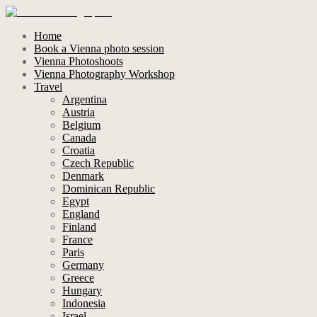
Home
Book a Vienna photo session
Vienna Photoshoots
Vienna Photography Workshop
Travel
Argentina
Austria
Belgium
Canada
Croatia
Czech Republic
Denmark
Dominican Republic
Egypt
England
Finland
France
Paris
Germany
Greece
Hungary
Indonesia
Israel