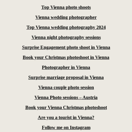
Top Vienna photo shoots
Vienna wedding photographer
Top Vienna wedding photography 2024
Vienna night photography sessions
Surprise Engagement photo shoot in Vienna
Book your Christmas photoshoot in Vienna
Photographer in Vienna
Surprise marriage proposal in Vienna
Vienna couple photo session
Vienna Photo sessions – Austria
Book your Vienna Christmas photoshoot
Are you a tourist in Vienna?
Follow me on Instagram