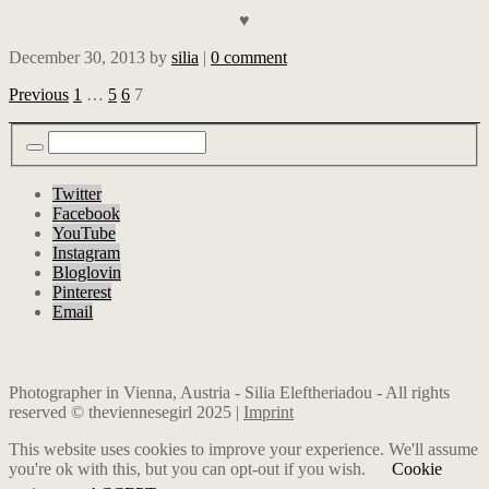
♥
December 30, 2013
by
silia
|
0 comment
Previous
1
…
5
6
7
Twitter
Facebook
YouTube
Instagram
Bloglovin
Pinterest
Email
Photographer in Vienna, Austria - Silia Eleftheriadou - All rights
reserved © theviennesegirl 2025 |
Imprint
This website uses cookies to improve your experience. We'll assume
you're ok with this, but you can opt-out if you wish.
Cookie