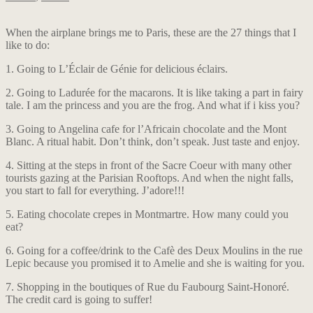
When the airplane brings me to Paris, these are the 27 things that I
like to do:
1. Going to L’Éclair de Génie for delicious éclairs.
2. Going to Ladurée for the macarons. It is like taking a part in fairy
tale. I am the princess and you are the frog. And what if i kiss you?
3. Going to Angelina cafe for l’Africain chocolate and the Mont
Blanc. A ritual habit. Don’t think, don’t speak. Just taste and enjoy.
4. Sitting at the steps in front of the Sacre Coeur with many other
tourists gazing at the Parisian Rooftops. And when the night falls,
you start to fall for everything. J’adore!!!
5. Eating chocolate crepes in Montmartre. How many could you
eat?
6. Going for a coffee/drink to the Cafè des Deux Moulins in the rue
Lepic because you promised it to Amelie and she is waiting for you.
7. Shopping in the boutiques of Rue du Faubourg Saint-Honoré.
The credit card is going to suffer!