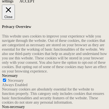
settings
ACCEPT
Close
Privacy Overview
This website uses cookies to improve your experience while you
navigate through the website. Out of these cookies, the cookies that
are categorized as necessary are stored on your browser as they are
essential for the working of basic functionalities of the website. We
also use third-party cookies that help us analyze and understand how
you use this website. These cookies will be stored in your browser
only with your consent. You also have the option to opt-out of these
cookies. But opting out of some of these cookies may have an effect
on your browsing experience.
Necessary
Necessary
Always Enabled
Necessary cookies are absolutely essential for the website to
function properly. This category only includes cookies that ensures
basic functionalities and security features of the website. These
cookies do not store any personal information.
Non-necessary