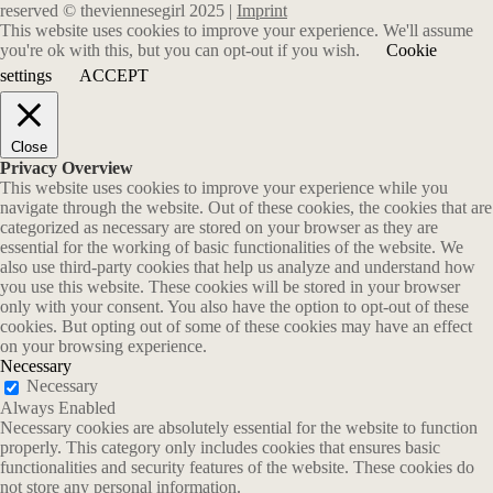
reserved © theviennesegirl 2025 |
Imprint
This website uses cookies to improve your experience. We'll assume
you're ok with this, but you can opt-out if you wish.
Cookie
settings
ACCEPT
Close
Privacy Overview
This website uses cookies to improve your experience while you
navigate through the website. Out of these cookies, the cookies that are
categorized as necessary are stored on your browser as they are
essential for the working of basic functionalities of the website. We
also use third-party cookies that help us analyze and understand how
you use this website. These cookies will be stored in your browser
only with your consent. You also have the option to opt-out of these
cookies. But opting out of some of these cookies may have an effect
on your browsing experience.
Necessary
Necessary
Always Enabled
Necessary cookies are absolutely essential for the website to function
properly. This category only includes cookies that ensures basic
functionalities and security features of the website. These cookies do
not store any personal information.