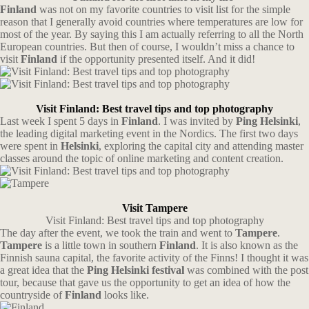
Finland
was not on my favorite countries to visit list for the simple
reason that I generally avoid countries where temperatures are low for
most of the year. By saying this I am actually referring to all the North
European countries. But then of course, I wouldn’t miss a chance to
visit
Finland
if the opportunity presented itself. And it did!
Visit Finland: Best travel tips and top photography
Last week I spent 5 days in
Finland
. I was invited by
Ping Helsinki
,
the leading digital marketing event in the Nordics. The first two days
were spent in
Helsinki
, exploring the capital city and attending master
classes around the topic of online marketing and content creation.
Visit Tampere
Visit Finland: Best travel tips and top photography
The day after the event, we took the train and went to
Tampere
.
Tampere
is a little town in southern
Finland
. It is also known as the
Finnish sauna capital, the favorite activity of the Finns! I thought it was
a great idea that the
Ping Helsinki festival
was combined with the post
tour, because that gave us the opportunity to get an idea of how the
countryside of
Finland
looks like.