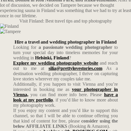
lot of discussion, we decided on Tampere because we thought
experiencing sauna in Finland was something that we had to try at least
once in our lifetime.
Visit Finland: Best travel tips and top photography
Hire a travel and wedding photographer in Finland
Looking for
a passionate wedding photographer
to
turn your special day into timeless memories for your
wedding in
Helsinki, Finland
?
Explore my wedding photography website
and reach
out to me at
silia@prettylovestories.com
As a
destination wedding photographer, I thrive on capturing
love stories wherever my couples take me.
Additionally, if you happen to visit Vienna and you’re
interested in booking me as
your photographer in
Vienna,
you can find more info here. Please
have a
look at my portfolio
, if you’d like to know more about
my photography work.
If you enjoy my content and you’d like to support this
channel, so that I will be able to continue offering you
that kind of content for free, please
consider using the
below AFFILIATE LINKS
(Booking & Amazon).