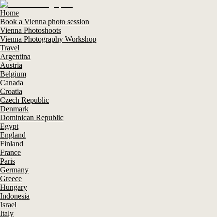
Home
Book a Vienna photo session
Vienna Photoshoots
Vienna Photography Workshop
Travel
Argentina
Austria
Belgium
Canada
Croatia
Czech Republic
Denmark
Dominican Republic
Egypt
England
Finland
France
Paris
Germany
Greece
Hungary
Indonesia
Israel
Italy