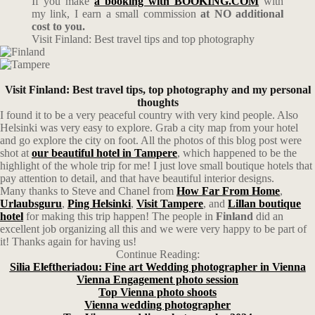
If you make
a booking with BOOKING.COM
with
my link, I earn a small commission
at NO additional
cost to you.
Visit Finland: Best travel tips and top photography
Visit Finland: Best travel tips, top photography and my personal
thoughts
I found it to be a very peaceful country with very kind people. Also
Helsinki was very easy to explore. Grab a city map from your hotel
and go explore the city on foot. All the photos of this blog post were
shot at
our beautiful hotel in Tampere
, which happened to be the
highlight of the whole trip for me! I just love small boutique hotels that
pay attention to detail, and that have beautiful interior designs.
Many thanks to Steve and Chanel from
How Far From Home
,
Urlaubsguru
,
Ping Helsinki
,
Visit Tampere
, and
Lillan boutique
hotel
for making this trip happen! The people in
Finland
did an
excellent job organizing all this and we were very happy to be part of
it! Thanks again for having us!
Continue Reading:
Silia Eleftheriadou: Fine art Wedding photographer in Vienna
Vienna Engagement photo session
Top Vienna photo shoots
Vienna wedding photographer