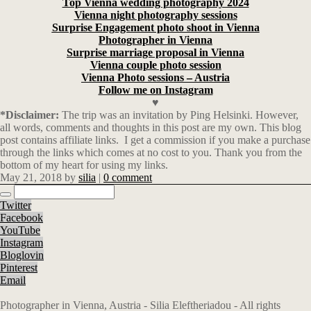
Top Vienna wedding photography 2024
Vienna night photography sessions
Surprise Engagement photo shoot in Vienna
Photographer in Vienna
Surprise marriage proposal in Vienna
Vienna couple photo session
Vienna Photo sessions – Austria
Follow me on Instagram
♥
*Disclaimer:
The trip was an invitation by Ping Helsinki. However,
all words, comments and thoughts in this post are my own. This blog
post contains affiliate links.
I get a commission if you make a purchase
through the links which comes at no cost to you. Thank you from the
bottom of my heart for using my links.
May 21, 2018
by
silia
|
0 comment
Twitter
Facebook
YouTube
Instagram
Bloglovin
Pinterest
Email
Photographer in Vienna, Austria - Silia Eleftheriadou - All rights