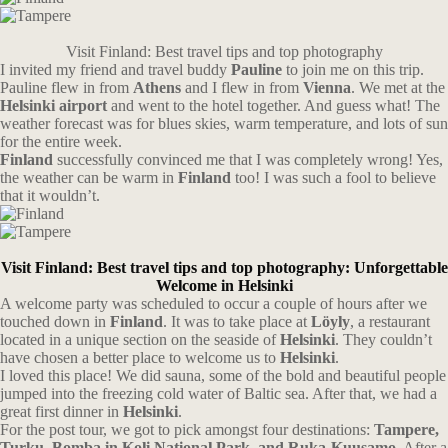
Visit Finland: Best travel tips and top photography
I invited my friend and travel buddy
Pauline
to join me on this trip.
Pauline flew in from
Athens
and I flew in from
Vienna
. We met at the
Helsinki airport
and went to the hotel together. And guess what! The
weather forecast was for blues skies, warm temperature, and lots of sun
for the entire week.
Finland
successfully convinced me that I was completely wrong! Yes,
the weather can be warm in
Finland
too! I was such a fool to believe
that it wouldn’t.
Visit Finland: Best travel tips and top photography: Unforgettable
Welcome in Helsinki
A welcome party was scheduled to occur a couple of hours after we
touched down in
Finland
. It was to take place at
Löyly
, a restaurant
located in a unique section on the seaside of
Helsinki
. They couldn’t
have chosen a better place to welcome us to
Helsinki
.
I loved this place! We did sauna, some of the bold and beautiful people
jumped into the freezing cold water of Baltic sea. After that, we had a
great first dinner in
Helsinki
.
For the post tour, we got to pick amongst four destinations:
Tampere,
Turku, Bomba in Koli National Park, and Ruka-Kuusamo.
After a