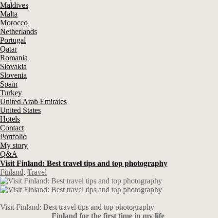
Maldives
Malta
Morocco
Netherlands
Portugal
Qatar
Romania
Slovakia
Slovenia
Spain
Turkey
United Arab Emirates
United States
Hotels
Contact
Portfolio
My story
Q&A
Visit Finland: Best travel tips and top photography
Finland
,
Travel
Visit Finland: Best travel tips and top photography
Finland for the first time in my life