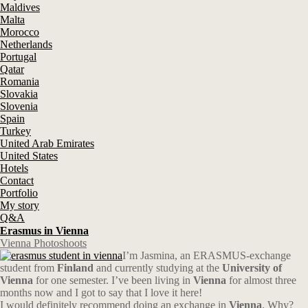
Maldives
Malta
Morocco
Netherlands
Portugal
Qatar
Romania
Slovakia
Slovenia
Spain
Turkey
United Arab Emirates
United States
Hotels
Contact
Portfolio
My story
Q&A
Erasmus in Vienna
Vienna Photoshoots
I’m Jasmina, an ERASMUS-exchange
student from
Finland
and currently studying at the
University of
Vienna
for one semester. I’ve been living in
Vienna
for almost three
months now and I got to say that I love it here!
I would definitely recommend doing an exchange in
Vienna
. Why?