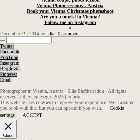
Vienna Photo sessions – Austria
Book your Vienna Christmas photoshoot
Are you a tourist in Vienna?
Follow me on Instagram
♥
December 19, 2014
by
silia
|
0 comment
Twitter
Facebook
YouTube
Instagram
Bloglovin
Pinterest
Email
Photographer in Vienna, Austria - Silia Eleftheriadou - All rights
reserved © theviennesegirl 2025 |
Imprint
This website uses cookies to improve your experience. We'll assume
you're ok with this, but you can opt-out if you wish.
Cookie
settings
ACCEPT
Close