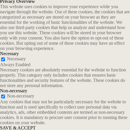
Privacy Overview
This website uses cookies to improve your experience while you
navigate through the website. Out of these cookies, the cookies that are
categorized as necessary are stored on your browser as they are
essential for the working of basic functionalities of the website. We
also use third-party cookies that help us analyze and understand how
you use this website. These cookies will be stored in your browser
only with your consent. You also have the option to opt-out of these
cookies. But opting out of some of these cookies may have an effect
on your browsing experience.
Necessary
Necessary
Always Enabled
Necessary cookies are absolutely essential for the website to function
properly. This category only includes cookies that ensures basic
functionalities and security features of the website. These cookies do
not store any personal information.
Non-necessary
Non-necessary
Any cookies that may not be particularly necessary for the website to
function and is used specifically to collect user personal data via
analytics, ads, other embedded contents are termed as non-necessary
cookies. It is mandatory to procure user consent prior to running these
cookies on your website.
SAVE & ACCEPT