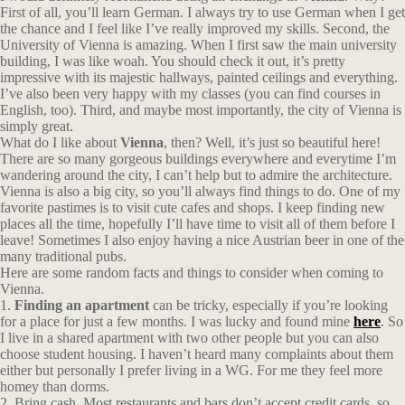
First of all, you’ll learn German. I always try to use German when I get
the chance and I feel like I’ve really improved my skills. Second, the
University of Vienna is amazing. When I first saw the main university
building, I was like woah. You should check it out, it’s pretty
impressive with its majestic hallways, painted ceilings and everything.
I’ve also been very happy with my classes (you can find courses in
English, too). Third, and maybe most importantly, the city of Vienna is
simply great.
What do I like about
Vienna
, then? Well, it’s just so beautiful here!
There are so many gorgeous buildings everywhere and everytime I’m
wandering around the city, I can’t help but to admire the architecture.
Vienna is also a big city, so you’ll always find things to do. One of my
favorite pastimes is to visit cute cafes and shops. I keep finding new
places all the time, hopefully I’ll have time to visit all of them before I
leave! Sometimes I also enjoy having a nice Austrian beer in one of the
many traditional pubs.
Here are some random facts and things to consider when coming to
Vienna.
1.
Finding an apartment
can be tricky, especially if you’re looking
for a place for just a few months. I was lucky and found mine
here
. So
I live in a shared apartment with two other people but you can also
choose student housing. I haven’t heard many complaints about them
either but personally I prefer living in a WG. For me they feel more
homey than dorms.
2. Bring cash. Most restaurants and bars don’t accept credit cards, so