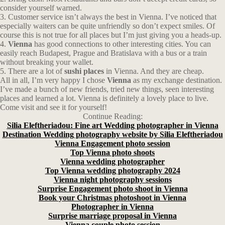
consider yourself warned.
3. Customer service isn’t always the best in Vienna. I’ve noticed that
especially waiters can be quite unfriendly so don’t expect smiles. Of
course this is not true for all places but I’m just giving you a heads-up.
4.
Vienna
has good connections to other interesting cities. You can
easily reach Budapest, Prague and Bratislava with a bus or a train
without breaking your wallet.
5. There are a lot of
sushi places
in Vienna. And they are cheap.
All in all, I’m very happy I chose
Vienna
as my exchange destination.
I’ve made a bunch of new friends, tried new things, seen interesting
places and learned a lot. Vienna is definitely a lovely place to live.
Come visit and see it for yourself!
Continue Reading:
Silia Eleftheriadou: Fine art Wedding photographer in Vienna
Destination Wedding photography website by Silia Eleftheriadou
Vienna Engagement photo session
Top Vienna photo shoots
Vienna wedding photographer
Top Vienna wedding photography 2024
Vienna night photography sessions
Surprise Engagement photo shoot in Vienna
Book your Christmas photoshoot in Vienna
Photographer in Vienna
Surprise marriage proposal in Vienna
Vienna couple photo session