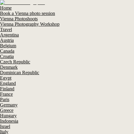
Home
Book a Vienna photo session
Vienna Photoshoots
Vienna Photography Workshop
Travel
Argentina
Austria
Belgium
Canada
Croatia
Czech Republic
Denmark
Dominican Republic
Egypt
England
Finland
France
Paris
Germany
Greece
Hungary
Indonesia
Israel
Italy