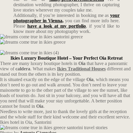
destination wedding photographer, I thrive on capturing
love stories wherever my couples take me.
Additionally, if you’re interested in booking me as
your
photographer in Vienna,
you can find more info here.
Please
have a look at my portfolio
, if you’d like to
know more about my photography work.
Ikies Luxury Boutique Hotel – Your Perfect Oia Retreat
There are many luxury boutique hotels in
Oia
that have a panoramic
view of
caldera
. What makes
Ikies Traditional Houses
different and
stand out from the others is its key position.
It is situated exactly on the edge of the village
Oia
, which means you
don’t need to go out and walk around. You don’t need to leave your
maisonette to go to the other part of the village to see the sunset, like
loads of tourists do. Just sit in your balcony, and you will have all that
you need that will make your stay unforgettable. A better position
cannot be found in
Oia
.
Needless to write more, just to thank the lovely girls at the reception
and the whole staff for their kind welcome and their excellent service.
Ikies hotel in Oia, Santorini
Photos by
Antonio Giannakos