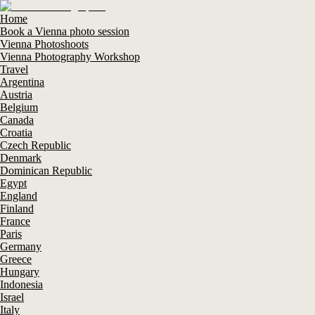
Home
Book a Vienna photo session
Vienna Photoshoots
Vienna Photography Workshop
Travel
Argentina
Austria
Belgium
Canada
Croatia
Czech Republic
Denmark
Dominican Republic
Egypt
England
Finland
France
Paris
Germany
Greece
Hungary
Indonesia
Israel
Italy