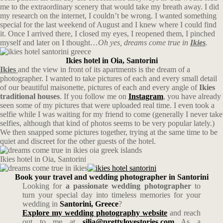
me to the extraordinary scenery that would take my breath away. I did
my research on the internet, I couldn’t be wrong. I wanted something
special for the last weekend of August and I knew where I could find
it. Once I arrived there, I closed my eyes, I reopened them, I pinched
myself and later on I thought…
Oh yes, dreams come true in
Ikies
.
Ikies hotel in Oia, Santorini
Ikies
and the view in front of its apartments is the dream of a
photographer. I wanted to take pictures of each and every small detail
of our beautiful maisonette, pictures of each and every angle of
Ikies
traditional houses
. If you follow me on
Instagram
, you have already
seen some of my pictures that were uploaded real time. I even took a
selfie while I was waiting for my friend to come (generally I never take
selfies, although that kind of photos seems to be very popular lately.)
We then snapped some pictures together, trying at the same time to be
quiet and discreet for the other guests of the hotel.
Ikies hotel in Oia, Santorini
Book your travel and wedding photographer in Santorini
Looking for
a passionate wedding photographer
to
turn your special day into timeless memories for your
wedding in
Santorini, Greece
?
Explore my wedding photography website
and reach
out to me at
silia@prettylovestories.com
As a