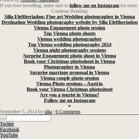
If you love travelling, make sure to
follow me on Instagram
for more.
Continue Reading:
Silia Eleftheriadou: Fine art Wedding photographer in Vienna
Destination Wedding photography website by Silia Eleftheriadou
Vienna Engagement photo session
Top Vienna photo shoots
Vienna wedding photographer
Top Vienna wedding photography 2024
Vienna night photography sessions
Surprise Engagement photo shoot in Vienna
Book your Christmas photoshoot in Vienna
Photographer in Vienna
Surprise marriage proposal in Vienna
Vienna couple photo session
Vienna Photo sessions – Austria
Book your Vienna Christmas photoshoot
Are you a tourist in Vienna?
Follow me on Instagram
♥
September 5, 2014
by
silia
|
6 Comments
Twitter
Facebook
YouTube