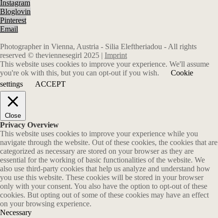
Instagram
Bloglovin
Pinterest
Email
Photographer in Vienna, Austria - Silia Eleftheriadou - All rights
reserved © theviennesegirl 2025 |
Imprint
This website uses cookies to improve your experience. We'll assume
you're ok with this, but you can opt-out if you wish.
Cookie
settings
ACCEPT
Close
Privacy Overview
This website uses cookies to improve your experience while you
navigate through the website. Out of these cookies, the cookies that are
categorized as necessary are stored on your browser as they are
essential for the working of basic functionalities of the website. We
also use third-party cookies that help us analyze and understand how
you use this website. These cookies will be stored in your browser
only with your consent. You also have the option to opt-out of these
cookies. But opting out of some of these cookies may have an effect
on your browsing experience.
Necessary