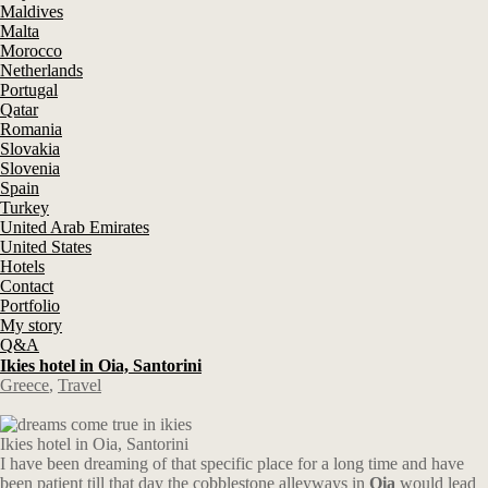
Maldives
Malta
Morocco
Netherlands
Portugal
Qatar
Romania
Slovakia
Slovenia
Spain
Turkey
United Arab Emirates
United States
Hotels
Contact
Portfolio
My story
Q&A
Ikies hotel in Oia, Santorini
Greece
,
Travel
Ikies hotel in Oia, Santorini
I have been dreaming of that specific place for a long time and have
been patient till that day the cobblestone alleyways in
Oia
would lead