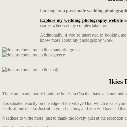
Looking for
a passionate wedding photograp
Explore my wedding photography website
an
stories wherever my couples take me.
Additionally, if you’re interested in booking m
know more about my photography work.
Ikies 
There are many luxury boutique hotels in
Oia
that have a panoramic 
It is situated exactly on the edge of the village
Oia
, which means you do
loads of tourists do. Just sit in your balcony, and you will have all t
Needless to write more, just to thank the lovely girls at the reception 