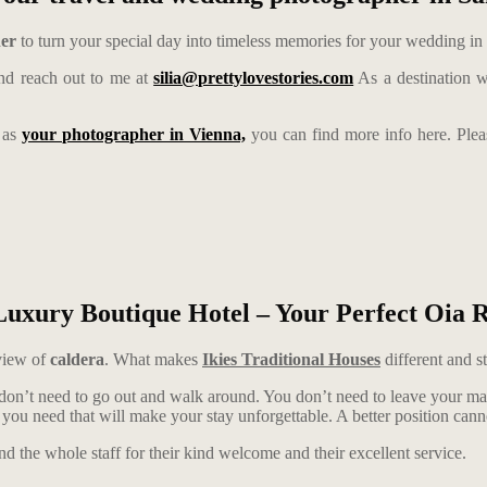
her
to turn your special day into timeless memories for your wedding in
d reach out to me at
silia@prettylovestories.com
As a destination w
e as
your photographer in Vienna,
you can find more info here. Ple
Luxury Boutique Hotel – Your Perfect Oia R
view of
caldera
. What makes
Ikies Traditional Houses
different and st
n’t need to go out and walk around. You don’t need to leave your maisone
hat you need that will make your stay unforgettable. A better position can
and the whole staff for their kind welcome and their excellent service.