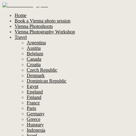
Home
Book a Vienna photo session
Vienna Photoshoots
Vienna Photography Workshop
Travel
Argentina
Austria
Belgium
Canada
Croatia
Czech Republic
Denmark
Dominican Republic
Egypt
England
Finland
France
Paris
Germany
Greece
Hungary
Indonesia
Israel