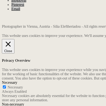
Bloglovin
Pinterest
Email
Photographer in Vienna, Austria - Silia Eleftheriadou - All rights res
This website uses cookies to improve your experience. We'll assume yo
Close
Privacy Overview
This website uses cookies to improve your experience while you naviga
for the working of basic functionalities of the website. We also use t
consent. You also have the option to opt-out of these cookies. But op
Necessary
Necessary
Always Enabled
Necessary cookies are absolutely essential for the website to function 
store any personal information.
Non-necessary