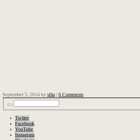
September 5, 2014
by
silia
|
6 Comments
Twitter
Facebook
YouTube
Instagram