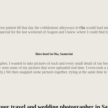
een patient till that day the cobblestone alleyways in
Oia
would lead me 
special for the last weekend of August and I knew where I could find it
Ikies hotel in Oia, Santorini
apher. I wanted to take pictures of each and every small detail of our be
y seen some of my pictures that were uploaded real time. I even took a s
ly.) We then snapped some pictures together, trying at the same time to b
our travel and wedding photographer in Sa