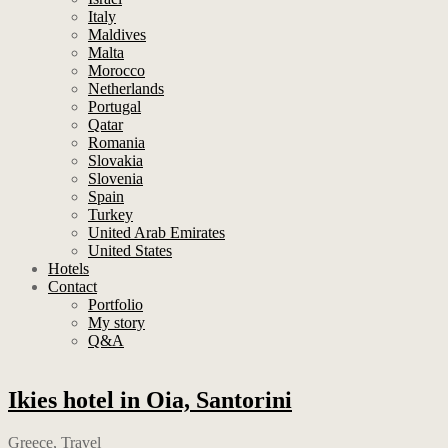
Italy
Maldives
Malta
Morocco
Netherlands
Portugal
Qatar
Romania
Slovakia
Slovenia
Spain
Turkey
United Arab Emirates
United States
Hotels
Contact
Portfolio
My story
Q&A
Ikies hotel in Oia, Santorini
Greece
,
Travel