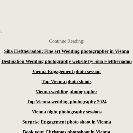
.
Continue Reading:
Silia Eleftheriadou: Fine art Wedding photographer in Vienna
Destination Wedding photography website by Silia Eleftheriadou
Vienna Engagement photo session
Top Vienna photo shoots
Vienna wedding photographer
Top Vienna wedding photography 2024
Vienna night photography sessions
Surprise Engagement photo shoot in Vienna
Book your Christmas photoshoot in Vienna