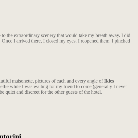
to the extraordinary scenery that would take my breath away. I did
. Once I arrived there, I closed my eyes, I reopened them, I pinched
autiful maisonette, pictures of each and every angle of
Ikies
elfie while I was waiting for my friend to come (generally I never
e quiet and discreet for the other guests of the hotel.
ntorini