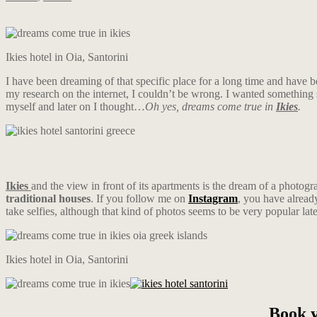
Ikies hotel in Oia, Santorini
I have been dreaming of that specific place for a long time and have b
my research on the internet, I couldn’t be wrong. I wanted something 
myself and later on I thought…
Oh yes, dreams come true in
Ikies
.
Ikies
and the view in front of its apartments is the dream of a photogr
traditional houses
. If you follow me on
Instagram
, you have alread
take selfies, although that kind of photos seems to be very popular late
Ikies hotel in Oia, Santorini
Book y