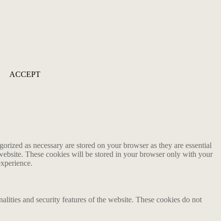
ACCEPT
gorized as necessary are stored on your browser as they are essential
 website. These cookies will be stored in your browser only with your
experience.
nalities and security features of the website. These cookies do not