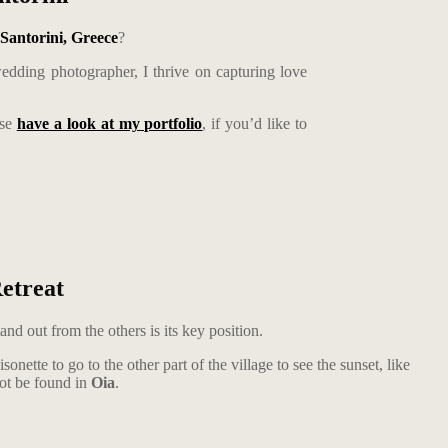
Santorini, Greece
?
edding photographer, I thrive on capturing love
ase
have a look at my portfolio
, if you’d like to
etreat
and out from the others is its key position.
tte to go to the other part of the village to see the sunset, like
not be found in
Oia
.