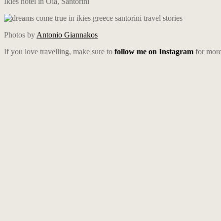
Ikies hotel in Oia, Santorini
Photos by
Antonio Giannakos
If you love travelling, make sure to
follow me on Instagram
for more