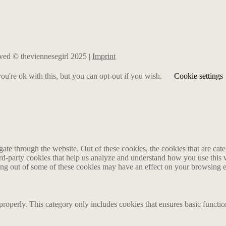
erved © theviennesegirl 2025 |
Imprint
u're ok with this, but you can opt-out if you wish.
Cookie settings
te through the website. Out of these cookies, the cookies that are cate
hird-party cookies that help us analyze and understand how you use this
ting out of some of these cookies may have an effect on your browsing 
properly. This category only includes cookies that ensures basic functio