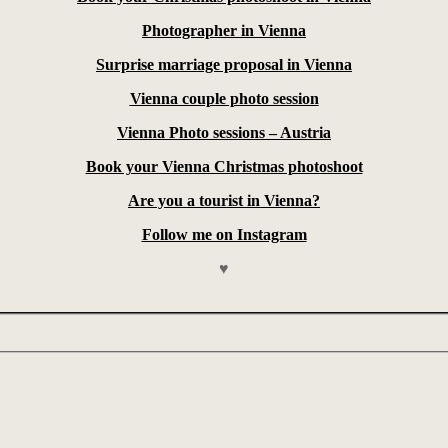
Photographer in Vienna
Surprise marriage proposal in Vienna
Vienna couple photo session
Vienna Photo sessions – Austria
Book your Vienna Christmas photoshoot
Are you a tourist in Vienna?
Follow me on Instagram
♥