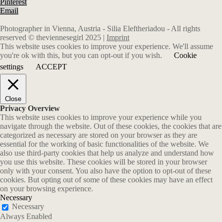
Pinterest
Email
Photographer in Vienna, Austria - Silia Eleftheriadou - All rights
reserved © theviennesegirl 2025 |
Imprint
This website uses cookies to improve your experience. We'll assume
you're ok with this, but you can opt-out if you wish.
Cookie
settings
ACCEPT
Close
Privacy Overview
This website uses cookies to improve your experience while you
navigate through the website. Out of these cookies, the cookies that are
categorized as necessary are stored on your browser as they are
essential for the working of basic functionalities of the website. We
also use third-party cookies that help us analyze and understand how
you use this website. These cookies will be stored in your browser
only with your consent. You also have the option to opt-out of these
cookies. But opting out of some of these cookies may have an effect
on your browsing experience.
Necessary
Necessary
Always Enabled