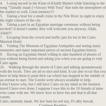
4. Losing myself in the Khan el-Khalili Market while listening to the
song “Tamally maak (=Always With You)” that suits the atmosphere of
the market so well. Great memory!!!
5. Taking a boat for a small cruise in the Nile River in night to enjoy
the night colours of the city.
6. Taking a part in an Egyptian marriage ceremony without being
invited!! It doesn’t matter, they will welcome you anyway. Allah,
Allah!!!
7. Escaping from the crowd and traffic jam for tea in the Cairo
Marriott Hotel.
8. Visiting The Museum of Egyptian Antiquities and seeing many
mummies and many important pieces of ancient Egyptian history.
9. Having an Egyptian friend willing to take hundred of photos of
you without being bored and asking you when you are going to visit
Cairo again.
10. Walking through the streets of Cairo and talking spontaneously
with the locals. They are all so nice and kind. It can also occur that you
have to help them to push their car which has stopped in the middle of
an avenue to start. The Greeks were always available to help.
I don’t know why, but I still have Cairo on my mind as the funniest
travel I have ever done; I suppose I owe this to the 10 friends of mine
who came with me. We knew how to have fun and that is all that
counts.
Cairo, tammaly maak, We law hata ba eed any, Fe alby hawak.
Continue Reading: