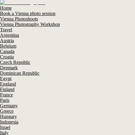
Home
Book a Vienna photo session
Vienna Photoshoots
Vienna Photography Workshop
Travel
Argentina
Austria
Belgium
Canada
Croatia
Czech Republic
Denmark
Dominican Republic
Egypt
England
Finland
France
Paris
Germany
Greece
Hungary
Indonesia
Israel
Italy