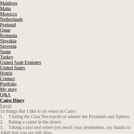
Maldives
Malta
Morocco
Netherlands
Portugal
Qatar
Romania
Slovakia
Slovenia
Spain
Turkey
United Arab Emirates
United States
Hotels
Contact
Portfolio
My story
Q&A
Cairo Diary
Egypt
10 things that I like to do when in Cairo:
1. Visiting the Giza Necropolis to admire the Pyramids and Sphinx.
2. Riding a camel in the desert.
3. Taking a taxi and when you reach your destination, say thanks to
Allah that you are still alive.