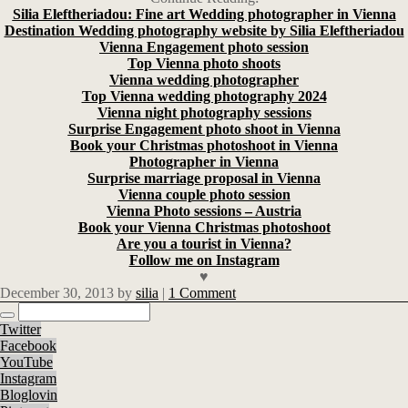
Silia Eleftheriadou: Fine art Wedding photographer in Vienna
Destination Wedding photography website by Silia Eleftheriadou
Vienna Engagement photo session
Top Vienna photo shoots
Vienna wedding photographer
Top Vienna wedding photography 2024
Vienna night photography sessions
Surprise Engagement photo shoot in Vienna
Book your Christmas photoshoot in Vienna
Photographer in Vienna
Surprise marriage proposal in Vienna
Vienna couple photo session
Vienna Photo sessions – Austria
Book your Vienna Christmas photoshoot
Are you a tourist in Vienna?
Follow me on Instagram
♥
December 30, 2013
by
silia
|
1 Comment
Twitter
Facebook
YouTube
Instagram
Bloglovin