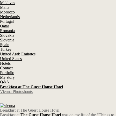
Maldives
Malta
Morocco
Netherlands
Portugal
Qatar
Romania
Slovakia
Slovenia
Spain
Turkey
United Arab Emirates
United States
Hotels
Contact
Portfolio
My story
Q&A
Breakfast at The Guest House Hotel
Vienna Photoshoots
Breakfast at The Guest House Hotel
Breakfast at
The Guest House Hotel
was on my list of the “Things to