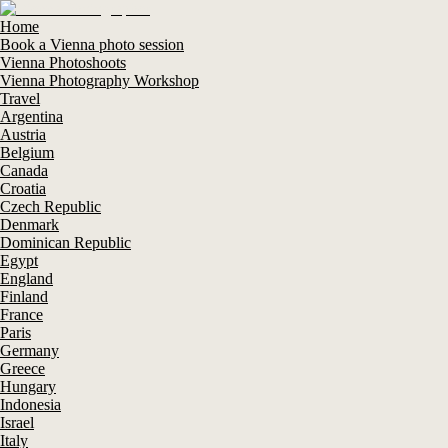
Home
Book a Vienna photo session
Vienna Photoshoots
Vienna Photography Workshop
Travel
Argentina
Austria
Belgium
Canada
Croatia
Czech Republic
Denmark
Dominican Republic
Egypt
England
Finland
France
Paris
Germany
Greece
Hungary
Indonesia
Israel
Italy