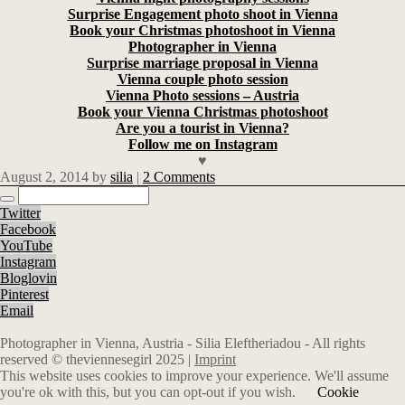
Surprise Engagement photo shoot in Vienna
Book your Christmas photoshoot in Vienna
Photographer in Vienna
Surprise marriage proposal in Vienna
Vienna couple photo session
Vienna Photo sessions – Austria
Book your Vienna Christmas photoshoot
Are you a tourist in Vienna?
Follow me on Instagram
♥
August 2, 2014
by
silia
|
2 Comments
Twitter
Facebook
YouTube
Instagram
Bloglovin
Pinterest
Email
Photographer in Vienna, Austria - Silia Eleftheriadou - All rights
reserved © theviennesegirl 2025 |
Imprint
This website uses cookies to improve your experience. We'll assume
you're ok with this, but you can opt-out if you wish.
Cookie