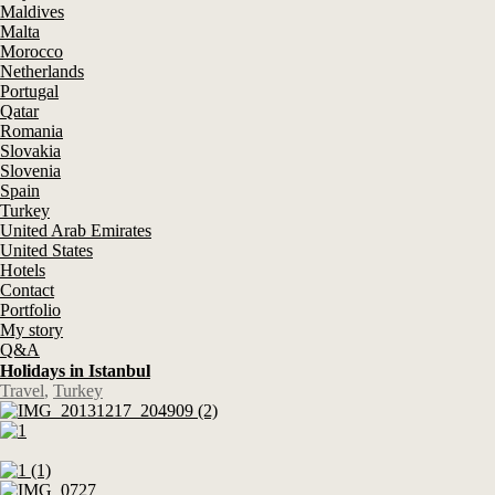
Maldives
Malta
Morocco
Netherlands
Portugal
Qatar
Romania
Slovakia
Slovenia
Spain
Turkey
United Arab Emirates
United States
Hotels
Contact
Portfolio
My story
Q&A
Holidays in Istanbul
Travel
,
Turkey