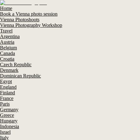
Home
Book a Vienna photo session
Vienna Photoshoots
Vienna Photography Workshop
Travel
Argentina
Austria
Belgium
Canada
Croatia
Czech Republic
Denmark
Dominican Republic
Egypt
England
Finland
France
Paris
Germany
Greece
Hungary
Indonesia
Israel
Italy