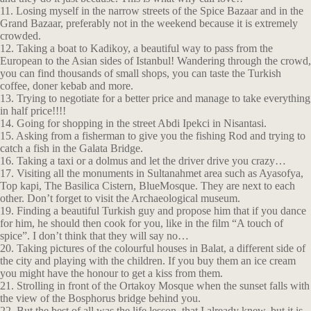
11. Losing myself in the narrow streets of the Spice Bazaar and in the
Grand Bazaar, preferably not in the weekend because it is extremely
crowded.
12. Taking a boat to Kadikoy, a beautiful way to pass from the
European to the Asian sides of Istanbul! Wandering through the crowd,
you can find thousands of small shops, you can taste the Turkish
coffee, doner kebab and more.
13. Trying to negotiate for a better price and manage to take everything
in half price!!!!
14. Going for shopping in the street Abdi Ipekci in Nisantasi.
15. Asking from a fisherman to give you the fishing Rod and trying to
catch a fish in the Galata Bridge.
16. Taking a taxi or a dolmus and let the driver drive you crazy…
17. Visiting all the monuments in Sultanahmet area such as Ayasofya,
Top kapi, The Basilica Cistern, BlueMosque. They are next to each
other. Don’t forget to visit the Archaeological museum.
19. Finding a beautiful Turkish guy and propose him that if you dance
for him, he should then cook for you, like in the film “A touch of
spice”. I don’t think that they will say no…
20. Taking pictures of the colourful houses in Balat, a different side of
the city and playing with the children. If you buy them an ice cream
you might have the honour to get a kiss from them.
21. Strolling in front of the Ortakoy Mosque when the sunset falls with
the view of the Bosphorus bridge behind you.
22. But the best of all was the life lesson, that I already knew, but it is