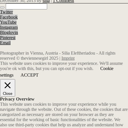
December 30, 2013
by
silia
|
1 Comment
Twitter
Facebook
YouTube
Instagram
Bloglovin
Pinterest
Email
Photographer in Vienna, Austria - Silia Eleftheriadou - All rights
reserved © theviennesegirl 2025 |
Imprint
This website uses cookies to improve your experience. We'll assume
you're ok with this, but you can opt-out if you wish.
Cookie
settings
ACCEPT
Close
Privacy Overview
This website uses cookies to improve your experience while you
navigate through the website. Out of these cookies, the cookies that are
categorized as necessary are stored on your browser as they are
essential for the working of basic functionalities of the website. We
also use third-party cookies that help us analyze and understand how