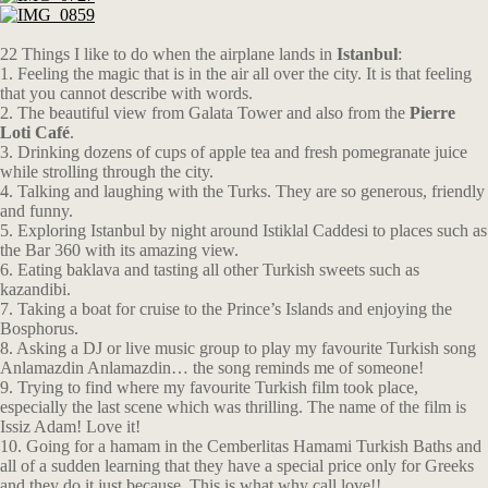
22 Things I like to do when the airplane lands in
Istanbul
:
1. Feeling the magic that is in the air all over the city. It is that feeling
that you cannot describe with words.
2. The beautiful view from Galata Tower and also from the
Pierre
Loti Café
.
3. Drinking dozens of cups of apple tea and fresh pomegranate juice
while strolling through the city.
4. Talking and laughing with the Turks. They are so generous, friendly
and funny.
5. Exploring Istanbul by night around Istiklal Caddesi to places such as
the Bar 360 with its amazing view.
6. Eating baklava and tasting all other Turkish sweets such as
kazandibi.
7. Taking a boat for cruise to the Prince’s Islands and enjoying the
Bosphorus.
8. Asking a DJ or live music group to play my favourite Turkish song
Anlamazdin Anlamazdin… the song reminds me of someone!
9. Trying to find where my favourite Turkish film took place,
especially the last scene which was thrilling. The name of the film is
Issiz Adam! Love it!
10. Going for a hamam in the Cemberlitas Hamami Turkish Baths and
all of a sudden learning that they have a special price only for Greeks
and they do it just because. This is what why call love!!