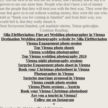
proven to me one more time. People who don’t have a lot of money
are the people that they will treat you with the best way. They were the
one that gave us to eat without wanting money, they were the one who
told us “thank you for coming in Istanbul” and from their way, you
could feel it, that they really meant it.
Seni Seviyorum İstanbul, çok teşekkür ederim, Tekrar geleceğim.
Continue Reading:
Silia Eleftheriadou: Fine art Wedding photographer in Vienna
Destination Wedding photography website by Silia Eleftheriadou
Vienna Engagement photo session
Top Vienna photo shoots
Vienna wedding photographer
Top Vienna wedding photography 2024
Vienna night photography sessions
Surprise Engagement photo shoot in Vienna
Book your Christmas photoshoot in Vienna
Photographer in Vienna
Surprise marriage proposal in Vienna
Vienna couple photo session
Vienna Photo sessions – Austria
Book your Vienna Christmas photoshoot
Are you a tourist in Vienna?
Follow me on Instagram
♥