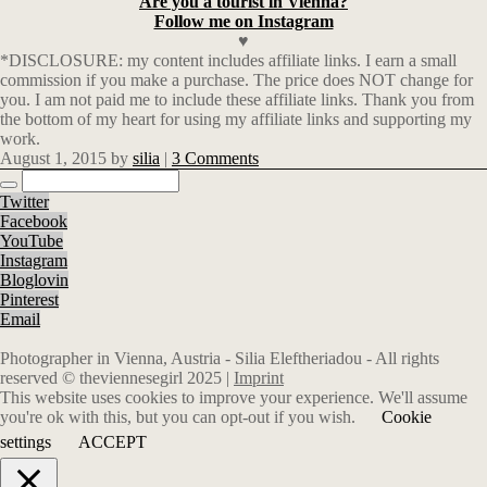
Are you a tourist in Vienna?
Follow me on Instagram
♥
*DISCLOSURE: my content includes affiliate links. I earn a small
commission if you make a purchase. The price does NOT change for
you. I am not paid me to include these affiliate links. Thank you from
the bottom of my heart for using my affiliate links and supporting my
work.
August 1, 2015
by
silia
|
3 Comments
Twitter
Facebook
YouTube
Instagram
Bloglovin
Pinterest
Email
Photographer in Vienna, Austria - Silia Eleftheriadou - All rights
reserved © theviennesegirl 2025 |
Imprint
This website uses cookies to improve your experience. We'll assume
you're ok with this, but you can opt-out if you wish.
Cookie
settings
ACCEPT