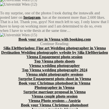
To my surprise, one of the photos I took during the instawalk and
posted later on
Instagram
, has at the moment more than 2.600 likes.
That is a lot. Thank you, guys! Not much left to say, I only know that I
have to keep on working more and I am determined to do so, even
when I have to write thesis at the same time…
Book your stay in Vienna with booking.com
Continue Reading:
Silia Eleftheriadou: Fine art Wedding photographer in Vienna
Destination Wedding photography website by Silia Eleftheriadou
Vienna Engagement photo session
Top Vienna photo shoots
Vienna wedding photographer
Top Vienna wedding photography 2024
Vienna night photography sessions
Surprise Engagement photo shoot in Vienna
Book your Christmas photoshoot in Vienna
Photographer in Vienna
Surprise marriage proposal in Vienna
Vienna couple photo session
Vienna Photo sessions – Austria
Book your Vienna Christmas photoshoot