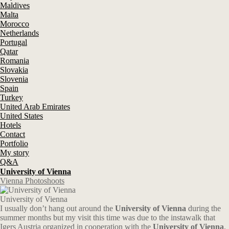
Maldives
Malta
Morocco
Netherlands
Portugal
Qatar
Romania
Slovakia
Slovenia
Spain
Turkey
United Arab Emirates
United States
Hotels
Contact
Portfolio
My story
Q&A
University of Vienna
Vienna Photoshoots
University of Vienna
I usually don’t hang out around the
University of Vienna
during the
summer months but my visit this time was due to the instawalk that
Igers Austria organized in cooperation with the
University of Vienna
.