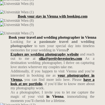
Book your stay in Vienna with booking.com
Book your travel and wedding photographer in Vienna
Looking for
a passionate travel and wedding
photographer
to turn your special day into timeless
memories for your wedding in Vienna
?
Explore my wedding photography website
and reach
out to me at
silia@prettylovestories.com
As a
destination wedding photographer, I thrive on capturing
love stories wherever my couples take me.
Additionally, if you happen to visit Vienna and you’re
interested in booking me as
your photographer in
Vienna,
you can find more info here. Please
have a
look at my portfolio
, if you’d like to know more about
my photography work.
As a photographer, I invite you to let me capture the
magic of your visit
in Vienna
, immortalising the
moments you’ll cherish for a lifetime.