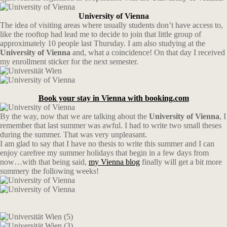
University of Vienna
The idea of visiting areas where usually students don’t have access to,
like the rooftop had lead me to decide to join that little group of
approximately 10 people last Thursday. I am also studying at the
University of Vienna
and, what a coincidence! On that day I received
my enrollment sticker for the next semester.
Book your stay in Vienna with booking.com
By the way, now that we are talking about the
University of Vienna
, I
remember that last summer was awful. I had to write two small theses
during the summer. That was very unpleasant.
I am glad to say that I have no thesis to write this summer and I can
enjoy carefree my summer holidays that begin in a few days from
now…with that being said,
my Vienna blog
finally will get a bit more
summery the following weeks!