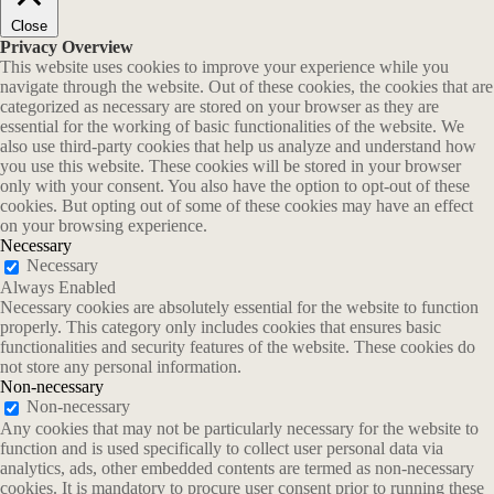
Close
Privacy Overview
This website uses cookies to improve your experience while you
navigate through the website. Out of these cookies, the cookies that are
categorized as necessary are stored on your browser as they are
essential for the working of basic functionalities of the website. We
also use third-party cookies that help us analyze and understand how
you use this website. These cookies will be stored in your browser
only with your consent. You also have the option to opt-out of these
cookies. But opting out of some of these cookies may have an effect
on your browsing experience.
Necessary
Necessary
Always Enabled
Necessary cookies are absolutely essential for the website to function
properly. This category only includes cookies that ensures basic
functionalities and security features of the website. These cookies do
not store any personal information.
Non-necessary
Non-necessary
Any cookies that may not be particularly necessary for the website to
function and is used specifically to collect user personal data via
analytics, ads, other embedded contents are termed as non-necessary
cookies. It is mandatory to procure user consent prior to running these