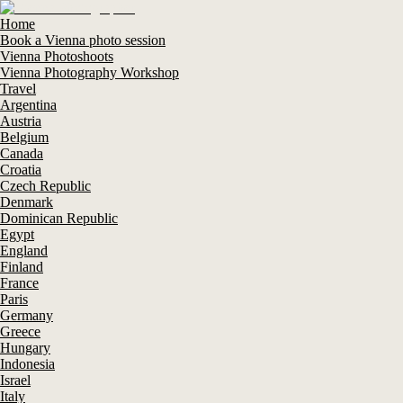
Home
Book a Vienna photo session
Vienna Photoshoots
Vienna Photography Workshop
Travel
Argentina
Austria
Belgium
Canada
Croatia
Czech Republic
Denmark
Dominican Republic
Egypt
England
Finland
France
Paris
Germany
Greece
Hungary
Indonesia
Israel
Italy