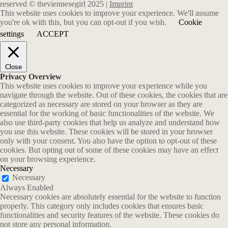
reserved © theviennesegirl 2025 |
Imprint
This website uses cookies to improve your experience. We'll assume
you're ok with this, but you can opt-out if you wish.
Cookie
settings
ACCEPT
Close
Privacy Overview
This website uses cookies to improve your experience while you
navigate through the website. Out of these cookies, the cookies that are
categorized as necessary are stored on your browser as they are
essential for the working of basic functionalities of the website. We
also use third-party cookies that help us analyze and understand how
you use this website. These cookies will be stored in your browser
only with your consent. You also have the option to opt-out of these
cookies. But opting out of some of these cookies may have an effect
on your browsing experience.
Necessary
Necessary
Always Enabled
Necessary cookies are absolutely essential for the website to function
properly. This category only includes cookies that ensures basic
functionalities and security features of the website. These cookies do
not store any personal information.