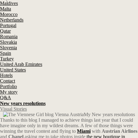
Maldives
Malta
Morocco
Netherlands
Portugal
Qatar
Romania
Slovakia
Slovenia
Spain
Turkey
United Arab Emirates
United States
Hotels
Contact
Portfolio
My story
Q&A
New years resolutions
Visual Stories
My New years resolutions
Thanks to this blog I managed to achieve things last year that I could
have imagine only in my wildest dreams. A few of those things were
winning the travel contest and flying to
Miami
with
Austrian Airlines
and
Chanel
asking me to take photos inside
the new boutique in