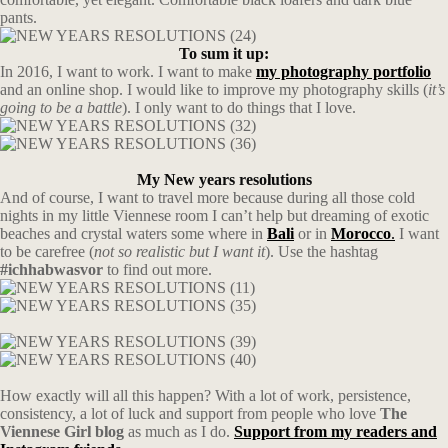
pants.
To sum it up:
In 2016, I want to work. I want to make
my photography portfolio
and an online shop. I would like to improve my photography skills (
it’s
going to be a battle
). I only want to do things that I love.
My New years resolutions
And of course, I want to travel more because during all those cold
nights in my little Viennese room I can’t help but dreaming of exotic
beaches and crystal waters some where in
Bali
or in
Morocco
.
I want
to be carefree (
not so realistic but I want it
). Use the hashtag
#ichhabwasvor
to find out more.
How exactly will all this happen? With a lot of work, persistence,
consistency, a lot of luck and support from people who love
The
Viennese Girl blog
as much as I do.
Support from my readers and