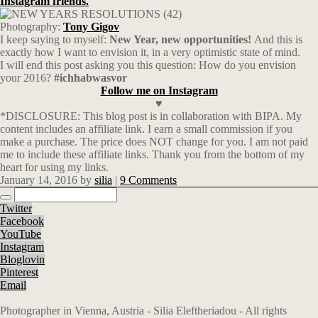
Instagram friends.
Photography:
Tony Gigov
I keep saying to myself:
New Year, new opportunities!
And this is
exactly how I want to envision it, in a very optimistic state of mind.
I will end this post asking you this question: How do you envision
your 2016?
#ichhabwasvor
Follow me on Instagram
♥
*DISCLOSURE: This blog post is in collaboration with BIPA. My
content includes an affiliate link. I earn a small commission if you
make a purchase. The price does NOT change for you. I am not paid
me to include these affiliate links. Thank you from the bottom of my
heart for using my links.
January 14, 2016
by
silia
|
9 Comments
Twitter
Facebook
YouTube
Instagram
Bloglovin
Pinterest
Email
Photographer in Vienna, Austria - Silia Eleftheriadou - All rights