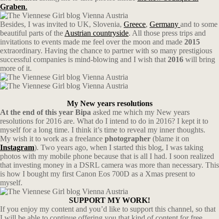
Graben
.
Besides, I was invited to UK, Slovenia,
Greece
,
Germany
and to some
beautiful parts of the
Austrian countryside
. All those press trips and
invitations to events made me feel over the moon and made
2015
extraordinary. Having the chance to partner with so many prestigious
successful companies is mind-blowing and I wish that
2016
will bring
more of it.
My New years resolutions
At the end of this year Bipa
asked me which my New years
resolutions for 2016 are. What do I intend to do in 2016? I kept it to
myself for a long time. I think it’s time to reveal my inner thoughts.
My wish it to work as a freelance
photographer
(blame it on
Instagram
). Two years ago, when I started this blog, I was taking
photos with my mobile phone because that is all I had. I soon realized
that investing money in a DSRL camera was more than necessary. This
is how I bought my first Canon Eos 700D as a Xmas present to
myself.
SUPPORT MY WORK!
If you enjoy my content and you’d like to support this channel, so that
I will be able to continue offering you that kind of content for free,