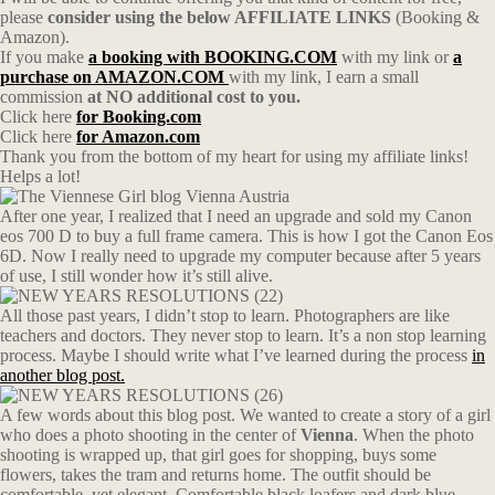
please
consider using the below AFFILIATE LINKS
(Booking &
Amazon).
If you make
a booking with BOOKING.COM
with my link or
a
purchase on AMAZON.COM
with my link, I earn a small
commission
at NO additional cost to you.
Click here
for Booking.com
Click here
for Amazon.com
Thank you from the bottom of my heart for using my affiliate links!
Helps a lot!
After one year, I realized that I need an upgrade and sold my Canon
eos 700 D to buy a full frame camera. This is how I got the Canon Eos
6D. Now I really need to upgrade my computer because after 5 years
of use, I still wonder how it’s still alive.
All those past years, I didn’t stop to learn. Photographers are like
teachers and doctors. They never stop to learn. It’s a non stop learning
process. Maybe I should write what I’ve learned during the process
in
another blog post.
A few words about this blog post. We wanted to create a story of a girl
who does a photo shooting in the center of
Vienna
. When the photo
shooting is wrapped up, that girl goes for shopping, buys some
flowers, takes the tram and returns home. The outfit should be
comfortable, yet elegant. Comfortable black loafers and dark blue