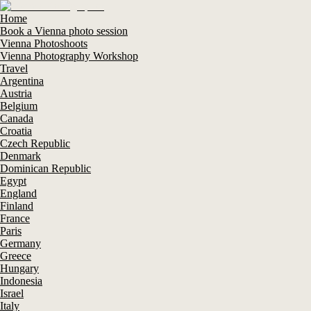
Home
Book a Vienna photo session
Vienna Photoshoots
Vienna Photography Workshop
Travel
Argentina
Austria
Belgium
Canada
Croatia
Czech Republic
Denmark
Dominican Republic
Egypt
England
Finland
France
Paris
Germany
Greece
Hungary
Indonesia
Israel
Italy