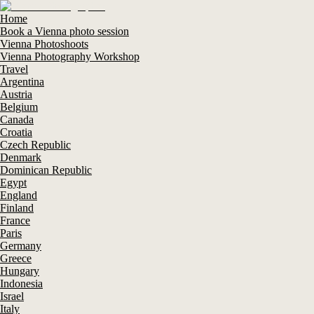
Home
Book a Vienna photo session
Vienna Photoshoots
Vienna Photography Workshop
Travel
Argentina
Austria
Belgium
Canada
Croatia
Czech Republic
Denmark
Dominican Republic
Egypt
England
Finland
France
Paris
Germany
Greece
Hungary
Indonesia
Israel
Italy