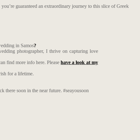
r, you’re guaranteed an extraordinary journey to this slice of Greek
 wedding in Samos
?
edding photographer, I thrive on capturing love
an find more info here. Please
have a look at my
sh for a lifetime.
ack there soon in the near future. #seayousoon