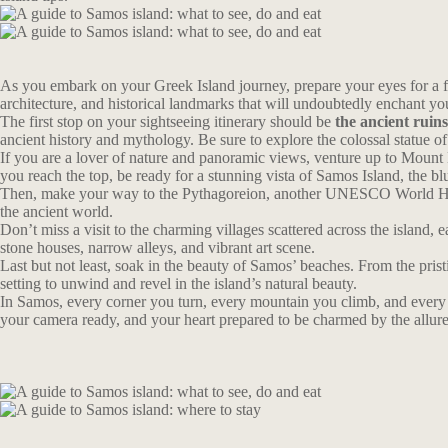
As you embark on your Greek Island journey, prepare your eyes for a fe
architecture, and historical landmarks that will undoubtedly enchant yo
The first stop on your sightseeing itinerary should be
the ancient ruin
ancient history and mythology. Be sure to explore the colossal statue o
If you are a lover of nature and panoramic views, venture up to Mount 
you reach the top, be ready for a stunning vista of Samos Island, the bl
Then, make your way to the Pythagoreion, another UNESCO World Herita
the ancient world.
Don’t miss a visit to the charming villages scattered across the island
stone houses, narrow alleys, and vibrant art scene.
Last but not least, soak in the beauty of Samos’ beaches. From the pri
setting to unwind and revel in the island’s natural beauty.
In Samos, every corner you turn, every mountain you climb, and every vil
your camera ready, and your heart prepared to be charmed by the allur