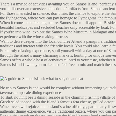
There’s a myriad of activities awaiting you on Samos Island, perfectly s
you’ll discover an extensive collection of artifacts from Samos’ ancient 
For those interested in science, don’t miss the chance to explore the Sa
the Pythagorion, where you can pay homage to Pythagoras, the famous m
When it comes to embracing nature, Samos doesn’t disappoint. Besides hi
beautiful landscapes and secluded beaches only accessible by boat. For 
If you’re into wine, explore the Samos Wine Museum in Malagari and tas
experience with the wine-making process.
Want to delve deeper into the local culture? Attend a panigiri, a traditi
traditions and interact with the friendly locals. You could also learn a
For a truly relaxing experience, spoil yourself with a day at one of Sam
through the island’s many charming markets, hunting for unique souven
Samos offers a whole host of activities tailored to your taste, whether i
Samos Island is what you make it, so feel free to mix and match these s
No trip to Samos Island would be complete without immersing yourself in
tavernas to upscale dining experiences.
To start, nothing beats dining seaside in the charming fishing village 
Greek salad topped with the island’s famous feta cheese, grilled octopus 
Wine lovers will rejoice at the island’s wine offerings, particularly its
authentic dining experience, visit a traditional ouzeri, where you can p
For a quick snack on the go, seek out the island’s street food vendors a