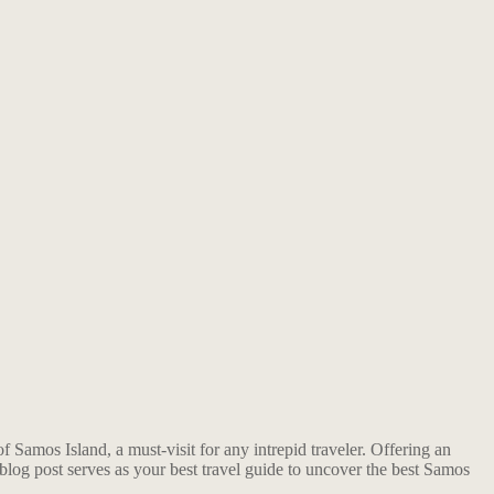
Samos Island, a must-visit for any intrepid traveler. Offering an
s blog post serves as your best travel guide to uncover the best Samos