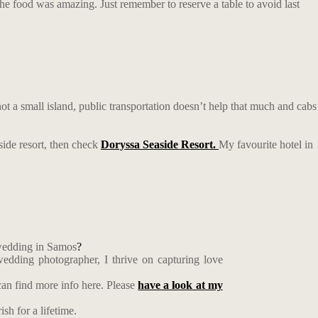
 the food was amazing. Just remember to reserve a table to avoid last
not a small island, public transportation doesn’t help that much and cabs
aside resort, then check
Doryssa Seaside Resort.
My favourite hotel in
 wedding in Samos
?
edding photographer, I thrive on capturing love
an find more info here. Please
have a look at my
sh for a lifetime.