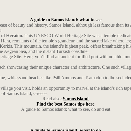
A guide to Samos island: what to see
ast of beauty and history. Samos Island, although less famous than its 
u.
s of Heraion.
This UNESCO World Heritage Site was a temple dedicated t
f Hera, remnants of the temple’s grandeur, and the sacred lake where le
Kerkis. This mountain, the island’s highest peak, offers breathtaking h
ue Aegean Sea, and the distant Turkish coastline.
ge Site. Here, you’ll find an ancient fortified port with notable mon
, each showcasing their unique character and architecture. One such vill
stine, white-sand beaches like Psili Ammos and Tsamadou to the seclude
lage you visit, holds an opportunity to marvel at the island’s rich tape
e of Samos Island, Greece.
Read also:
Samos island
Find the best Samos tips here
A guide to Samos island: what to see, do and eat
A guide to Samos island: what to do