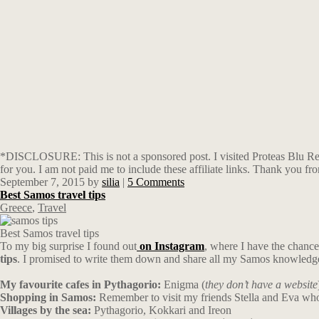
*DISCLOSURE: This is not a sponsored post. I visited Proteas Blu Reso
for you. I am not paid me to include these affiliate links. Thank you f
September 7, 2015
by
silia
|
5 Comments
Best Samos travel tips
Greece
,
Travel
Best Samos travel tips
To my big surprise I found out
on Instagram
, where I have the chance 
tips
. I promised to write them down and share all my Samos knowled
My favourite cafes in Pythagorio:
Enigma (
they don’t have a website
Shopping in Samos:
Remember to visit my friends Stella and Eva who 
Villages by the sea:
Pythagorio, Kokkari and Ireon