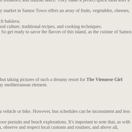
y market in Samos Town offers an array of fruits, vegetables, cheeses,
ch baklava.
ood culture, traditional recipes, and cooking techniques.
So get ready to savor the flavors of this island, as the cuisine of Samos
 but taking pictures of such a dreamy resort for
The Viennese Girl
y mediterranean element.
 a vehicle or bike. However, bus schedules can be inconsistent and less
r pursuits and beach explorations. It’s important to note that, as with
n, observe and respect local customs and routines, and above all,