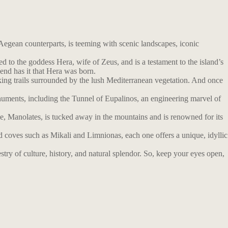
Aegean counterparts, is teeming with scenic landscapes, iconic
o the goddess Hera, wife of Zeus, and is a testament to the island’s
gend has it that Hera was born.
iking trails surrounded by the lush Mediterranean vegetation. And once
uments, including the Tunnel of Eupalinos, an engineering marvel of
age, Manolates, is tucked away in the mountains and is renowned for its
d coves such as Mikali and Limnionas, each one offers a unique, idyllic
stry of culture, history, and natural splendor. So, keep your eyes open,