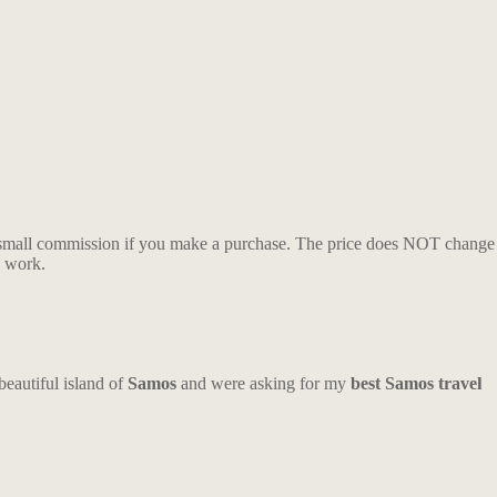
n a small commission if you make a purchase. The price does NOT change
y work.
beautiful island of
Samos
and were asking for my
best Samos travel