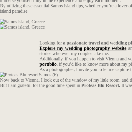
immerse yourself fully in the experience and enjoy each moment.
By utilizing these essential Samos Island tips, whether you’re a lover of
island paradise.
Looking for
a passionate travel and wedding 
Explore my wedding photography website
an
stories wherever my couples take me.
Additionally, if you happen to visit Vienna and y
portfolio
, if you’d like to know more about my 
As a photographer, I invite you to let me capture 
Now back to Vienna, I look out of the window of my little room, and th
But I am grateful for the good time spent in
Proteas Blu Resort.
It wa