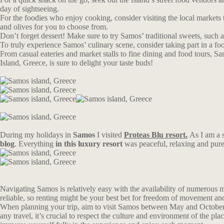
day of sightseeing.
For the foodies who enjoy cooking, consider visiting the local markets 
and olives for you to choose from.
Don’t forget dessert! Make sure to try Samos’ traditional sweets, such
To truly experience Samos’ culinary scene, consider taking part in a food
From casual eateries and market stalls to fine dining and food tours, Sam
Island, Greece, is sure to delight your taste buds!
During my holidays in
Samos
I visited
Proteas Blu resort.
As I am a 
blog
. Everything
in this luxury resort
was peaceful, relaxing and pur
Navigating Samos is relatively easy with the availability of numerous mo
reliable, so renting might be your best bet for freedom of movement an
When planning your trip, aim to visit Samos between May and October. Du
any travel, it’s crucial to respect the culture and environment of the p