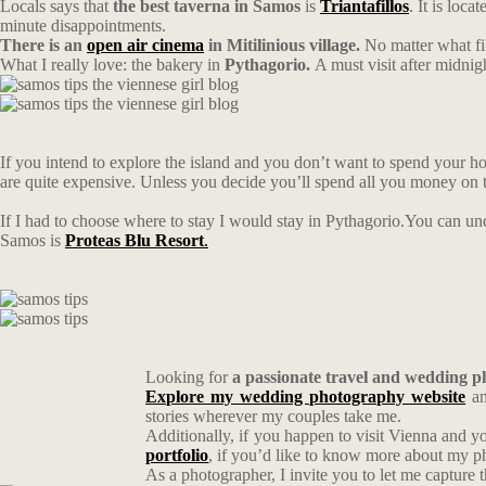
Locals says that
the best taverna in Samos
is
Triantafillos
. It is loc
minute disappointments.
There is an
open air cinema
in Mitilinious village.
No matter what fil
What I really love: the bakery in
Pythagorio.
A must visit after midnigh
If you intend to explore the island and you don’t want to spend your hol
are quite expensive. Unless you decide you’ll spend all you money on
If I had to choose where to stay I would stay in Pythagorio.You can 
Samos is
Proteas Blu Resort
.
Looking for
a passionate travel and wedding 
Explore my wedding photography website
an
stories wherever my couples take me.
Additionally, if you happen to visit Vienna and y
portfolio
, if you’d like to know more about my 
As a photographer, I invite you to let me capture 