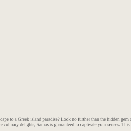
ape to a Greek island paradise? Look no further than the hidden gem of 
vine culinary delights, Samos is guaranteed to captivate your senses. Thi