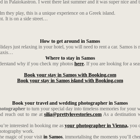
ated in Palaiokastron. I went there last summer and it was super nice and
m they play, this is a unique experience on a Greek island.
t. It is on a side street…
How to get around in Samos
idays just relaxing in your hotel, you will need to rent a car. Samos is 
 taxis…
Where to stay in Samos
understand why if you check my photos
here
.
If you are looking for a se
Book your stay in Samos with Booking.com
Book your stay in Samos island with Booking.com
Book your travel and wedding photographer in Samos
photographer
to turn your special day into timeless memories for your
d reach out to me at
silia@prettylovestories.com
As a destination w
ou’re interested in booking me as
your photographer in Vienna,
you c
photography work.
the magic of your visit
in Samos
, immortalising the moments you’ll cheri