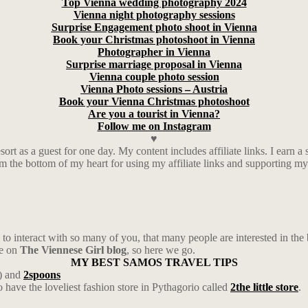
Top Vienna wedding photography 2024
Vienna night photography sessions
Surprise Engagement photo shoot in Vienna
Book your Christmas photoshoot in Vienna
Photographer in Vienna
Surprise marriage proposal in Vienna
Vienna couple photo session
Vienna Photo sessions – Austria
Book your Vienna Christmas photoshoot
Are you a tourist in Vienna?
Follow me on Instagram
♥
rt as a guest for one day. My content includes affiliate links. I ear
rom the bottom of my heart for using my affiliate links and supporting m
to interact with so many of you, that many people are interested in the 
ge on
The Viennese Girl blog
, so here we go.
MY BEST SAMOS TRAVEL TIPS
) and
2spoons
have the loveliest fashion store in Pythagorio called
2the little store
.