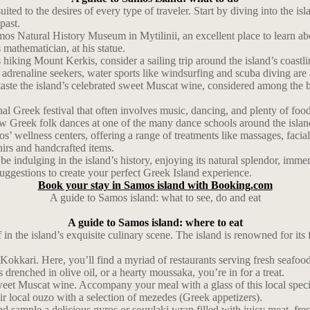
uited to the desires of every type of traveler. Start by diving into the 
past.
mos Natural History Museum in Mytilinii, an excellent place to learn abo
athematician, at his statue.
king Mount Kerkis, consider a sailing trip around the island’s coastline
adrenaline seekers, water sports like windsurfing and scuba diving are 
te the island’s celebrated sweet Muscat wine, considered among the bes
onal Greek festival that often involves music, dancing, and plenty of foo
 few Greek folk dances at one of the many dance schools around the islan
os’ wellness centers, offering a range of treatments like massages, facia
irs and handcrafted items.
t be indulging in the island’s history, enjoying its natural splendor, imm
uggestions to create your perfect Greek Island experience.
Book your stay in Samos island with Booking.com
A guide to Samos island: what to see, do and eat
A guide to Samos island: where to eat
 the island’s exquisite culinary scene. The island is renowned for its f
of Kokkari. Here, you’ll find a myriad of restaurants serving fresh seaf
drenched in olive oil, or a hearty moussaka, you’re in for a treat.
 sweet Muscat wine. Accompany your meal with a glass of this local specia
air local ouzo with a selection of mezedes (Greek appetizers).
nd sample a delicious gyros or souvlaki wrap filled with juicy meat, fre