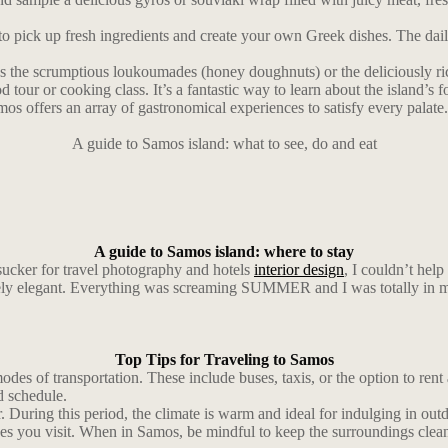
to pick up fresh ingredients and create your own Greek dishes. The dail
 as the scrumptious loukoumades (honey doughnuts) or the deliciously ri
 tour or cooking class. It’s a fantastic way to learn about the island’s f
os offers an array of gastronomical experiences to satisfy every palate. 
A guide to Samos island: what to see, do and eat
A guide to Samos island: where to stay
sucker for travel photography and hotels
interior design
, I couldn’t help
ely elegant. Everything was screaming SUMMER and I was totally in m
Top Tips for Traveling to Samos
des of transportation. These include buses, taxis, or the option to rent
d schedule.
ring this period, the climate is warm and ideal for indulging in outdoo
laces you visit. When in Samos, be mindful to keep the surroundings clea