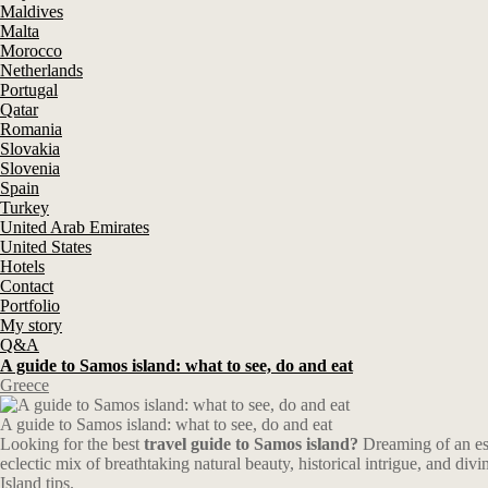
Maldives
Malta
Morocco
Netherlands
Portugal
Qatar
Romania
Slovakia
Slovenia
Spain
Turkey
United Arab Emirates
United States
Hotels
Contact
Portfolio
My story
Q&A
A guide to Samos island: what to see, do and eat
Greece
A guide to Samos island: what to see, do and eat
Looking for the best
travel guide to Samos island?
Dreaming of an esc
eclectic mix of breathtaking natural beauty, historical intrigue, and di
Island tips.