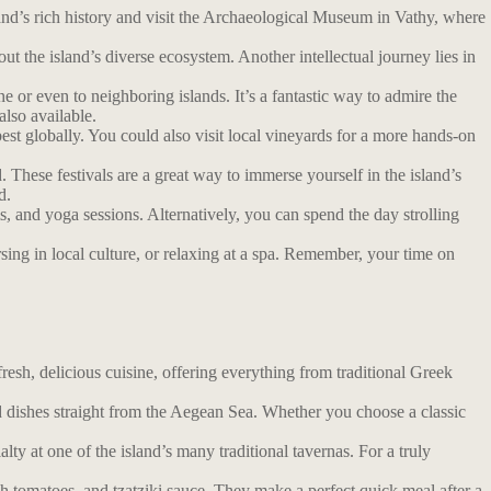
island’s rich history and visit the Archaeological Museum in Vathy, where
ut the island’s diverse ecosystem. Another intellectual journey lies in
 or even to neighboring islands. It’s a fantastic way to admire the
also available.
t globally. You could also visit local vineyards for a more hands-on
d. These festivals are a great way to immerse yourself in the island’s
d.
ls, and yoga sessions. Alternatively, you can spend the day strolling
ersing in local culture, or relaxing at a spa. Remember, your time on
resh, delicious cuisine, offering everything from traditional Greek
ood dishes straight from the Aegean Sea. Whether you choose a classic
lty at one of the island’s many traditional tavernas. For a truly
sh tomatoes, and tzatziki sauce. They make a perfect quick meal after a