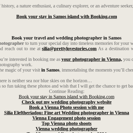
 history, a nature enthusiast, a culinary explorer, or an adventure seeke
Book your stay in Samos island with Booking.com
Book your travel and wedding photographer in Samos
photographer
to turn your special day into timeless memories for your
d reach out to me at
silia@prettylovestories.com
As a destination w
ou’re interested in booking me as
your photographer in Vienna,
you c
photography work.
the magic of your visit
in Samos
, immortalising the moments you’ll cheri
ere is neither sea nor blue skies on the horizon…
s so fun taking these photos and wish that I will get the chance to get b
Continue Reading:
Book your stay in Samos island with Booking.com
Check out my wedding photography website
Book a Vienna Photo session with me
Silia Eleftheriadou: Fine art Wedding photographer in Vienna
Vienna Engagement photo session
Top Vienna photo shoots
Vienna wedding photographer