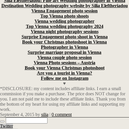
Silia Eleftheriadou: Fine art Wedding photographer in Vienna
Destination Wedding photography website by Silia Eleftheriadou
Vienna Engagement photo session
Top Vienna photo shoots
Vienna wedding photographer
Top Vienna wedding photography 2024
Vienna night photography sessions
Surprise Engagement photo shoot in Vienna
Book your Christmas photoshoot in Vienna
Photographer in Vienna
Surprise marriage proposal in Vienna
Vienna couple photo session
Vienna Photo sessions – Austria
Book your Vienna Christmas photoshoot
Are you a tourist in Vienna?
Follow me on Instagram
♥
*DISCLOSURE: my content includes affiliate links. I earn a small
commission if you make a purchase. The price does NOT change for
you. I am not paid me to include these affiliate links. Thank you from
the bottom of my heart for using my affiliate links and supporting my
work.
September 4, 2015
by
silia
|
0 comment
Twitter