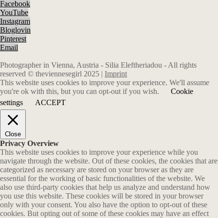
Facebook
YouTube
Instagram
Bloglovin
Pinterest
Email
Photographer in Vienna, Austria - Silia Eleftheriadou - All rights
reserved © theviennesegirl 2025 |
Imprint
This website uses cookies to improve your experience. We'll assume
you're ok with this, but you can opt-out if you wish.
Cookie
settings
ACCEPT
Close
Privacy Overview
This website uses cookies to improve your experience while you
navigate through the website. Out of these cookies, the cookies that are
categorized as necessary are stored on your browser as they are
essential for the working of basic functionalities of the website. We
also use third-party cookies that help us analyze and understand how
you use this website. These cookies will be stored in your browser
only with your consent. You also have the option to opt-out of these
cookies. But opting out of some of these cookies may have an effect