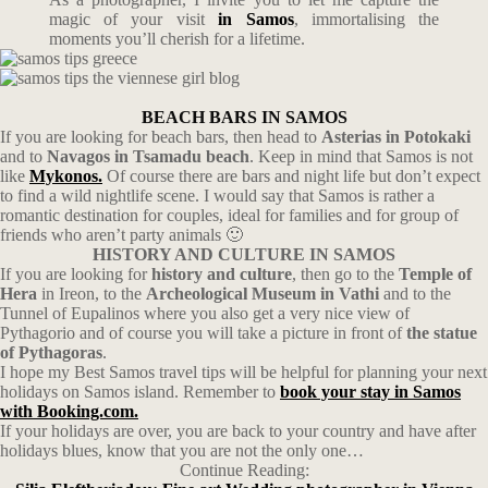
magic of your visit
in Samos
, immortalising the
moments you’ll cherish for a lifetime.
BEACH BARS IN SAMOS
If you are looking for beach bars, then head to
Asterias in Potokaki
and to
Navagos in Tsamadu beach
. Keep in mind that Samos is not
like
Mykonos.
Of course there are bars and night life but don’t expect
to find a wild nightlife scene. I would say that Samos is rather a
romantic destination for couples, ideal for families and for group of
friends who aren’t party animals 🙂
HISTORY AND CULTURE IN SAMOS
If you are looking for
history and culture
, then go to the
Temple of
Hera
in Ireon, to the
Archeological Museum in Vathi
and to the
Tunnel of Eupalinos where you also get a very nice view of
Pythagorio and of course you will take a picture in front of
the statue
of Pythagoras
.
I hope my Best Samos travel tips will be helpful for planning your next
holidays on Samos island. Remember to
book
your stay in Samos
with Booking.com.
If your holidays are over, you are back to your country and have after
holidays blues, know that you are not the only one…
Continue Reading: