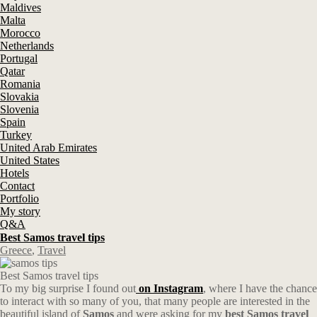
Maldives
Malta
Morocco
Netherlands
Portugal
Qatar
Romania
Slovakia
Slovenia
Spain
Turkey
United Arab Emirates
United States
Hotels
Contact
Portfolio
My story
Q&A
Best Samos travel tips
Greece
,
Travel
Best Samos travel tips
To my big surprise I found out
on Instagram
, where I have the chance
to interact with so many of you, that many people are interested in the
beautiful island of
Samos
and were asking for my
best Samos travel