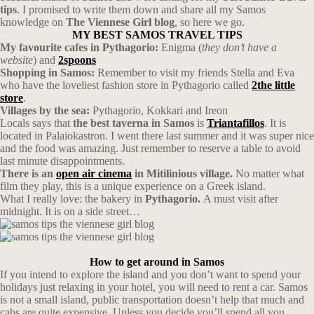
tips
. I promised to write them down and share all my Samos
knowledge on
The Viennese Girl blog
, so here we go.
MY BEST SAMOS TRAVEL TIPS
My favourite cafes in Pythagorio:
Enigma (
they don’t have a
website
) and
2spoons
Shopping in Samos:
Remember to visit my friends Stella and Eva
who have the loveliest fashion store in Pythagorio called
2the little
store
.
Villages by the sea:
Pythagorio, Kokkari and Ireon
Locals says that
the best taverna in Samos
is
Triantafillos
. It is
located in Palaiokastron. I went there last summer and it was super nice
and the food was amazing. Just remember to reserve a table to avoid
last minute disappointments.
There is an
open air cinema
in Mitilinious village.
No matter what
film they play, this is a unique experience on a Greek island.
What I really love: the bakery in
Pythagorio.
A must visit after
midnight. It is on a side street…
How to get around in Samos
If you intend to explore the island and you don’t want to spend your
holidays just relaxing in your hotel, you will need to rent a car. Samos
is not a small island, public transportation doesn’t help that much and
cabs are quite expensive. Unless you decide you’ll spend all you