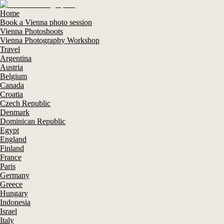
Home
Book a Vienna photo session
Vienna Photoshoots
Vienna Photography Workshop
Travel
Argentina
Austria
Belgium
Canada
Croatia
Czech Republic
Denmark
Dominican Republic
Egypt
England
Finland
France
Paris
Germany
Greece
Hungary
Indonesia
Israel
Italy