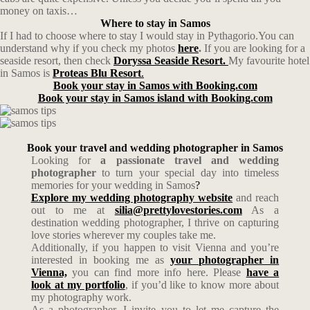
money on taxis…
Where to stay in Samos
If I had to choose where to stay I would stay in Pythagorio.You can
understand why if you check my photos
here
.
If you are looking for a
seaside resort, then check
Doryssa Seaside Resort.
My favourite hotel
in Samos is
Proteas Blu Resort
.
Book your stay in Samos with Booking.com
Book your stay in Samos island with Booking.com
Book your travel and wedding photographer in Samos
Looking for
a passionate travel and wedding
photographer
to turn your special day into timeless
memories for your wedding in Samos
?
Explore my wedding photography website
and reach
out to me at
silia@prettylovestories.com
As a
destination wedding photographer, I thrive on capturing
love stories wherever my couples take me.
Additionally, if you happen to visit Vienna and you’re
interested in booking me as
your photographer in
Vienna,
you can find more info here. Please
have a
look at my portfolio
, if you’d like to know more about
my photography work.
As a photographer, I invite you to let me capture the