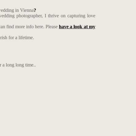
 wedding in Vienna
?
edding photographer, I thrive on capturing love
an find more info here. Please
have a look at my
ish for a lifetime.
r a long long time..