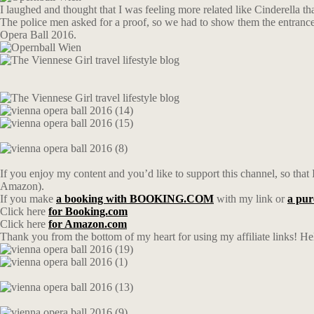
I laughed and thought that I was feeling more related like Cinderella t
The police men asked for a proof, so we had to show them the entrance ti
Opera Ball 2016.
If you enjoy my content and you’d like to support this channel, so that I
Amazon).
If you make
a booking with BOOKING.COM
with my link or
a pu
Click here
for Booking.com
Click here
for Amazon.com
Thank you from the bottom of my heart for using my affiliate links! Hel