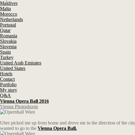
Maldives
Malta
Morocco
Netherlands
Portugal
Qatar
Romania
Slovakia
Slovenia
Spain
Turkey
United Arab Emirates
United States
Hotels
Contact
Portfolio
My story
Q&A
Vienna Opera Ball 2016
Vienna Photoshoots
Uber picked me up from home and drove me in the direction of the city
wanted to go to the
Vienna Opera Ball.