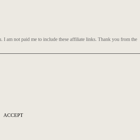
 am not paid me to include these affiliate links. Thank you from the
ACCEPT