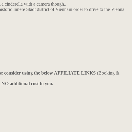
t…a cinderella with a camera though..
storic Innere Stadt district of Viennain order to drive to the Vienna
ase
consider using the below AFFILIATE LINKS
(Booking &
t NO additional cost to you.