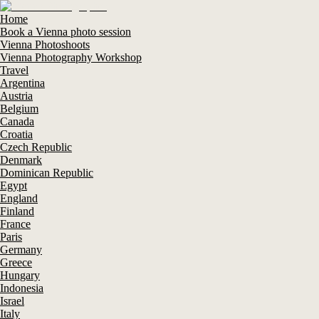
Home
Book a Vienna photo session
Vienna Photoshoots
Vienna Photography Workshop
Travel
Argentina
Austria
Belgium
Canada
Croatia
Czech Republic
Denmark
Dominican Republic
Egypt
England
Finland
France
Paris
Germany
Greece
Hungary
Indonesia
Israel
Italy