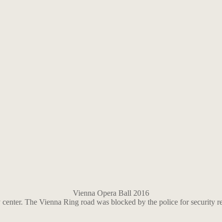
Vienna Opera Ball 2016
 center. The Vienna Ring road was blocked by the police for security r