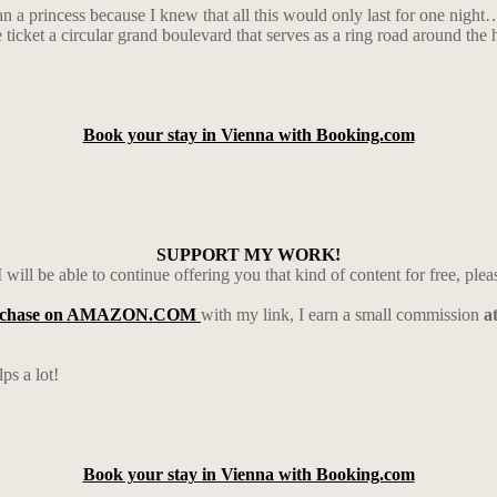
han a princess because I knew that all this would only last for one nigh
cket a circular grand boulevard that serves as a ring road around the hi
Book your stay in Vienna with Booking.com
SUPPORT MY WORK!
 will be able to continue offering you that kind of content for free, ple
rchase on AMAZON.COM
with my link, I earn a small commission
a
ps a lot!
Book your stay in Vienna with Booking.com