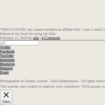
*DISCLOSURE: my content includes an affiliate link. I earn a small co
bottom of my heart for using my links.
February 12, 2016
by
silia
|
4 Comments
Twitter
Facebook
YouTube
Instagram
Bloglovin
Pinterest
Email
Photographer in Vienna, Austria - Silia Eleftheriadou - All rights rese
This website uses cookies to improve your experience. We'll assume you
Close