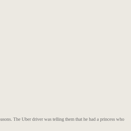
easons. The Uber driver was telling them that he had a princess who