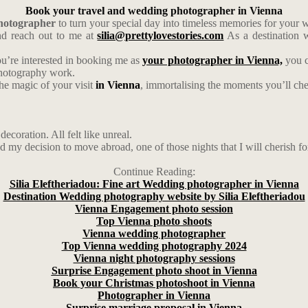
Book your travel and wedding photographer in Vienna
photographer
to turn your special day into timeless memories for your
d reach out to me at
silia@prettylovestories.com
As a destination w
ou’re interested in booking me as
your photographer in Vienna,
you c
photography work.
the magic of your visit
in Vienna
, immortalising the moments you’ll cher
ecoration. All felt like unreal.
d my decision to move abroad, one of those nights that I will cherish fo
Continue Reading:
Silia Eleftheriadou: Fine art Wedding photographer in Vienna
Destination Wedding photography website by Silia Eleftheriadou
Vienna Engagement photo session
Top Vienna photo shoots
Vienna wedding photographer
Top Vienna wedding photography 2024
Vienna night photography sessions
Surprise Engagement photo shoot in Vienna
Book your Christmas photoshoot in Vienna
Photographer in Vienna
Surprise marriage proposal in Vienna