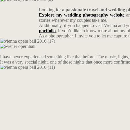
Looking for
a passionate travel and wedding 
Explore my wedding photography website
an
stories wherever my couples take me.
Additionally, if you happen to visit Vienna and y
portfolio
, if you’d like to know more about my 
As a photographer, I invite you to let me capture 
I have never experienced something like that before. The music, lights, d
It was a very special night, one of those nights that once more confirme