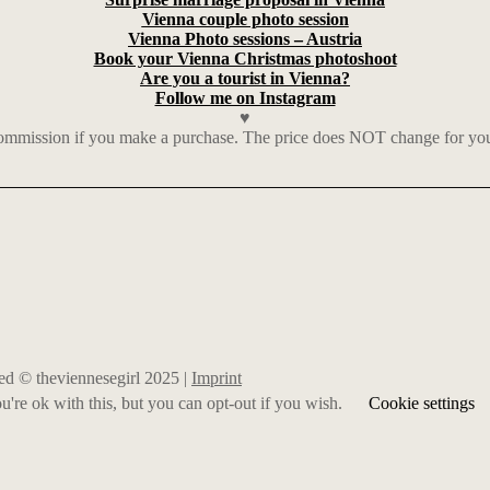
Vienna couple photo session
Vienna Photo sessions – Austria
Book your Vienna Christmas photoshoot
Are you a tourist in Vienna?
Follow me on Instagram
♥
mmission if you make a purchase. The price does NOT change for you. I
rved © theviennesegirl 2025 |
Imprint
're ok with this, but you can opt-out if you wish.
Cookie settings