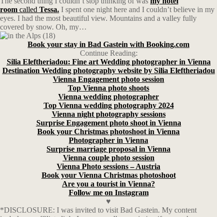
The second thing I couldn’t stop thinking of was
my hotel
room
called
Tessa.
I spent one night here and I couldn’t believe in my
eyes. I had the most beautiful view. Mountains and a valley fully
covered by snow. Oh, my…
Book your stay in Bad Gastein with Booking.com
Continue Reading:
Silia Eleftheriadou: Fine art Wedding photographer in Vienna
Destination Wedding photography website by Silia Eleftheriadou
Vienna Engagement photo session
Top Vienna photo shoots
Vienna wedding photographer
Top Vienna wedding photography 2024
Vienna night photography sessions
Surprise Engagement photo shoot in Vienna
Book your Christmas photoshoot in Vienna
Photographer in Vienna
Surprise marriage proposal in Vienna
Vienna couple photo session
Vienna Photo sessions – Austria
Book your Vienna Christmas photoshoot
Are you a tourist in Vienna?
Follow me on Instagram
♥
*DISCLOSURE: I was invited to visit Bad Gastein. My content