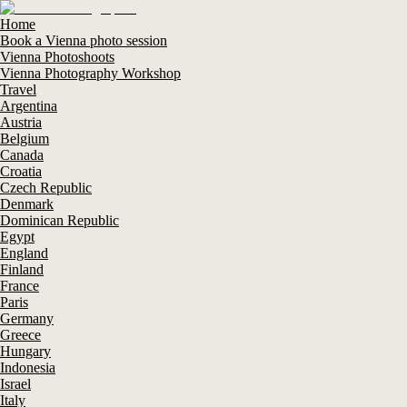
Home
Book a Vienna photo session
Vienna Photoshoots
Vienna Photography Workshop
Travel
Argentina
Austria
Belgium
Canada
Croatia
Czech Republic
Denmark
Dominican Republic
Egypt
England
Finland
France
Paris
Germany
Greece
Hungary
Indonesia
Israel
Italy