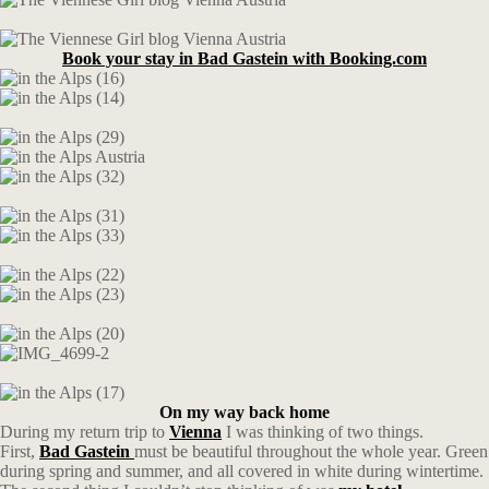
Book your stay in Bad Gastein with Booking.com
On my way back home
During my return trip to
Vienna
I was thinking of two things.
First,
Bad Gastein
must be beautiful throughout the whole year. Green
during spring and summer, and all covered in white during wintertime.