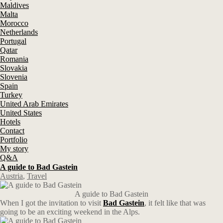
Maldives
Malta
Morocco
Netherlands
Portugal
Qatar
Romania
Slovakia
Slovenia
Spain
Turkey
United Arab Emirates
United States
Hotels
Contact
Portfolio
My story
Q&A
A guide to Bad Gastein
Austria
,
Travel
A guide to Bad Gastein
When I got the invitation to visit
Bad Gastein
, it felt like that was
going to be an exciting weekend in the Alps.