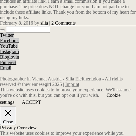
includes an affiliate link. I earn a small commission if you make a
purchase. The price does NOT change for you. I am not paid me to
include these affiliate links. Thank you from the bottom of my heart for
using my links.
February 8, 2016
by
silia
|
2 Comments
Twitter
Facebook
YouTube
Instagram
Bloglovin
Pinterest
Email
Photographer in Vienna, Austria - Silia Eleftheriadou - All rights
reserved © theviennesegirl 2025 |
Imprint
This website uses cookies to improve your experience. We'll assume
you're ok with this, but you can opt-out if you wish.
Cookie
settings
ACCEPT
Close
Privacy Overview
This website uses cookies to improve your experience while you