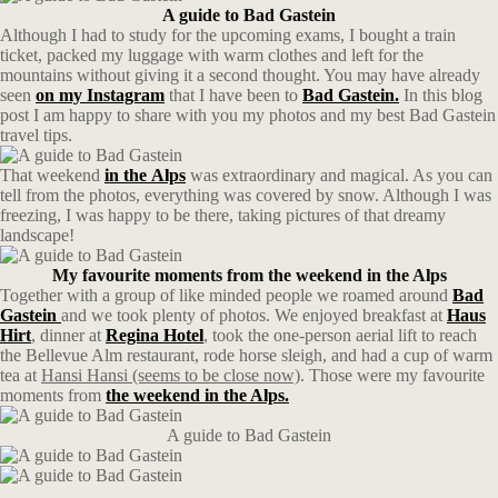
A guide to Bad Gastein
Although I had to study for the upcoming exams, I bought a train
ticket, packed my luggage with warm clothes and left for the
mountains without giving it a second thought. You may have already
seen
on my Instagram
that I have been to
Bad Gastein.
In this blog
post I am happy to share with you my photos and my best Bad Gastein
travel tips.
That weekend
in the
Alps
was extraordinary and magical. As you can
tell from the photos, everything was covered by snow. Although I was
freezing, I was happy to be there, taking pictures of that dreamy
landscape!
My favourite moments from the weekend in the Alps
Together with a group of like minded people we roamed around
Bad
Gastein
and we took plenty of photos. We enjoyed breakfast at
Haus
Hirt
, dinner at
Regina Hotel
, took the one-person aerial lift to reach
the Bellevue Alm restaurant, rode horse sleigh, and had a cup of warm
tea at
Hansi Hansi (seems to be close now)
. Those were my favourite
moments from
the weekend in the Alps.
A guide to Bad Gastein