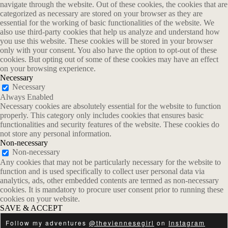
navigate through the website. Out of these cookies, the cookies that are
categorized as necessary are stored on your browser as they are
essential for the working of basic functionalities of the website. We
also use third-party cookies that help us analyze and understand how
you use this website. These cookies will be stored in your browser
only with your consent. You also have the option to opt-out of these
cookies. But opting out of some of these cookies may have an effect
on your browsing experience.
Necessary
Necessary
Always Enabled
Necessary cookies are absolutely essential for the website to function
properly. This category only includes cookies that ensures basic
functionalities and security features of the website. These cookies do
not store any personal information.
Non-necessary
Non-necessary
Any cookies that may not be particularly necessary for the website to
function and is used specifically to collect user personal data via
analytics, ads, other embedded contents are termed as non-necessary
cookies. It is mandatory to procure user consent prior to running these
cookies on your website.
SAVE & ACCEPT
Follow my adventures
@theviennesegirl
on
Instagram