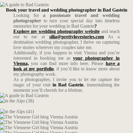
Book your travel and wedding photographer in Bad Gastein
Looking for
a passionate travel and wedding
photographer
to turn your special day into timeless
memories for your wedding in Bad Gastein
?
Explore my wedding photography website
and reach
out to me at
silia@prettylovestories.com
As a
destination wedding photographer, I thrive on capturing
love stories wherever my couples take me.
Additionally, if you happen to visit Vienna and you’re
interested in booking me as
your photographer in
Vienna,
you can find more info here. Please
have a
look at my portfolio
, if you’d like to know more about
my photography work.
As a photographer, I invite you to let me capture the
magic of your visit
in Bad Gastein
, immortalising the
moments you’ll cherish for a lifetime.