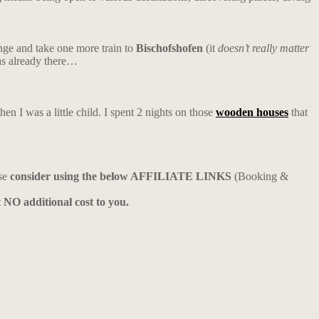
nge and take one more train to
Bischofshofen
(it
doesn’t really matter
was already there…
en I was a little child. I spent 2 nights on those
wooden houses
that
ase
consider using the below AFFILIATE LINKS
(Booking &
t NO additional cost to you.