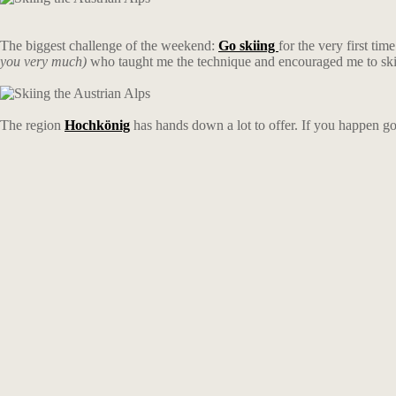
The biggest challenge of the weekend:
Go skiing
for the very first ti
you very much)
who taught me the technique and encouraged me to ski
The region
Hochkönig
has hands down a lot to offer. If you happen g