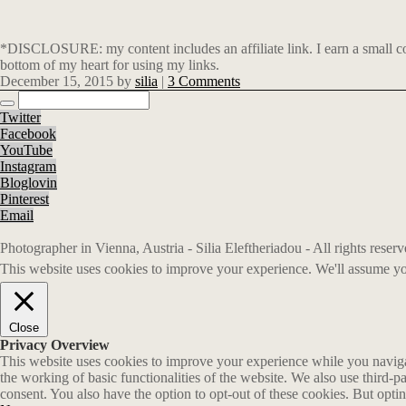
*DISCLOSURE: my content includes an affiliate link. I earn a small co
bottom of my heart for using my links.
December 15, 2015
by
silia
|
3 Comments
Twitter
Facebook
YouTube
Instagram
Bloglovin
Pinterest
Email
Photographer in Vienna, Austria - Silia Eleftheriadou - All rights rese
This website uses cookies to improve your experience. We'll assume you
Close
Privacy Overview
This website uses cookies to improve your experience while you navigate
the working of basic functionalities of the website. We also use third-
consent. You also have the option to opt-out of these cookies. But opt