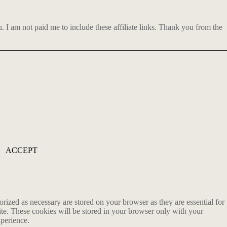
 am not paid me to include these affiliate links. Thank you from the
ACCEPT
rized as necessary are stored on your browser as they are essential for
ite. These cookies will be stored in your browser only with your
xperience.