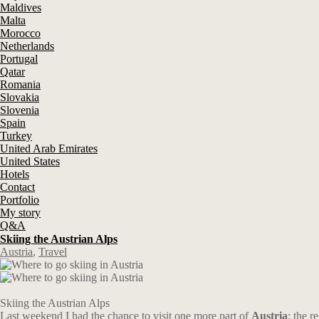
Maldives
Malta
Morocco
Netherlands
Portugal
Qatar
Romania
Slovakia
Slovenia
Spain
Turkey
United Arab Emirates
United States
Hotels
Contact
Portfolio
My story
Q&A
Skiing the Austrian Alps
Austria
,
Travel
Skiing the Austrian Alps
Last weekend I had the chance to visit one more part of
Austria
: the r