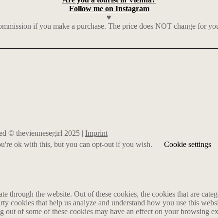
Follow me on Instagram
♥
mmission if you make a purchase. The price does NOT change for you. I
rved © theviennesegirl 2025 |
Imprint
're ok with this, but you can opt-out if you wish.
Cookie settings
 through the website. Out of these cookies, the cookies that are catego
party cookies that help us analyze and understand how you use this webs
ing out of some of these cookies may have an effect on your browsing e