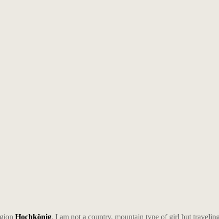
egion
Hochkönig
. I am not a country, mountain type of girl but traveli