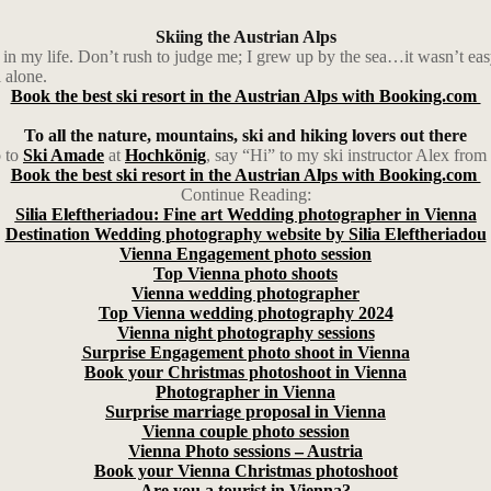
Skiing the Austrian Alps
me in my life. Don’t rush to judge me; I grew up by the sea…it wasn’t eas
 alone.
Book the best ski resort in the Austrian Alps with Booking.com
To all the nature, mountains, ski and hiking lovers out there
o to
Ski Amade
at
Hochkönig
, say “Hi” to my ski instructor Alex from
Book the best ski resort in the Austrian Alps with Booking.com
Continue Reading:
Silia Eleftheriadou: Fine art Wedding photographer in Vienna
Destination Wedding photography website by Silia Eleftheriadou
Vienna Engagement photo session
Top Vienna photo shoots
Vienna wedding photographer
Top Vienna wedding photography 2024
Vienna night photography sessions
Surprise Engagement photo shoot in Vienna
Book your Christmas photoshoot in Vienna
Photographer in Vienna
Surprise marriage proposal in Vienna
Vienna couple photo session
Vienna Photo sessions – Austria
Book your Vienna Christmas photoshoot
Are you a tourist in Vienna?