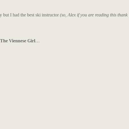
y but I had the best ski instructor
(so, Alex if you are reading this thank
The Viennese Girl
…