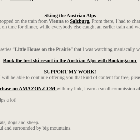
Skiing the Austrian Alps
 hopped on the train from
Vienna
to
Salzburg
.
From there, I had to cha
ust on time for dinner, while everybody else caught an earlier train and 
series “
Little House on the Prairie
” that I was watching maniacally wh
Book the best ski resort in the Austrian Alps with Booking.com
SUPPORT MY WORK!
 will be able to continue offering you that kind of content for free, ple
rchase on AMAZON.COM
with my link, I earn a small commission
a
ps a lot!
ats, dogs and sheep.
ul and surrounded by big mountains.