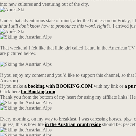
into new cultures and venturing out of the city.
Under that adventurous state of mind, after the Uni lesson on Friday, I
that I still don’t know how to pronounce this word, right?
). I arrived j
That weekend I felt like that little girl called Laura in the American TV 
are pictured below.
If you enjoy my content and you’d like to support this channel, so that I
Amazon).
If you make
a booking with BOOKING.COM
with my link or
a pu
Click here
for Booking.com
Thank you from the bottom of my heart for using my affiliate links! Hel
Every morning, on my way to breakfast, I was caressing horses, pigs, c
I guess, this is how life
in the Austrian countryside
should be: peacef