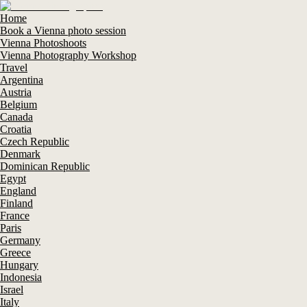
Home
Book a Vienna photo session
Vienna Photoshoots
Vienna Photography Workshop
Travel
Argentina
Austria
Belgium
Canada
Croatia
Czech Republic
Denmark
Dominican Republic
Egypt
England
Finland
France
Paris
Germany
Greece
Hungary
Indonesia
Israel
Italy