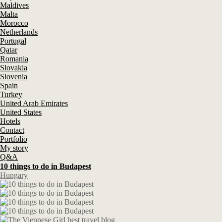
Maldives
Malta
Morocco
Netherlands
Portugal
Qatar
Romania
Slovakia
Slovenia
Spain
Turkey
United Arab Emirates
United States
Hotels
Contact
Portfolio
My story
Q&A
10 things to do in Budapest
Hungary