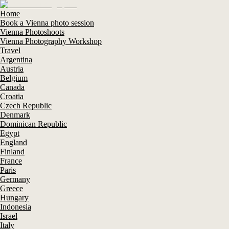
Home
Book a Vienna photo session
Vienna Photoshoots
Vienna Photography Workshop
Travel
Argentina
Austria
Belgium
Canada
Croatia
Czech Republic
Denmark
Dominican Republic
Egypt
England
Finland
France
Paris
Germany
Greece
Hungary
Indonesia
Israel
Italy