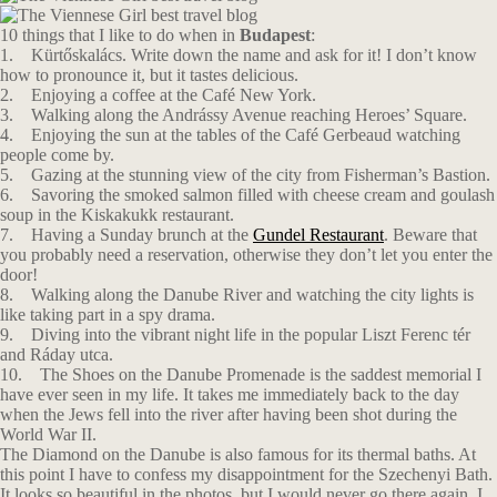
10 things that I like to do when in
Budapest
:
1. Kürtőskalács. Write down the name and ask for it! I don’t know
how to pronounce it, but it tastes delicious.
2. Enjoying a coffee at the Café New York.
3. Walking along the Andrássy Avenue reaching Heroes’ Square.
4. Enjoying the sun at the tables of the Café Gerbeaud watching
people come by.
5. Gazing at the stunning view of the city from Fisherman’s Bastion.
6. Savoring the smoked salmon filled with cheese cream and goulash
soup in the Κiskakukk restaurant.
7. Having a Sunday brunch at the
Gundel Restaurant
. Beware that
you probably need a reservation, otherwise they don’t let you enter the
door!
8. Walking along the Danube River and watching the city lights is
like taking part in a spy drama.
9. Diving into the vibrant night life in the popular Liszt Ferenc tér
and Ráday utca.
10. The Shoes on the Danube Promenade is the saddest memorial I
have ever seen in my life. It takes me immediately back to the day
when the Jews fell into the river after having been shot during the
World War II.
The Diamond on the Danube is also famous for its thermal baths. At
this point I have to confess my disappointment for the Szechenyi Bath.
It looks so beautiful in the photos, but I would never go there again. I