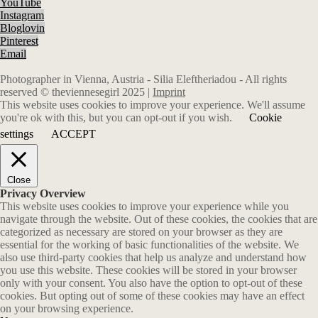
YouTube
Instagram
Bloglovin
Pinterest
Email
Photographer in Vienna, Austria - Silia Eleftheriadou - All rights
reserved © theviennesegirl 2025 |
Imprint
This website uses cookies to improve your experience. We'll assume
you're ok with this, but you can opt-out if you wish.
Cookie
settings
ACCEPT
Close
Privacy Overview
This website uses cookies to improve your experience while you
navigate through the website. Out of these cookies, the cookies that are
categorized as necessary are stored on your browser as they are
essential for the working of basic functionalities of the website. We
also use third-party cookies that help us analyze and understand how
you use this website. These cookies will be stored in your browser
only with your consent. You also have the option to opt-out of these
cookies. But opting out of some of these cookies may have an effect
on your browsing experience.