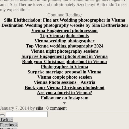
am a Spa Therme lover and unfortunately Szechenyi Bath didn’t meet
my expectations.
Continue Reading:
Silia Eleftheriadou: Fine art Wedding photographer in Vienna
Destination Wedding photography website by Silia Eleftheriadou
Vienna Engagement photo session
Top Vienna photo shoots
Vienna wedding photographer
Top Vienna wedding photography 2024
Vienna night photography sessions
Surprise Engagement photo shoot in Vienna
Book your Christmas photoshoot in Vienna
Photographer in Vienna
Surprise marriage proposal in Vienna
Vienna couple photo session
Vienna Photo sessions – Austria
Book your Vienna Christmas photoshoot
Are you a tourist in Vienna?
Follow me on Instagram
♥
January 7, 2014
by
silia
|
0 comment
Twitter
Facebook