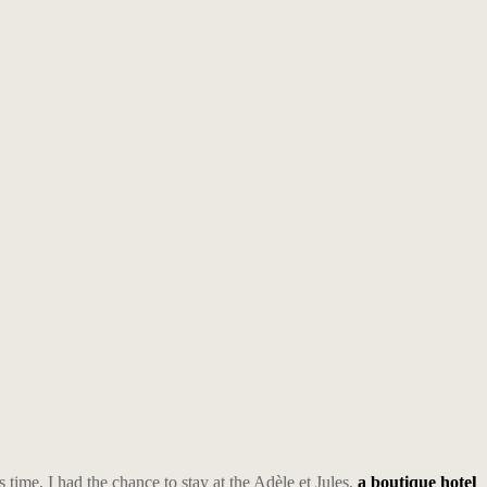
s time, I had the chance to stay at the Adèle et Jules,
a boutique hotel