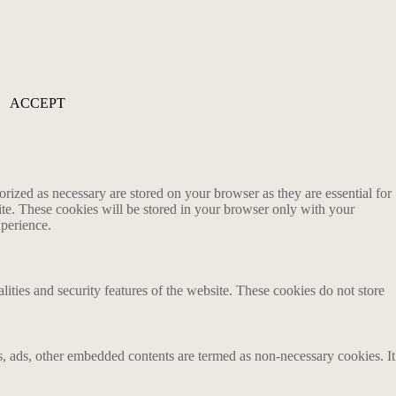
ACCEPT
rized as necessary are stored on your browser as they are essential for
ite. These cookies will be stored in your browser only with your
xperience.
lities and security features of the website. These cookies do not store
ics, ads, other embedded contents are termed as non-necessary cookies. It