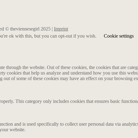
rved © theviennesegirl 2025 |
Imprint
're ok with this, but you can opt-out if you wish.
Cookie settings
 through the website. Out of these cookies, the cookies that are catego
party cookies that help us analyze and understand how you use this webs
ing out of some of these cookies may have an effect on your browsing e
roperly. This category only includes cookies that ensures basic functiona
nction and is used specifically to collect user personal data via analyt
 your website.