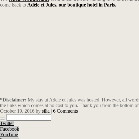
come back to
Adèle et Jules, our boutique hotel in Paris.
*Disclaimer:
My stay at Adele et Jules was hosted. However, all words
the links which comes at no cost to you. Thank you from the bottom of
October 19, 2016
by
silia
|
6 Comments
Twitter
Facebook
YouTube