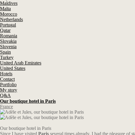
Maldives
Malta
Morocco
Netherlands
Portugal
Qatar
Romania
Slovakia
Slovenia
Spain
Turkey
United Arab Emirates
United States
Hotels
Contact
Portfolio
My story
Q&A
Our boutique hotel in Paris
France
Our boutique hotel in Paris
Since I have visited
Paris
several times already, I had the pleasure of st