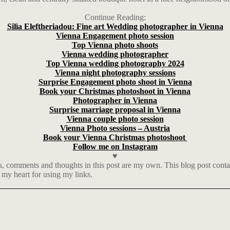
Continue Reading:
Silia Eleftheriadou: Fine art Wedding photographer in Vienna
Vienna Engagement photo session
Top Vienna photo shoots
Vienna wedding photographer
Top Vienna wedding photography 2024
Vienna night photography sessions
Surprise Engagement photo shoot in Vienna
Book your Christmas photoshoot in Vienna
Photographer in Vienna
Surprise marriage proposal in Vienna
Vienna couple photo session
Vienna Photo sessions – Austria
Book your Vienna Christmas photoshoot
Follow me on Instagram
♥
, comments and thoughts in this post are my own. This blog post contains
 my heart for using my links.