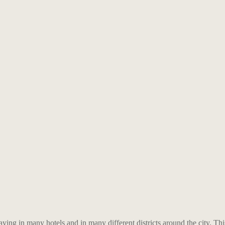
aying in many hotels and in many different districts around the city. Thi