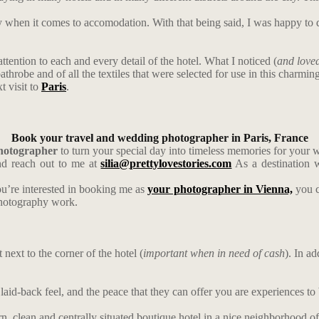
ky when it comes to accomodation. With that being said, I was happy t
 attention to each and every detail of the hotel. What I noticed (
and loved
athrobe and of all the textiles that were selected for use in this charmin
t visit to
Paris
.
Book your travel and wedding photographer in Paris, France
photographer
to turn your special day into timeless memories for your 
d reach out to me at
silia@prettylovestories.com
As a destination w
ou’re interested in booking me as
your photographer in Vienna,
you c
photography work.
next to the corner of the hotel (
important when in need of cash
). In a
laid-back feel, and the peace that they can offer you are experiences to
, clean and centrally situated boutique hotel in a nice neighborhood of 