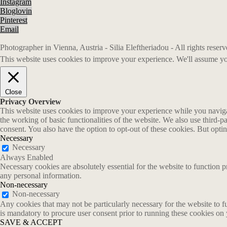
Instagram
Bloglovin
Pinterest
Email
Photographer in Vienna, Austria - Silia Eleftheriadou - All rights rese
This website uses cookies to improve your experience. We'll assume you
Close
Privacy Overview
This website uses cookies to improve your experience while you navigate
the working of basic functionalities of the website. We also use third-
consent. You also have the option to opt-out of these cookies. But opt
Necessary
Necessary
Always Enabled
Necessary cookies are absolutely essential for the website to function p
any personal information.
Non-necessary
Non-necessary
Any cookies that may not be particularly necessary for the website to fu
is mandatory to procure user consent prior to running these cookies on
SAVE & ACCEPT