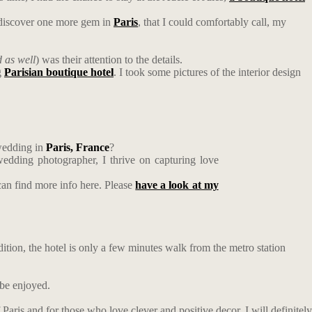
o discover one more gem in
Paris
, that I could comfortably call, my
 as well
) was their attention to the details.
g
Parisian boutique hotel
. I took some pictures of the interior design
wedding in
Paris
, France
?
edding photographer, I thrive on capturing love
an find more info here. Please
have a look at my
ddition, the hotel is only a few minutes walk from the metro station
 be enjoyed.
Paris and for those who love clever and positive decor. I will definitely