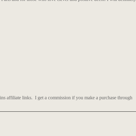
 affiliate links.
I get a commission if you make a purchase through