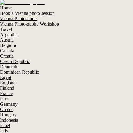
Home
Book a Vienna photo session
Vienna Photoshoots
Vienna Photography Workshop
Travel
Argentina
Austria
Belgium
Canada
Croatia
Czech Republic
Denmark
Dominican Republic
Egypt
England
Finland
France
Paris
Germany
Greece
Hungary
Indonesia
Israel
Italy