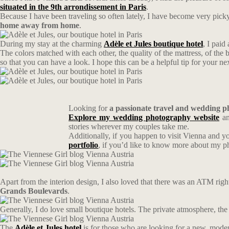
situated in the 9th arrondissement in Paris
.
Because I have been traveling so often lately, I have become very pic
home away from home
.
During my stay at the charming
Adèle et Jules boutique hotel
, I paid
The colors matched with each other, the quality of the mattress, of the b
so that you can have a look. I hope this can be a helpful tip for your nex
Looking for
a passionate travel and wedding 
Explore my wedding photography website
an
stories wherever my couples take me.
Additionally, if you happen to visit Vienna and y
portfolio
, if you’d like to know more about my 
Apart from the interion design, I also loved that there was an ATM right 
Grands Boulevards
.
Generally, I do love small boutique hotels. The private atmosphere, the 
The
Adèle et Jules
hotel
is for those who are looking for a new, modern