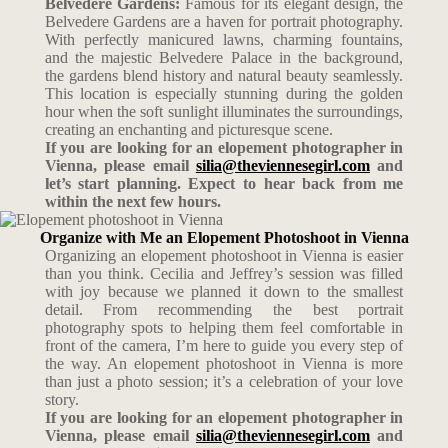
Belvedere Gardens:
Famous for its elegant design, the
Belvedere Gardens are a haven for portrait photography.
With perfectly manicured lawns, charming fountains,
and the majestic Belvedere Palace in the background,
the gardens blend history and natural beauty seamlessly.
This location is especially stunning during the golden
hour when the soft sunlight illuminates the surroundings,
creating an enchanting and picturesque scene.
If you are looking for an elopement photographer in
Vienna, please email
silia@theviennesegirl.com
and
let’s start planning. Expect to hear back from me
within the next few hours.
Organize with Me an Elopement Photoshoot in Vienna
Organizing an elopement photoshoot in Vienna is easier
than you think. Cecilia and Jeffrey’s session was filled
with joy because we planned it down to the smallest
detail. From recommending the best portrait
photography spots to helping them feel comfortable in
front of the camera, I’m here to guide you every step of
the way. An elopement photoshoot in Vienna is more
than just a photo session; it’s a celebration of your love
story.
If you are looking for an elopement photographer in
Vienna, please email
silia@theviennesegirl.com
and