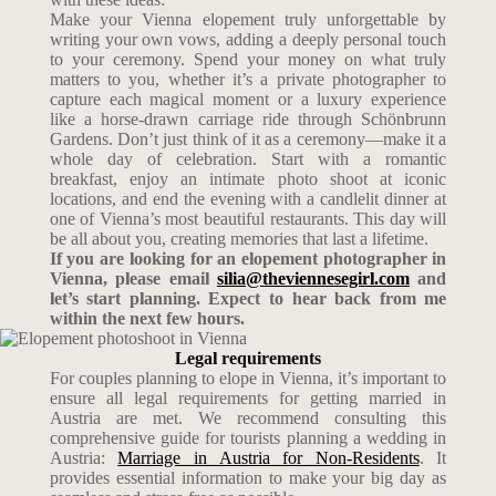
Make your Vienna elopement truly unforgettable by
writing your own vows, adding a deeply personal touch
to your ceremony. Spend your money on what truly
matters to you, whether it’s a private photographer to
capture each magical moment or a luxury experience
like a horse-drawn carriage ride through Schönbrunn
Gardens. Don’t just think of it as a ceremony—make it a
whole day of celebration. Start with a romantic
breakfast, enjoy an intimate photo shoot at iconic
locations, and end the evening with a candlelit dinner at
one of Vienna’s most beautiful restaurants. This day will
be all about you, creating memories that last a lifetime.
If you are looking for an elopement photographer in
Vienna, please email
silia@theviennesegirl.com
and
let’s start planning. Expect to hear back from me
within the next few hours.
Legal requirements
For couples planning to elope in Vienna, it’s important to
ensure all legal requirements for getting married in
Austria are met. We recommend consulting this
comprehensive guide for tourists planning a wedding in
Austria:
Marriage in Austria for Non-Residents
. It
provides essential information to make your big day as