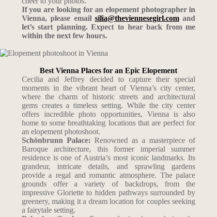
cheer to your photos.
If you are looking for an elopement photographer in
Vienna, please email
silia@theviennesegirl.com
and
let’s start planning. Expect to hear back from me
within the next few hours.
Best Vienna Places for an Epic Elopement
Cecilia and Jeffrey decided to capture their special
moments in the vibrant heart of Vienna’s city center,
where the charm of historic streets and architectural
gems creates a timeless setting. While the city center
offers incredible photo opportunities, Vienna is also
home to some breathtaking locations that are perfect for
an elopement photoshoot.
Schönbrunn Palace:
Renowned as a masterpiece of
Baroque architecture, this former imperial summer
residence is one of Austria’s most iconic landmarks. Its
grandeur, intricate details, and sprawling gardens
provide a regal and romantic atmosphere. The palace
grounds offer a variety of backdrops, from the
impressive Gloriette to hidden pathways surrounded by
greenery, making it a dream location for couples seeking
a fairytale setting.