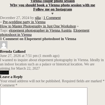
Vienna couple photo session
Why you should book a Vienna photo session with me
Follow me on Instagram
♥
December 27, 2024
by
silia
|
1 Comment
«
Pre-wedding party in Vienna
How to Master Photography in Just One Workshop
»
Tags:
elopement photographer in Vienna Austria
,
Elopement
photoshoot in Vienna
1 Comment on Elopement photoshoot in Vienna
Brenda Galland
June 27, 2026 at 7:51 pm (1 month ago)
I wanted to inquire about elopement photography in Vienna. Ideally in
an indoor location such as a palace or historical location. We are
aiming for March 22, 2027
Reply
Leave a Reply
Your email address will not be published.
Required fields are marked
*
Comment
*