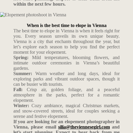
within the next few hours.
When is the best time to elope in Vienna
The best time to elope in Vienna is when it feels right for
you. Every season unveils its own unique beauty.
Vienna is a city that enchants throughout the year, but
let’s explore each season to help you find the perfect
moment for your elopement.
Spring:
Mild temperatures, blooming flowers, and
intimate outdoor ceremonies in Vienna’s beautiful
gardens.
Summer:
Warm weather and long days, ideal for
exploring parks and vibrant outdoor spaces, though it
can be busier with tourists.
Fall:
Crisp air, golden foliage, and a peaceful
atmosphere in the parks, perfect for a romantic
elopement.
Winter:
Cozy ambiance, magical Christmas markets,
and snow-covered streets, ideal for couples seeking a
serene and festive elopement.
If you are looking for an elopement photographer in
Vienna, please email
silia@theviennesegirl.com
and
let’s start planning. Expect to hear back from me