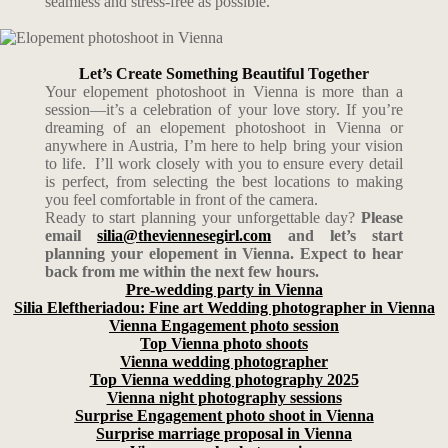
seamless and stress-free as possible.
Let’s Create Something Beautiful Together
Your elopement photoshoot in Vienna is more than a
session—it’s a celebration of your love story. If you’re
dreaming of an elopement photoshoot in Vienna or
anywhere in Austria, I’m here to help bring your vision
to life. I’ll work closely with you to ensure every detail
is perfect, from selecting the best locations to making
you feel comfortable in front of the camera.
Ready to start planning your unforgettable day?
Please
email
silia@theviennesegirl.com
and let’s start
planning your elopement in Vienna. Expect to hear
back from me within the next few hours.
Pre-wedding party in Vienna
Silia Eleftheriadou: Fine art Wedding photographer in Vienna
Vienna Engagement photo session
Top Vienna photo shoots
Vienna wedding photographer
Top Vienna wedding photography 2025
Vienna night photography sessions
Surprise Engagement photo shoot in Vienna
Surprise marriage proposal in Vienna