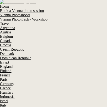
Home
Book a Vienna photo session
Vienna Photoshoots
Vienna Photography Workshop
Travel
Argentina
Austria
Belgium
Canada
Croatia
Czech Republic
Denmark
Dominican Republic
Egypt
England
Finland
France
Paris
Germany
Greece
Hungary
Indonesia
Israel
Italy