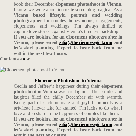
book their December
elopement photoshoot in Vienna,
I knew we were about to create something magical. As a
Vienna based lifestyle, portrait and wedding
photographer
for couples, honeymoons, engagements,
elopements, and weddings, I’m always thrilled to
capture love stories against Vienna’s timeless backdrop.
If you are looking for an elopement photographer in
Vienna, please email
silia@theviennesegirl.com
and
let’s start planning. Expect to hear back from me
within the next few hours.
Contents
show
Elopement Photoshoot in Vienna
Cecilia and Jeffrey’s happiness during their
elopement
photoshoot in Vienna
was contagious. Their smiles and
laughter filled the chilly December air with warmth.
Being part of such intimate and joyful moments is a
privilege I never take for granted. I’m lucky to do what I
love and to share in the happiness of couples like them.
If you are looking for an elopement photographer in
Vienna, please email
silia@theviennesegirl.com
and
let’s start planning. Expect to hear back from me
within the next few hours.