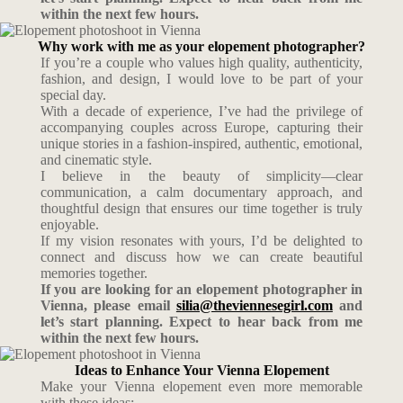
within the next few hours.
Why work with me as your elopement photographer?
If you’re a couple who values high quality, authenticity,
fashion, and design, I would love to be part of your
special day.
With a decade of experience, I’ve had the privilege of
accompanying couples across Europe, capturing their
unique stories in a fashion-inspired, authentic, emotional,
and cinematic style.
I believe in the beauty of simplicity—clear
communication, a calm documentary approach, and
thoughtful design that ensures our time together is truly
enjoyable.
If my vision resonates with yours, I’d be delighted to
connect and discuss how we can create beautiful
memories together.
If you are looking for an elopement photographer in
Vienna, please email
silia@theviennesegirl.com
and
let’s start planning. Expect to hear back from me
within the next few hours.
Ideas to Enhance Your Vienna Elopement
Make your Vienna elopement even more memorable
with these ideas: