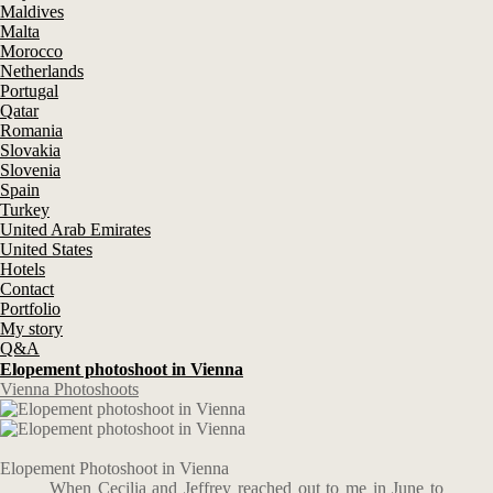
Maldives
Malta
Morocco
Netherlands
Portugal
Qatar
Romania
Slovakia
Slovenia
Spain
Turkey
United Arab Emirates
United States
Hotels
Contact
Portfolio
My story
Q&A
Elopement photoshoot in Vienna
Vienna Photoshoots
Elopement Photoshoot in Vienna
When Cecilia and Jeffrey reached out to me in June to