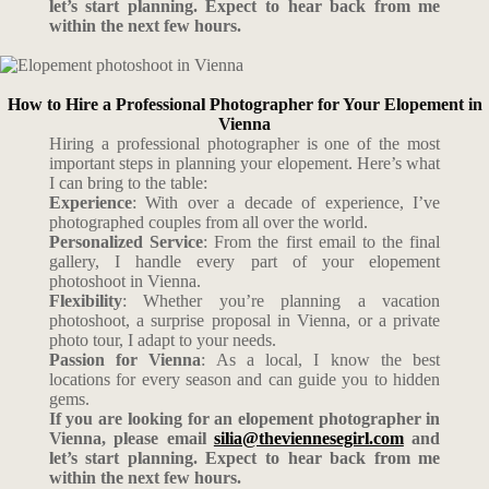
let’s start planning. Expect to hear back from me
within the next few hours.
How to Hire a Professional Photographer for Your Elopement in
Vienna
Hiring a professional photographer is one of the most
important steps in planning your elopement. Here’s what
I can bring to the table:
Experience
: With over a decade of experience, I’ve
photographed couples from all over the world.
Personalized Service
: From the first email to the final
gallery, I handle every part of your elopement
photoshoot in Vienna.
Flexibility
: Whether you’re planning a vacation
photoshoot, a surprise proposal in Vienna, or a private
photo tour, I adapt to your needs.
Passion for Vienna
: As a local, I know the best
locations for every season and can guide you to hidden
gems.
If you are looking for an elopement photographer in
Vienna, please email
silia@theviennesegirl.com
and
let’s start planning. Expect to hear back from me
within the next few hours.