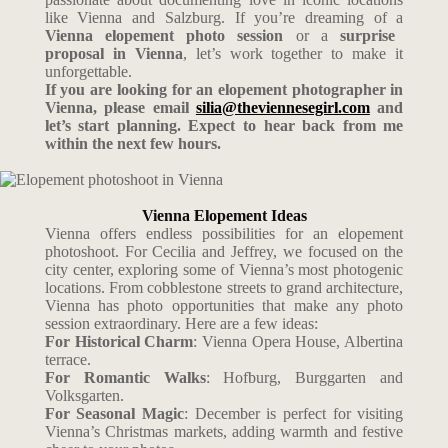
like Vienna and Salzburg. If you’re dreaming of a
Vienna elopement photo session
or a
surprise
proposal in Vienna
, let’s work together to make it
unforgettable.
If you are looking for an elopement photographer in
Vienna, please email
silia@theviennesegirl.com
and
let’s start planning. Expect to hear back from me
within the next few hours.
Vienna Elopement Ideas
Vienna offers endless possibilities for an elopement
photoshoot. For Cecilia and Jeffrey, we focused on the
city center, exploring some of Vienna’s most photogenic
locations. From cobblestone streets to grand architecture,
Vienna has photo opportunities that make any photo
session extraordinary. Here are a few ideas:
For Historical Charm
: Vienna Opera House, Albertina
terrace.
For Romantic Walks
: Hofburg, Burggarten and
Volksgarten.
For Seasonal Magic
: December is perfect for visiting
Vienna’s Christmas markets, adding warmth and festive