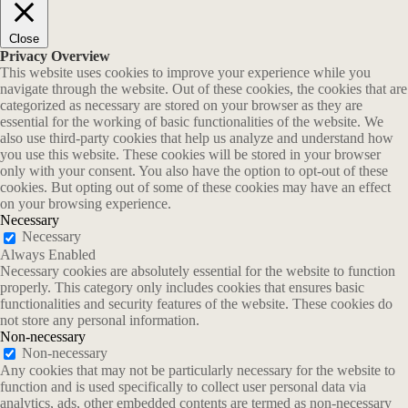
Close
Privacy Overview
This website uses cookies to improve your experience while you
navigate through the website. Out of these cookies, the cookies that are
categorized as necessary are stored on your browser as they are
essential for the working of basic functionalities of the website. We
also use third-party cookies that help us analyze and understand how
you use this website. These cookies will be stored in your browser
only with your consent. You also have the option to opt-out of these
cookies. But opting out of some of these cookies may have an effect
on your browsing experience.
Necessary
Necessary
Always Enabled
Necessary cookies are absolutely essential for the website to function
properly. This category only includes cookies that ensures basic
functionalities and security features of the website. These cookies do
not store any personal information.
Non-necessary
Non-necessary
Any cookies that may not be particularly necessary for the website to
function and is used specifically to collect user personal data via
analytics, ads, other embedded contents are termed as non-necessary