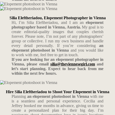
Silia Eleftheriadou, Elopement Photographer in Vienna
Hi, I’m Silia Eleftheriadou, and I am an
elopement
photographer based in Vienna, Austria.
My goal is to
create editorial-quality images that couples cherish
forever. Please note, I’m not part of any photographers’
group or collective. I run my own business and handle
every detail personally. If you’re considering
an
elopement photoshoot in Vienna
and you would like
to work with me, feel free to get in touch.
If you are looking for an elopement photographer in
Vienna, please email
silia@theviennesegirl.com
and
let’s start planning. Expect to hear back from me
within the next few hours.
Hire Silia Eleftheriadou to Shoot Your Elopement in Vienna
Planning
an elopement photoshoot in Vienna
with me
is a seamless and personal experience. Cecilia and
Jeffrey booked me months in advance, giving us time to
create a personalized plan for their big day. I’m
passionate about documenting love in iconic locations