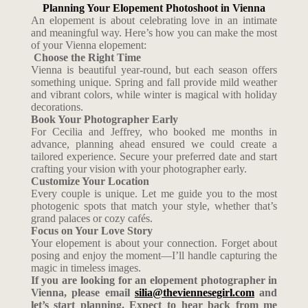
Planning Your Elopement Photoshoot in Vienna
An elopement is about celebrating love in an intimate
and meaningful way. Here’s how you can make the most
of your Vienna elopement:
Choose the Right Time
Vienna is beautiful year-round, but each season offers
something unique. Spring and fall provide mild weather
and vibrant colors, while winter is magical with holiday
decorations.
Book Your Photographer Early
For Cecilia and Jeffrey, who booked me months in
advance, planning ahead ensured we could create a
tailored experience. Secure your preferred date and start
crafting your vision with your photographer early.
Customize Your Location
Every couple is unique. Let me guide you to the most
photogenic spots that match your style, whether that’s
grand palaces or cozy cafés.
Focus on Your Love Story
Your elopement is about your connection. Forget about
posing and enjoy the moment—I’ll handle capturing the
magic in timeless images.
If you are looking for an elopement photographer in
Vienna, please email
silia@theviennesegirl.com
and
let’s start planning. Expect to hear back from me