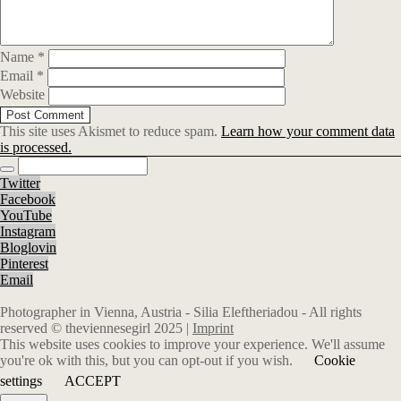
Name
*
Email
*
Website
This site uses Akismet to reduce spam.
Learn how your comment data
is processed.
Twitter
Facebook
YouTube
Instagram
Bloglovin
Pinterest
Email
Photographer in Vienna, Austria - Silia Eleftheriadou - All rights
reserved © theviennesegirl 2025 |
Imprint
This website uses cookies to improve your experience. We'll assume
you're ok with this, but you can opt-out if you wish.
Cookie
settings
ACCEPT