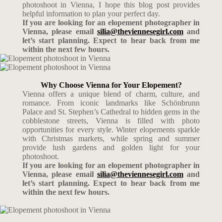
photoshoot in Vienna, I hope this blog post provides
helpful information to plan your perfect day.
If you are looking for an elopement photographer in
Vienna, please email
silia@theviennesegirl.com
and
let’s start planning. Expect to hear back from me
within the next few hours.
Why Choose Vienna for Your Elopement?
Vienna offers a unique blend of charm, culture, and
romance. From iconic landmarks like Schönbrunn
Palace and St. Stephen’s Cathedral to hidden gems in the
cobblestone streets, Vienna is filled with photo
opportunities for every style. Winter elopements sparkle
with Christmas markets, while spring and summer
provide lush gardens and golden light for your
photoshoot.
If you are looking for an elopement photographer in
Vienna, please email
silia@theviennesegirl.com
and
let’s start planning. Expect to hear back from me
within the next few hours.