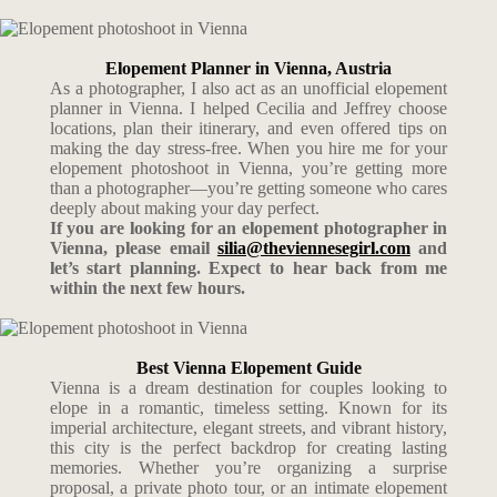
Elopement Planner in Vienna, Austria
As a photographer, I also act as an unofficial elopement
planner in Vienna. I helped Cecilia and Jeffrey choose
locations, plan their itinerary, and even offered tips on
making the day stress-free. When you hire me for your
elopement photoshoot in Vienna, you’re getting more
than a photographer—you’re getting someone who cares
deeply about making your day perfect.
If you are looking for an elopement photographer in
Vienna, please email
silia@theviennesegirl.com
and
let’s start planning. Expect to hear back from me
within the next few hours.
Best Vienna Elopement Guide
Vienna is a dream destination for couples looking to
elope in a romantic, timeless setting. Known for its
imperial architecture, elegant streets, and vibrant history,
this city is the perfect backdrop for creating lasting
memories. Whether you’re organizing a surprise
proposal, a private photo tour, or an intimate elopement