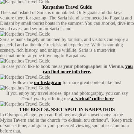
Karpathos Travel Guide
The small island of Saria is uninhabited. Only goats and donkeys
venture there for grazing. The Saria island is connected to Pigadia and
Diafani by small tourist boats in the summer. You can snorkel, dive into
small caves, and swim on Saria Island.
Saria remains largely untouched by tourism, and visitors can enjoy a
peaceful and authentic Greek island experience. With its stunning
scenery, rich history, and unique wildlife, Saria is a must-visit
destination for anyone traveling to Karpathos.
In case you’d like to book me as
your photographer in Vienna
,
you
can find more info here.
Follow me
on Instagram
for more great content like this!
If you enjoy my travel stories, tips and photography, you can say
Thank you
by offering me
a ‘virtual’ coffee here
THE BEST SUNSET SPOT IN KARPATHOS
In Olympos village, you can find two magical sunset spots: in the
Mylos Tavern and in the church “to eklisaki tou christou”. Keep track
of sunset time, and go to your preferred viewing spot at least an hour
before that.