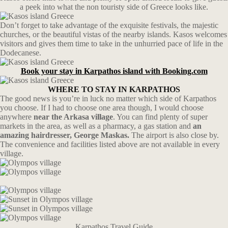
a peek into what the non touristy side of Greece looks like.
Don’t forget to take advantage of the exquisite festivals, the majestic
churches, or the beautiful vistas of the nearby islands. Kasos welcomes
visitors and gives them time to take in the unhurried pace of life in the
Dodecanese.
Book your stay in Karpathos island with Booking.com
WHERE TO STAY IN KARPATHOS
The good news is you’re in luck no matter which side of Karpathos
you choose. If I had to choose one area though, I would choose
anywhere
near the Arkasa village
. You can find plenty of super
markets in the area, as well as a pharmacy, a gas station and
an
amazing hairdresser, George Maskas.
The airport is also close by.
The convenience and facilities listed above are not available in every
village.
Karpathos Travel Guide