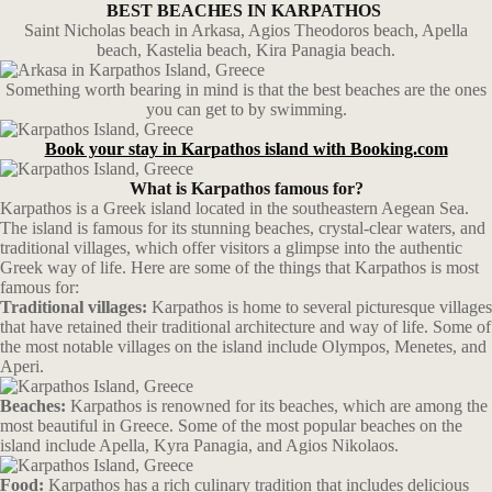
BEST BEACHES IN KARPATHOS
Saint Nicholas beach in Arkasa, Agios Theodoros beach, Apella
beach, Kastelia beach, Kira Panagia beach.
Something worth bearing in mind is that the best beaches are the ones
you can get to by swimming.
Book your stay in Karpathos island with Booking.com
What is Karpathos famous for?
Karpathos is a Greek island located in the southeastern Aegean Sea.
The island is famous for its stunning beaches, crystal-clear waters, and
traditional villages, which offer visitors a glimpse into the authentic
Greek way of life. Here are some of the things that Karpathos is most
famous for:
Traditional villages:
Karpathos is home to several picturesque villages
that have retained their traditional architecture and way of life. Some of
the most notable villages on the island include Olympos, Menetes, and
Aperi.
Beaches:
Karpathos is renowned for its beaches, which are among the
most beautiful in Greece. Some of the most popular beaches on the
island include Apella, Kyra Panagia, and Agios Nikolaos.
Food:
Karpathos has a rich culinary tradition that includes delicious