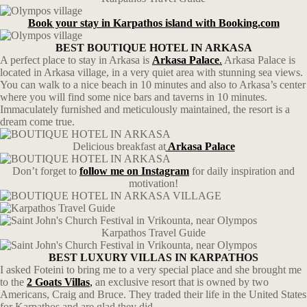
Book your stay in Karpathos island with Booking.com
BEST BOUTIQUE HOTEL IN ARKASA
A perfect place to stay in Arkasa is
Arkasa Palace
.
Arkasa Palace is
located in Arkasa village, in a very quiet area with stunning sea views.
You can walk to a nice beach in 10 minutes and also to Arkasa’s center
where you will find some nice bars and taverns in 10 minutes.
Immaculately furnished and meticulously maintained, the resort is a
dream come true.
Delicious breakfast at
Arkasa Palace
Don’t forget to
follow me
on
Instagram
for daily inspiration and
motivation!
Karpathos Travel Guide
BEST LUXURY VILLAS IN KARPATHOS
I asked Foteini to bring me to a very special place and she brought me
to the
2 Goats Villas
,
an exclusive resort that is owned by two
Americans, Craig and Bruce. They traded their life in the United States
for Karpathos and are glad they did.