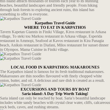
this island attracts thousands of tourists each year to its stunning
beaches, beautiful landscapes and friendly people. From hiking
through lush forests to exploring ancient ruins, this island has
something to offer to everyone.
Karpathos Travel Guide
WHERE TO EAT IN KARPATHOS
Tavern Kapetan Giannis in Finiki Village, Kiros restaurant in Arkasa
village, To steki tou Markou restaurant in Arkasa village, Esperida
restaurant in Ammopi, Seafood at Kavos restaurant in Kira Panagia
beach, Aniksis restaurant in Diafani, Milos restaurant for sunset dinner
in Olympos. Mama Cuisine in Finiki village.
LOCAL FOOD IN KARPATHOS: MAKAROUNES
The Karpathos island is famous for its fresh traditional makarounes.
Makarounes are thin noodles flavoured with finely chopped white
onion, butter, and oil. A delicious and rare dish is created as a result.
EXCURSIONS AND TOURS BY BOAT
Saria island: A Day Trip Worth Taking!
Saria island can only be reached by boat. Saria’s beautiful landscape
includes white sandy beaches with crystal clear water, cliffs, calcareous
rock beds, caves, and rushing streams.