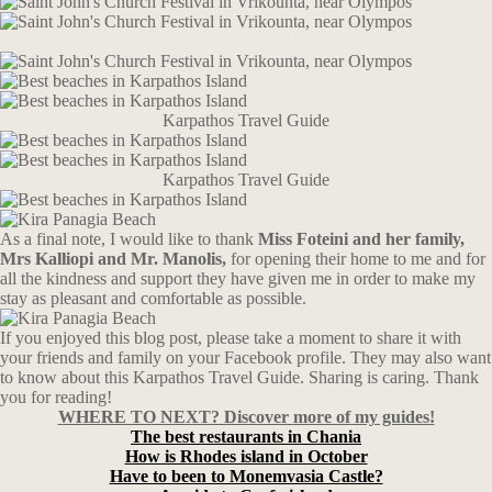
Karpathos Travel Guide
Karpathos Travel Guide
As a final note, I would like to thank
Miss Foteini and her family,
Mrs Kalliopi and Mr. Manolis,
for opening their home to me and for
all the kindness and support they have given me in order to make my
stay as pleasant and comfortable as possible.
If you enjoyed this blog post, please take a moment to share it with
your friends and family on your Facebook profile. They may also want
to know about this Karpathos Travel Guide. Sharing is caring. Thank
you for reading!
WHERE TO NEXT? Discover more of my guides!
The best restaurants in Chania
How is Rhodes island in October
Have to been to Monemvasia Castle?