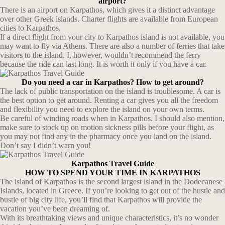
airport?
There is an airport on Karpathos, which gives it a distinct advantage
over other Greek islands. Charter flights are available from European
cities to Karpathos.
If a direct flight from your city to Karpathos island is not available, you
may want to fly via Athens. There are also a number of ferries that take
visitors to the island. I, however, wouldn’t recommend the ferry
because the ride can last long. It is worth it only if you have a car.
Do you need a car in Karpathos? How to get around?
The lack of public transportation on the island is troublesome. A car is
the best option to get around. Renting a car gives you all the freedom
and flexibility you need to explore the island on your own terms.
Be careful of winding roads when in Karpathos. I should also mention,
make sure to stock up on motion sickness pills before your flight, as
you may not find any in the pharmacy once you land on the island.
Don’t say I didn’t warn you!
Karpathos Travel Guide
HOW TO SPEND YOUR TIME IN KARPATHOS
The island of Karpathos is the second largest island in the Dodecanese
Islands, located in Greece. If you’re looking to get out of the hustle and
bustle of big city life, you’ll find that Karpathos will provide the
vacation you’ve been dreaming of.
With its breathtaking views and unique characteristics, it’s no wonder