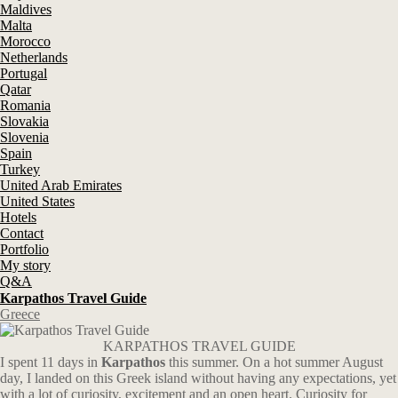
Maldives
Malta
Morocco
Netherlands
Portugal
Qatar
Romania
Slovakia
Slovenia
Spain
Turkey
United Arab Emirates
United States
Hotels
Contact
Portfolio
My story
Q&A
Karpathos Travel Guide
Greece
KARPATHOS TRAVEL GUIDE
I spent 11 days in
Karpathos
this summer. On a hot summer August
day, I landed on this Greek island without having any expectations, yet
with a lot of curiosity, excitement and an open heart. Curiosity for