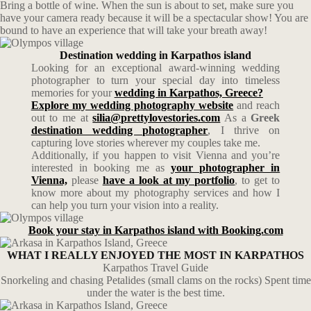
Bring a bottle of wine. When the sun is about to set, make sure you
have your camera ready because it will be a spectacular show! You are
bound to have an experience that will take your breath away!
Destination wedding in Karpathos island
Looking for an exceptional award-winning wedding
photographer to turn your special day into timeless
memories for your
wedding in Karpathos, Greece?
Explore my wedding photography website
and reach
out to me at
silia@prettylovestories.com
As a
Greek
destination wedding photographer
, I thrive on
capturing love stories wherever my couples take me.
Additionally, if you happen to visit Vienna and you’re
interested in booking me as
your photographer in
Vienna,
please
have a look at my portfolio
, to get to
know more about my photography services and how I
can help you turn your vision into a reality.
Book your stay in Karpathos island with Booking.com
WHAT I REALLY ENJOYED THE MOST IN KARPATHOS
Karpathos Travel Guide
Snorkeling and chasing Petalides (small clams on the rocks) Spent time
under the water is the best time.