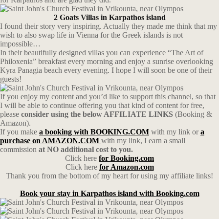
2 Goats Villas in Karpathos island
I found their story very inspiring. Actually they made me think that my
wish to also swap life in Vienna for the Greek islands is not
impossible…
In their beautifully designed villas you can experience “The Art of
Philoxenia” breakfast every morning and enjoy a sunrise overlooking
Kyra Panagia beach every evening. I hope I will soon be one of their
guests!
If you enjoy my content and you’d like to support this channel, so that
I will be able to continue offering you that kind of content for free,
please
consider using the below AFFILIATE LINKS
(Booking &
Amazon).
If you make
a booking with BOOKING.COM
with my link or
a
purchase on AMAZON.COM
with my link, I earn a small
commission
at NO additional cost to you.
Click here
for Booking.com
Click here
for Amazon.com
Thank you from the bottom of my heart for using my affiliate links!
Book your stay in Karpathos island with Booking.com