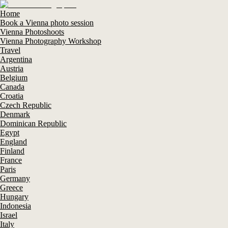
Home
Book a Vienna photo session
Vienna Photoshoots
Vienna Photography Workshop
Travel
Argentina
Austria
Belgium
Canada
Croatia
Czech Republic
Denmark
Dominican Republic
Egypt
England
Finland
France
Paris
Germany
Greece
Hungary
Indonesia
Israel
Italy