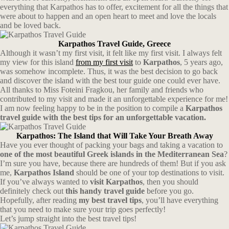
everything that Karpathos has to offer, excitement for all the things that
were about to happen and an open heart to meet and love the locals
and be loved back.
Karpathos Travel Guide, Greece
Although it wasn’t my first visit, it felt like my first visit. I always felt
my view for this island
from my first visit
to
Karpathos
, 5 years ago,
was somehow incomplete. Thus, it was the best decision to go back
and discover the island with the best tour guide one could ever have.
All thanks to Miss Foteini Fragkou, her family and friends who
contributed to my visit and made it an unforgettable experience for me!
I am now feeling happy to be in the position to compile a
Karpathos
travel guide with the best tips for an unforgettable vacation.
Karpathos: The Island that Will Take Your Breath Away
Have you ever thought of packing your bags and taking a vacation to
one of the most beautiful Greek islands in the Mediterranean Sea
?
I’m sure you have, because there are hundreds of them! But if you ask
me,
Karpathos Island
should be one of your top destinations to visit.
If you’ve always wanted to
visit Karpathos
, then you should
definitely check out
this handy travel guide
before you go.
Hopefully, after reading
my best travel tips
, you’ll have everything
that you need to make sure your trip goes perfectly!
Let’s jump straight into the best travel tips!