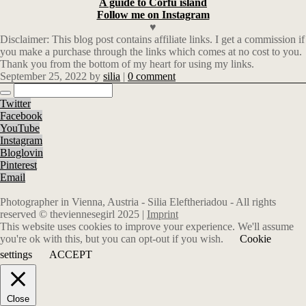
A guide to Corfu island
Follow me on Instagram
♥
Disclaimer: This blog post contains affiliate links.
I get a commission if
you make a purchase through the links which comes at no cost to you.
Thank you from the bottom of my heart for using my links.
September 25, 2022
by
silia
|
0 comment
Twitter
Facebook
YouTube
Instagram
Bloglovin
Pinterest
Email
Photographer in Vienna, Austria - Silia Eleftheriadou - All rights
reserved © theviennesegirl 2025 |
Imprint
This website uses cookies to improve your experience. We'll assume
you're ok with this, but you can opt-out if you wish.
Cookie
settings
ACCEPT
Close