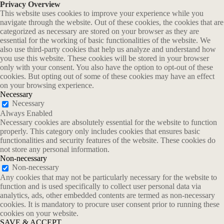
Privacy Overview
This website uses cookies to improve your experience while you
navigate through the website. Out of these cookies, the cookies that are
categorized as necessary are stored on your browser as they are
essential for the working of basic functionalities of the website. We
also use third-party cookies that help us analyze and understand how
you use this website. These cookies will be stored in your browser
only with your consent. You also have the option to opt-out of these
cookies. But opting out of some of these cookies may have an effect
on your browsing experience.
Necessary
Necessary
Always Enabled
Necessary cookies are absolutely essential for the website to function
properly. This category only includes cookies that ensures basic
functionalities and security features of the website. These cookies do
not store any personal information.
Non-necessary
Non-necessary
Any cookies that may not be particularly necessary for the website to
function and is used specifically to collect user personal data via
analytics, ads, other embedded contents are termed as non-necessary
cookies. It is mandatory to procure user consent prior to running these
cookies on your website.
SAVE & ACCEPT