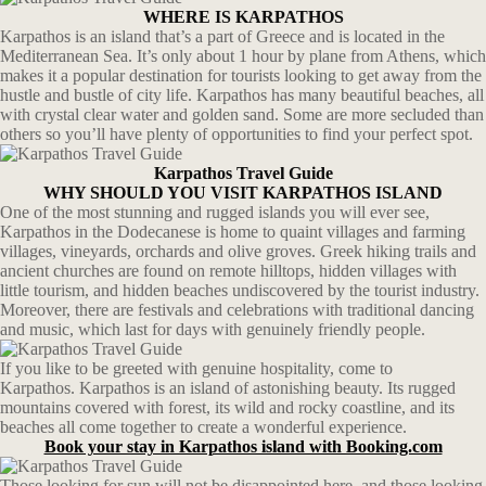
WHERE IS KARPATHOS
Karpathos is an island that’s a part of Greece and is located in the
Mediterranean Sea. It’s only about 1 hour by plane from Athens, which
makes it a popular destination for tourists looking to get away from the
hustle and bustle of city life. Karpathos has many beautiful beaches, all
with crystal clear water and golden sand. Some are more secluded than
others so you’ll have plenty of opportunities to find your perfect spot.
Karpathos Travel Guide
WHY SHOULD YOU VISIT KARPATHOS ISLAND
One of the most stunning and rugged islands you will ever see,
Karpathos in the Dodecanese is home to quaint villages and farming
villages, vineyards, orchards and olive groves. Greek hiking trails and
ancient churches are found on remote hilltops, hidden villages with
little tourism, and hidden beaches undiscovered by the tourist industry.
Moreover, there are festivals and celebrations with traditional dancing
and music, which last for days with genuinely friendly people.
If you like to be greeted with genuine hospitality, come to
Karpathos. Karpathos is an island of astonishing beauty. Its rugged
mountains covered with forest, its wild and rocky coastline, and its
beaches all come together to create a wonderful experience.
Book your stay in Karpathos island with Booking.com
Those looking for sun will not be disappointed here, and those looking