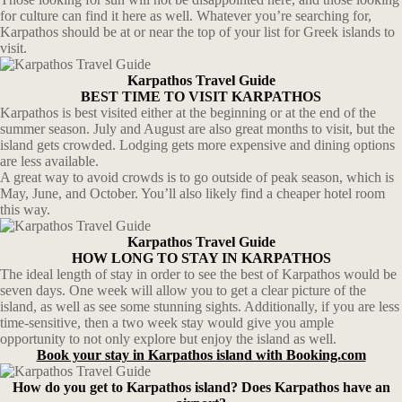
for culture can find it here as well. Whatever you’re searching for,
Karpathos should be at or near the top of your list for Greek islands to
visit.
Karpathos Travel Guide
BEST TIME TO VISIT KARPATHOS
Karpathos is best visited either at the beginning or at the end of the
summer season. July and August are also great months to visit, but the
island gets crowded. Lodging gets more expensive and dining options
are less available.
A great way to avoid crowds is to go outside of peak season, which is
May, June, and October. You’ll also likely find a cheaper hotel room
this way.
Karpathos Travel Guide
HOW LONG TO STAY IN KARPATHOS
The ideal length of stay in order to see the best of Karpathos would be
seven days. One week will allow you to get a clear picture of the
island, as well as see some stunning sights. Additionally, if you are less
time-sensitive, then a two week stay would give you ample
opportunity to not only explore but enjoy the island as well.
Book your stay in Karpathos island with Booking.com
How do you get to Karpathos island? Does Karpathos have an