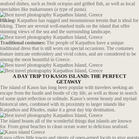
seafood dishes, such as fresh octopus and grilled fish, as well as local
specialties like makarounes (a type of pasta).
Hiking:
Karpathos has rugged and mountainous terrain that is ideal for
hiking. There are several well-marked trails on the island that offer
stunning views of the sea and the surrounding landscape.
Traditional costumes:
The people of Karpathos have a unique
traditional dress that is still worn on special occasions. The costumes
feature intricate embroidery and vivid colors, and are considered to be
among the most beautiful in Greece.
A DAY TRIP TO KASOS ISLAND: THE PERFECT
GETAWAY
The island of Kasos has long been popular with travelers seeking an
escape from the hustle and bustle of city life, as well as those in search
of some quiet reflection or solitude. Kasos’s serene beauty and myriad
historical sites, combined with its proximity to larger islands like
Karpathos and Rhodes, make it a great day trip destination.
The island boasts all of the wonderful things that islands are known
for. From great beaches to clean ocean water to delicious seafood.
Kasos offers little towns and plenty of open-armed locals to give guests