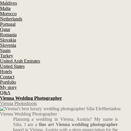
Maldives
Malta
Morocco
Netherlands
Portugal
Qatar
Romania
Slovakia
Slovenia
Spain
Turkey
United Arab Emirates
United States
Hotels
Contact
Portfolio
My story
Q&A
Vienna Wedding Photographer
Vienna Photoshoots
Vienna Wedding Photographer
Planning a wedding in Vienna, Austria? My name is
Silia. I am a
fine art Vienna wedding photographer
based in Vienna, Austria with a deep appreciation for the