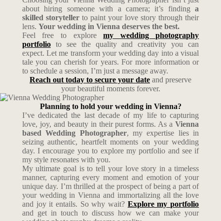
about hiring someone with a camera; it’s finding
a
skilled storyteller
to paint your love story through their
lens.
Your wedding in Vienna deserves the best.
Feel free to explore
my wedding photography
portfolio
to see the quality and creativity you can
expect. Let me transform your wedding day into a visual
tale you can cherish for years. For more information or
to schedule a session, I’m just a message away.
Reach out today to secure your date
and preserve
your beautiful moments forever.
Planning to hold your wedding in Vienna?
I’ve dedicated the last decade of my life to capturing
love, joy, and beauty in their purest forms. As a
Vienna
based Wedding Photographer
, my expertise lies in
seizing authentic, heartfelt moments on your wedding
day. I encourage you to explore my portfolio and see if
my style resonates with you.
My ultimate goal is to tell your love story in a timeless
manner, capturing every moment and emotion of your
unique day. I’m thrilled at the prospect of being a part of
your wedding in Vienna and immortalizing all the love
and joy it entails. So why wait?
Explore my portfolio
and get in touch to discuss how we can make your