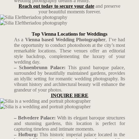
wedding photography dreams a reality.
Reach out today to secure your date
and preserve
your beautiful moments forever.
Top Vienna Locations for Weddings
As a
Vienna based Wedding Photographer
, I’ve had
the opportunity to conduct photoshoots at the city’s most
remarkable locations. These venues offer an editorial
style backdrop, complementing the luxury of your
wedding day.
– Schoenbrunn Palace:
This grand baroque palace,
surrounded by beautifully maintained gardens, provides
an idyllic setting for romantic wedding photography. Its
vibrant history and architectural beauty will enhance the
grandeur of your photos.
INQUIRE HERE
– Belvedere Palace:
With its elegant baroque structures
and stunning gardens, this location is perfect for
capturing timeless and intimate moments.
– Hofburg:
This historic imperial palace located in the