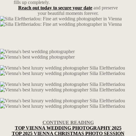
fills up completely.
Reach out today to secure your date
and preserve
your beautiful moments forever.
CONTINUE READING
TOP VIENNA WEDDING PHOTOGRAPHY 2025
TOP 2025 VIENNA CHRISTMAS PHOTO SESSION