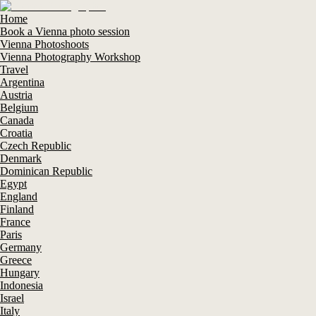
Home
Book a Vienna photo session
Vienna Photoshoots
Vienna Photography Workshop
Travel
Argentina
Austria
Belgium
Canada
Croatia
Czech Republic
Denmark
Dominican Republic
Egypt
England
Finland
France
Paris
Germany
Greece
Hungary
Indonesia
Israel
Italy