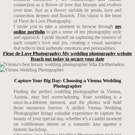
connection as a flower of love that blooms and evolves
over time. Just as a flower unfolds its petals, love and
connection deepen and flourish. This vision is the heart
of Fleur de Love Photography.
I invite you to take a moment to browse through
my
online portfolio
to get a sense of my photography style
and approach. I pride myself on capturing the essence of
each couple’s love and joy, creating a visual narrative
that reflects their authentic emotions and personalities.
Fleur de Love Photography: My wedding photography website
Reach out today to secure your date
Capture Your Big Day: Choosing a Vienna Wedding
Photographer
Finding the perfect wedding photographer in Vienna,
Austria, may feel overwhelming. Your wedding is a
once-in-a-lifetime moment, and the photos will hold
those memories forever. A skilled Vienna Wedding
Photographer brings valuable experience to capture the
beauty of your special day, whether it’s a candid moment
on cobblestone streets or a romantic kiss against a
historic backdrop.
Choosing your Vienna Wedding Photographer isn’t just