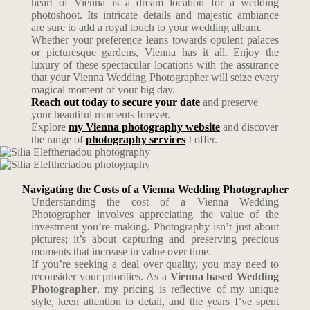
heart of Vienna is a dream location for a wedding
photoshoot. Its intricate details and majestic ambiance
are sure to add a royal touch to your wedding album.
Whether your preference leans towards opulent palaces
or picturesque gardens, Vienna has it all. Enjoy the
luxury of these spectacular locations with the assurance
that your Vienna Wedding Photographer will seize every
magical moment of your big day.
Reach out today to secure your date
and preserve
your beautiful moments forever.
Explore
my Vienna photography website
and discover
the range of
photography services
I offer.
Navigating the Costs of a Vienna Wedding Photographer
Understanding the cost of a Vienna Wedding
Photographer involves appreciating the value of the
investment you’re making. Photography isn’t just about
pictures; it’s about capturing and preserving precious
moments that increase in value over time.
If you’re seeking a deal over quality, you may need to
reconsider your priorities. As a
Vienna based Wedding
Photographer
, my pricing is reflective of my unique
style, keen attention to detail, and the years I’ve spent