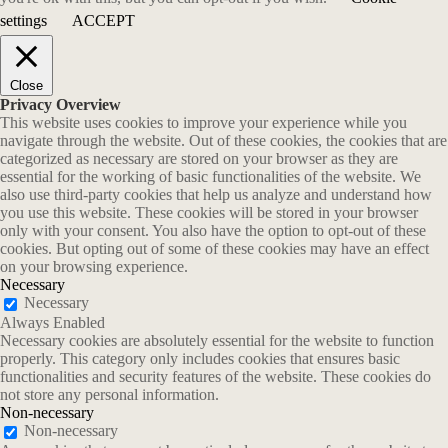
settings
ACCEPT
Close
Privacy Overview
This website uses cookies to improve your experience while you
navigate through the website. Out of these cookies, the cookies that are
categorized as necessary are stored on your browser as they are
essential for the working of basic functionalities of the website. We
also use third-party cookies that help us analyze and understand how
you use this website. These cookies will be stored in your browser
only with your consent. You also have the option to opt-out of these
cookies. But opting out of some of these cookies may have an effect
on your browsing experience.
Necessary
Necessary
Always Enabled
Necessary cookies are absolutely essential for the website to function
properly. This category only includes cookies that ensures basic
functionalities and security features of the website. These cookies do
not store any personal information.
Non-necessary
Non-necessary