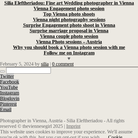
Silia Eleftheriadou: Fine art Wedding photographer in Vienna
Vienna Engagement photo session
Top Vienna photo shoots
Vienna night photography sessions
Surprise Engagement photo shoot in Vienna
Surprise marriage proposal in Vienna
Vienna couple photo session
Vienna Photo sessions – Austria
Why you should book a Vienna photo session with me
Follow me on Instagram
♥
February 5, 2024
by
silia
|
0 comment
Twitter
Facebook
YouTube
Instagram
Bloglovin
Pinterest
Email
Photographer in Vienna, Austria - Silia Eleftheriadou - All rights
reserved © theviennesegirl 2025 |
Imprint
This website uses cookies to improve your experience. We'll assume
you're ok with this, but you can opt-out if you wish.
Cookie