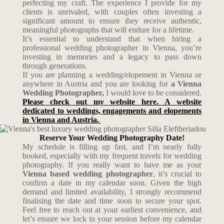
perfecting my craft. The experience I provide for my
clients is unrivaled, with couples often investing a
significant amount to ensure they receive authentic,
meaningful photographs that will endure for a lifetime.
It’s essential to understand that when hiring a
professional wedding photographer in Vienna, you’re
investing in memories and a legacy to pass down
through generations.
If you are planning a wedding/elopement in Vienna or
anywhere in Austria and you are looking for
a Vienna
Wedding Photographer,
I would love to be considered.
Please check out my website here. A website
dedicated to weddings, engagements and elopements
in Vienna and Austria.
Reserve Your Wedding Photography Date!
My schedule is filling up fast, and I’m nearly fully
booked, especially with my frequent travels for wedding
photography. If you really want to have me as your
Vienna based wedding photographer
, it’s crucial to
confirm a date in my calendar soon. Given the high
demand and limited availability, I strongly recommend
finalising the date and time soon to secure your spot.
Feel free to reach out at your earliest convenience, and
let’s ensure we lock in your session before my calendar