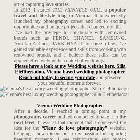
art of capturing
love stories.
In 2013, I started
THE VIENNESE GIRL
,
a popular
travel and lifestyle blog in Vienna
. It unexpectedly
launched my photography career and led to exciting
opportunities and unique projects that changed my life.
I’ve had the privilege to collaborate with renowned
brands such as FENDI, CHANEL, SAMSUNG,
Austrian Airlines, PARK HYATT, to name a few. I’ve
gained valuable experience and skills from working with
renowned brands, and I believe these skills can be
applied effectively in the context of weddings.
Please have a look at my Wedding website here. Silia
Eleftheriadou, Vienna based wedding photographer
Reach out today to secure your date
and preserve
your beautiful moments forever.
Vienna Wedding Photographer
After a decade, I reached a turning point in my
photography career
and felt compelled to take it to
the
next level
. It was at that moment that I conceived the
idea for the
“Fleur de love photography”
website,
bringing a new dimension to my passion for capturing
beautiful moments. I see relationships and human