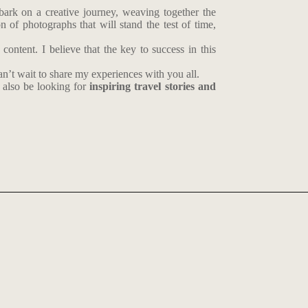
mbark on a creative journey, weaving together the
 of photographs that will stand the test of time,
ontent. I believe that the key to success in this
n’t wait to share my experiences with you all.
also be looking for
inspiring travel stories and