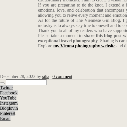
If you are preparing to tie the knot, I extend a
emotions, love, and celebration that encompass y
allowing you to relive every moment and emotion 
As for the future of The Viennese Girl Blog, I p
industry is to always stay true to oneself and to 
Thank you to all of my readers who have supported
Please take a moment to
share this blog post 
exceptional travel photography
. Sharing is cari
Explore
my Vienna photography website
and di
December 28, 2023
by
silia
|
0 comment
Twitter
Facebook
YouTube
Instagram
Bloglovin
Pinterest
Email