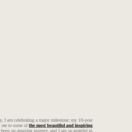
, I am celebrating a major milestone: my 10-year
en me to some of
the most beautiful and inspiring
 been an amazing journey, and I am so grateful to