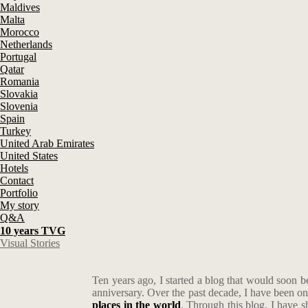
Maldives
Malta
Morocco
Netherlands
Portugal
Qatar
Romania
Slovakia
Slovenia
Spain
Turkey
United Arab Emirates
United States
Hotels
Contact
Portfolio
My story
Q&A
10 years TVG
Visual Stories
Ten years ago, I started a blog that would soon
anniversary. Over the past decade, I have been o
places in the world
. Through this blog, I have 