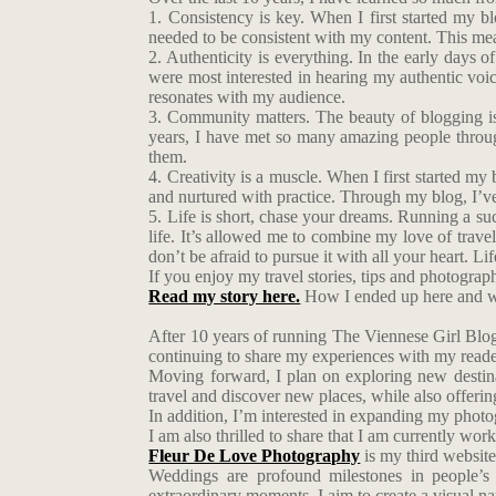
1. Consistency is key. When I first started my bl
needed to be consistent with my content. This mea
2. Authenticity is everything. In the early days of
were most interested in hearing my authentic voic
resonates with my audience.
3. Community matters. The beauty of blogging is 
years, I have met so many amazing people throug
them.
4. Creativity is a muscle. When I first started my 
and nurtured with practice. Through my blog, I’v
5. Life is short, chase your dreams. Running a suc
life. It’s allowed me to combine my love of trave
don’t be afraid to pursue it with all your heart. 
If you enjoy my travel stories, tips and photogra
Read my story here.
How I ended up here and w
After 10 years of running The Viennese Girl Blog,
continuing to share my experiences with my reade
Moving forward, I plan on exploring new destina
travel and discover new places, while also offerin
In addition, I’m interested in expanding my photogr
I am also thrilled to share that I am currently wo
Fleur De Love Photography
is my third website
Weddings are profound milestones in people’s 
extraordinary moments, I aim to create a visual narr