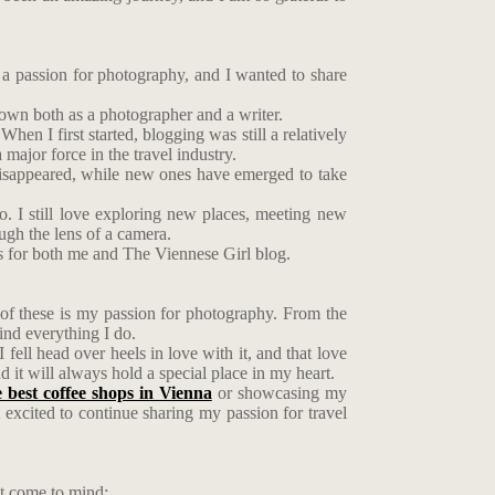
 a passion for photography, and I wanted to share
rown both as a photographer and a writer.
hen I first started, blogging was still a relatively
ajor force in the travel industry.
 disappeared, while new ones have emerged to take
o. I still love exploring new places, meeting new
ough the lens of a camera.
s for both me and The Viennese Girl blog.
 of these is my passion for photography. From the
ind everything I do.
 fell head over heels in love with it, and that love
it will always hold a special place in my heart.
e best coffee shops in Vienna
or showcasing my
m excited to continue sharing my passion for travel
at come to mind: