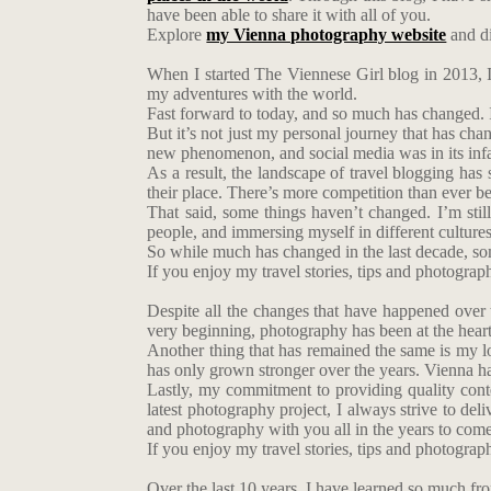
have been able to share it with all of you.
Explore
my Vienna photography website
and di
When I started The Viennese Girl blog in 2013, I
my adventures with the world.
Fast forward to today, and so much has changed. 
But it’s not just my personal journey that has chan
new phenomenon, and social media was in its infa
As a result, the landscape of travel blogging ha
their place. There’s more competition than ever bef
That said, some things haven’t changed. I’m stil
people, and immersing myself in different cultures.
So while much has changed in the last decade, so
If you enjoy my travel stories, tips and photogra
Despite all the changes that have happened over 
very beginning, photography has been at the heart
Another thing that has remained the same is my love
has only grown stronger over the years. Vienna ha
Lastly, my commitment to providing quality con
latest photography project, I always strive to del
and photography with you all in the years to come
If you enjoy my travel stories, tips and photogra
Over the last 10 years, I have learned so much fr