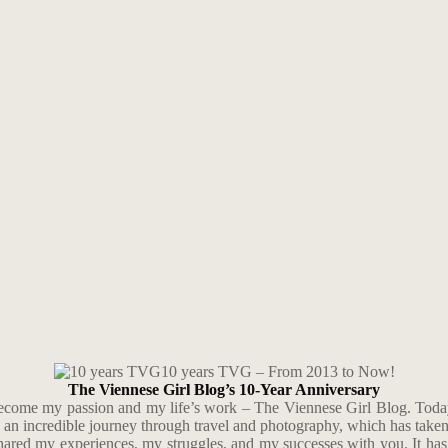
10 years TVG – From 2013 to Now!
The Viennese Girl Blog’s 10-Year Anniversary
 become my passion and my life’s work – The Viennese Girl Blog. Today
n an incredible journey through travel and photography, which has tak
shared my experiences, my struggles, and my successes with you. It has