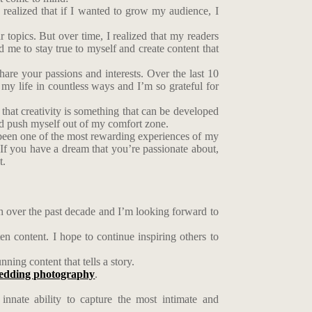
I realized that if I wanted to grow my audience, I
ar topics. But over time, I realized that my readers
 me to stay true to myself and create content that
are your passions and interests. Over the last 10
y life in countless ways and I’m so grateful for
d that creativity is something that can be developed
nd push myself out of my comfort zone.
’s been one of the most rewarding experiences of my
 If you have a dream that you’re passionate about,
t.
ch over the past decade and I’m looking forward to
 content. I hope to continue inspiring others to
ning content that tells a story.
edding photography
.
nnate ability to capture the most intimate and