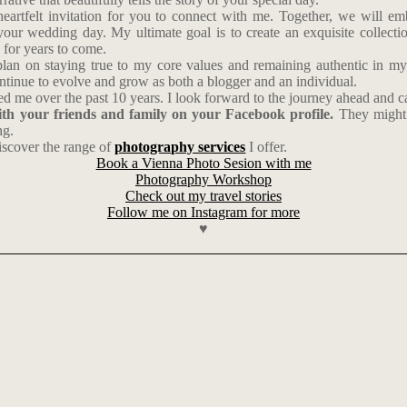
 heartfelt invitation for you to connect with me. Together, we will e
our wedding day. My ultimate goal is to create an exquisite collection
for years to come.
lan on staying true to my core values and remaining authentic in my c
continue to evolve and grow as both a blogger and an individual.
 me over the past 10 years. I look forward to the journey ahead and ca
with your friends and family on your Facebook profile.
They might 
ng.
scover the range of
photography services
I offer.
Book a Vienna Photo Sesion with me
Photography Workshop
Check out my travel stories
Follow me on Instagram for more
♥