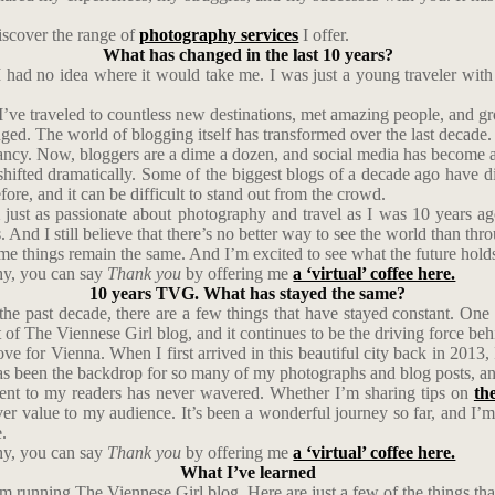
scover the range of
photography services
I offer.
What has changed in the last 10 years?
 had no idea where it would take me. I was just a young traveler with
I’ve traveled to countless new destinations, met amazing people, and g
ged. The world of blogging itself has transformed over the last decade. W
ncy. Now, bloggers are a dime a dozen, and social media has become a m
s shifted dramatically. Some of the biggest blogs of a decade ago have
ore, and it can be difficult to stand out from the crowd.
l just as passionate about photography and travel as I was 10 years ag
 And I still believe that there’s no better way to see the world than thr
me things remain the same. And I’m excited to see what the future hold
phy, you can say
Thank you
by offering me
a ‘virtual’ coffee here.
10 years TVG. What has stayed the same?
the past decade, there are a few things that have stayed constant. One
 of The Viennese Girl blog, and it continues to be the driving force beh
 for Vienna. When I first arrived in this beautiful city back in 2013, I
s been the backdrop for so many of my photographs and blog posts, and 
tent to my readers has never wavered. Whether I’m sharing tips on
th
iver value to my audience. It’s been a wonderful journey so far, and I’
.
phy, you can say
Thank you
by offering me
a ‘virtual’ coffee here.
What I’ve learned
om running The Viennese Girl blog. Here are just a few of the things th