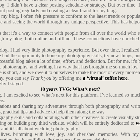
og, I didn’t have a clear posting schedule or strategy. But over time, 
nt posting regularly and creating a clear brand for my blog.
 my blog, I often felt pressure to conform to the latest trends or popul
e and seeing the world through my unique perspective. This has helped
that it’s a way to connect with people from all over the world who sh
h my blog, both online and offline. These connections have enriched m
blog, I had very little photography experience. But over time, I realize
e had the opportunity to hone my photography skills, try new things, a
cessful blog takes a lot of time, effort, and dedication. But for me, it
l, photography, and writing in a way that has brought me so much joy.
Life is short, and we owe it to ourselves to make the most of every momen
phy, you can say
Thank you
by offering me
a ‘virtual’ coffee here.
hy I stayed.
10 years TVG: What’s next?
 I am excited to see what’s next for this platform. I’ve learned so mu
rs.
tions and sharing my adventures through both photography and written
g practical tips and advice to help them along the way.
aphy skills and collaborating with other creatives to create visually stun
rking on building my third website, which will be entirely dedicated to
w
 and it’s all about wedding photography!
lives, brimming with love, joy, and cherished memories. With my i
ative that beautifully tells the story of your special day.