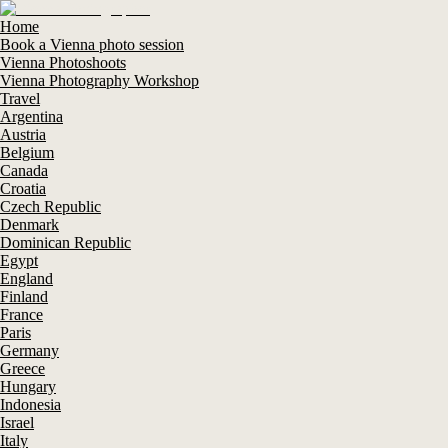
Home
Book a Vienna photo session
Vienna Photoshoots
Vienna Photography Workshop
Travel
Argentina
Austria
Belgium
Canada
Croatia
Czech Republic
Denmark
Dominican Republic
Egypt
England
Finland
France
Paris
Germany
Greece
Hungary
Indonesia
Israel
Italy