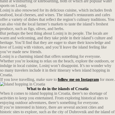
hand at windsurfing or kiteboarding, both of which are popular water
sports on Losinj.
Losinj is also renowned for its delicious cuisine, which includes fresh
seafood, local cheeses, and wines. The island’s restaurants and cafes
offer a variety of dishes that reflect the region’s culinary traditions. You
can also visit the local farmer’s markets to taste the island’s freshest
produce, such as figs, olives, and herbs.
But perhaps the best thing about Losinj is its people. The locals are
warm and welcoming, and they take pride in their island’s culture and
heritage. You’ll find that they are eager to share their knowledge and
love of Losinj with visitors, and you’ll leave the island feeling like
you’ve made new friends.
Losinj is a charming island that offers something for everyone.
Whether you’re looking to relax on the beach, explore the outdoors, or
indulge in local cuisine, Losinj won’t disappoint. It’s no wonder why
so many travelers include it in their itinerary when island hopping in
Croatia.
If you love travelling, make sure to
follow me on Instagram
for more.
What to do in the islands of Croatia
When it comes to island hopping in Croatia, there’s no shortage of
activities to keep you entertained. From exploring historical sites to
enjoying outdoor adventures, there’s something for everyone.
If you’re interested in history, there are several ancient cities and
historic sites to explore, such as the city of Dubrovnik and the island of