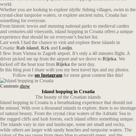
world.
Whether you are looking to explore idyllic fishing villages, swim in the
crystal-clear turquoise waters, or explore ancient ruins, Croatia has
something for everyone.
From historic towns and stunning national parks to medieval castles
and centuries-old vineyards, island hopping in Croatia offers a unique
experience that should be on everyone’s bucket list.
Last week I had the chance to visit and explore these islands in
Croatia:
Rab island
,
Krk
and
Losijn
.
I flew from Vienna to Zagreb airport. It’s only a 40 minutes flight. A
driver picked me up from the airport and we drove to
Rijeka
. We
kicked off the boat tour from
Rijeka
the next day.
In this blog post I share with you my best travel tips and my photos.
Follow me
on Instagram
for more great content like this!
Contents
show
Island hopping in Croatia
The beauty of the Croatian islands
Island hopping in Croatia is a breathtaking experience that should not
be missed. With over a thousand islands to explore, there is no shortage
of natural beauty. From the crystal clear waters of the Adriatic Sea to
the rugged cliffs and lush forests, each island offers something unique.
The islands vary in size and landscape, some are small and rocky,
while others are larger with sandy beaches and turquoise waters. The
colors of the sea range from deep blue to emerald green, and the