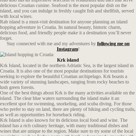
delicious Croatian cuisine. Seafood is the most popular dish on the
island, and you can indulge in freshly caught fish and shellfish, served
with local wines.
Rab island is a must-visit destination for anyone planning an island
hopping adventure in Croatia. Its natural beauty, historic charm,
delicious food, and friendly people make it a destination you’ll never
forget.
Stay connected with me and my adventures by
following me on
Instagram
!
Krk island
Krk Island, located in the northern Adriatic Sea, is the largest island in
Croatia. It is also one of the most popular destinations for tourists
seeking to explore the beautiful Croatian archipelago. Krk boasts a
wide variety of stunning landscapes, ranging from rocky beaches to
lush green forests.
One of the best things about Krk is the many activities available on the
island. The clear blue waters surrounding the island make it an
excellent spot for swimming, snorkeling, and scuba diving. For those
who prefer to stay on land, there are plenty of hiking and cycling trails,
as well as opportunities for horseback riding.
Krk Island is also known for its delicious local food and wine. The
island has a rich culinary heritage, with many traditional dishes and
wines that are unique to the region. Make sure to try some of the local