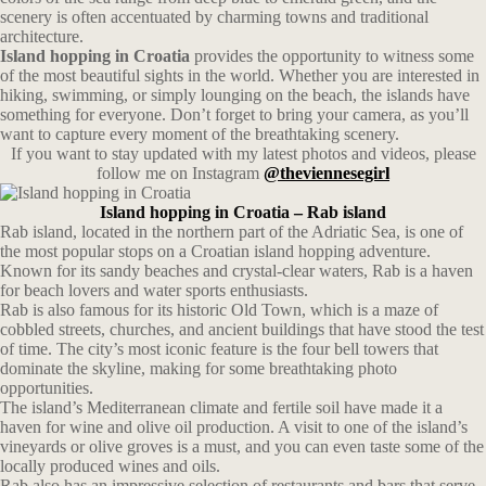
scenery is often accentuated by charming towns and traditional
architecture.
Island hopping in Croatia
provides the opportunity to witness some
of the most beautiful sights in the world. Whether you are interested in
hiking, swimming, or simply lounging on the beach, the islands have
something for everyone. Don’t forget to bring your camera, as you’ll
want to capture every moment of the breathtaking scenery.
If you want to stay updated with my latest photos and videos, please
follow me on Instagram
@theviennesegirl
Island hopping in Croatia – Rab island
Rab island, located in the northern part of the Adriatic Sea, is one of
the most popular stops on a Croatian island hopping adventure.
Known for its sandy beaches and crystal-clear waters, Rab is a haven
for beach lovers and water sports enthusiasts.
Rab is also famous for its historic Old Town, which is a maze of
cobbled streets, churches, and ancient buildings that have stood the test
of time. The city’s most iconic feature is the four bell towers that
dominate the skyline, making for some breathtaking photo
opportunities.
The island’s Mediterranean climate and fertile soil have made it a
haven for wine and olive oil production. A visit to one of the island’s
vineyards or olive groves is a must, and you can even taste some of the
locally produced wines and oils.
Rab also has an impressive selection of restaurants and bars that serve