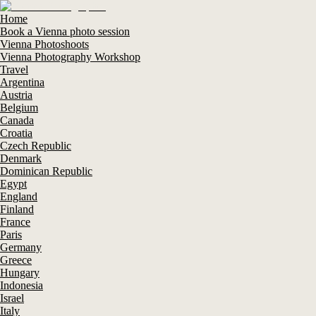
Home
Book a Vienna photo session
Vienna Photoshoots
Vienna Photography Workshop
Travel
Argentina
Austria
Belgium
Canada
Croatia
Czech Republic
Denmark
Dominican Republic
Egypt
England
Finland
France
Paris
Germany
Greece
Hungary
Indonesia
Israel
Italy