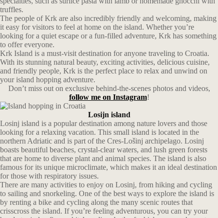
specialties, such as šurlice pasta with lamb or homemade gnocchi with
truffles.
The people of Krk are also incredibly friendly and welcoming, making
it easy for visitors to feel at home on the island. Whether you’re
looking for a quiet escape or a fun-filled adventure, Krk has something
to offer everyone.
Krk Island is a must-visit destination for anyone traveling to Croatia.
With its stunning natural beauty, exciting activities, delicious cuisine,
and friendly people, Krk is the perfect place to relax and unwind on
your island hopping adventure.
Don’t miss out on exclusive behind-the-scenes photos and videos,
follow me on Instagram
!
Losijn island
Losinj island is a popular destination among nature lovers and those
looking for a relaxing vacation. This small island is located in the
northern Adriatic and is part of the Cres-Lošinj archipelago. Losinj
boasts beautiful beaches, crystal-clear waters, and lush green forests
that are home to diverse plant and animal species. The island is also
famous for its unique microclimate, which makes it an ideal destination
for those with respiratory issues.
There are many activities to enjoy on Losinj, from hiking and cycling
to sailing and snorkeling. One of the best ways to explore the island is
by renting a bike and cycling along the many scenic routes that
crisscross the island. If you’re feeling adventurous, you can try your