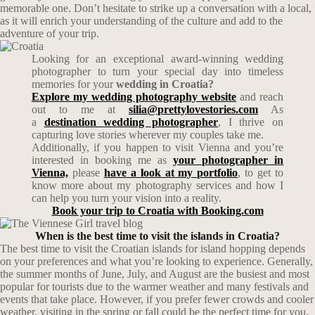
memorable one. Don’t hesitate to strike up a conversation with a local,
as it will enrich your understanding of the culture and add to the
adventure of your trip.
Looking for an exceptional award-winning wedding
photographer to turn your special day into timeless
memories for your
wedding in Croatia?
Explore my wedding photography website
and reach
out to me at
silia@prettylovestories.com
As
a
destination wedding photographer
, I thrive on
capturing love stories wherever my couples take me.
Additionally, if you happen to visit Vienna and you’re
interested in booking me as
your photographer in
Vienna,
please
have a look at my portfolio
, to get to
know more about my photography services and how I
can help you turn your vision into a reality.
Book your trip to Croatia with Booking.com
When is the best time to visit the islands in Croatia?
The best time to visit the Croatian islands for island hopping depends
on your preferences and what you’re looking to experience. Generally,
the summer months of June, July, and August are the busiest and most
popular for tourists due to the warmer weather and many festivals and
events that take place. However, if you prefer fewer crowds and cooler
weather, visiting in the spring or fall could be the perfect time for you.