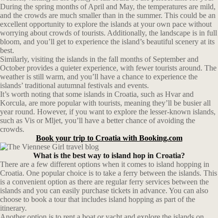
During the spring months of April and May, the temperatures are mild,
and the crowds are much smaller than in the summer. This could be an
excellent opportunity to explore the islands at your own pace without
worrying about crowds of tourists. Additionally, the landscape is in full
bloom, and you’ll get to experience the island’s beautiful scenery at its
best.
Similarly, visiting the islands in the fall months of September and
October provides a quieter experience, with fewer tourists around. The
weather is still warm, and you’ll have a chance to experience the
islands’ traditional autumnal festivals and events.
It’s worth noting that some islands in Croatia, such as Hvar and
Korcula, are more popular with tourists, meaning they’ll be busier all
year round. However, if you want to explore the lesser-known islands,
such as Vis or Mljet, you’ll have a better chance of avoiding the
crowds.
Book your trip to Croatia with Booking.com
What is the best way to island hop in Croatia?
There are a few different options when it comes to island hopping in
Croatia. One popular choice is to take a ferry between the islands. This
is a convenient option as there are regular ferry services between the
islands and you can easily purchase tickets in advance. You can also
choose to book a tour that includes island hopping as part of the
itinerary.
Another option is to rent a boat or yacht and explore the islands on