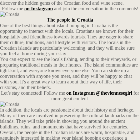
discover the hidden gems of the Croatian food and wine scene.
Follow me
on Instagram
and join the conversation in the comments!
The people in Croatia
One of the best things about island hopping in Croatia is the
opportunity to interact with the locals. Croatians are known for their
hospitality and friendliness towards tourists. They are eager to share
their culture, traditions, and lifestyle with visitors. The locals in the
Croatian islands are particularly welcoming, and they will make sure
you feel at home during your stay.
You can expect to see the locals fishing, tending to their vineyards, or
preparing traditional meals in their homes. The island communities are
tight-knit, and everyone knows everyone else. You can strike up a
conversation with anyone you meet, and they will be happy to chat
with you. It’s a great way to learn about their way of life, their
customs, and their beliefs.
Let’s stay connected! Follow me
on Instagram @theviennesegirl
for
more great content.
In addition, the locals are passionate about their history and heritage.
Many of them are involved in preserving the cultural landmarks on the
islands. They will take pride in showing you around the ancient
buildings, ruins, and monuments that have survived for centuries.
Overall, the people in the Croatian islands are warm, hospitable, and
genuinely interested in making your island hopping experience a