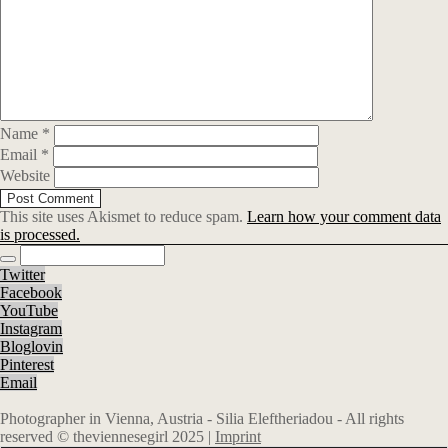
Name
*
Email
*
Website
This site uses Akismet to reduce spam.
Learn how your comment data
is processed.
Twitter
Facebook
YouTube
Instagram
Bloglovin
Pinterest
Email
Photographer in Vienna, Austria - Silia Eleftheriadou - All rights
reserved © theviennesegirl 2025 |
Imprint