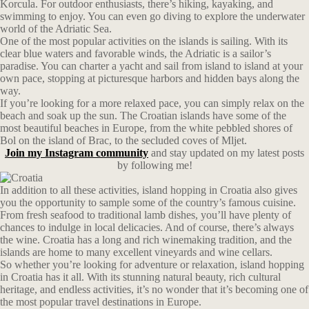
Korcula. For outdoor enthusiasts, there’s hiking, kayaking, and
swimming to enjoy. You can even go diving to explore the underwater
world of the Adriatic Sea.
One of the most popular activities on the islands is sailing. With its
clear blue waters and favorable winds, the Adriatic is a sailor’s
paradise. You can charter a yacht and sail from island to island at your
own pace, stopping at picturesque harbors and hidden bays along the
way.
If you’re looking for a more relaxed pace, you can simply relax on the
beach and soak up the sun. The Croatian islands have some of the
most beautiful beaches in Europe, from the white pebbled shores of
Bol on the island of Brac, to the secluded coves of Mljet.
Join my Instagram community
and stay updated on my latest posts
by following me!
In addition to all these activities, island hopping in Croatia also gives
you the opportunity to sample some of the country’s famous cuisine.
From fresh seafood to traditional lamb dishes, you’ll have plenty of
chances to indulge in local delicacies. And of course, there’s always
the wine. Croatia has a long and rich winemaking tradition, and the
islands are home to many excellent vineyards and wine cellars.
So whether you’re looking for adventure or relaxation, island hopping
in Croatia has it all. With its stunning natural beauty, rich cultural
heritage, and endless activities, it’s no wonder that it’s becoming one of
the most popular travel destinations in Europe.