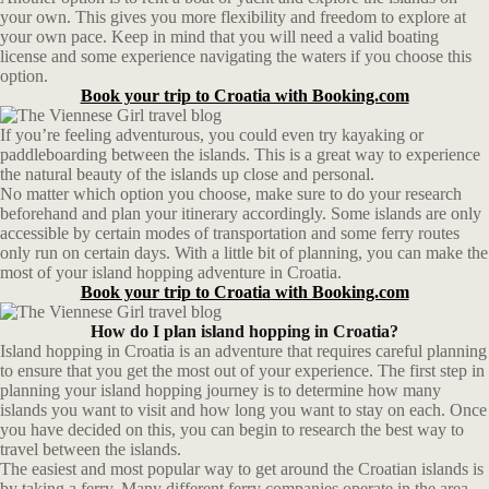
your own. This gives you more flexibility and freedom to explore at
your own pace. Keep in mind that you will need a valid boating
license and some experience navigating the waters if you choose this
option.
Book your trip to Croatia with Booking.com
If you’re feeling adventurous, you could even try kayaking or
paddleboarding between the islands. This is a great way to experience
the natural beauty of the islands up close and personal.
No matter which option you choose, make sure to do your research
beforehand and plan your itinerary accordingly. Some islands are only
accessible by certain modes of transportation and some ferry routes
only run on certain days. With a little bit of planning, you can make the
most of your island hopping adventure in Croatia.
Book your trip to Croatia with Booking.com
How do I plan island hopping in Croatia?
Island hopping in Croatia is an adventure that requires careful planning
to ensure that you get the most out of your experience. The first step in
planning your island hopping journey is to determine how many
islands you want to visit and how long you want to stay on each. Once
you have decided on this, you can begin to research the best way to
travel between the islands.
The easiest and most popular way to get around the Croatian islands is
by taking a ferry. Many different ferry companies operate in the area,