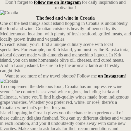
Don’t forget to
follow me on Instagram
for daily inspiration and
motivation!
The food and wine in Croatia
One of the best things about island hopping in Croatia is undoubtedly
the food and wine. Croatian cuisine is heavily influenced by its
Mediterranean location, with plenty of fresh seafood, grilled meats, and
locally grown fruits and vegetables.
On each island, you’ll find a unique culinary scene with local
specialties. For example, on Rab island, you must try the Rapska torta,
a local dessert made with almonds and maraschino liqueur. In Krk
island, you can taste homemade olive oil, cheeses, and cured meats.
And in Losinj island, be sure to try the aromatic lamb and freshly
caught fish.
Want to see more of my travel photos? Follow me
on Instagram
!
To complement the delicious food, Croatia has an impressive wine
scene. The country has several wine regions, including Istria and
Dalmatia, where you’ll find high-quality wines made from indigenous
grape varieties. Whether you prefer red, white, or rosé, there’s a
Croatian wine that’s perfect for you.
Island hopping in Croatia gives you the chance to experience all of
these culinary delights firsthand. You can try different dishes and wines
in each location, and you’ll undoubtedly come away with some new
favorites. Make sure to ask locals for their recommendations and