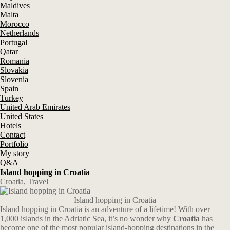
Maldives
Malta
Morocco
Netherlands
Portugal
Qatar
Romania
Slovakia
Slovenia
Spain
Turkey
United Arab Emirates
United States
Hotels
Contact
Portfolio
My story
Q&A
Island hopping in Croatia
Croatia
,
Travel
Island hopping in Croatia
Island hopping in Croatia is an adventure of a lifetime! With over
1,000 islands in the Adriatic Sea, it’s no wonder why
Croatia
has
become one of the most popular island-hopping destinations in the