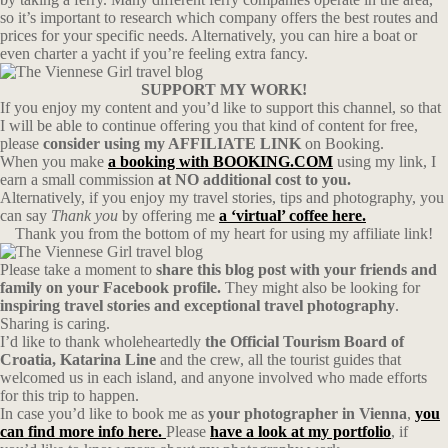
so it’s important to research which company offers the best routes and
prices for your specific needs. Alternatively, you can hire a boat or
even charter a yacht if you’re feeling extra fancy.
SUPPORT MY WORK!
If you enjoy my content and you’d like to support this channel, so that
I will be able to continue offering you that kind of content for free,
please
consider using my AFFILIATE LINK
on Booking.
When you make
a booking with BOOKING.COM
using my link, I
earn a small commission
at NO additional cost to you.
Alternatively, if you enjoy my travel stories, tips and photography, you
can say
Thank you
by offering me
a ‘virtual’ coffee here.
Thank you from the bottom of my heart for using my affiliate link!
Please take a moment to
share this blog post with your friends and
family on your Facebook profile.
They might also be looking for
inspiring travel stories and exceptional travel photography
.
Sharing is caring.
I’d like to thank wholeheartedly
the Official Tourism Board of
Croatia, Katarina Line
and the crew, all the tourist guides that
welcomed us in each island, and anyone involved who made efforts
for this trip to happen.
In case you’d like to book me as
your photographer in Vienna
,
you
can find more info here.
Please
have a look at my portfolio
, if