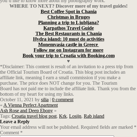
you’d like to know more about my photography work.
WHERE TO NEXT? Discover more of my travel guides!
Best Coffee Spot in Chania
Christmas in Bruges
Planning a trip to Ljubljana?
Karpathos Travel Guide
The Best Restaurants in Chania
Hydra island: 10 must do activities
Monemvasia castle in Greece
Follow me on Instagram for more
Book your trip to Croatia with Booking.com
♥
*Disclaimer: This content is result of an invitation to a press trip from
the Official Tourism Board of Croatia. This blog post includes an
affiliate link, meaning I earn a small commission if you make a
purchase. The price does NOT change for you. The Tourism
Board has not paid me to include the affiliate link. Thank you from the
bottom of my heart for using my links.
October 11, 2021
by
silia
|
0 comment
«
A Vienna Perfect Apartment
Ash Rose and Deep Ebony
»
Tags:
Croatia travel blog post
,
Krk
,
Losijn
,
Rab island
Leave a Reply
Your email address will not be published.
Required fields are marked
*
Comment
*